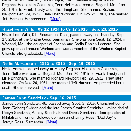
Nellie Hanson, formerly of La Cygne, Kan., passed away at Maury
Regional Hospital in Columbia, Tenn.Nellie was born at Bogard, Mo., Jan.
20, 1915, to Frank Trusty and Lillie Bringham. She married Richard
Newport Feb. 29, 1932. They later divorced. On Nov 24, 1961, she married
Jeff Hanson. He preceded...
[More]
Hazel Fern Wills - 09-12-1924 to 09-17-2015 -
Sep. 23, 2015
Hazel Fern Wills, 91, Pleasanton, Kan., passed away on Thursday, Sept.
17, 2015, at the Olathe Good Samaritan. She was born Sept. 12, 1924, in
Worland, Mo., the daughter of Joseph and Stella Phalen Leonard. She
grew up in and around Worland and was a member of the Worland Baptist
Church. She graduated...
[More]
Nellie M. Hanson - 1915 to 2015 -
Sep. 16, 2015
Nellie Hanson passed away at Maury Regional Hospital in Columbia,
Tenn.Nellie was born at Bogard, Mo., Jan. 20, 1915, to Frank Trusty and
Lillie Bringham. She married Richard Newport Feb. 29, 1932. They later
divorced. On Nov 24, 1961, she married Jeff Hanson. He preceded her in
death.She is survived...
[More]
James John Sendziak -
Sep. 16, 2015
James John Sendziak, 48, passed away Sept. 3, 2015. Cherished son of
Joan (Robert) Swigon and the late James Stanley Sendziak. Loving dad of
Robyn Sendziak, Ashley Sendziak and Derek Sendziak. Dear grandpa of
Mikilah and Honnor. Beloved companion of Jinny Ross. “Dad Jay” of
Jordyn Ross, Samantha...
[More]