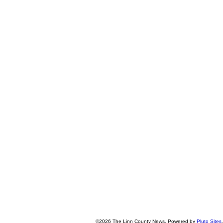
©2026 The Linn County News. Powered by
Pluto Sites
.