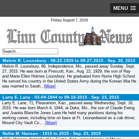
MENU
Friday, August 7, 2026
Melvin R. Lounsbury - 08-22-1929 to 09-27-2015 -
Sep. 30, 2015
Melvin R. Lounsbury, 86, Independence, Mo., passed away Sunday, Sept.
27, 2015. He was born at Prescott, Kan., Aug. 22, 1929, the son of Ray
and Marie Ellen Holmes Lounsbury. He graduated from Hume High School.
He served his country in the United States Army during the Korean War.He
was married to Sarah...
[More]
Larry E. Lane - 03-04-1944 to 09-16-2015 -
Sep. 23, 2015
Larry E. Lane, 71, Pleasanton, Kan., passed away Wednesday, Sept. 16,
2015. He was born March 4, 1944, at Duke, Mo., the son of Claude Ewing
and Juanita Blanche Jones Lane.He held many positions during his
working career, including time on base at Ft. Leonardwood as a cab driver,
Mound City Vault Co.,...
[More]
Nellie M. Hanson - 1915 to 2015 -
Sep. 23, 2015