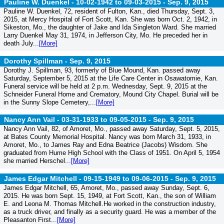
Pauline W. Duenkel - 10-02-1942 to 09-03-2015 -
Sep. 9, 2015
Pauline W. Duenkel, 72, resident of Fulton, Kan., died Thursday, Sept. 3,
2015, at Mercy Hospital of Fort Scott, Kan. She was born Oct. 2, 1942, in
Sikeston, Mo., the daughter of Jake and Ida Singleton Ward. She married
Larry Duenkel May 31, 1974, in Jefferson City, Mo. He preceded her in
death July...
[More]
Dorothy Spillman -
Sep. 9, 2015
Dorothy J. Spillman, 93, formerly of Blue Mound, Kan. passed away
Saturday, September 5, 2015 at the Life Care Center in Osawatomie, Kan.
Funeral service will be held at 2 p.m. Wednesday, Sept. 9, 2015 at the
Schneider Funeral Home and Crematory, Mound City Chapel. Burial will be
in the Sunny Slope Cemetery,...
[More]
Nancy Ann Vail - 03-31-1933 to 09-05-2015 -
Sep. 9, 2015
Nancy Ann Vail, 82, of Amoret, Mo., passed away Saturday, Sept. 5, 2015,
at Bates County Memorial Hospital. Nancy was born March 31, 1933, in
Amoret, Mo., to James Ray and Edna Beatrice (Jacobs) Wisdom. She
graduated from Hume High School with the Class of 1951. On April 5, 1954
she married Herschel...
[More]
James Edgar Mitchell - 09-15-1949 to 09-06-2015 -
Sep. 9, 2015
James Edgar Mitchell, 65, Amoret, Mo., passed away Sunday, Sept. 6,
2015. He was born Sept. 15, 1949, at Fort Scott, Kan., the son of William
E. and Leona M. Thomas Mitchell.He worked in the construction industry,
as a truck driver, and finally as a security guard. He was a member of the
Pleasanton First...
[More]