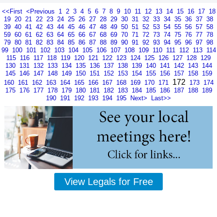
<<First
<Previous
1
2
3
4
5
6
7
8
9
10
11
12
13
14
15
16
17
18
19
20
21
22
23
24
25
26
27
28
29
30
31
32
33
34
35
36
37
38
39
40
41
42
43
44
45
46
47
48
49
50
51
52
53
54
55
56
57
58
59
60
61
62
63
64
65
66
67
68
69
70
71
72
73
74
75
76
77
78
79
80
81
82
83
84
85
86
87
88
89
90
91
92
93
94
95
96
97
98
99
100
101
102
103
104
105
106
107
108
109
110
111
112
113
114
115
116
117
118
119
120
121
122
123
124
125
126
127
128
129
130
131
132
133
134
135
136
137
138
139
140
141
142
143
144
145
146
147
148
149
150
151
152
153
154
155
156
157
158
159
172
160
161
162
163
164
165
166
167
168
169
170
171
173
174
175
176
177
178
179
180
181
182
183
184
185
186
187
188
189
190
191
192
193
194
195
Next>
Last>>
View Legals for Free