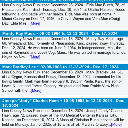
Linn County News Published December 25, 2024 Elda Mae Burch, 78, of
Pleasanton, Kan., died Thursday, Dec. 19, 2024, at Olathe Hospice House
following a long battle with her health. Elda Mae was born at home in
Miami County on Dec. 17, 1946, to Corval Wayne and Vera Mae (Craig)
Day. Elda Mae...
[More]
Monty Ray Maus ~ 06-02-1964 to 12-12-2024 -
Dec. 17, 2024
Linn County News Published December 18, 2024 Monty Ray Maus, age
60, Wheatland, Mo., formerly of Pleasanton, Kan., passed away Thursday,
Dec. 12, 2024. He was born on June 2, 1964, in Independence, Mo., the
son of Raymond and Lovell Vogt Maus. He was united in marriage to Linda
Hayes on Nov....
[More]
Mark Bradley Lee ~ 02-08-1963 to 12-13-2024 -
Dec. 17, 2024
Linn County News Published December 18, 2024 Mark Bradley Lee, 61,
of La Cygne, Kansas died Friday, December 13, 2024 surrounded by his
loving family. Mark was born February 8, 1963 in Paola, Kan., the son of
Lewis N. Lee and JoAnn Gregory. He graduated from Prairie View High
School with the...
[More]
Joseph “Jody” Charles Haen ~ 10-08-1952 to 12-10-2024 -
Dec.
17, 2024
Linn County News Published December 18, 2024 Joseph “Jody” Charles
Haen, age 72, passed away at the KU Medical Center in Kansas City,
Kansas, on December 10, 2024. A Mass of Christian Burial service will be
held on Monday, Jan. 6, 2025, at 10 a.m. at St. Martin’s Oratory...
[More]