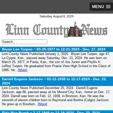
MENU
Saturday, August 8, 2026
Bryan Lee Turpen ~ 03-25-1977 to 12-21-2024 -
Dec. 27, 2024
Linn County News Published January 1, 2025 Bryan Lee Turpen, age 47,
La Cygne, Kan., passed away Saturday, Dec. 21, 2024. He was born on
March 25, 1977, in Paola, Kan., the son of Joe Junior and Phyllis K.
LeRoy Turpen. He graduated from Prairie View High School in the Class of
1995. He...
[More]
Darrell Eugene Jackson ~ 02-12-1938 to 12-17-2024 -
Dec. 23,
2024
Linn County News Published December 25, 2024 Darrell Eugene
Jackson, age 86, passed away at his Mound City, Kan., home on Dec. 17,
2024. Darrell was born on Feb. 12, 1938, in Bronson, Kan. He was the
seventh of eleven children born to Raymond and Bertha (Colgin) Jackson.
He grew up in Bourbon...
[More]
Elda Mae Burch ~ 2-17-1946 to 12-19-2024 -
Dec. 23, 2024