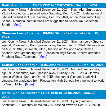
Keith Alan Smith ~ 12-01-1952 to 12-07-2024 -
Dec. 10, 2024
Linn County News Published December 11, 2024 Keith Alan Smith, age
72, La Cygne, Kan., passed away Saturday, Dec. 7, 2024. Celebration of
Life will be held at 3 p.m. Sunday, Dec. 15, 2024, at the Pleasanton High
School. Memorial contributions are suggested to Kaden Jax Gerleman-
Smith...
[More]
Sherman Leroy Spence ~ 08-09-1940 to 12-06-2024 -
Dec. 10,
2024
Linn County News Published December 11, 2024 Sherman Leroy Spence,
age 84, Pleasanton, Kan., passed away Friday, Dec. 6, 2024. He was born
on Aug. 9, 1940, in Welch, Okla., the son of Roy and Sadie Reavis
Spence. After graduating from Pleasanton High School, Sherm attended
Pittsburg State Teachers...
[More]
Richard Lee Lindsey ~ 10-06-2955 to 12-08-2024 -
Dec. 10, 2024
Linn County News Published December 11, 2024 Richard Lee Lindsey,
age 69, Pleasanton, Kan., passed away Sunday, Dec. 8, 2024. He was
born in Wichita, Kan., on Oct. 6, 1955, the son of Glen and Lilah Hall
Lindsey. He graduated from Pleasanton High School. He then went to work
for Smith Miller...
[More]
Merle Lynn Schneider ~ 11-04-1948 to 12-06-2024 -
Dec. 10,
2024
Linn County News Published December 11, 2024 Lynn (Graham)
Schneider, 76, recently of Mound City, passed away on Dec. 6, 2024, in