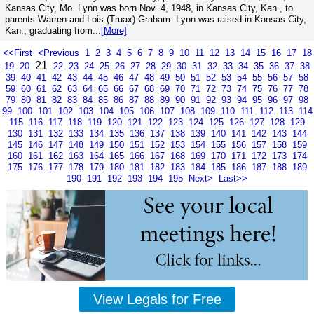
Kansas City, Mo. Lynn was born Nov. 4, 1948, in Kansas City, Kan., to
parents Warren and Lois (Truax) Graham. Lynn was raised in Kansas City,
Kan., graduating from...
[More]
<<First
<Previous
1
2
3
4
5
6
7
8
9
10
11
12
13
14
15
16
17
18
21
19
20
22
23
24
25
26
27
28
29
30
31
32
33
34
35
36
37
38
39
40
41
42
43
44
45
46
47
48
49
50
51
52
53
54
55
56
57
58
59
60
61
62
63
64
65
66
67
68
69
70
71
72
73
74
75
76
77
78
79
80
81
82
83
84
85
86
87
88
89
90
91
92
93
94
95
96
97
98
99
100
101
102
103
104
105
106
107
108
109
110
111
112
113
114
115
116
117
118
119
120
121
122
123
124
125
126
127
128
129
130
131
132
133
134
135
136
137
138
139
140
141
142
143
144
145
146
147
148
149
150
151
152
153
154
155
156
157
158
159
160
161
162
163
164
165
166
167
168
169
170
171
172
173
174
175
176
177
178
179
180
181
182
183
184
185
186
187
188
189
190
191
192
193
194
195
Next>
Last>>
View Legals for Free