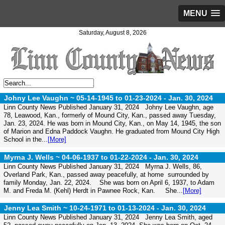
MENU
Saturday, August 8, 2026
Johny Lee Vaughn ~ 05-14-1945 to 01-23-2024 -
Jan. 30, 2024
Linn County News Published January 31, 2024 Johny Lee Vaughn, age
78, Leawood, Kan., formerly of Mound City, Kan., passed away Tuesday,
Jan. 23, 2024. He was born in Mound City, Kan., on May 14, 1945, the son
of Marion and Edna Paddock Vaughn. He graduated from Mound City High
School in the...
[More]
Myrna J. Wells ~ 04-06-1937 to 01-22-2024 -
Jan. 30, 2024
Linn County News Published January 31, 2024 Myrna J. Wells, 86,
Overland Park, Kan., passed away peacefully, at home surrounded by
family Monday, Jan. 22, 2024. She was born on April 6, 1937, to Adam
M. and Freda M. (Kehl) Herdt in Pawnee Rock, Kan. She...
[More]
Jenny Lea Smith ~ 10-24-1971 to 01-13-2024 -
Jan. 30, 2024
Linn County News Published January 31, 2024 Jenny Lea Smith, aged