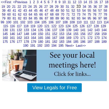
<<First
<Previous
1
2
3
4
5
6
7
8
9
10
11
12
13
14
15
16
17
18
33
19
20
21
22
23
24
25
26
27
28
29
30
31
32
34
35
36
37
38
39
40
41
42
43
44
45
46
47
48
49
50
51
52
53
54
55
56
57
58
59
60
61
62
63
64
65
66
67
68
69
70
71
72
73
74
75
76
77
78
79
80
81
82
83
84
85
86
87
88
89
90
91
92
93
94
95
96
97
98
99
100
101
102
103
104
105
106
107
108
109
110
111
112
113
114
115
116
117
118
119
120
121
122
123
124
125
126
127
128
129
130
131
132
133
134
135
136
137
138
139
140
141
142
143
144
145
146
147
148
149
150
151
152
153
154
155
156
157
158
159
160
161
162
163
164
165
166
167
168
169
170
171
172
173
174
175
176
177
178
179
180
181
182
183
184
185
186
187
188
189
190
191
192
193
194
195
Next>
Last>>
View Legals for Free