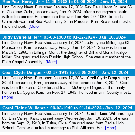
Rex Paul Henry, Jr. ~ 11-29-1968 to 01-09-2024 -
Jan. 16, 2024
Linn County News Published January 17, 2024 Rex Paul Henry Jr., age 55
of Choctaw, Okla., passed away Jan. 9, 2024, after a courageous battle
with colon cancer. He came into this world on Nov. 29, 1968, to Linda
Claire Stewart and Rex Paul Henry Sr. in Parsons, Kan. Rex spent most of
his childhood...
[More]
Judy Lynne Miller ~ 03-03-1960 to 01-12-2024 -
Jan. 16, 2024
Linn County News Published January 17, 2024 Judy Lynne Miller, age 63,
Pleasanton, Kan., passed away Friday, Jan. 12, 2024. She was born on
March 3, 1960, in Billings, Mont., the daughter of Bill and Mona Hidalgo
Miller. She graduated from Ruskin High School. She was a member of the
Faith Chapel Assembly...
[More]
Cecil Clyde Dingus ~ 02-17-1943 to 01-08-2024 -
Jan. 12, 2024
Linn County News Published January 17, 2024 Cecil Clyde Dingus, age
80 of Pleasanton, Kan., passed away at his home on Jan. 8, 2024. Cecil
was born the son of Chester and Ina E. McGregor Dingus at the family
home in La Cygne, Kan., on Feb. 17, 1943. He lived in Linn County most...
[More]
Carol Elaine Williams ~ 09-02-1940 to 01-10-2024 -
Jan. 12, 2024
Linn County News Published January 17, 2024 Carol Elaine Williams, age
83, Linn Valley, Kan., passed away Wednesday, Jan. 10, 2024. She was
born on Sept. 2, 1940, in Tulsa, Okla. She graduated from Paola High
School. Carol was united in marriage to Phil Williams. He...
[More]