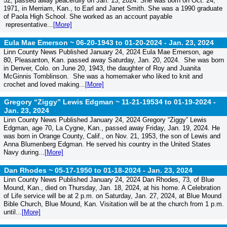
52, passed away peacefully on Jan. 13, 2024. She was born on Oct. 24,
1971, in Merriam, Kan., to Earl and Janet Smith. She was a 1990 graduate
of Paola High School. She worked as an account payable
representative...
[More]
Eula Mae Emerson ~ 06-20-1943 to 01-20-2024 -
Jan. 23, 2024
Linn County News Published January 24, 2024 Eula Mae Emerson, age
80, Pleasanton, Kan. passed away Saturday, Jan. 20, 2024. She was born
in Denver, Colo. on June 20, 1943, the daughter of Roy and Juanita
McGinnis Tomblinson. She was a homemaker who liked to knit and
crochet and loved making...
[More]
Gregory “Ziggy” Lewis Edgman ~ 11-21-19534 to 01-19-2024 -
Jan. 23, 2024
Linn County News Published January 24, 2024 Gregory “Ziggy” Lewis
Edgman, age 70, La Cygne, Kan., passed away Friday, Jan. 19, 2024. He
was born in Orange County, Calif., on Nov. 21, 1953, the son of Lewis and
Anna Blumenberg Edgman. He served his country in the United States
Navy during...
[More]
Dan Rhodes ~ 05-17-1950 to 01-18-2024 -
Jan. 23, 2024
Linn County News Published January 24, 2024 Dan Rhodes, 73, of Blue
Mound, Kan., died on Thursday, Jan. 18, 2024, at his home. A Celebration
of Life service will be at 2 p.m. on Saturday, Jan. 27, 2024, at Blue Mound
Bible Church, Blue Mound, Kan. Visitation will be at the church from 1 p.m.
until...
[More]