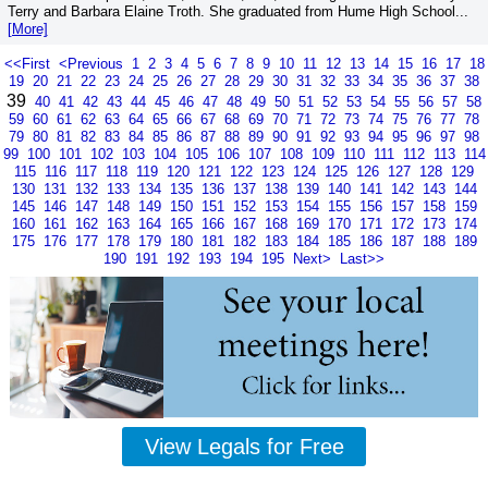
Terry and Barbara Elaine Troth. She graduated from Hume High School...
[More]
<<First
<Previous
1
2
3
4
5
6
7
8
9
10
11
12
13
14
15
16
17
18
19
20
21
22
23
24
25
26
27
28
29
30
31
32
33
34
35
36
37
38
39
40
41
42
43
44
45
46
47
48
49
50
51
52
53
54
55
56
57
58
59
60
61
62
63
64
65
66
67
68
69
70
71
72
73
74
75
76
77
78
79
80
81
82
83
84
85
86
87
88
89
90
91
92
93
94
95
96
97
98
99
100
101
102
103
104
105
106
107
108
109
110
111
112
113
114
115
116
117
118
119
120
121
122
123
124
125
126
127
128
129
130
131
132
133
134
135
136
137
138
139
140
141
142
143
144
145
146
147
148
149
150
151
152
153
154
155
156
157
158
159
160
161
162
163
164
165
166
167
168
169
170
171
172
173
174
175
176
177
178
179
180
181
182
183
184
185
186
187
188
189
190
191
192
193
194
195
Next>
Last>>
View Legals for Free