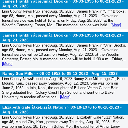
James Franklin â€œJimâ€ Brooks ~ 03-03-1955 to 08-21-2023 -
Aug. 29, 2023
Linn County News Published Aug. 30, 2023 James Franklin “Jim” Brooks,
age 68, Hume, Mo., passed away Monday, Aug. 21, 2023. Graveside
funeral service was held at 10 a.m. on Friday, Aug. 25, 2023, at the
Woodfin Cemetery, Foster, Mo. The memorial service was held...
[More]
James Franklin â€œJimâ€ Brooks ~ 03-03-1955 to 08-21-2023 -
Aug. 23, 2023
Linn County News Published Aug. 30, 2023 James Franklin "Jim" Brooks,
age 68, Hume, Mo., passed away Monday, Aug. 21, 2023. Graveside
funeral service will be 10 a.m. on Friday, Aug. 25, 2023, at the Woodfin
Cemetery, Foster, Mo. A memorial service will be held 11:30 a.m., Friday,...
[More]
Nancy Sue Miller ~ 06-02-1952 to 08-12-2023 -
Aug. 15, 2023
Linn County NewsPublished Aug. 16, 2023 Nancy Sue Miller, age 71, Blue
Mound, Kan., passed away Saturday, Aug. 12, 2023. She was born on
June 2, 1952, in Iola, Kan., the daughter of Bill and Velma Gilbert Bain.
She graduated from Colony Crest High School and went on to Baker
University to receive aBachelor’s...
[More]
Elizabeth Gale â€œLizzâ€ Nation ~ 09-18-1976 to 08-10-2023 -
Aug. 14, 2023
Linn County News Published Aug. 16, 2023 Elizabeth Gale “Lizz” Nation,
age 46, Mound City, Kan., passed away Thursday, Aug. 10, 2023. She
was born on Sept. 18, 1976, in Butler, Mo., the daughter of Arthur Leroy