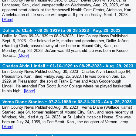
Linn County News Published Sept. 6, 2023 David Leon Wilson, 61, of
Lancaster, Kan., died unexpectedly on Wednesday, Aug. 23, 2023, of an
apparent heart attack at the Amberwell Health Care Center, Atchison, Kan.
A celebration of life service will begin at 6 p.m. on Friday, Sept. 1, 2023,...
[More]
Dollie Jo Clark ~ 09-28-1939 to 08-28-2023 -
Aug. 29, 2023
Dollie Jo Clark 09-28-1939 to 08-28-2023 Linn County News Published
Sept. 6, 2023 Our beloved wife, mother and grandmother, Dollie JoAnn
(Harding) Clark, passed away at her home in Mound City, Kan., on
Monday, Aug. 28, 2023. JoAnn was 83 years old. Jo was born in Kosse,
Texas,...
[More]
Charles Alvin Lindell ~ 01-16-1929 to 08-25-2023 -
Aug. 29, 2023
Linn County News Published Aug. 30, 2023 Charles Alvin Lindell age 94,
Pleasanton, Kan., died Friday, Aug. 25, 2023. He was born on Jan. 16,
1929, at Pleasanton, the son of Frank Elmer and Adah Goodenough
Lindell. He attended Fort Scott Junior College where he played basketball.
In his high...
[More]
Verna Diane Staniec ~ 07-24-1959 to 08-24-2023 -
Aug. 29, 2023
Linn County News Published Aug. 30, 2023 Verna Diane (Wallace Karns)
Staniec, age 64, former resident of Mound City, Kan., and more recently of
Windsor, Mo., died Aug. 24, 2023, at St. Luke’s Hospice House. She was
born on July 24, 1959, in Fort Scott, Kan., the daughter of Vernon Leroy...
[More]