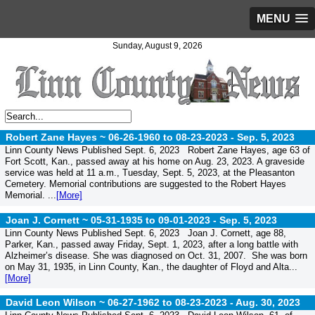
MENU
Sunday, August 9, 2026
Robert Zane Hayes ~ 06-26-1960 to 08-23-2023 -
Sep. 5, 2023
Linn County News Published Sept. 6, 2023 Robert Zane Hayes, age 63 of
Fort Scott, Kan., passed away at his home on Aug. 23, 2023. A graveside
service was held at 11 a.m., Tuesday, Sept. 5, 2023, at the Pleasanton
Cemetery. Memorial contributions are suggested to the Robert Hayes
Memorial. ...
[More]
Joan J. Cornett ~ 05-31-1935 to 09-01-2023 -
Sep. 5, 2023
Linn County News Published Sept. 6, 2023 Joan J. Cornett, age 88,
Parker, Kan., passed away Friday, Sept. 1, 2023, after a long battle with
Alzheimer’s disease. She was diagnosed on Oct. 31, 2007. She was born
on May 31, 1935, in Linn County, Kan., the daughter of Floyd and Alta...
[More]
David Leon Wilson ~ 06-27-1962 to 08-23-2023 -
Aug. 30, 2023