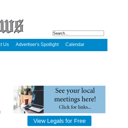
t Us
Advertiser's Spotlight
Calendar
t
View Legals for Free