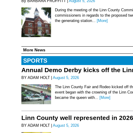
By BARBARA PROFFITT |
August 5, 2026
During the meeting of the Linn County Commis
commissioners in regards to the proposed two-
the generating station...
[More]
More News
SPORTS
Annual Demo Derby kicks off the Li
BY ADAM HOLT |
August 5, 2026
The Linn County Fair and Rodeo kicked off thi
event began with the crowning of the Linn Co
became the queen with...
[More]
Linn County well represented in 202
BY ADAM HOLT |
August 5, 2026