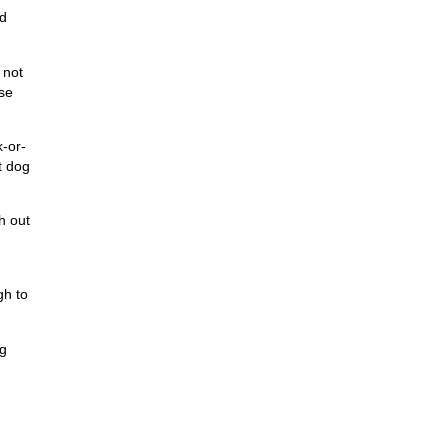
nd
 not
ise
-or-
t dog
h out
gh to
ig