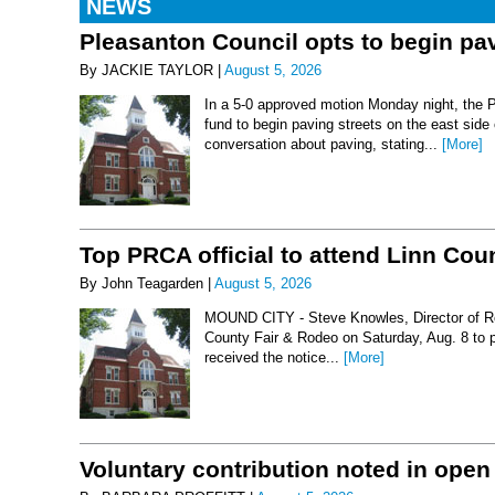
NEWS
Pleasanton Council opts to begin pav
By JACKIE TAYLOR |
August 5, 2026
In a 5-0 approved motion Monday night, the 
fund to begin paving streets on the east side
conversation about paving, stating...
[More]
Top PRCA official to attend Linn Co
By John Teagarden |
August 5, 2026
MOUND CITY - Steve Knowles, Director of Rod
County Fair & Rodeo on Saturday, Aug. 8 to 
received the notice...
[More]
Voluntary contribution noted in open