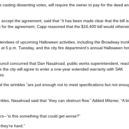
asting dissenting votes, will require the owner to pay for the deed a
ept the agreement, said that “it has been made clear that the bill is
not for the agreement, Capp reasoned that the $16,400 bill would otherw
ndees of upcoming Halloween activities, including the Broadway trunk
eat at 5 p.m. Tuesday, and the city fire department’s annual Halloween ho
ouncil concurred that Dan Nasalroad, public works superintendent, reac
e the city will agree to enter a one-year extended warranty with SAK
es.
he wrinkles “are just enough not to meet specifications but not enou
nkles, Nasalroad said that “they can obstruct flow.” Added Mitzner, “A b
ears--”is this something that could get worse?”
 they’re hard.”