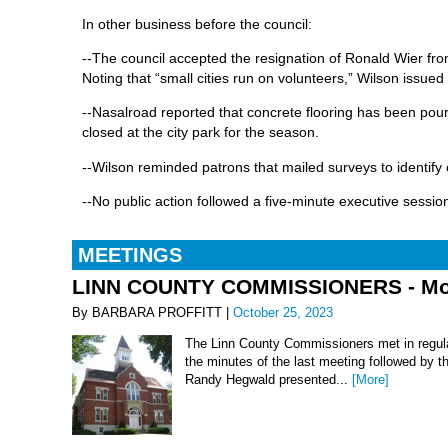
In other business before the council:
--The council accepted the resignation of Ronald Wier fro
Noting that “small cities run on volunteers,” Wilson issued 
--Nasalroad reported that concrete flooring has been pour
closed at the city park for the season.
--Wilson reminded patrons that mailed surveys to identify 
--No public action followed a five-minute executive sessi
MEETINGS
LINN COUNTY COMMISSIONERS - Mond
By BARBARA PROFFITT |
October 25, 2023
The Linn County Commissioners met in regula
the minutes of the last meeting followed by t
Randy Hegwald presented...
[More]