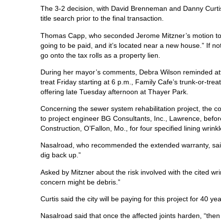
The 3-2 decision, with David Brenneman and Danny Curtis c
title search prior to the final transaction.
Thomas Capp, who seconded Jerome Mitzner’s motion to acc
going to be paid, and it’s located near a new house.” If 
go onto the tax rolls as a property lien.
During her mayor’s comments, Debra Wilson reminded atte
treat Friday starting at 6 p.m., Family Cafe’s trunk-or-tr
offering late Tuesday afternoon at Thayer Park.
Concerning the sewer system rehabilitation project, the c
to project engineer BG Consultants, Inc., Lawrence, befor
Construction, O’Fallon, Mo., for four specified lining wrinkl
Nasalroad, who recommended the extended warranty, said t
dig back up.”
Asked by Mitzner about the risk involved with the cited wri
concern might be debris.”
Curtis said the city will be paying for this project for 40 y
Nasalroad said that once the affected joints harden, “then