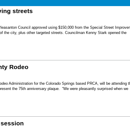
ing streets
Pleasanton Council approved using $150,000 from the Special Street Improve
 of the city, plus other targeted streets. Councilman Kenny Stark opened the
unty Rodeo
eo Administration for the Colorado Springs based PRCA, will be attending t
present the 75th anniversary plaque. “We were pleasantly surprised when we
 session