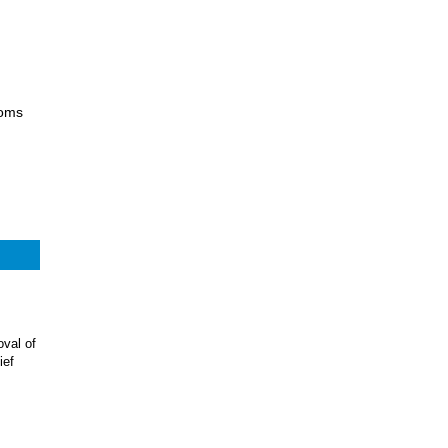
ooms
val of
ief