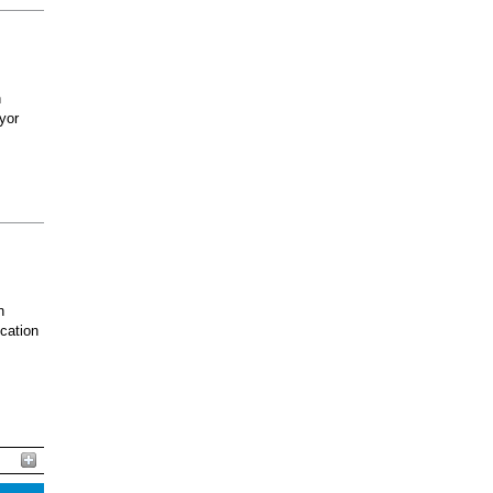
h
yor
n
ucation