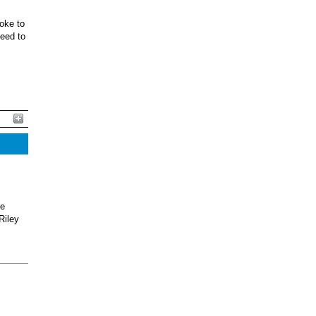
oke to
ceed to
he
Riley