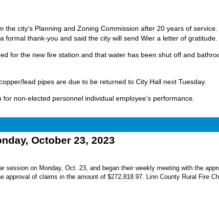
m the city’s Planning and Zoning Commission after 20 years of service.
a formal thank-you and said the city will send Wier a letter of gratitude.
ed for the new fire station and that water has been shut off and bathr
copper/lead pipes are due to be returned to City Hall next Tuesday.
on for non-elected personnel individual employee’s performance.
ay, October 23, 2023
r session on Monday, Oct. 23, and began their weekly meeting with the appro
he approval of claims in the amount of $272,818.97. Linn County Rural Fire Ch