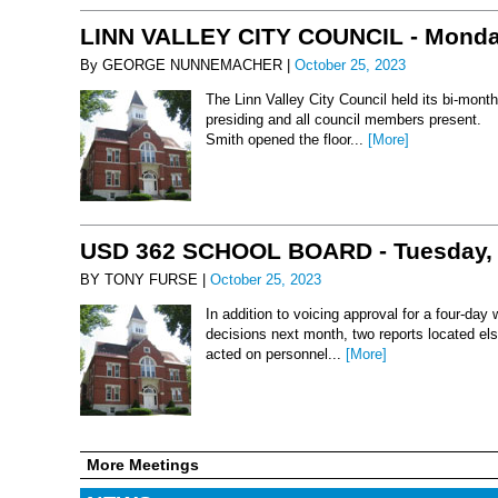
LINN VALLEY CITY COUNCIL - Monday
By GEORGE NUNNEMACHER |
October 25, 2023
The Linn Valley City Council held its bi-mo
presiding and all council members present. 
Smith opened the floor...
[More]
USD 362 SCHOOL BOARD - Tuesday, 
BY TONY FURSE |
October 25, 2023
In addition to voicing approval for a four-da
decisions next month, two reports located els
acted on personnel...
[More]
More Meetings