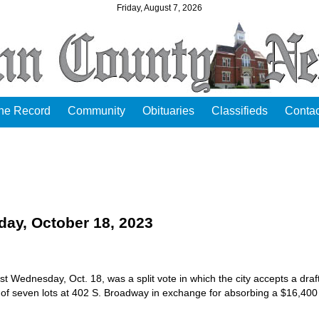
Friday, August 7, 2026
the Record
Community
Obituaries
Classifieds
Contac
y, October 18, 2023
t Wednesday, Oct. 18, was a split vote in which the city accepts a draf
 of seven lots at 402 S. Broadway in exchange for absorbing a $16,400