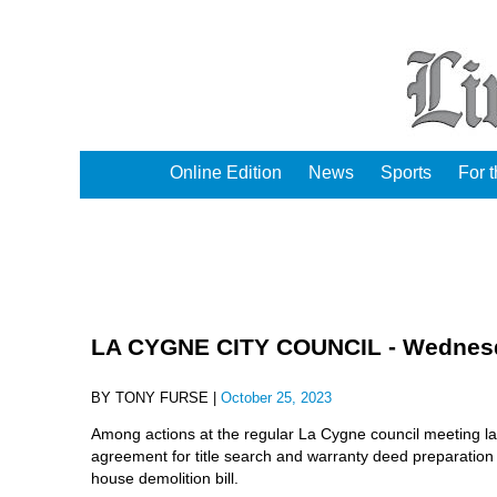
Online Edition
News
Sports
For 
LA CYGNE CITY COUNCIL - Wednesda
BY TONY FURSE |
October 25, 2023
Among actions at the regular La Cygne council meeting las
agreement for title search and warranty deed preparation
house demolition bill.