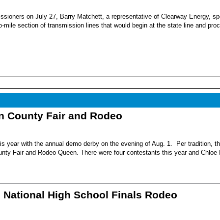
sioners on July 27, Barry Matchett, a representative of Clearway Energy, sp
mile section of transmission lines that would begin at the state line and pro
nn County Fair and Rodeo
s year with the annual demo derby on the evening of Aug. 1. Per tradition, t
unty Fair and Rodeo Queen. There were four contestants this year and Chloe 
6 National High School Finals Rodeo