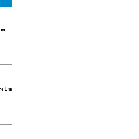
ment
he Linn