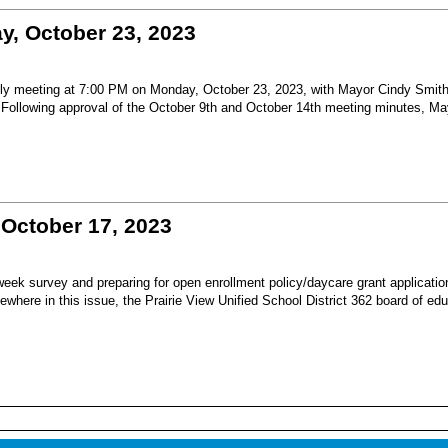
, October 23, 2023
nthly meeting at 7:00 PM on Monday, October 23, 2023, with Mayor Cindy Smit
Following approval of the October 9th and October 14th meeting minutes, Ma
October 17, 2023
y week survey and preparing for open enrollment policy/daycare grant applicatio
ewhere in this issue, the Prairie View Unified School District 362 board of ed