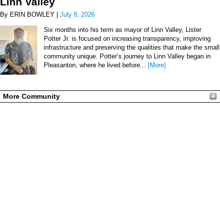
Linn Valley
By ERIN BOWLEY |
July 8, 2026
Six months into his term as mayor of Linn Valley, Lister
Potter Jr. is focused on increasing transparency, improving
infrastructure and preserving the qualities that make the small
community unique. Potter’s journey to Linn Valley began in
Pleasanton, where he lived before...
[More]
More Community