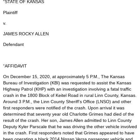
“STATE OF KANSAS
Plaintiff
v.
JAMES ROCKY ALLEN
Defendant
“AFFIDAVIT
On December 15, 2020, at approximately 5 P.M., The Kansas
Bureau of Investigation (KBI) was requested to assist the Kansas
Highway Patrol (KHP) with an investigation involving a fatal traffic
crash in the 1800 Block of Keitel Road in rural Linn County, Kansas.
Around 3 P.M., the Linn County Sheriff’s Office (LNSO) and other
first responders were notified of the crash. Upon arrival it was
determined that seventy year old Charlotte Grimes had died of the
result of the crash. Her son, James Allen admitted to Linn County
Deputy Kyler Parscale that he was driving the other vehicle involved
in the crash. First responders noted that Grimes appeared to have
been operating a black 2014 Nissan Versa passenger vehicle and