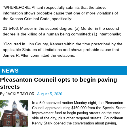
“WHEREFORE, Affiant respectfully submits that the above
information shows probable cause that one or more violations of
the Kansas Criminal Code, specifically:
21-5403. Murder in the second degree. (a) Murder in the second
degree is the killing of a human being committed: (1) Intentionally;
“Occurred in Linn County, Kansas within the time prescribed by the
applicable Statutes of Limitations and shows probable cause that
James R. Allen committed the violations.
NEWS
Pleasanton Council opts to begin paving
streets
By JACKIE TAYLOR |
August 5, 2026
In a 5-0 approved motion Monday night, the Pleasanton
Council approved using $150,000 from the Special Street
Improvement fund to begin paving streets on the east
side of the city, plus other targeted streets. Councilman
Kenny Stark opened the conversation about paving,