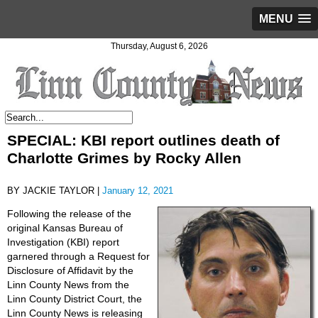
MENU
Thursday, August 6, 2026
SPECIAL: KBI report outlines death of
Charlotte Grimes by Rocky Allen
BY JACKIE TAYLOR |
January 12, 2021
Following the release of the
original Kansas Bureau of
Investigation (KBI) report
garnered through a Request for
Disclosure of Affidavit by the
Linn County News from the
Linn County District Court, the
Linn County News is releasing