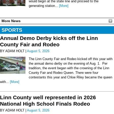
would begin at the state line and proceed to the
generating station...
[More]
More News
SPORTS
Annual Demo Derby kicks off the Linn
County Fair and Rodeo
BY ADAM HOLT |
August 5, 2026
The Linn County Fair and Rodeo kicked off this year with
the annual demo derby on the evening of Aug. 1. Per
tradition, the event began with the crowning of the Linn
County Fair and Rodeo Queen. There were four
contestants this year and Chloe Riley became the queen
with...
[More]
Linn County well represented in 2026
National High School Finals Rodeo
BY ADAM HOLT |
August 5, 2026