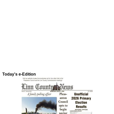
Today's e-Edition