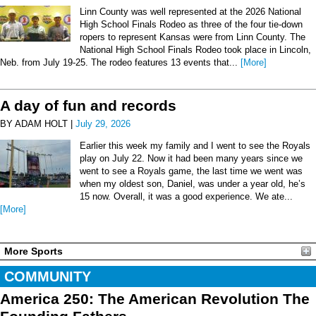
Linn County was well represented at the 2026 National
High School Finals Rodeo as three of the four tie-down
ropers to represent Kansas were from Linn County. The
National High School Finals Rodeo took place in Lincoln,
Neb. from July 19-25. The rodeo features 13 events that...
[More]
A day of fun and records
BY ADAM HOLT |
July 29, 2026
Earlier this week my family and I went to see the Royals
play on July 22. Now it had been many years since we
went to see a Royals game, the last time we went was
when my oldest son, Daniel, was under a year old, he’s
15 now. Overall, it was a good experience. We ate...
[More]
More Sports
COMMUNITY
America 250: The American Revolution The