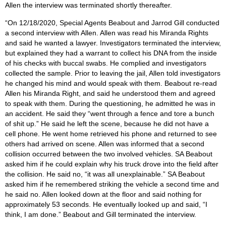
Allen the interview was terminated shortly thereafter.
“On 12/18/2020, Special Agents Beabout and Jarrod Gill conducted
a second interview with Allen. Allen was read his Miranda Rights
and said he wanted a lawyer. Investigators terminated the interview,
but explained they had a warrant to collect his DNA from the inside
of his checks with buccal swabs. He complied and investigators
collected the sample. Prior to leaving the jail, Allen told investigators
he changed his mind and would speak with them. Beabout re-read
Allen his Miranda Right, and said he understood them and agreed
to speak with them. During the questioning, he admitted he was in
an accident. He said they “went through a fence and tore a bunch
of shit up.” He said he left the scene, because he did not have a
cell phone. He went home retrieved his phone and returned to see
others had arrived on scene. Allen was informed that a second
collision occurred between the two involved vehicles. SA Beabout
asked him if he could explain why his truck drove into the field after
the collision. He said no, “it was all unexplainable.” SA Beabout
asked him if he remembered striking the vehicle a second time and
he said no. Allen looked down at the floor and said nothing for
approximately 53 seconds. He eventually looked up and said, “I
think, I am done.” Beabout and Gill terminated the interview.