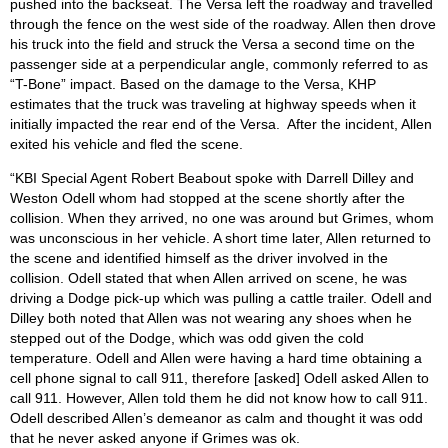
pushed into the backseat. The Versa left the roadway and travelled
through the fence on the west side of the roadway. Allen then drove
his truck into the field and struck the Versa a second time on the
passenger side at a perpendicular angle, commonly referred to as
“T-Bone” impact. Based on the damage to the Versa, KHP
estimates that the truck was traveling at highway speeds when it
initially impacted the rear end of the Versa. After the incident, Allen
exited his vehicle and fled the scene.
“KBI Special Agent Robert Beabout spoke with Darrell Dilley and
Weston Odell whom had stopped at the scene shortly after the
collision. When they arrived, no one was around but Grimes, whom
was unconscious in her vehicle. A short time later, Allen returned to
the scene and identified himself as the driver involved in the
collision. Odell stated that when Allen arrived on scene, he was
driving a Dodge pick-up which was pulling a cattle trailer. Odell and
Dilley both noted that Allen was not wearing any shoes when he
stepped out of the Dodge, which was odd given the cold
temperature. Odell and Allen were having a hard time obtaining a
cell phone signal to call 911, therefore [asked] Odell asked Allen to
call 911. However, Allen told them he did not know how to call 911.
Odell described Allen’s demeanor as calm and thought it was odd
that he never asked anyone if Grimes was ok.