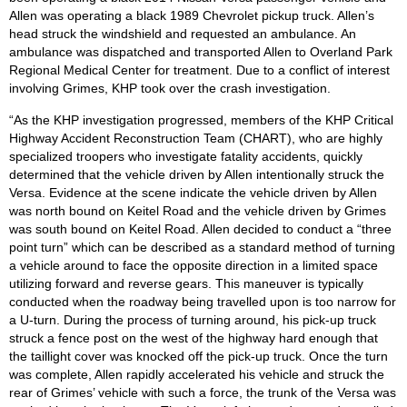
Allen was operating a black 1989 Chevrolet pickup truck. Allen’s
head struck the windshield and requested an ambulance. An
ambulance was dispatched and transported Allen to Overland Park
Regional Medical Center for treatment. Due to a conflict of interest
involving Grimes, KHP took over the crash investigation.
“As the KHP investigation progressed, members of the KHP Critical
Highway Accident Reconstruction Team (CHART), who are highly
specialized troopers who investigate fatality accidents, quickly
determined that the vehicle driven by Allen intentionally struck the
Versa. Evidence at the scene indicate the vehicle driven by Allen
was north bound on Keitel Road and the vehicle driven by Grimes
was south bound on Keitel Road. Allen decided to conduct a “three
point turn” which can be described as a standard method of turning
a vehicle around to face the opposite direction in a limited space
utilizing forward and reverse gears. This maneuver is typically
conducted when the roadway being travelled upon is too narrow for
a U-turn. During the process of turning around, his pick-up truck
struck a fence post on the west of the highway hard enough that
the taillight cover was knocked off the pick-up truck. Once the turn
was complete, Allen rapidly accelerated his vehicle and struck the
rear of Grimes’ vehicle with such a force, the trunk of the Versa was