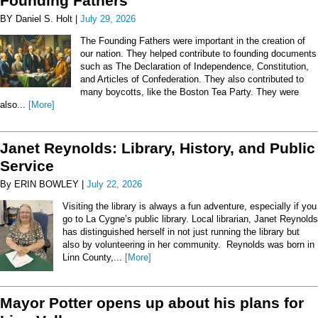
Founding Fathers
BY Daniel S. Holt |
July 29, 2026
The Founding Fathers were important in the creation of
our nation. They helped contribute to founding documents
such as The Declaration of Independence, Constitution,
and Articles of Confederation. They also contributed to
many boycotts, like the Boston Tea Party. They were
also...
[More]
Janet Reynolds: Library, History, and Public
Service
By ERIN BOWLEY |
July 22, 2026
Visiting the library is always a fun adventure, especially if you
go to La Cygne’s public library. Local librarian, Janet Reynolds
has distinguished herself in not just running the library but
also by volunteering in her community. Reynolds was born in
Linn County,...
[More]
Mayor Potter opens up about his plans for