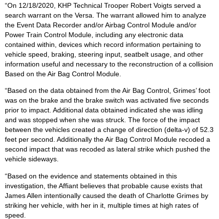
“On 12/18/2020, KHP Technical Trooper Robert Voigts served a
search warrant on the Versa. The warrant allowed him to analyze
the Event Data Recorder and/or Airbag Control Module and/or
Power Train Control Module, including any electronic data
contained within, devices which record information pertaining to
vehicle speed, braking, steering input, seatbelt usage, and other
information useful and necessary to the reconstruction of a collision
Based on the Air Bag Control Module.
“Based on the data obtained from the Air Bag Control, Grimes’ foot
was on the brake and the brake switch was activated five seconds
prior to impact. Additional data obtained indicated she was idling
and was stopped when she was struck. The force of the impact
between the vehicles created a change of direction (delta-v) of 52.3
feet per second. Additionally the Air Bag Control Module recoded a
second impact that was recoded as lateral strike which pushed the
vehicle sideways.
“Based on the evidence and statements obtained in this
investigation, the Affiant believes that probable cause exists that
James Allen intentionally caused the death of Charlotte Grimes by
striking her vehicle, with her in it, multiple times at high rates of
speed.