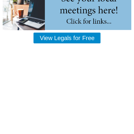
View Legals for Free