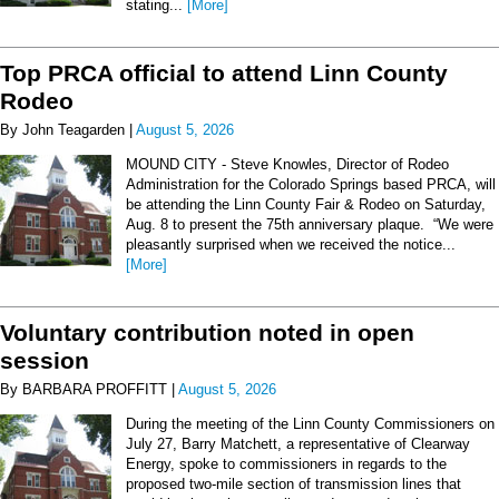
stating...
[More]
Top PRCA official to attend Linn County
Rodeo
By John Teagarden |
August 5, 2026
MOUND CITY - Steve Knowles, Director of Rodeo
Administration for the Colorado Springs based PRCA, will
be attending the Linn County Fair & Rodeo on Saturday,
Aug. 8 to present the 75th anniversary plaque. “We were
pleasantly surprised when we received the notice...
[More]
Voluntary contribution noted in open
session
By BARBARA PROFFITT |
August 5, 2026
During the meeting of the Linn County Commissioners on
July 27, Barry Matchett, a representative of Clearway
Energy, spoke to commissioners in regards to the
proposed two-mile section of transmission lines that