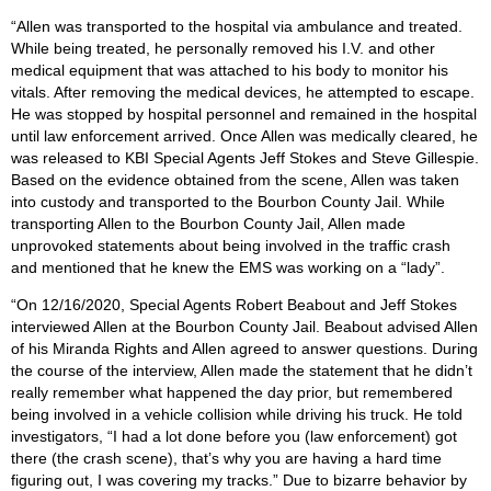
“Allen was transported to the hospital via ambulance and treated.
While being treated, he personally removed his I.V. and other
medical equipment that was attached to his body to monitor his
vitals. After removing the medical devices, he attempted to escape.
He was stopped by hospital personnel and remained in the hospital
until law enforcement arrived. Once Allen was medically cleared, he
was released to KBI Special Agents Jeff Stokes and Steve Gillespie.
Based on the evidence obtained from the scene, Allen was taken
into custody and transported to the Bourbon County Jail. While
transporting Allen to the Bourbon County Jail, Allen made
unprovoked statements about being involved in the traffic crash
and mentioned that he knew the EMS was working on a “lady”.
“On 12/16/2020, Special Agents Robert Beabout and Jeff Stokes
interviewed Allen at the Bourbon County Jail. Beabout advised Allen
of his Miranda Rights and Allen agreed to answer questions. During
the course of the interview, Allen made the statement that he didn’t
really remember what happened the day prior, but remembered
being involved in a vehicle collision while driving his truck. He told
investigators, “I had a lot done before you (law enforcement) got
there (the crash scene), that’s why you are having a hard time
figuring out, I was covering my tracks.” Due to bizarre behavior by