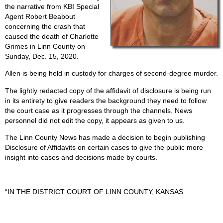
the narrative from KBI Special
Agent Robert Beabout
concerning the crash that
caused the death of Charlotte
Grimes in Linn County on
Sunday, Dec. 15, 2020.
Allen is being held in custody for charges of second-degree murder.
The lightly redacted copy of the affidavit of disclosure is being run
in its entirety to give readers the background they need to follow
the court case as it progresses through the channels. News
personnel did not edit the copy, it appears as given to us.
The Linn County News has made a decision to begin publishing
Disclosure of Affidavits on certain cases to give the public more
insight into cases and decisions made by courts.
“IN THE DISTRICT COURT OF LINN COUNTY, KANSAS