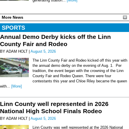
generating station...
[More]
More News
SPORTS
Annual Demo Derby kicks off the Linn
County Fair and Rodeo
BY ADAM HOLT |
August 5, 2026
The Linn County Fair and Rodeo kicked off this year with
the annual demo derby on the evening of Aug. 1. Per
tradition, the event began with the crowning of the Linn
County Fair and Rodeo Queen. There were four
contestants this year and Chloe Riley became the queen
with...
[More]
Linn County well represented in 2026
National High School Finals Rodeo
BY ADAM HOLT |
August 5, 2026
Linn County was well represented at the 2026 National