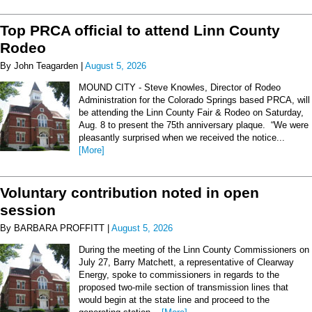
Top PRCA official to attend Linn County
Rodeo
By John Teagarden |
August 5, 2026
MOUND CITY - Steve Knowles, Director of Rodeo
Administration for the Colorado Springs based PRCA, will
be attending the Linn County Fair & Rodeo on Saturday,
Aug. 8 to present the 75th anniversary plaque. “We were
pleasantly surprised when we received the notice...
[More]
Voluntary contribution noted in open
session
By BARBARA PROFFITT |
August 5, 2026
During the meeting of the Linn County Commissioners on
July 27, Barry Matchett, a representative of Clearway
Energy, spoke to commissioners in regards to the
proposed two-mile section of transmission lines that
would begin at the state line and proceed to the