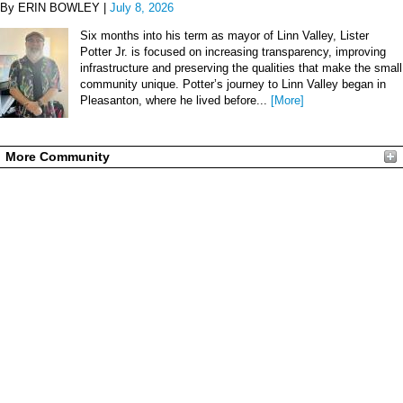
By ERIN BOWLEY |
July 8, 2026
Six months into his term as mayor of Linn Valley, Lister
Potter Jr. is focused on increasing transparency, improving
infrastructure and preserving the qualities that make the small
community unique. Potter’s journey to Linn Valley began in
Pleasanton, where he lived before...
[More]
More Community