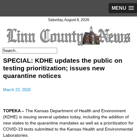
MENU
Saturday, August 8, 2026
SPECIAL: KDHE updates the public on
testing prioritization; issues new
quarantine notices
March 23, 2020
TOPEKA –
The Kansas Department of Health and Environment
(KDHE) is issuing several updates today, including the addition of
new states to the quarantine mandates as well as a prioritization for
COVID-19 tests submitted to the
Kansas Health and Environmental
Laboratories
.