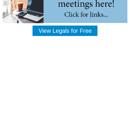
View Legals for Free