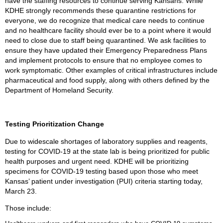
have the staffing resources to continue serving Kansans. While
KDHE strongly recommends these quarantine restrictions for
everyone, we do recognize that medical care needs to continue
and no healthcare facility should ever be to a point where it would
need to close due to staff being quarantined. We ask facilities to
ensure they have updated their Emergency Preparedness Plans
and implement protocols to ensure that no employee comes to
work symptomatic. Other examples of critical infrastructures include
pharmaceutical and food supply, along with others defined by the
Department of Homeland Security.
Testing Prioritization Change
Due to widescale shortages of laboratory supplies and reagents,
testing for COVID-19 at the state lab is being prioritized for public
health purposes and urgent need. KDHE will be prioritizing
specimens for COVID-19 testing based upon those who meet
Kansas’ patient under investigation (PUI) criteria starting today,
March 23.
Those include: