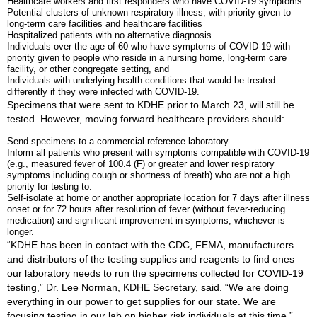
Healthcare workers and first responders who have COVID-19 symptoms
Potential clusters of unknown respiratory illness, with priority given to
long-term care facilities and healthcare facilities
Hospitalized patients with no alternative diagnosis
Individuals over the age of 60 who have symptoms of COVID-19 with
priority given to people who reside in a nursing home, long-term care
facility, or other congregate setting, and
Individuals with underlying health conditions that would be treated
differently if they were infected with COVID-19.
Specimens that were sent to KDHE prior to March 23, will still be
tested. However, moving forward healthcare providers should:
Send specimens to a commercial reference laboratory.
Inform all patients who present with symptoms compatible with COVID-19
(e.g., measured fever of 100.4 (F) or greater and lower respiratory
symptoms including cough or shortness of breath) who are not a high
priority for testing to:
Self-isolate at home or another appropriate location for 7 days after illness
onset or for 72 hours after resolution of fever (without fever-reducing
medication) and significant improvement in symptoms, whichever is
longer.
“KDHE has been in contact with the CDC, FEMA, manufacturers
and distributors of the testing supplies and reagents to find ones
our laboratory needs to run the specimens collected for COVID-19
testing,” Dr. Lee Norman, KDHE Secretary, said. “We are doing
everything in our power to get supplies for our state. We are
focusing testing in our lab on higher risk individuals at this time.”