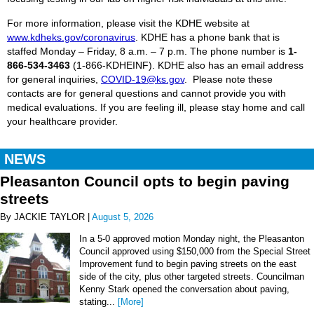
For more information, please visit the KDHE website at
www.kdheks.gov/coronavirus
. KDHE
has a phone bank that is
staffed Monday – Friday, 8 a.m. – 7 p.m. The phone number is
1-
866-534-3463
(1-866-KDHEINF). KDHE also has an email address
for general inquiries,
COVID-19@ks.gov
. Please note these
contacts are for general questions and cannot provide you with
medical evaluations. If you are feeling ill, please stay home and call
your healthcare provider.
NEWS
Pleasanton Council opts to begin paving
streets
By JACKIE TAYLOR |
August 5, 2026
In a 5-0 approved motion Monday night, the Pleasanton
Council approved using $150,000 from the Special Street
Improvement fund to begin paving streets on the east
side of the city, plus other targeted streets. Councilman
Kenny Stark opened the conversation about paving,
stating...
[More]