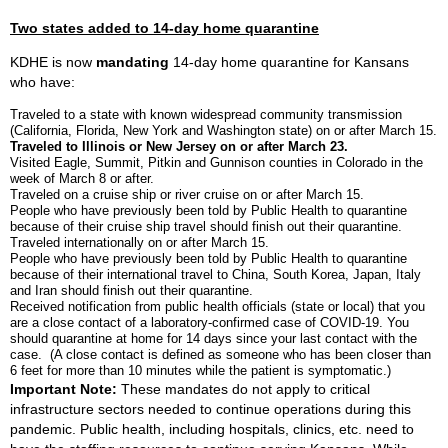
Two states added to 14-day home quarantine
KDHE is now
mandating
14-day home quarantine for Kansans
who have:
Traveled to a state with known widespread community transmission
(California, Florida, New York and Washington state) on or after March 15.
Traveled to Illinois or New Jersey on or after March 23.
Visited Eagle, Summit, Pitkin and Gunnison counties in Colorado in the
week of March 8 or after.
Traveled on a cruise ship or river cruise on or after March 15.
People who have previously been told by Public Health to quarantine
because of their cruise ship travel should finish out their quarantine.
Traveled internationally on or after March 15.
People who have previously been told by Public Health to quarantine
because of their international travel to China, South Korea, Japan, Italy
and Iran should finish out their quarantine.
Received notification from public health officials (state or local) that you
are a close contact of a laboratory-confirmed case of COVID-19. You
should quarantine at home for 14 days since your last contact with the
case. (A close contact is defined as someone who has been closer than
6 feet for more than 10 minutes while the patient is symptomatic.)
Important Note:
These mandates do not apply to critical
infrastructure sectors needed to continue operations during this
pandemic. Public health, including hospitals, clinics, etc. need to