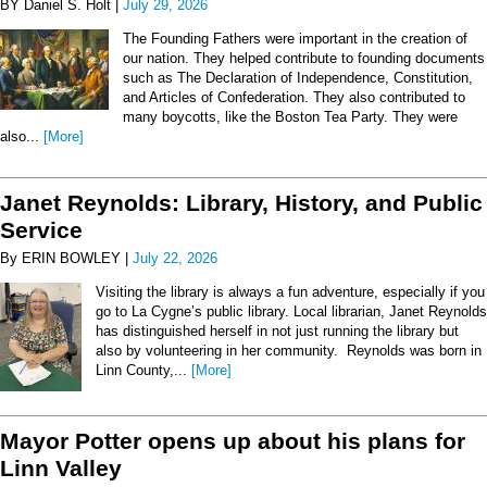
BY Daniel S. Holt |
July 29, 2026
The Founding Fathers were important in the creation of
our nation. They helped contribute to founding documents
such as The Declaration of Independence, Constitution,
and Articles of Confederation. They also contributed to
many boycotts, like the Boston Tea Party. They were
also...
[More]
Janet Reynolds: Library, History, and Public
Service
By ERIN BOWLEY |
July 22, 2026
Visiting the library is always a fun adventure, especially if you
go to La Cygne’s public library. Local librarian, Janet Reynolds
has distinguished herself in not just running the library but
also by volunteering in her community. Reynolds was born in
Linn County,...
[More]
Mayor Potter opens up about his plans for
Linn Valley