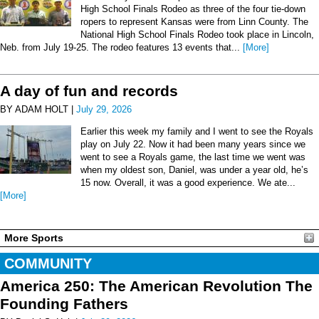
High School Finals Rodeo as three of the four tie-down
ropers to represent Kansas were from Linn County. The
National High School Finals Rodeo took place in Lincoln,
Neb. from July 19-25. The rodeo features 13 events that...
[More]
A day of fun and records
BY ADAM HOLT |
July 29, 2026
Earlier this week my family and I went to see the Royals
play on July 22. Now it had been many years since we
went to see a Royals game, the last time we went was
when my oldest son, Daniel, was under a year old, he’s
15 now. Overall, it was a good experience. We ate...
[More]
More Sports
COMMUNITY
America 250: The American Revolution The
Founding Fathers