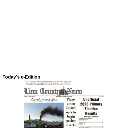
Today's e-Edition