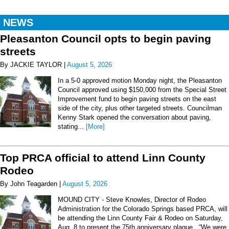
NEWS
Pleasanton Council opts to begin paving
streets
By JACKIE TAYLOR |
August 5, 2026
In a 5-0 approved motion Monday night, the Pleasanton
Council approved using $150,000 from the Special Street
Improvement fund to begin paving streets on the east
side of the city, plus other targeted streets. Councilman
Kenny Stark opened the conversation about paving,
stating...
[More]
Top PRCA official to attend Linn County
Rodeo
By John Teagarden |
August 5, 2026
MOUND CITY - Steve Knowles, Director of Rodeo
Administration for the Colorado Springs based PRCA, will
be attending the Linn County Fair & Rodeo on Saturday,
Aug. 8 to present the 75th anniversary plaque. “We were