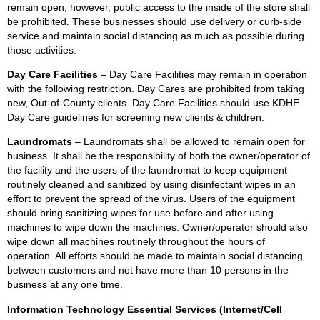
remain open, however, public access to the inside of the store shall
be prohibited. These businesses should use delivery or curb-side
service and maintain social distancing as much as possible during
those activities.
Day Care Facilities
– Day Care Facilities may remain in operation
with the following restriction. Day Cares are prohibited from taking
new, Out-of-County clients. Day Care Facilities should use KDHE
Day Care guidelines for screening new clients & children.
Laundromats
– Laundromats shall be allowed to remain open for
business. It shall be the responsibility of both the owner/operator of
the facility and the users of the laundromat to keep equipment
routinely cleaned and sanitized by using disinfectant wipes in an
effort to prevent the spread of the virus. Users of the equipment
should bring sanitizing wipes for use before and after using
machines to wipe down the machines. Owner/operator should also
wipe down all machines routinely throughout the hours of
operation. All efforts should be made to maintain social distancing
between customers and not have more than 10 persons in the
business at any one time.
Information Technology Essential Services (Internet/Cell