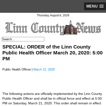
MENU
Thursday, August 6, 2026
SPECIAL: ORDER of the Linn County
Public Health Officer March 20, 2020: 5:00
PM
Public Health Officer |
March 22, 2020
The following actions are officially implemented by the Linn County
Public Health Officer and shall be in official force and effect at 5:00
PM on Saturday, March 21, 2020. This order shall remain in effect