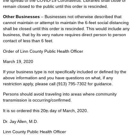
the spread of the COVID-19 Coronavirus. Libraries shall close or
remain closed to the public until this order is rescinded.
Other Businesses
– Businesses not otherwise described that
cannot maintain or attempt to maintain the 6-feet social distancing
shall be closed until this order is rescinded. This would include any
business, that by its very nature requires direct person to person
contact of less than 6 feet.
Order of Linn County Public Health Officer
March 19, 2020
If your business type is not specifically included or defined by the
above information and you have questions on what, if any
restriction apply, please call (913) 795-7302 for guidance.
Persons should avoid traveling into areas where community
transmission is occurring/confirmed.
It is so ordered this 20
day of March, 2020.
th
Dr. Jay Allen, M.D.
Linn County Public Health Officer