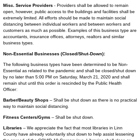
Misc. Service Providers
- Providers shall be allowed to remain
open, however, public access to the buildings and facilities shall be
extremely limited. All efforts should be made to maintain social
distancing between individual workers and between workers and
customers as much as possible. Examples of this business type are
accountants, insurance offices, attorneys, realtors and similar
business types.
Non-Essential Businesses (Closed/Shut-Down):
The following business types have been determined to be Non-
Essential as related to the pandemic and shall be closed/shut down
by no later than 5:00 PM on Saturday, March 21, 2020 and shall
remain shut until this order is rescinded by the Public Health
Officer:
Barber/Beauty Shops
– Shall be shut down as there is no practical
way to maintain social distancing.
Fitness Centers/Gyms
– Shall be shut down.
Libraries
– We appreciate the fact that most libraries in Linn
County have already voluntarily shut down to help assist lessening