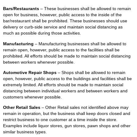
Bars/Restaurants
– These businesses shall be allowed to remain
open for business, however, public access to the inside of the
bar/restaurant shall be prohibited. These businesses should use
delivery or curb-side service and maintain social distancing as
much as possible during those activities.
Manufacturing
– Manufacturing businesses shall be allowed to
remain open, however, public access to the facilities shall be
prohibited. All efforts should be made to maintain social distancing
between workers whenever possible.
Automotive Repair Shops
– Shops shall be allowed to remain
open, however, public access to the buildings and facilities shall be
extremely limited. All efforts should be made to maintain social
distancing between individual workers and between workers and
customers whenever possible.
Other Retail Sales
– Other Retail sales not identified above may
remain in operation, but the business shall keep doors closed and
restrict business to one customer at a time inside the store.
Examples include liquor stores, gun stores, pawn shops and other
similar business types.