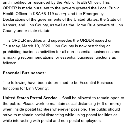
until modified or rescinded by the Public Health Officer. This
ORDER is made pursuant to the powers granted the Local Public
Health Officer in KSA 65-119
et seq.
and the Emergency
Declarations of the governments of the United States, the State of
Kansas, and Linn County, as well as the Home Rule powers of Linn
County under state statute.
This ORDER modifies and supersedes the ORDER issued on
Thursday, March 19, 2020. Linn County is now restricting or
prohibiting business activities for all non-essential businesses and
is making recommendations for essential business functions as
follows:
Essential Businesses:
The following have been determined to be Essential Business
functions for Linn County:
United States Postal Service
– Shall be allowed to remain open to
the public. Please work to maintain social distancing (6 ft or more)
when inside postal facilities whenever possible. The public should
strive to maintain social distancing while using postal facilities or
while interacting with postal and non-postal employees.