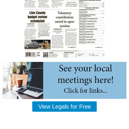
View Legals for Free