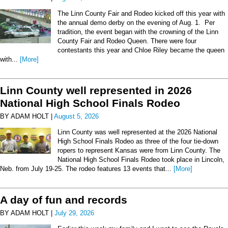
The Linn County Fair and Rodeo kicked off this year with
the annual demo derby on the evening of Aug. 1. Per
tradition, the event began with the crowning of the Linn
County Fair and Rodeo Queen. There were four
contestants this year and Chloe Riley became the queen
with...
[More]
Linn County well represented in 2026
National High School Finals Rodeo
BY ADAM HOLT |
August 5, 2026
Linn County was well represented at the 2026 National
High School Finals Rodeo as three of the four tie-down
ropers to represent Kansas were from Linn County. The
National High School Finals Rodeo took place in Lincoln,
Neb. from July 19-25. The rodeo features 13 events that...
[More]
A day of fun and records
BY ADAM HOLT |
July 29, 2026