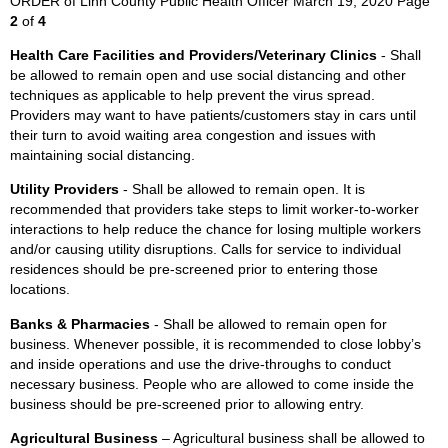
ORDER of Linn County Public Health Officer March 19, 2020 Page
2
of
4
Health Care Facilities and Providers/Veterinary Clinics
- Shall
be allowed to remain open and use social distancing and other
techniques as applicable to help prevent the virus spread.
Providers may want to have patients/customers stay in cars until
their turn to avoid waiting area congestion and issues with
maintaining social distancing.
Utility Providers
- Shall be allowed to remain open. It is
recommended that providers take steps to limit worker-to-worker
interactions to help reduce the chance for losing multiple workers
and/or causing utility disruptions. Calls for service to individual
residences should be pre-screened prior to entering those
locations.
Banks & Pharmacies
- Shall be allowed to remain open for
business. Whenever possible, it is recommended to close lobby’s
and inside operations and use the drive-throughs to conduct
necessary business. People who are allowed to come inside the
business should be pre-screened prior to allowing entry.
Agricultural Business
– Agricultural business shall be allowed to