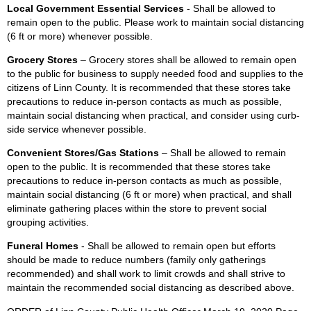
Local Government Essential Services
- Shall be allowed to
remain open to the public. Please work to maintain social distancing
(6 ft or more) whenever possible.
Grocery Stores
– Grocery stores shall be allowed to remain open
to the public for business to supply needed food and supplies to the
citizens of Linn County. It is recommended that these stores take
precautions to reduce in-person contacts as much as possible,
maintain social distancing when practical, and consider using curb-
side service whenever possible.
Convenient Stores/Gas Stations
– Shall be allowed to remain
open to the public. It is recommended that these stores take
precautions to reduce in-person contacts as much as possible,
maintain social distancing (6 ft or more) when practical, and shall
eliminate gathering places within the store to prevent social
grouping activities.
Funeral Homes
- Shall be allowed to remain open but efforts
should be made to reduce numbers (family only gatherings
recommended) and shall work to limit crowds and shall strive to
maintain the recommended social distancing as described above.