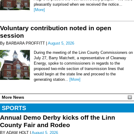
pleasantly surprised when we received the notice...
[More]
Voluntary contribution noted in open
session
By BARBARA PROFFITT |
August 5, 2026
During the meeting of the Linn County Commissioners on
July 27, Barry Matchett, a representative of Clearway
Energy, spoke to commissioners in regards to the
proposed two-mile section of transmission lines that
would begin at the state line and proceed to the
generating station...
[More]
More News
SPORTS
Annual Demo Derby kicks off the Linn
County Fair and Rodeo
BY ADAM HOLT |
August 5, 2026