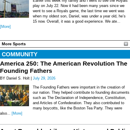
Earlier this week my family and I went to see the Royals
play on July 22. Now it had been many years since we
went to see a Royals game, the last time we went was
when my oldest son, Daniel, was under a year old, he’s
15 now. Overall, it was a good experience. We ate...
[More]
More Sports
COMMUNITY
America 250: The American Revolution The
Founding Fathers
BY Daniel S. Holt |
July 29, 2026
The Founding Fathers were important in the creation of
our nation. They helped contribute to founding documents
such as The Declaration of Independence, Constitution,
and Articles of Confederation. They also contributed to
many boycotts, like the Boston Tea Party. They were
also...
[More]