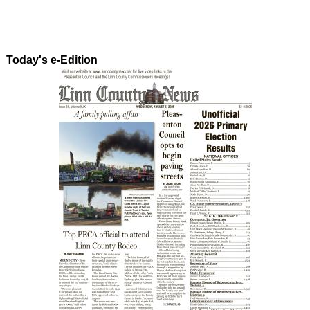
Today's e-Edition