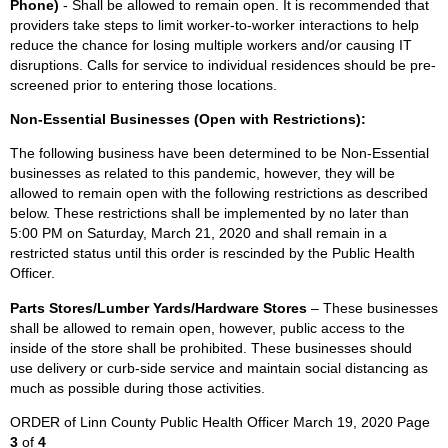
Phone)
- Shall be allowed to remain open. It is recommended that
providers take steps to limit worker-to-worker interactions to help
reduce the chance for losing multiple workers and/or causing IT
disruptions. Calls for service to individual residences should be pre-
screened prior to entering those locations.
Non-Essential Businesses (Open with Restrictions):
The following business have been determined to be Non-Essential
businesses as related to this pandemic, however, they will be
allowed to remain open with the following restrictions as described
below. These restrictions shall be implemented by no later than
5:00 PM on Saturday, March 21, 2020 and shall remain in a
restricted status until this order is rescinded by the Public Health
Officer.
Parts Stores/Lumber Yards/Hardware Stores
– These businesses
shall be allowed to remain open, however, public access to the
inside of the store shall be prohibited. These businesses should
use delivery or curb-side service and maintain social distancing as
much as possible during those activities.
ORDER of Linn County Public Health Officer March 19, 2020 Page
3
of
4