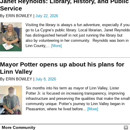
Janet Reynolds: Library, History, and Public
Service
By ERIN BOWLEY |
July 22, 2026
Visiting the library is always a fun adventure, especially if you
go to La Cygne’s public library. Local librarian, Janet Reynolds
has distinguished herself in not just running the library but
also by volunteering in her community. Reynolds was born in
Linn County,...
[More]
Mayor Potter opens up about his plans for
Linn Valley
By ERIN BOWLEY |
July 8, 2026
Six months into his term as mayor of Linn Valley, Lister
Potter Jr. is focused on increasing transparency, improving
infrastructure and preserving the qualities that make the small
community unique. Potter’s journey to Linn Valley began in
Pleasanton, where he lived before...
[More]
More Community