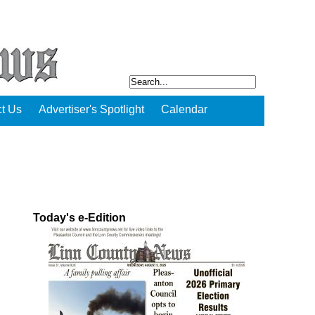
t Us
Advertiser's Spotlight
Calendar
Today's e-Edition