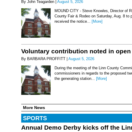
By John Teagarden |
August 5, 2026
MOUND CITY - Steve Knowles, Director of Rod
County Fair & Rodeo on Saturday, Aug. 8 to 
received the notice...
[More]
Voluntary contribution noted in open
By BARBARA PROFFITT |
August 5, 2026
During the meeting of the Linn County Commis
commissioners in regards to the proposed two-
the generating station...
[More]
More News
SPORTS
Annual Demo Derby kicks off the Li