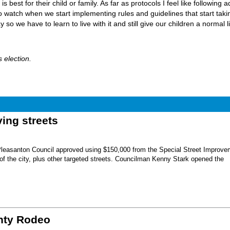
 best for their child or family. As far as protocols I feel like following a
o watch when we start implementing rules and guidelines that start taki
so we have to learn to live with it and still give our children a normal l
 election.
ing streets
Pleasanton Council approved using $150,000 from the Special Street Improve
 of the city, plus other targeted streets. Councilman Kenny Stark opened the
unty Rodeo