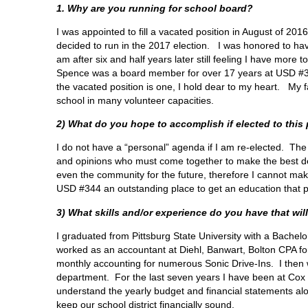
1. Why are you running for school board?
I was appointed to fill a vacated position in August of 20
decided to run in the 2017 election. I was honored to have
am after six and half years later still feeling I have more
Spence was a board member for over 17 years at USD #34
the vacated position is one, I hold dear to my heart. My
school in many volunteer capacities.
2) What do you hope to accomplish if elected to this
I do not have a “personal” agenda if I am re-elected. The
and opinions who must come together to make the best dec
even the community for the future, therefore I cannot ma
USD #344 an outstanding place to get an education that p
3) What skills and/or experience do you have that will
I graduated from Pittsburg State University with a Bachel
worked as an accountant at Diehl, Banwart, Bolton CPA for 
monthly accounting for numerous Sonic Drive-Ins. I then w
department. For the last seven years I have been at Cox
understand the yearly budget and financial statements alo
keep our school district financially sound.