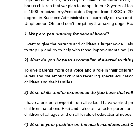
bonus children that we plan to adopt. In our 8 years of 
in 1998; received my Associates Degree from FSCC in 200
degree in Business Administration. I currently co-own an
Umphenour. Oh, and don't forget my 3 amazing dogs, Rox
1. Why are you running for school board?
I want to give the parents and children a larger voice. I 
to step up and try to help with those improvements not ju
2) What do you hope to accomplish if elected to this
To give parents more of a voice and a role in their childre
levels and the amount children receiving special education
children and their families.
3) What skills and/or experience do you have that will
I have a unique viewpoint from all sides. I have worked pr
children that attend PHS and I also am a foster parent an
children of all ages and on all levels of educational needs
4) What is your position on the mask mandates and 