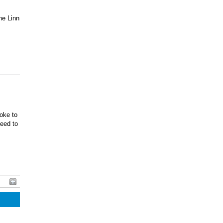
he Linn
oke to
ceed to