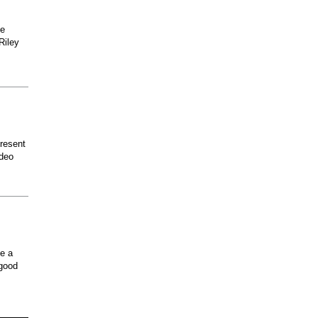
he
Riley
present
odeo
ee a
 good