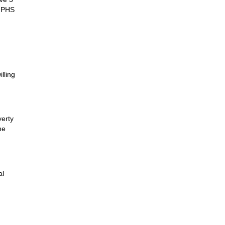
m PHS
lling
verty
he
al