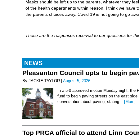
Masks should be left up to the parents, whatever they feel is
of the health departments within reason. I think we have t
the parents choices away. Covid 19 is not going to go away 
These are the responses received to our questions for this
NEWS
Pleasanton Council opts to begin pav
By JACKIE TAYLOR |
August 5, 2026
In a 5-0 approved motion Monday night, the 
fund to begin paving streets on the east side
conversation about paving, stating...
[More]
Top PRCA official to attend Linn Co