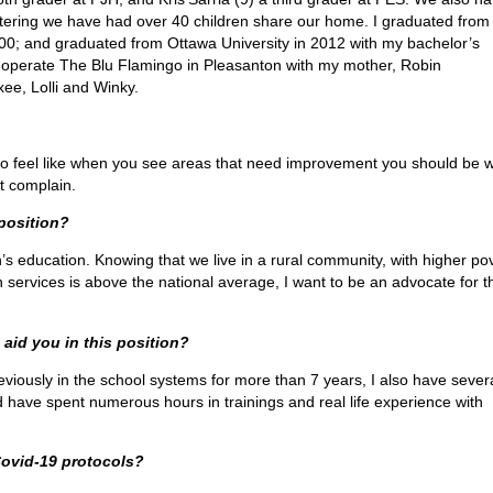
fostering we have had over 40 children share our home. I graduated fro
0; and graduated from Ottawa University in 2012 with my bachelor’s
d operate The Blu Flamingo in Pleasanton with my mother, Robin
ee, Lolli and Winky.
also feel like when you see areas that need improvement you should be wi
st complain.
 position?
n’s education. Knowing that we live in a rural community, with higher po
 services is above the national average, I want to be an advocate for t
 aid you in this position?
eviously in the school systems for more than 7 years, I also have sever
d have spent numerous hours in trainings and real life experience with
.
Covid-19 protocols?