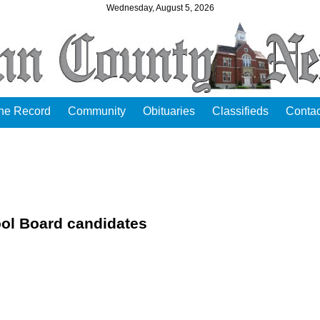
Wednesday, August 5, 2026
the Record
Community
Obituaries
Classifieds
Contac
ol Board candidates