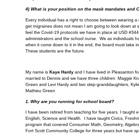
4) What is your position on the mask mandates and 
Every individual has a right to choose between wearing a 
get migraines does not mean I am going to look down at 
feel the Covid-19 protocols we have in place at USD #34
administrators and the school nurse. We as individuals 
when it come down to it in the end, the board must take int
These students are the future.
My name is
Kaye Hardy
and I have lived in Pleasanton fo
married to Dennis and we have three children: Maggie Kn
Green and Levi Hardy and two step-granddaughters, Kyl
Mathieu Green.
1. Why are you running for school board?
I have been retired from teaching for five years. I taught 
English, Science and Health. I have taught Civics, Fresh
program that covered Consumer Math, Geometry, Algebra I an
Fort Scott Community College for three years but have sp