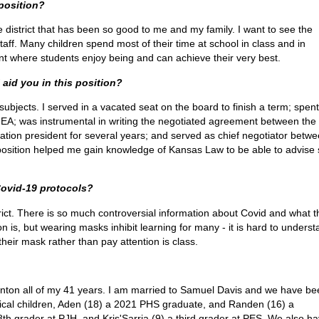
 position?
e district that has been so good to me and my family. I want to see the
staff. Many children spend most of their time at school in class and in
nment where students enjoy being and can achieve their very best.
 aid you in this position?
subjects. I served in a vacated seat on the board to finish a term; spent
NEA; was instrumental in writing the negotiated agreement between the
ation president for several years; and served as chief negotiator betw
position helped me gain knowledge of Kansas Law to be able to advise s
Covid-19 protocols?
strict. There is so much controversial information about Covid and what t
tion is, but wearing masks inhibit learning for many - it is hard to unders
heir mask rather than pay attention is class.
anton all of my 41 years. I am married to Samuel Davis and we have be
ogical children, Aden (18) a 2021 PHS graduate, and Randen (16) a
h grader at PJH, and Kris'Sarria (9) a third grader at PES. We also h