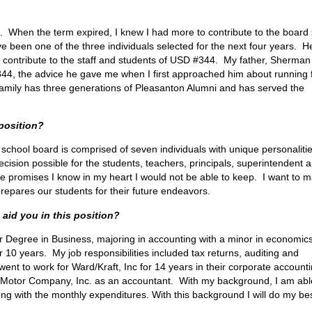
16. When the term expired, I knew I had more to contribute to the board 
 been one of the three individuals selected for the next four years. He
 to contribute to the staff and students of USD #344. My father, Sherman
4, the advice he gave me when I first approached him about running 
 family has three generations of Pleasanton Alumni and has served the
 position?
 school board is comprised of seven individuals with unique personaliti
ision possible for the students, teachers, principals, superintendent 
ke promises I know in my heart I would not be able to keep. I want to 
repares our students for their future endeavors.
 aid you in this position?
or Degree in Business, majoring in accounting with a minor in economics
10 years. My job responsibilities included tax returns, auditing and
ent to work for Ward/Kraft, Inc for 14 years in their corporate account
 Motor Company, Inc. as an accountant. With my background, I am abl
ng with the monthly expenditures. With this background I will do my bes