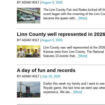
BY ADAM HOLT |
August 5, 2026
The Linn County Fair and Rodeo kicked off thi
event began with the crowning of the Linn Co
became the queen with...
[More]
Linn County well represented in 202
BY ADAM HOLT |
August 5, 2026
Linn County was well represented at the 2026 
Kansas were from Linn County. The National 
features 13 events that...
[More]
A day of fun and records
BY ADAM HOLT |
July 29, 2026
Earlier this week my family and I went to se
Royals game, the last time we went was when 
experience. We ate...
[More]