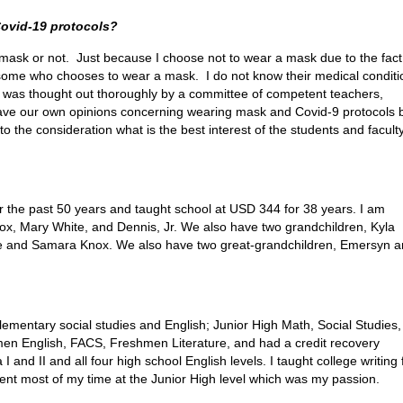
Covid-19 protocols?
mask or not. Just because I choose not to wear a mask due to the fact,
some who chooses to wear a mask. I do not know their medical conditi
4 was thought out thoroughly by a committee of competent teachers,
have our own opinions concerning wearing mask and Covid-9 protocols 
o the consideration what is the best interest of the students and facult
r the past 50 years and taught school at USD 344 for 38 years. I am
ox, Mary White, and Dennis, Jr. We also have two grandchildren, Kyla
ie and Samara Knox. We also have two great-grandchildren, Emersyn 
elementary social studies and English; Junior High Math, Social Studies,
men English, FACS, Freshmen Literature, and had a credit recovery
d II and all four high school English levels. I taught college writing 
ent most of my time at the Junior High level which was my passion.