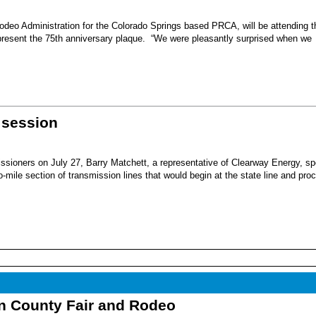
eo Administration for the Colorado Springs based PRCA, will be attending t
present the 75th anniversary plaque. “We were pleasantly surprised when we
 session
sioners on July 27, Barry Matchett, a representative of Clearway Energy, sp
mile section of transmission lines that would begin at the state line and pro
nn County Fair and Rodeo