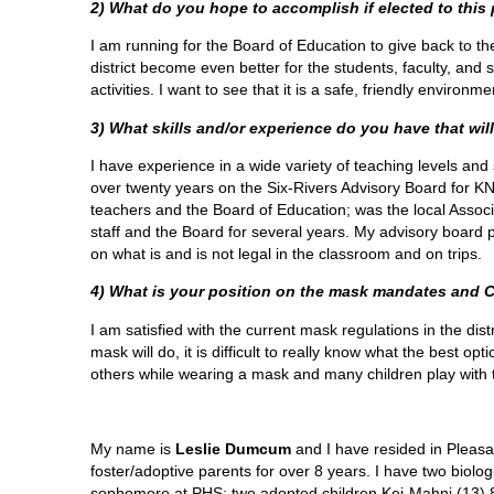
2) What do you hope to accomplish if elected to this
I am running for the Board of Education to give back to th
district become even better for the students, faculty, and 
activities. I want to see that it is a safe, friendly enviro
3) What skills and/or experience do you have that will
I have experience in a wide variety of teaching levels and 
over twenty years on the Six-Rivers Advisory Board for K
teachers and the Board of Education; was the local Associ
staff and the Board for several years. My advisory board 
on what is and is not legal in the classroom and on trips.
4) What is your position on the mask mandates and 
I am satisfied with the current mask regulations in the di
mask will do, it is difficult to really know what the best op
others while wearing a mask and many children play with t
My name is
Leslie Dumcum
and I have resided in Pleas
foster/adoptive parents for over 8 years. I have two biol
sophomore at PHS; two adopted children Kei-Mahni (13) 8t