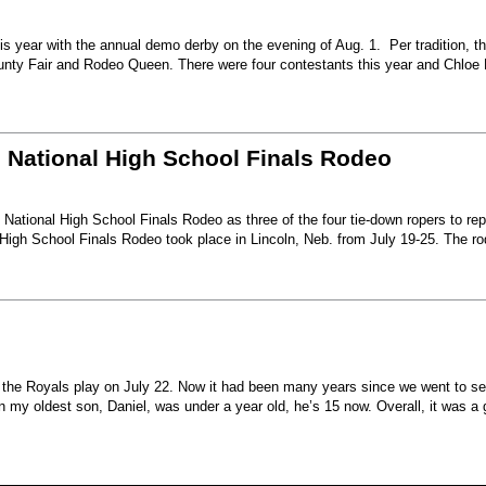
s year with the annual demo derby on the evening of Aug. 1. Per tradition, t
unty Fair and Rodeo Queen. There were four contestants this year and Chloe 
6 National High School Finals Rodeo
National High School Finals Rodeo as three of the four tie-down ropers to re
High School Finals Rodeo took place in Lincoln, Neb. from July 19-25. The r
e the Royals play on July 22. Now it had been many years since we went to s
my oldest son, Daniel, was under a year old, he’s 15 now. Overall, it was a