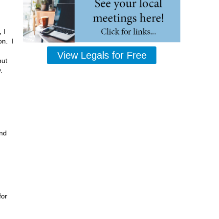
 I
on. I
View Legals for Free
but
y.
and
for