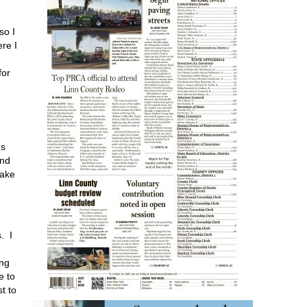
so I
re I
for
es
and
make
. I
ing
e to
t to