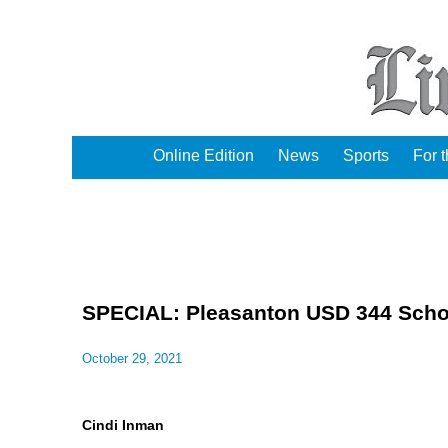
Online Edition
News
Sports
For 
SPECIAL: Pleasanton USD 344 Scho
October 29, 2021
Cindi Inman