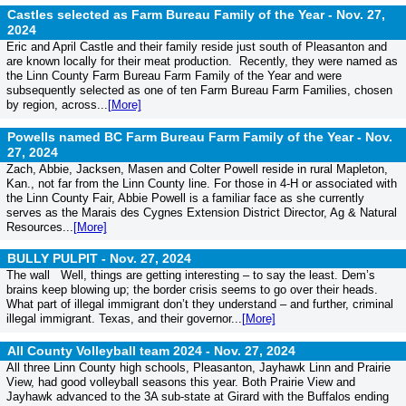
Castles selected as Farm Bureau Family of the Year -
Nov. 27,
2024
Eric and April Castle and their family reside just south of Pleasanton and
are known locally for their meat production. Recently, they were named as
the Linn County Farm Bureau Farm Family of the Year and were
subsequently selected as one of ten Farm Bureau Farm Families, chosen
by region, across...
[More]
Powells named BC Farm Bureau Farm Family of the Year -
Nov.
27, 2024
Zach, Abbie, Jacksen, Masen and Colter Powell reside in rural Mapleton,
Kan., not far from the Linn County line. For those in 4-H or associated with
the Linn County Fair, Abbie Powell is a familiar face as she currently
serves as the Marais des Cygnes Extension District Director, Ag & Natural
Resources...
[More]
BULLY PULPIT -
Nov. 27, 2024
The wall Well, things are getting interesting – to say the least. Dem’s
brains keep blowing up; the border crisis seems to go over their heads.
What part of illegal immigrant don’t they understand – and further, criminal
illegal immigrant. Texas, and their governor...
[More]
All County Volleyball team 2024 -
Nov. 27, 2024
All three Linn County high schools, Pleasanton, Jayhawk Linn and Prairie
View, had good volleyball seasons this year. Both Prairie View and
Jayhawk advanced to the 3A sub-state at Girard with the Buffalos ending