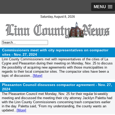
MENU
Saturday, August 8, 2026
Commissioners meet with city representatives on compactor
sites -
Nov. 27, 2024
Linn County Commissioners met with representatives of the cities of La
Cygne and Pleasanton during their meeting on Monday, Nov. 25 to discuss
the possibility of acquiring new agreements with those municipalities in
regards to their local compactor sites. The compactor sites have been a
topic of discussion...
[More]
Pleasanton Council discusses compactor agreement -
Nov. 27,
2024
The Pleasanton Council met Monday, Nov. 25 for their regular bi-weekly
meeting and discussed the meeting their city attorney Jacklyn Paletta had
with the Linn County Commissioners concerning trash compactors earlier
in the day. Paletta said, “From my understanding, the county wants an
updated...
[More]