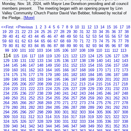
Monday, Nov. 18, 2024, with Mayor Lew Donelson presiding and all council
members present. The meeting began with an opening prayer by Linn
Valley Community Church Pastor David Van Bebber, followed by recital of
the Pledge...
[More]
<<First
<Previous
1
2
3
4
5
6
7
8
9
10
11
12
13
14
15
16
17
18
19
20
21
22
23
24
25
26
27
28
29
30
31
32
33
34
35
36
37
38
39
40
41
42
43
44
45
46
47
48
49
50
51
52
53
54
55
56
57
58
59
60
61
62
63
64
65
66
67
68
69
70
71
72
73
74
75
76
77
78
79
80
81
82
83
84
85
86
87
88
89
90
91
92
93
94
95
96
97
98
99
100
101
102
103
104
105
106
107
108
109
110
111
112
113
114
115
116
117
118
119
120
121
122
123
124
125
126
127
128
129
130
131
132
133
134
135
136
137
138
139
140
141
142
143
144
145
146
147
148
149
150
151
152
153
154
155
156
157
158
159
160
161
162
163
164
165
166
167
168
169
170
171
172
173
174
175
176
177
178
179
180
181
182
183
184
185
186
187
188
189
190
191
192
193
194
195
196
197
198
199
200
201
202
203
204
205
206
207
208
209
210
211
212
213
214
215
216
217
218
219
220
221
222
223
224
225
226
227
228
229
230
231
232
233
234
235
236
237
238
239
240
241
242
243
244
245
246
247
248
249
250
251
252
253
254
255
256
257
258
259
260
261
262
263
264
265
266
267
268
269
270
271
272
273
274
275
276
277
278
279
280
281
282
283
284
285
286
287
288
289
290
291
292
293
294
295
296
297
298
299
300
301
302
303
304
305
306
307
308
309
310
311
312
313
314
315
316
317
318
319
320
321
322
323
324
325
326
327
328
329
330
331
332
333
334
335
336
337
338
339
340
341
342
343
344
345
346
347
348
349
350
351
352
353
354
355
356
357
358
359
360
361
362
363
364
365
366
367
368