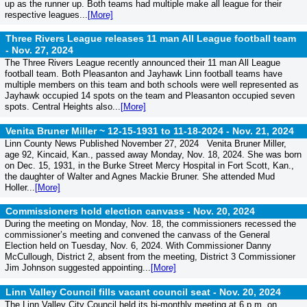
up as the runner up. Both teams had multiple make all league for their
respective leagues...
[More]
Three Rivers League releases 11 man All League football team
-
Nov. 27, 2024
The Three Rivers League recently announced their 11 man All League
football team. Both Pleasanton and Jayhawk Linn football teams have
multiple members on this team and both schools were well represented as
Jayhawk occupied 14 spots on the team and Pleasanton occupied seven
spots. Central Heights also...
[More]
Venita Bruner Miller ~ 12-15-1931 to 11-18-2024 -
Nov. 21, 2024
Linn County News Published November 27, 2024 Venita Bruner Miller,
age 92, Kincaid, Kan., passed away Monday, Nov. 18, 2024. She was born
on Dec. 15, 1931, in the Burke Street Mercy Hospital in Fort Scott, Kan.,
the daughter of Walter and Agnes Mackie Bruner. She attended Mud
Holler...
[More]
Commissioners hold election canvass -
Nov. 20, 2024
During the meeting on Monday, Nov. 18, the commissioners recessed the
commissioner’s meeting and convened the canvass of the General
Election held on Tuesday, Nov. 6, 2024. With Commissioner Danny
McCullough, District 2, absent from the meeting, District 3 Commissioner
Jim Johnson suggested appointing...
[More]
Linn Valley Council fills vacant council seat -
Nov. 20, 2024
The Linn Valley City Council held its bi-monthly meeting at 6 p.m. on