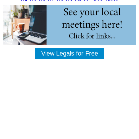
View Legals for Free