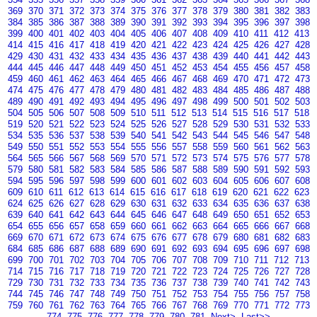
369
370
371
372
373
374
375
376
377
378
379
380
381
382
383
384
385
386
387
388
389
390
391
392
393
394
395
396
397
398
399
400
401
402
403
404
405
406
407
408
409
410
411
412
413
414
415
416
417
418
419
420
421
422
423
424
425
426
427
428
429
430
431
432
433
434
435
436
437
438
439
440
441
442
443
444
445
446
447
448
449
450
451
452
453
454
455
456
457
458
459
460
461
462
463
464
465
466
467
468
469
470
471
472
473
474
475
476
477
478
479
480
481
482
483
484
485
486
487
488
489
490
491
492
493
494
495
496
497
498
499
500
501
502
503
504
505
506
507
508
509
510
511
512
513
514
515
516
517
518
519
520
521
522
523
524
525
526
527
528
529
530
531
532
533
534
535
536
537
538
539
540
541
542
543
544
545
546
547
548
549
550
551
552
553
554
555
556
557
558
559
560
561
562
563
564
565
566
567
568
569
570
571
572
573
574
575
576
577
578
579
580
581
582
583
584
585
586
587
588
589
590
591
592
593
594
595
596
597
598
599
600
601
602
603
604
605
606
607
608
609
610
611
612
613
614
615
616
617
618
619
620
621
622
623
624
625
626
627
628
629
630
631
632
633
634
635
636
637
638
639
640
641
642
643
644
645
646
647
648
649
650
651
652
653
654
655
656
657
658
659
660
661
662
663
664
665
666
667
668
669
670
671
672
673
674
675
676
677
678
679
680
681
682
683
684
685
686
687
688
689
690
691
692
693
694
695
696
697
698
699
700
701
702
703
704
705
706
707
708
709
710
711
712
713
714
715
716
717
718
719
720
721
722
723
724
725
726
727
728
729
730
731
732
733
734
735
736
737
738
739
740
741
742
743
744
745
746
747
748
749
750
751
752
753
754
755
756
757
758
759
760
761
762
763
764
765
766
767
768
769
770
771
772
773
774
775
776
777
778
779
780
781
Next>
Last>>