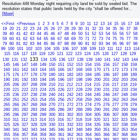
Resolution 449 Monday night requiring city land be sold by sealed bid. The
resolution states that public lands held by the city “shall be offered for...
[More]
<<First
<Previous
1
2
3
4
5
6
7
8
9
10
11
12
13
14
15
16
17
18
19
20
21
22
23
24
25
26
27
28
29
30
31
32
33
34
35
36
37
38
39
40
41
42
43
44
45
46
47
48
49
50
51
52
53
54
55
56
57
58
59
60
61
62
63
64
65
66
67
68
69
70
71
72
73
74
75
76
77
78
79
80
81
82
83
84
85
86
87
88
89
90
91
92
93
94
95
96
97
98
99
100
101
102
103
104
105
106
107
108
109
110
111
112
113
114
115
116
117
118
119
120
121
122
123
124
125
126
127
128
129
133
130
131
132
134
135
136
137
138
139
140
141
142
143
144
145
146
147
148
149
150
151
152
153
154
155
156
157
158
159
160
161
162
163
164
165
166
167
168
169
170
171
172
173
174
175
176
177
178
179
180
181
182
183
184
185
186
187
188
189
190
191
192
193
194
195
196
197
198
199
200
201
202
203
204
205
206
207
208
209
210
211
212
213
214
215
216
217
218
219
220
221
222
223
224
225
226
227
228
229
230
231
232
233
234
235
236
237
238
239
240
241
242
243
244
245
246
247
248
249
250
251
252
253
254
255
256
257
258
259
260
261
262
263
264
265
266
267
268
269
270
271
272
273
274
275
276
277
278
279
280
281
282
283
284
285
286
287
288
289
290
291
292
293
294
295
296
297
298
299
300
301
302
303
304
305
306
307
308
309
310
311
312
313
314
315
316
317
318
319
320
321
322
323
324
325
326
327
328
329
330
331
332
333
334
335
336
337
338
339
340
341
342
343
344
345
346
347
348
349
350
351
352
353
354
355
356
357
358
359
360
361
362
363
364
365
366
367
368
369
370
371
372
373
374
375
376
377
378
379
380
381
382
383
384