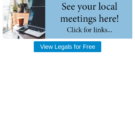
View Legals for Free