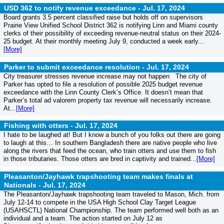
USD 362 to notify revenue exceedance -
Jul. 17, 2024
Board grants 3.5 percent classified raise but holds off on supervisors
Prairie View Unified School District 362 is notifying Linn and Miami county
clerks of their possibility of exceeding revenue-neutral status on their 2024-
25 budget. At their monthly meeting July 9, conducted a week early...
[More]
Parker to submit exceedance resolution -
Jul. 17, 2024
City treasurer stresses revenue increase may not happen The city of
Parker has opted to file a resolution of possible 2025 budget revenue
exceedance with the Linn County Clerk’s Office. It doesn’t mean that
Parker’s total ad valorem property tax revenue will necessarily increase.
At...
[More]
Fishing with otters -
Jul. 17, 2024
I hate to be laughed at! But I know a bunch of you folks out there are going
to laugh at this… In southern Bangladesh there are native people who live
along the rivers that feed the ocean, who train otters and use them to fish
in those tributaries. Those otters are bred in captivity and trained...
[More]
Pleasanton/Jayhawk trapshooting team makes finals at
Nationals -
Jul. 17, 2024
The Pleasanton/Jayhawk trapshooting team traveled to Mason, Mich. from
July 12-14 to compete in the USA High School Clay Target League
(USAHSCTL) National Championship. The team performed well both as an
individual and a team. The action started on July 12 as