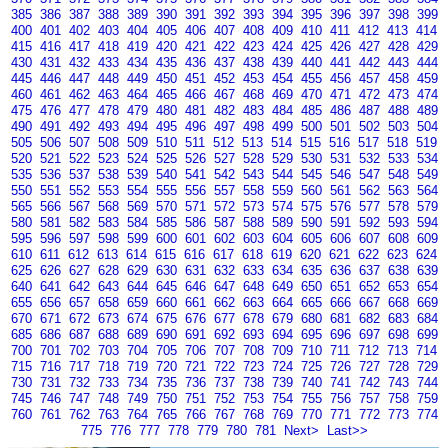
385
386
387
388
389
390
391
392
393
394
395
396
397
398
399
400
401
402
403
404
405
406
407
408
409
410
411
412
413
414
415
416
417
418
419
420
421
422
423
424
425
426
427
428
429
430
431
432
433
434
435
436
437
438
439
440
441
442
443
444
445
446
447
448
449
450
451
452
453
454
455
456
457
458
459
460
461
462
463
464
465
466
467
468
469
470
471
472
473
474
475
476
477
478
479
480
481
482
483
484
485
486
487
488
489
490
491
492
493
494
495
496
497
498
499
500
501
502
503
504
505
506
507
508
509
510
511
512
513
514
515
516
517
518
519
520
521
522
523
524
525
526
527
528
529
530
531
532
533
534
535
536
537
538
539
540
541
542
543
544
545
546
547
548
549
550
551
552
553
554
555
556
557
558
559
560
561
562
563
564
565
566
567
568
569
570
571
572
573
574
575
576
577
578
579
580
581
582
583
584
585
586
587
588
589
590
591
592
593
594
595
596
597
598
599
600
601
602
603
604
605
606
607
608
609
610
611
612
613
614
615
616
617
618
619
620
621
622
623
624
625
626
627
628
629
630
631
632
633
634
635
636
637
638
639
640
641
642
643
644
645
646
647
648
649
650
651
652
653
654
655
656
657
658
659
660
661
662
663
664
665
666
667
668
669
670
671
672
673
674
675
676
677
678
679
680
681
682
683
684
685
686
687
688
689
690
691
692
693
694
695
696
697
698
699
700
701
702
703
704
705
706
707
708
709
710
711
712
713
714
715
716
717
718
719
720
721
722
723
724
725
726
727
728
729
730
731
732
733
734
735
736
737
738
739
740
741
742
743
744
745
746
747
748
749
750
751
752
753
754
755
756
757
758
759
760
761
762
763
764
765
766
767
768
769
770
771
772
773
774
775
776
777
778
779
780
781
Next>
Last>>