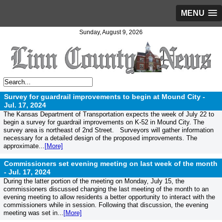
MENU
Sunday, August 9, 2026
Survey for guardrail improvements to begin at Mound City -
Jul. 17, 2024
The Kansas Department of Transportation expects the week of July 22 to
begin a survey for guardrail improvements on K-52 in Mound City. The
survey area is northeast of 2nd Street. Surveyors will gather information
necessary for a detailed design of the proposed improvements. The
approximate...
[More]
Commissioners set evening meeting on last week of the month
-
Jul. 17, 2024
During the latter portion of the meeting on Monday, July 15, the
commissioners discussed changing the last meeting of the month to an
evening meeting to allow residents a better opportunity to interact with the
commissioners while in session. Following that discussion, the evening
meeting was set in...
[More]