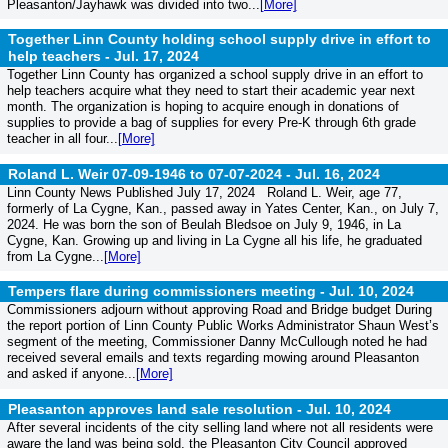
Pleasanton/Jayhawk was divided into two...
[More]
Together Linn County holding school supply drive in effort to
help teachers -
Jul. 17, 2024
Together Linn County has organized a school supply drive in an effort to
help teachers acquire what they need to start their academic year next
month. The organization is hoping to acquire enough in donations of
supplies to provide a bag of supplies for every Pre-K through 6th grade
teacher in all four...
[More]
Roland L. Weir 07-09-1946 to 07-07-2024 -
Jul. 16, 2024
Linn County News Published July 17, 2024 Roland L. Weir, age 77,
formerly of La Cygne, Kan., passed away in Yates Center, Kan., on July 7,
2024. He was born the son of Beulah Bledsoe on July 9, 1946, in La
Cygne, Kan. Growing up and living in La Cygne all his life, he graduated
from La Cygne...
[More]
Tempers flare during commissioners meeting -
Jul. 10, 2024
Commissioners adjourn without approving Road and Bridge budget During
the report portion of Linn County Public Works Administrator Shaun West’s
segment of the meeting, Commissioner Danny McCullough noted he had
received several emails and texts regarding mowing around Pleasanton
and asked if anyone...
[More]
Pleasanton approves land sale resolution -
Jul. 10, 2024
After several incidents of the city selling land where not all residents were
aware the land was being sold, the Pleasanton City Council approved