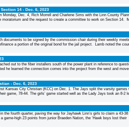
 Section 14 -
Dec. 6, 2023
n Monday, Dec. 4, Rich Morrell and Charlene Sims with the Linn County Plan
moratorium and the request to create a committee to work on Section 14. M
h documents to be signed by the commission chair during their weekly meeti
inance a portion of the original bond for the jail project. Lamb noted the cou
23
ed out to the fiber installers south of the power plant in reference to quest
ed he learned the connection comes into the project from the west and move
stian -
Dec. 6, 2023
st Kansas City Christian (KCC) on Dec. 1. The Jays split the varsity games 
 their game, 78-44. The girls’ game started well as the Lady Jays took an 8-2 l
the fourth quarter, paving the way for Jayhawk Linn’s girls to claim a 43-38
a game-high 23 points from junior Braeden Nation, the ‘Hawk boys lost their