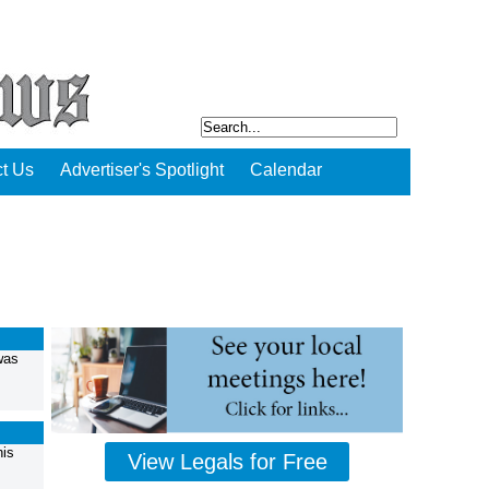
t Us
Advertiser's Spotlight
Calendar
was
his
View Legals for Free