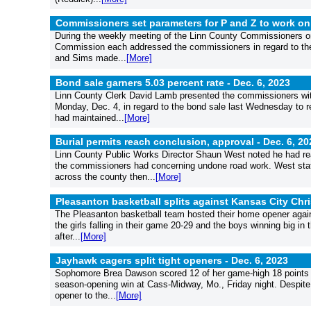
Commissioners set parameters for P and Z to work on
During the weekly meeting of the Linn County Commissioners o
Commission each addressed the commissioners in regard to the 
and Sims made...
[More]
Bond sale garners 5.03 percent rate -
Dec. 6, 2023
Linn County Clerk David Lamb presented the commissioners wit
Monday, Dec. 4, in regard to the bond sale last Wednesday to ref
had maintained...
[More]
Burial permits reach conclusion, approval -
Dec. 6, 20
Linn County Public Works Director Shaun West noted he had reach
the commissioners had concerning undone road work. West stat
across the county then...
[More]
Pleasanton basketball splits against Kansas City Chri
The Pleasanton basketball team hosted their home opener again
the girls falling in their game 20-29 and the boys winning big in
after...
[More]
Jayhawk cagers split tight openers -
Dec. 6, 2023
Sophomore Brea Dawson scored 12 of her game-high 18 points in 
season-opening win at Cass-Midway, Mo., Friday night. Despite 
opener to the...
[More]