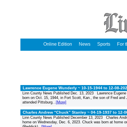
Online Edition
News
Sports
For 
Lawrence Eugene Wunderly ~ 10-15-1944 to 12-08-202
Linn County News Published Dec. 13, 2023 Lawrence Eugene W
born on Oct. 15, 1944, in Fort Scott, Kan., the son of Fred an
attended Pittsburg...
[More]
Charles Andrew “Chuck” Stanley ~ 04-19-1937 to 12-0
Linn County News Published December 13, 2023 Charles Andrew 
home on Wednesday, Dec. 6, 2023. Chuck was born at home on Ap
(Reddick)...
[More]