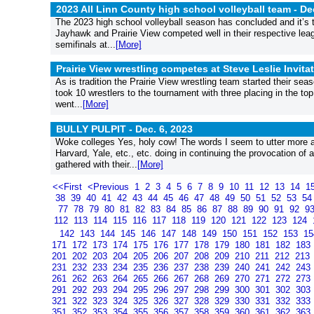
2023 All Linn County high school volleyball team -
De
The 2023 high school volleyball season has concluded and it’s t
Jayhawk and Prairie View competed well in their respective l
semifinals at...
[More]
Prairie View wrestling competes at Steve Leslie Invita
As is tradition the Prairie View wrestling team started their sea
took 10 wrestlers to the tournament with three placing in the top
went...
[More]
BULLY PULPIT -
Dec. 6, 2023
Woke colleges Yes, holy cow! The words I seem to utter more a
Harvard, Yale, etc., etc. doing in continuing the provocation o
gathered with their...
[More]
<<First
<Previous
1
2
3
4
5
6
7
8
9
10
11
12
13
14
1
38
39
40
41
42
43
44
45
46
47
48
49
50
51
52
53
5
77
78
79
80
81
82
83
84
85
86
87
88
89
90
91
92
9
112
113
114
115
116
117
118
119
120
121
122
123
124
142
143
144
145
146
147
148
149
150
151
152
153
1
171
172
173
174
175
176
177
178
179
180
181
182
183
201
202
203
204
205
206
207
208
209
210
211
212
213
231
232
233
234
235
236
237
238
239
240
241
242
243
261
262
263
264
265
266
267
268
269
270
271
272
273
291
292
293
294
295
296
297
298
299
300
301
302
303
321
322
323
324
325
326
327
328
329
330
331
332
333
351
352
353
354
355
356
357
358
359
360
361
362
363