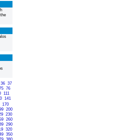
th
 the
alos
ps
36
37
75
76
0
111
40
141
9
170
99
200
29
230
59
260
89
290
19
320
49
350
79
380