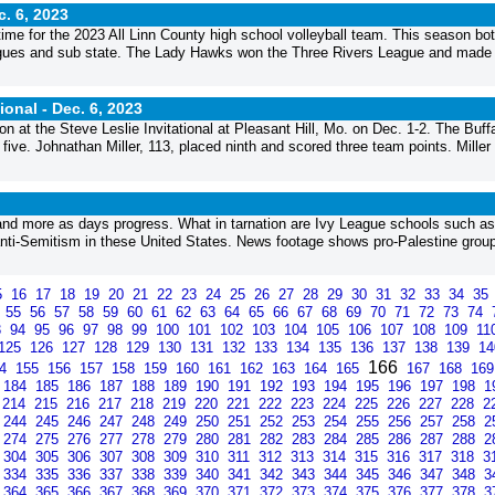
c. 6, 2023
ime for the 2023 All Linn County high school volleyball team. This season bo
eagues and sub state. The Lady Hawks won the Three Rivers League and made
tional -
Dec. 6, 2023
son at the Steve Leslie Invitational at Pleasant Hill, Mo. on Dec. 1-2. The Buff
 five. Johnathan Miller, 113, placed ninth and scored three team points. Miller
nd more as days progress. What in tarnation are Ivy League schools such as
f anti-Semitism in these United States. News footage shows pro-Palestine grou
5
16
17
18
19
20
21
22
23
24
25
26
27
28
29
30
31
32
33
34
35
4
55
56
57
58
59
60
61
62
63
64
65
66
67
68
69
70
71
72
73
74
3
94
95
96
97
98
99
100
101
102
103
104
105
106
107
108
109
11
125
126
127
128
129
130
131
132
133
134
135
136
137
138
139
1
166
54
155
156
157
158
159
160
161
162
163
164
165
167
168
16
184
185
186
187
188
189
190
191
192
193
194
195
196
197
198
1
214
215
216
217
218
219
220
221
222
223
224
225
226
227
228
2
244
245
246
247
248
249
250
251
252
253
254
255
256
257
258
2
274
275
276
277
278
279
280
281
282
283
284
285
286
287
288
2
304
305
306
307
308
309
310
311
312
313
314
315
316
317
318
3
334
335
336
337
338
339
340
341
342
343
344
345
346
347
348
3
364
365
366
367
368
369
370
371
372
373
374
375
376
377
378
3