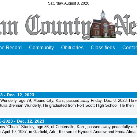
Saturday, August 8, 2026
the Record
Community
Obituaries
Classifieds
Contac
3 -
Dec. 12, 2023
underly, age 79, Mound City, Kan., passed away Friday, Dec. 8, 2023. He 
d Julia Brennan Wunderly. He graduated from Fort Scott High School. He then
6-2023 -
Dec. 12, 2023
“Chuck” Stanley, age 86, of Centerville, Kan., passed away peacefully at 
ril 19, 1937, in Garfield, Ark., the son of Byrdsell Andrew and Freda Alma