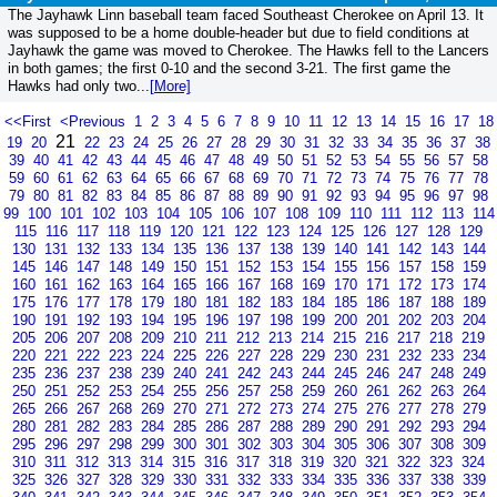
The Jayhawk Linn baseball team faced Southeast Cherokee on April 13. It
was supposed to be a home double-header but due to field conditions at
Jayhawk the game was moved to Cherokee. The Hawks fell to the Lancers
in both games; the first 0-10 and the second 3-21. The first game the
Hawks had only two...
[More]
<<First
<Previous
1
2
3
4
5
6
7
8
9
10
11
12
13
14
15
16
17
18
21
19
20
22
23
24
25
26
27
28
29
30
31
32
33
34
35
36
37
38
39
40
41
42
43
44
45
46
47
48
49
50
51
52
53
54
55
56
57
58
59
60
61
62
63
64
65
66
67
68
69
70
71
72
73
74
75
76
77
78
79
80
81
82
83
84
85
86
87
88
89
90
91
92
93
94
95
96
97
98
99
100
101
102
103
104
105
106
107
108
109
110
111
112
113
114
115
116
117
118
119
120
121
122
123
124
125
126
127
128
129
130
131
132
133
134
135
136
137
138
139
140
141
142
143
144
145
146
147
148
149
150
151
152
153
154
155
156
157
158
159
160
161
162
163
164
165
166
167
168
169
170
171
172
173
174
175
176
177
178
179
180
181
182
183
184
185
186
187
188
189
190
191
192
193
194
195
196
197
198
199
200
201
202
203
204
205
206
207
208
209
210
211
212
213
214
215
216
217
218
219
220
221
222
223
224
225
226
227
228
229
230
231
232
233
234
235
236
237
238
239
240
241
242
243
244
245
246
247
248
249
250
251
252
253
254
255
256
257
258
259
260
261
262
263
264
265
266
267
268
269
270
271
272
273
274
275
276
277
278
279
280
281
282
283
284
285
286
287
288
289
290
291
292
293
294
295
296
297
298
299
300
301
302
303
304
305
306
307
308
309
310
311
312
313
314
315
316
317
318
319
320
321
322
323
324
325
326
327
328
329
330
331
332
333
334
335
336
337
338
339