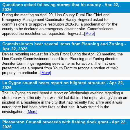
Questions asked following storms that hit county -
Apr. 22,
2026
During the meeting on April 20, Linn County Rural Fire Chief and
Emergency Management Coordinator Randy Hegwald asked for
commissioners to approve resolution 2026-10, a proclamation for the
county to be declared an emergency disaster site. Commissioners
approved the resolution as requested. Hegwald...
[More]
Commissioners hear several items from Planning and Zoning -
Apr. 22, 2026
Denies rezoning request for Youth Front During the April 20 meeting, the
Linn County Commissioners heard from Planning and Zoning director
Jennifer Cummings regarding several items for action. The first one
presented was a request from Youth Front to rezone a portion of their
property, in particular...
[More]
La Cygne council hears report on blighted structure -
Apr. 22,
2026
The La Cygne council heard a report on Wednesday evening regarding a
structure within the city that was not habitable. The report was given on an
incident at a residence in the city that had recently had a fire and it was
noted there had been other fires at that site. It was stated in the
investigation...
[More]
Pleasanton Council proceeds with fishing dock grant -
Apr. 22,
2026