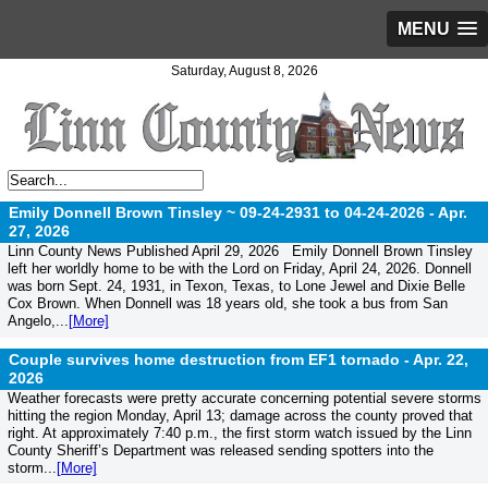
MENU
Saturday, August 8, 2026
Emily Donnell Brown Tinsley ~ 09-24-2931 to 04-24-2026 -
Apr.
27, 2026
Linn County News Published April 29, 2026 Emily Donnell Brown Tinsley
left her worldly home to be with the Lord on Friday, April 24, 2026. Donnell
was born Sept. 24, 1931, in Texon, Texas, to Lone Jewel and Dixie Belle
Cox Brown. When Donnell was 18 years old, she took a bus from San
Angelo,...
[More]
Couple survives home destruction from EF1 tornado -
Apr. 22,
2026
Weather forecasts were pretty accurate concerning potential severe storms
hitting the region Monday, April 13; damage across the county proved that
right. At approximately 7:40 p.m., the first storm watch issued by the Linn
County Sheriff’s Department was released sending spotters into the
storm...
[More]