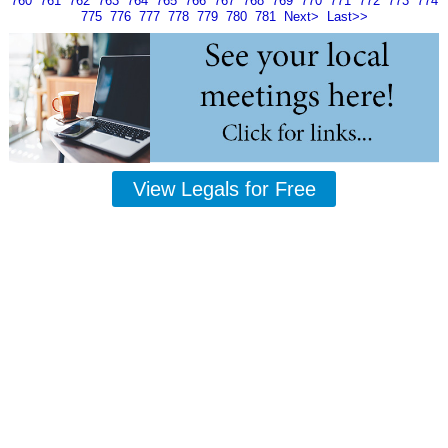
760
761
762
763
764
765
766
767
768
769
770
771
772
773
774
775
776
777
778
779
780
781
Next>
Last>>
View Legals for Free