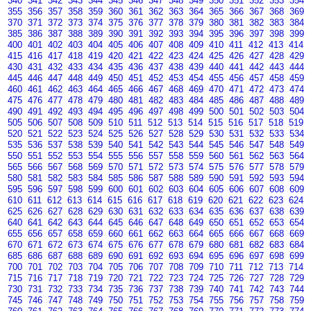
340
341
342
343
344
345
346
347
348
349
350
351
352
353
354
355
356
357
358
359
360
361
362
363
364
365
366
367
368
369
370
371
372
373
374
375
376
377
378
379
380
381
382
383
384
385
386
387
388
389
390
391
392
393
394
395
396
397
398
399
400
401
402
403
404
405
406
407
408
409
410
411
412
413
414
415
416
417
418
419
420
421
422
423
424
425
426
427
428
429
430
431
432
433
434
435
436
437
438
439
440
441
442
443
444
445
446
447
448
449
450
451
452
453
454
455
456
457
458
459
460
461
462
463
464
465
466
467
468
469
470
471
472
473
474
475
476
477
478
479
480
481
482
483
484
485
486
487
488
489
490
491
492
493
494
495
496
497
498
499
500
501
502
503
504
505
506
507
508
509
510
511
512
513
514
515
516
517
518
519
520
521
522
523
524
525
526
527
528
529
530
531
532
533
534
535
536
537
538
539
540
541
542
543
544
545
546
547
548
549
550
551
552
553
554
555
556
557
558
559
560
561
562
563
564
565
566
567
568
569
570
571
572
573
574
575
576
577
578
579
580
581
582
583
584
585
586
587
588
589
590
591
592
593
594
595
596
597
598
599
600
601
602
603
604
605
606
607
608
609
610
611
612
613
614
615
616
617
618
619
620
621
622
623
624
625
626
627
628
629
630
631
632
633
634
635
636
637
638
639
640
641
642
643
644
645
646
647
648
649
650
651
652
653
654
655
656
657
658
659
660
661
662
663
664
665
666
667
668
669
670
671
672
673
674
675
676
677
678
679
680
681
682
683
684
685
686
687
688
689
690
691
692
693
694
695
696
697
698
699
700
701
702
703
704
705
706
707
708
709
710
711
712
713
714
715
716
717
718
719
720
721
722
723
724
725
726
727
728
729
730
731
732
733
734
735
736
737
738
739
740
741
742
743
744
745
746
747
748
749
750
751
752
753
754
755
756
757
758
759