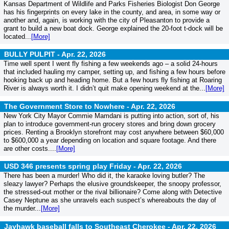
Kansas Department of Wildlife and Parks Fisheries Biologist Don George
has his fingerprints on every lake in the county, and area, in some way or
another and, again, is working with the city of Pleasanton to provide a
grant to build a new boat dock. George explained the 20-foot t-dock will be
located...
[More]
BULLY PULPIT -
Apr. 22, 2026
Time well spent I went fly fishing a few weekends ago – a solid 24-hours
that included hauling my camper, setting up, and fishing a few hours before
hooking back up and heading home. But a few hours fly fishing at Roaring
River is always worth it. I didn’t quit make opening weekend at the...
[More]
The Government Store to Nowhere -
Apr. 22, 2026
New York City Mayor Commie Mamdani is putting into action, sort of, his
plan to introduce government-run grocery stores and bring down grocery
prices. Renting a Brooklyn storefront may cost anywhere between $60,000
to $600,000 a year depending on location and square footage. And there
are other costs....
[More]
USD 346 presents spring play Friday -
Apr. 22, 2026
There has been a murder! Who did it, the karaoke loving butler? The
sleazy lawyer? Perhaps the elusive groundskeeper, the snoopy professor,
the stressed-out mother or the rival billionaire? Come along with Detective
Casey Neptune as she unravels each suspect’s whereabouts the day of
the murder...
[More]
Jayhawk baseball falls to Southeast Cherokee -
Apr. 22, 2026