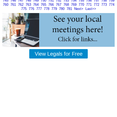
745
746
747
748
749
750
751
752
753
754
755
756
757
758
759
760
761
762
763
764
765
766
767
768
769
770
771
772
773
774
775
776
777
778
779
780
781
Next>
Last>>
View Legals for Free