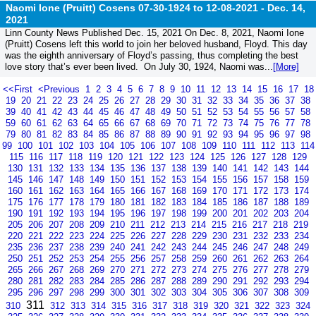
Naomi Ione (Pruitt) Cosens 07-30-1924 to 12-08-2021 -
Dec. 14,
2021
Linn County News Published Dec. 15, 2021 On Dec. 8, 2021, Naomi Ione
(Pruitt) Cosens left this world to join her beloved husband, Floyd. This day
was the eighth anniversary of Floyd’s passing, thus completing the best
love story that’s ever been lived. On July 30, 1924, Naomi was...
[More]
<<First
<Previous
1
2
3
4
5
6
7
8
9
10
11
12
13
14
15
16
17
18
19
20
21
22
23
24
25
26
27
28
29
30
31
32
33
34
35
36
37
38
39
40
41
42
43
44
45
46
47
48
49
50
51
52
53
54
55
56
57
58
59
60
61
62
63
64
65
66
67
68
69
70
71
72
73
74
75
76
77
78
79
80
81
82
83
84
85
86
87
88
89
90
91
92
93
94
95
96
97
98
99
100
101
102
103
104
105
106
107
108
109
110
111
112
113
114
115
116
117
118
119
120
121
122
123
124
125
126
127
128
129
130
131
132
133
134
135
136
137
138
139
140
141
142
143
144
145
146
147
148
149
150
151
152
153
154
155
156
157
158
159
160
161
162
163
164
165
166
167
168
169
170
171
172
173
174
175
176
177
178
179
180
181
182
183
184
185
186
187
188
189
190
191
192
193
194
195
196
197
198
199
200
201
202
203
204
205
206
207
208
209
210
211
212
213
214
215
216
217
218
219
220
221
222
223
224
225
226
227
228
229
230
231
232
233
234
235
236
237
238
239
240
241
242
243
244
245
246
247
248
249
250
251
252
253
254
255
256
257
258
259
260
261
262
263
264
265
266
267
268
269
270
271
272
273
274
275
276
277
278
279
280
281
282
283
284
285
286
287
288
289
290
291
292
293
294
295
296
297
298
299
300
301
302
303
304
305
306
307
308
309
311
310
312
313
314
315
316
317
318
319
320
321
322
323
324