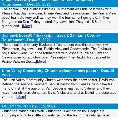
Tournament -
Dec. 15, 2021
The annual Linn County Basketball Tournament was this past week with
Pleasanton, Jayhawk-Linn, Prairie View and Osawatomie. The Prairie View
boys’ team did very well as they won the tournament going 3-0. In their
first game on Dec. 7 they hosted Jayhawk-Linn. They led 18-8 after one
quarter and...
[More]
Jayhawk boysâ€™ basketball goes 1-2 in Linn County
Tournament -
Dec. 15, 2021
The annual Linn County Basketball Tournament was this past week with
Pleasanton, Jayhawk-Linn, Prairie View and Osawatomie. The Jayhawk
boys’ team went 1-2 in the tournament with losses to Prairie View and
Osawatomie but a victory over Pleasanton. The Hawks first traveled to
Prairie View on Dec....
[More]
Linn Valley Community Church welcomes new pastor -
Dec. 15,
2021
The Linn Valley Community Church welcomes their new pastor, David Van
Bebber, the son of a Southern Baptist pastor from Kansas, who gave his
life to Christ at the age of 6. Van Bebber is married to Valerie, and they
have four children, Jonathan, Evie, Violet and Elisha. David is a decorated
veteran...
[More]
BULLY PULPIT -
Dec. 15, 2021
Christmas hidden gifts Well, Christmas is almost on us. People are
scurrying around like little squirrels getting the last of the nuts gathered