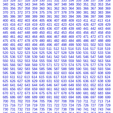
325
326
327
328
329
330
331
332
333
334
335
336
337
338
339
340
341
342
343
344
345
346
347
348
349
350
351
352
353
354
355
356
357
358
359
360
361
362
363
364
365
366
367
368
369
370
371
372
373
374
375
376
377
378
379
380
381
382
383
384
385
386
387
388
389
390
391
392
393
394
395
396
397
398
399
400
401
402
403
404
405
406
407
408
409
410
411
412
413
414
415
416
417
418
419
420
421
422
423
424
425
426
427
428
429
430
431
432
433
434
435
436
437
438
439
440
441
442
443
444
445
446
447
448
449
450
451
452
453
454
455
456
457
458
459
460
461
462
463
464
465
466
467
468
469
470
471
472
473
474
475
476
477
478
479
480
481
482
483
484
485
486
487
488
489
490
491
492
493
494
495
496
497
498
499
500
501
502
503
504
505
506
507
508
509
510
511
512
513
514
515
516
517
518
519
520
521
522
523
524
525
526
527
528
529
530
531
532
533
534
535
536
537
538
539
540
541
542
543
544
545
546
547
548
549
550
551
552
553
554
555
556
557
558
559
560
561
562
563
564
565
566
567
568
569
570
571
572
573
574
575
576
577
578
579
580
581
582
583
584
585
586
587
588
589
590
591
592
593
594
595
596
597
598
599
600
601
602
603
604
605
606
607
608
609
610
611
612
613
614
615
616
617
618
619
620
621
622
623
624
625
626
627
628
629
630
631
632
633
634
635
636
637
638
639
640
641
642
643
644
645
646
647
648
649
650
651
652
653
654
655
656
657
658
659
660
661
662
663
664
665
666
667
668
669
670
671
672
673
674
675
676
677
678
679
680
681
682
683
684
685
686
687
688
689
690
691
692
693
694
695
696
697
698
699
700
701
702
703
704
705
706
707
708
709
710
711
712
713
714
715
716
717
718
719
720
721
722
723
724
725
726
727
728
729
730
731
732
733
734
735
736
737
738
739
740
741
742
743
744