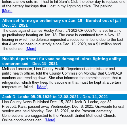
before a snow sets in. I had to hit Sam’s Club the other day to replace one
of the battery backups that I lost in my lightning strike. The parking...
[More]
Allen set for no go preliminary on Jan. 18 - Bonded out of jail -
Dec. 15, 2021
The case against James Rocky Allen, LN-202-CR-000240, is set for a no
go preliminary hearing on Jan. 18. The case is continued from a Nov. 12
hearing in which the defense requested a reduction in bond due to the fact
that Allen had been in custody since Dec. 15, 2020, on a $1 million bond.
The defense...
[More]
Health department flu vaccine damaged; virus fighting ability
compromised -
Dec. 15, 2021
Melissa Lancaster, Linn County Health Department administrator and
public health officer, told the County Commission Monday that COVID-19
numbers are trending down. She also informed the commissioners that a
refrigerator, which they keep flu vaccine in that must be kept at a certain
temperature, failed....
[More]
Jack D. Locke 05-25-1939 to 12-08-2021 -
Dec. 14, 2021
Linn County News Published Dec. 15, 2021 Jack D. Locke, age 82,
Prescott, Kan., passed away Wednesday, Dec. 8, 2021. Graveside funeral
service was held Monday, Dec. 13, 2021, at the Prescott cemetery.
Contributions are suggested to the Prescott United Methodist Church.
Online condolences can...
[More]