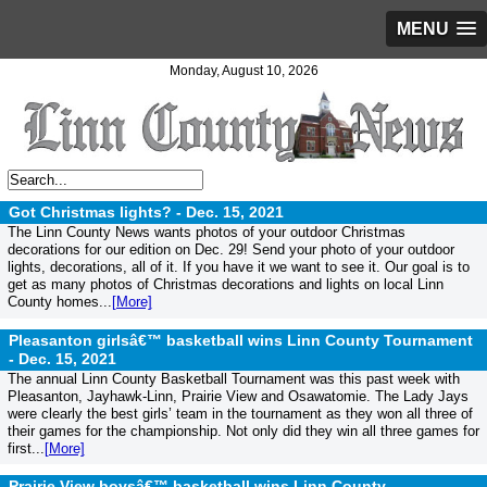
MENU
Monday, August 10, 2026
Got Christmas lights? -
Dec. 15, 2021
The Linn County News wants photos of your outdoor Christmas
decorations for our edition on Dec. 29! Send your photo of your outdoor
lights, decorations, all of it. If you have it we want to see it. Our goal is to
get as many photos of Christmas decorations and lights on local Linn
County homes...
[More]
Pleasanton girlsâ€™ basketball wins Linn County Tournament
-
Dec. 15, 2021
The annual Linn County Basketball Tournament was this past week with
Pleasanton, Jayhawk-Linn, Prairie View and Osawatomie. The Lady Jays
were clearly the best girls’ team in the tournament as they won all three of
their games for the championship. Not only did they win all three games for
first...
[More]
Prairie View boysâ€™ basketball wins Linn County