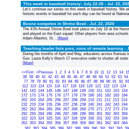
This week in baseball history: July 22-28 -
Jul. 22, 20
Let’s continue our series on this week in baseball history. We wil
historic events in baseball for each day can be found at Nation
Boone competes in Shrine Bowl -
Jul. 22, 2020
The 47th Annual Shrine Bowl took place on July 18 at the Humm
and played on the East squad. Other players from area school
Adam Albertini, St....
[More]
Teaching leader lists pros, cons of remote learning -
J
During the months of April and May, educators across Kansas took
Gov. Laura Kelly’s March 17 executive order to shutter all state 
[More]
<<First
<Previous
1
2
3
4
5
6
7
8
9
10
11
12
13
14
1
38
39
40
41
42
43
44
45
46
47
48
49
50
51
52
53
5
77
78
79
80
81
82
83
84
85
86
87
88
89
90
91
92
9
112
113
114
115
116
117
118
119
120
121
122
123
124
142
143
144
145
146
147
148
149
150
151
152
153
154
172
173
174
175
176
177
178
179
180
181
182
183
184
202
203
204
205
206
207
208
209
210
211
212
213
214
232
233
234
235
236
237
238
239
240
241
242
243
244
262
263
264
265
266
267
268
269
270
271
272
273
274
292
293
294
295
296
297
298
299
300
301
302
303
304
322
323
324
325
326
327
328
329
330
331
332
333
334
352
353
354
355
356
357
358
359
360
361
362
363
364
382
383
384
385
386
387
388
389
390
391
392
393
3