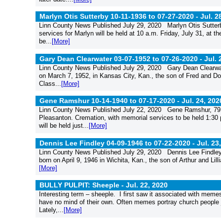
Marlyn Otis Sutterby 10-11-1936 to 07-27-2020 -
Jul. 2
Linn County News Published July 29, 2020 Marlyn Otis Sutterb
services for Marlyn will be held at 10 a.m. Friday, July 31, at
be...
[More]
Gary Dean Clearwater 03-07-1952 to 07-26-2020 -
Jul. 
Linn County News Published July 29, 2020 Gary Dean Clearwat
on March 7, 1952, in Kansas City, Kan., the son of Fred and D
Class...
[More]
Gene Ramshur 10-14-1940 to 07-17-2020 -
Jul. 24, 202
Linn County News Published July 22, 2020 Gene Ramshur, 79, o
Pleasanton. Cremation, with memorial services to be held 1:30 
will be held just...
[More]
Dennis Lee Findley 04-09-1946 to 07-22-2020 -
Jul. 23
Linn County News Published July 29, 2020 Dennis Lee Findley
born on April 9, 1946 in Wichita, Kan., the son of Arthur and Li
[More]
BULLY PULPIT: Sheeple -
Jul. 22, 2020
Interesting term – sheeple. I first saw it associated with memes
have no mind of their own. Often memes portray church people jus
Lately,...
[More]