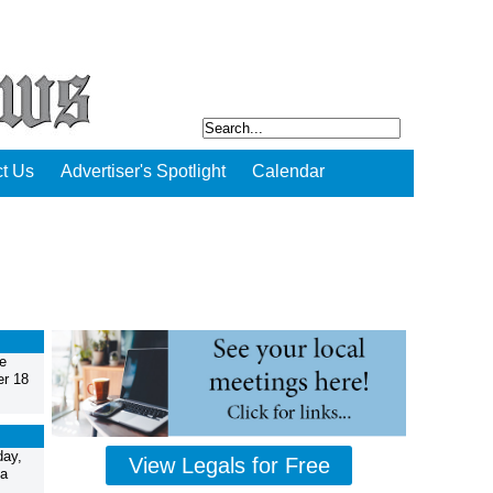
t Us
Advertiser's Spotlight
Calendar
e
er 18
day,
View Legals for Free
 a