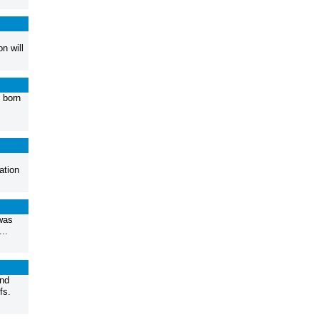
n will
 born
ation
was
..
and
fs.