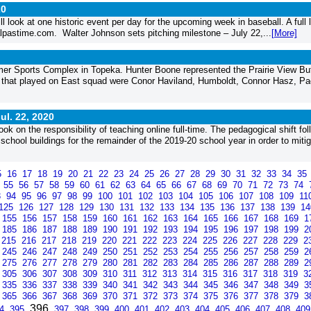
20
l look at one historic event per day for the upcoming week in baseball. A full li
alpastime.com. Walter Johnson sets pitching milestone – July 22,...
[More]
er Sports Complex in Topeka. Hunter Boone represented the Prairie View Bu
s that played on East squad were Conor Haviland, Humboldt, Connor Hasz, Pa
ul. 22, 2020
 on the responsibility of teaching online full-time. The pedagogical shift fo
school buildings for the remainder of the 2019-20 school year in order to mitig
5
16
17
18
19
20
21
22
23
24
25
26
27
28
29
30
31
32
33
34
35
4
55
56
57
58
59
60
61
62
63
64
65
66
67
68
69
70
71
72
73
74
3
94
95
96
97
98
99
100
101
102
103
104
105
106
107
108
109
11
125
126
127
128
129
130
131
132
133
134
135
136
137
138
139
1
155
156
157
158
159
160
161
162
163
164
165
166
167
168
169
1
185
186
187
188
189
190
191
192
193
194
195
196
197
198
199
2
215
216
217
218
219
220
221
222
223
224
225
226
227
228
229
2
245
246
247
248
249
250
251
252
253
254
255
256
257
258
259
2
275
276
277
278
279
280
281
282
283
284
285
286
287
288
289
2
305
306
307
308
309
310
311
312
313
314
315
316
317
318
319
3
335
336
337
338
339
340
341
342
343
344
345
346
347
348
349
3
365
366
367
368
369
370
371
372
373
374
375
376
377
378
379
3
396
94
395
397
398
399
400
401
402
403
404
405
406
407
408
40