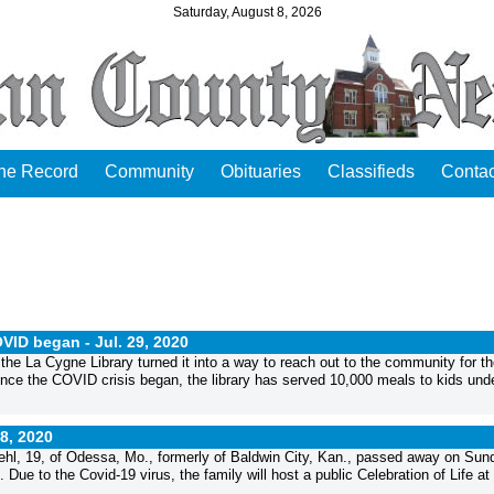
Saturday, August 8, 2026
the Record
Community
Obituaries
Classifieds
Contac
OVID began -
Jul. 29, 2020
e La Cygne Library turned it into a way to reach out to the community for th
nce the COVID crisis began, the library has served 10,000 meals to kids und
28, 2020
, 19, of Odessa, Mo., formerly of Baldwin City, Kan., passed away on Sun
 Due to the Covid-19 virus, the family will host a public Celebration of Life at