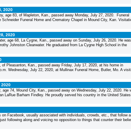
8, 2020
y, age 83, of Mapleton, Kan., passed away Monday, July 27, 2020. Funeral
 the Schneider Funeral Home and Crematory Chapel in Mound City, Kan. Visitatio
28, 2020
er, age 68, La Cygne, Kan., passed away on Sunday, July 26, 2020. He was
orothy Johnston Clearwater. He graduated from La Cygne High School in the
0
f Pleasanton, Kan., passed away Friday, July 17, 2020, at his home in
p.m. Wednesday, July 22, 2020, at Mullinax Funeral Home, Butler, Mo. A visit
, 2020
, age 74, Mound City, Kan., passed away on Wednesday, July 22, 2020. He 
llian LaRue Barham Findley. He proudly served his country in the United States.
 on Facebook, usually associated with individuals, crowds, etc., that follow 
t following along and voicing no opposition to things that counter their belie