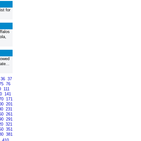
st for
ffalos
ola,
llowed
ate...
36
37
75
76
0
111
40
141
70
171
00
201
30
231
60
261
90
291
20
321
50
351
80
381
9
410