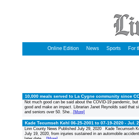
Online Edition
News
Sports
For 
10,000 meals served to La Cygne community since C
Not much good can be said about the COVID-19 pandemic, but th
good and make an impact. Librarian Janet Reynolds said that si
and seniors over 50. She...
[More]
Kade Tecumseh Kehl 06-25-2001 to 07-19-2020 -
Jul. 
Linn County News Published July 29, 2020 Kade Tecumseh Kehl
July 19, 2020, from injuries sustained in an automobile accident.
later date....
[More]