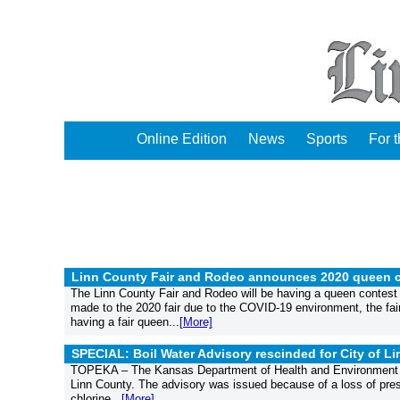
Online Edition
News
Sports
For 
Linn County Fair and Rodeo announces 2020 queen c
The Linn County Fair and Rodeo will be having a queen contest
made to the 2020 fair due to the COVID-19 environment, the fai
having a fair queen...
[More]
SPECIAL: Boil Water Advisory rescinded for City of Lin
TOPEKA – The Kansas Department of Health and Environment (KDH
Linn County. The advisory was issued because of a loss of press
chlorine...
[More]