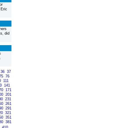
or
 Eric
ners
s, did
s
a
36
37
75
76
0
111
40
141
70
171
00
201
30
231
60
261
90
291
20
321
50
351
80
381
9
410