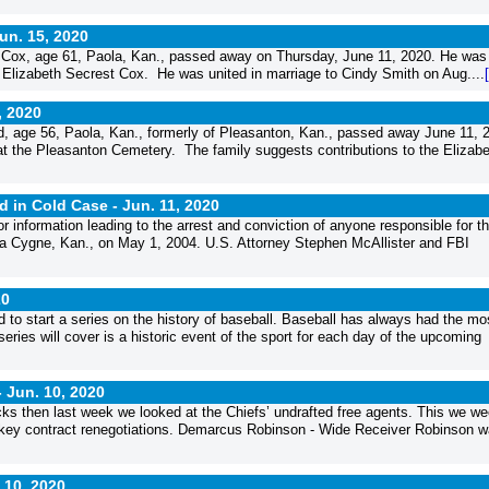
un. 15, 2020
ox, age 61, Paola, Kan., passed away on Thursday, June 11, 2020. He was
 Elizabeth Secrest Cox. He was united in marriage to Cindy Smith on Aug....
, 2020
, age 56, Paola, Kan., formerly of Pleasanton, Kan., passed away June 11, 
t the Pleasanton Cemetery. The family suggests contributions to the Elizabet
d in Cold Case -
Jun. 11, 2020
information leading to the arrest and conviction of anyone responsible for t
La Cygne, Kan., on May 1, 2004. U.S. Attorney Stephen McAllister and FBI
20
d to start a series on the history of baseball. Baseball has always had the mo
 series will cover is a historic event of the sport for each day of the upcoming
-
Jun. 10, 2020
cks then last week we looked at the Chiefs’ undrafted free agents. This we w
e key contract renegotiations. Demarcus Robinson - Wide Receiver Robinson 
 10, 2020