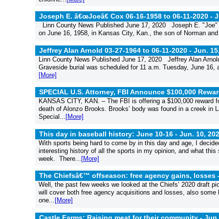
Joseph E. â€œJoeâ€ Cox 06-16-1958 to 06-11-2020 -
J
Linn County News Published June 17, 2020 Joseph E. "Joe" C
on June 16, 1958, in Kansas City, Kan., the son of Norman and
Jeffrey Alan Arnold 03-27-1964 to 06-11-2020 -
Jun. 15
Linn County News Published June 17, 2020 Jeffrey Alan Arnold
Graveside burial was scheduled for 11 a.m. Tuesday, June 16, a
[More]
SPECIAL U.S. Attorney, FBI Announce $100,000 Rewar
KANSAS CITY, KAN. – The FBI is offering a $100,000 reward for 
death of Alonzo Brooks. Brooks’ body was found in a creek in 
Special...
[More]
This day in baseball history: June 10-16 -
Jun. 10, 20
With sports being hard to come by in this day and age, I decide
interesting history of all the sports in my opinion, and what this
week. There...
[More]
The Chiefsâ€™ offseason: free agency gains, losses 
Well, the past few weeks we looked at the Chiefs’ 2020 draft pi
will cover both free agency acquisitions and losses, also som
one...
[More]
Castle Farms: Raising meat for their community -
Jun.