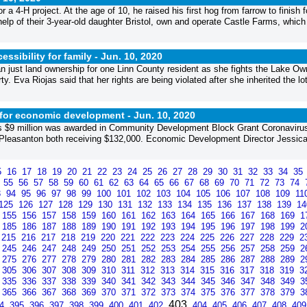
 a 4-H project. At the age of 10, he raised his first hog from farrow to finish f
 help of their 3-year-old daughter Bristol, own and operate Castle Farms, which
ssibility for family -
Jun. 10, 2020
an just land ownership for one Linn County resident as she fights the Lake Ow
. Eva Riojas said that her rights are being violated after she inherited the lot
t for economic development -
Jun. 10, 2020
as $9 million was awarded in Community Development Block Grant Coronaviru
leasanton both receiving $132,000. Economic Development Director Jessic
5
16
17
18
19
20
21
22
23
24
25
26
27
28
29
30
31
32
33
34
35
4
55
56
57
58
59
60
61
62
63
64
65
66
67
68
69
70
71
72
73
74
3
94
95
96
97
98
99
100
101
102
103
104
105
106
107
108
109
11
125
126
127
128
129
130
131
132
133
134
135
136
137
138
139
1
155
156
157
158
159
160
161
162
163
164
165
166
167
168
169
1
185
186
187
188
189
190
191
192
193
194
195
196
197
198
199
2
215
216
217
218
219
220
221
222
223
224
225
226
227
228
229
2
245
246
247
248
249
250
251
252
253
254
255
256
257
258
259
2
275
276
277
278
279
280
281
282
283
284
285
286
287
288
289
2
305
306
307
308
309
310
311
312
313
314
315
316
317
318
319
3
335
336
337
338
339
340
341
342
343
344
345
346
347
348
349
3
365
366
367
368
369
370
371
372
373
374
375
376
377
378
379
3
403
94
395
396
397
398
399
400
401
402
404
405
406
407
408
40