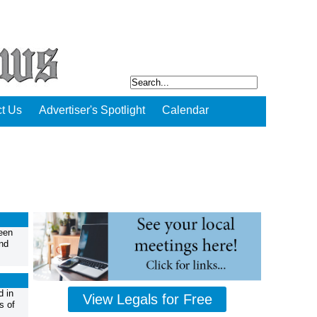
t Us
Advertiser's Spotlight
Calendar
een
nd
d in
View Legals for Free
s of