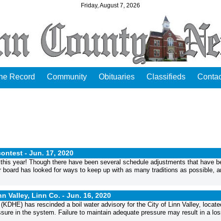
Friday, August 7, 2026
the Record
Community
Obituaries
Classifieds
Contac
ontest -
Jun. 17, 2020
 this year! Though there have been several schedule adjustments that have b
r board has looked for ways to keep up with as many traditions as possible, a
n Valley, Linn Co. -
Jun. 16, 2020
E) has rescinded a boil water advisory for the City of Linn Valley, locate
ure in the system. Failure to maintain adequate pressure may result in a los