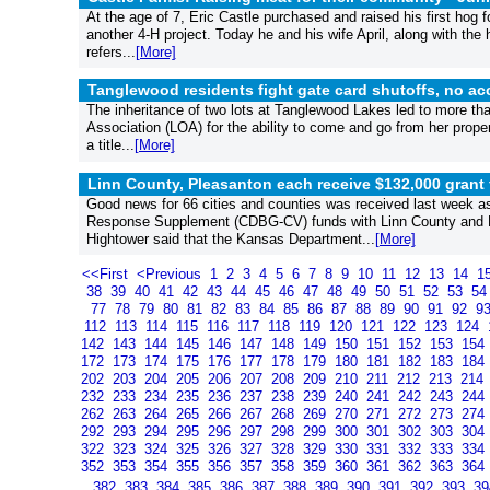
At the age of 7, Eric Castle purchased and raised his first hog for
another 4-H project. Today he and his wife April, along with the
refers...
[More]
Tanglewood residents fight gate card shutoffs, no acce
The inheritance of two lots at Tanglewood Lakes led to more th
Association (LOA) for the ability to come and go from her property
a title...
[More]
Linn County, Pleasanton each receive $132,000 gran
Good news for 66 cities and counties was received last week 
Response Supplement (CDBG-CV) funds with Linn County and P
Hightower said that the Kansas Department...
[More]
<<First
<Previous
1
2
3
4
5
6
7
8
9
10
11
12
13
14
1
38
39
40
41
42
43
44
45
46
47
48
49
50
51
52
53
5
77
78
79
80
81
82
83
84
85
86
87
88
89
90
91
92
9
112
113
114
115
116
117
118
119
120
121
122
123
124
142
143
144
145
146
147
148
149
150
151
152
153
154
172
173
174
175
176
177
178
179
180
181
182
183
184
202
203
204
205
206
207
208
209
210
211
212
213
214
232
233
234
235
236
237
238
239
240
241
242
243
244
262
263
264
265
266
267
268
269
270
271
272
273
274
292
293
294
295
296
297
298
299
300
301
302
303
304
322
323
324
325
326
327
328
329
330
331
332
333
334
352
353
354
355
356
357
358
359
360
361
362
363
364
382
383
384
385
386
387
388
389
390
391
392
393
3