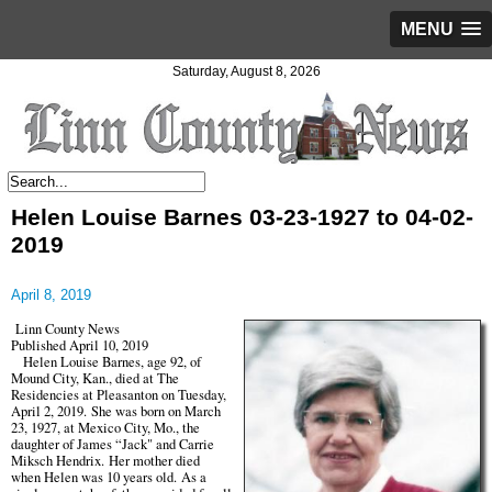
MENU
Saturday, August 8, 2026
Helen Louise Barnes 03-23-1927 to 04-02-
2019
April 8, 2019
Linn County News
Published April 10, 2019
Helen Louise Barnes, age 92, of
Mound City, Kan., died at The
Residencies at Pleasanton on Tuesday,
April 2, 2019. She was born on March
23, 1927, at Mexico City, Mo., the
daughter of James “Jack" and Carrie
Miksch Hendrix. Her mother died
when Helen was 10 years old. As a