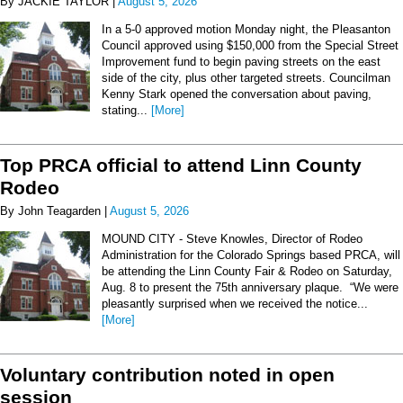
By JACKIE TAYLOR |
August 5, 2026
In a 5-0 approved motion Monday night, the Pleasanton
Council approved using $150,000 from the Special Street
Improvement fund to begin paving streets on the east
side of the city, plus other targeted streets. Councilman
Kenny Stark opened the conversation about paving,
stating...
[More]
Top PRCA official to attend Linn County
Rodeo
By John Teagarden |
August 5, 2026
MOUND CITY - Steve Knowles, Director of Rodeo
Administration for the Colorado Springs based PRCA, will
be attending the Linn County Fair & Rodeo on Saturday,
Aug. 8 to present the 75th anniversary plaque. “We were
pleasantly surprised when we received the notice...
[More]
Voluntary contribution noted in open
session