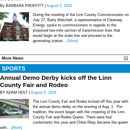
By BARBARA PROFFITT |
August 5, 2026
During the meeting of the Linn County Commissioners on
July 27, Barry Matchett, a representative of Clearway
Energy, spoke to commissioners in regards to the
proposed two-mile section of transmission lines that
would begin at the state line and proceed to the
generating station...
[More]
More News
SPORTS
Annual Demo Derby kicks off the Linn
County Fair and Rodeo
BY ADAM HOLT |
August 5, 2026
The Linn County Fair and Rodeo kicked off this year with
the annual demo derby on the evening of Aug. 1. Per
tradition, the event began with the crowning of the Linn
County Fair and Rodeo Queen. There were four
contestants this year and Chloe Riley became the queen
with...
[More]