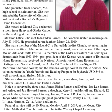
single parent, her father provided for all
her needs.
She graduated from Leonard, Mo.,
high school as salutatorian. She then
attended the University of Missouri
and received a Bachelor's Degree in
Home Economics.
She moved to Mound City and rented
a room from Henry and Gladys Carbon
while working at the Linn County
Extension Office. She met John Eldon Barnes. The two were united in marriage on
July 23, 1950. He preceded her in death on March 21, 2010.
She was a member of the Mound City United Methodist Church, volunteering in
various capacities. Helen served on the library board; was chairperson of the Sugar
Mound Arts and Crafts Festival; a member of the Order of Eastern Star, serving as
district aide from 1963-1964; past president of the Kansas Association of Extension
Home Economists; received the National Association of Home Economists
Distinguished Service Award; the Alpha Phi Chapter of Epsilon Sigma Phi
Meritorious Service Award; and the Pomona Grange Award for Public Service. She
volunteered in the Youth Friends and Reading Program for Jayhawk USD 346 as
well as cooking at Shalom Ministries.
She was also preceded in death by her father; a grandson, Jeremy; and three
brothers, James L., Harold and Eddie Hendrix.
Helen is survived by three sons, James Eldon Barnes and Debbie, Joe Lee Barnes
and Arloa, and Jay Howard Barnes; a daughter, Kerry Ellen Morrell and Richard; 12
grandchildren, Jason, Tonya, Lindsey, Joshua, Connor, J.R., Corrie, Aaron, Tanner,
Taryn, Mike and Jennie; and eight great grandchildren, Reilly, Collin, Liam,
Liliana, Harrison, Zella, Aidan and James.
Funeral service will be 10:30 a.m. Monday April 8, 2019, at the Mound City
United Methodist Church. Burial will be in the Wesley Chapel Cemetery.