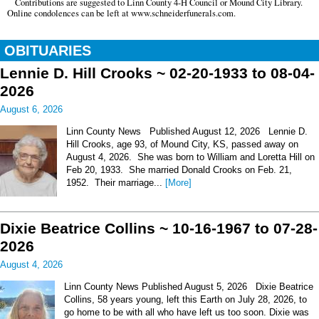
Contributions are suggested to Linn County 4-H Council or Mound City Library.
Online condolences can be left at www.schneiderfunerals.com.
OBITUARIES
Lennie D. Hill Crooks ~ 02-20-1933 to 08-04-
2026
August 6, 2026
Linn County News Published August 12, 2026 Lennie D.
Hill Crooks, age 93, of Mound City, KS, passed away on
August 4, 2026. She was born to William and Loretta Hill on
Feb 20, 1933. She married Donald Crooks on Feb. 21,
1952. Their marriage...
[More]
Dixie Beatrice Collins ~ 10-16-1967 to 07-28-
2026
August 4, 2026
Linn County News Published August 5, 2026 Dixie Beatrice
Collins, 58 years young, left this Earth on July 28, 2026, to
go home to be with all who have left us too soon. Dixie was