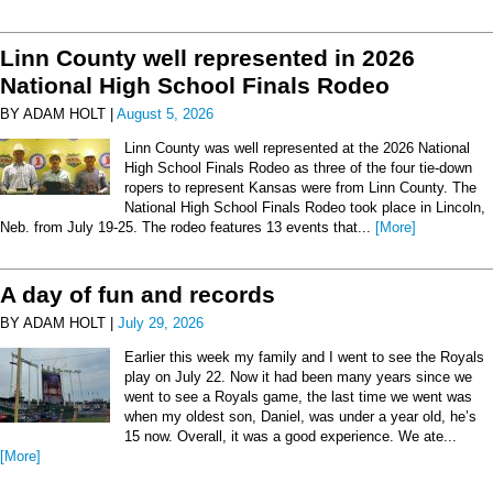
Linn County well represented in 2026
National High School Finals Rodeo
BY ADAM HOLT |
August 5, 2026
Linn County was well represented at the 2026 National
High School Finals Rodeo as three of the four tie-down
ropers to represent Kansas were from Linn County. The
National High School Finals Rodeo took place in Lincoln,
Neb. from July 19-25. The rodeo features 13 events that...
[More]
A day of fun and records
BY ADAM HOLT |
July 29, 2026
Earlier this week my family and I went to see the Royals
play on July 22. Now it had been many years since we
went to see a Royals game, the last time we went was
when my oldest son, Daniel, was under a year old, he’s
15 now. Overall, it was a good experience. We ate...
[More]