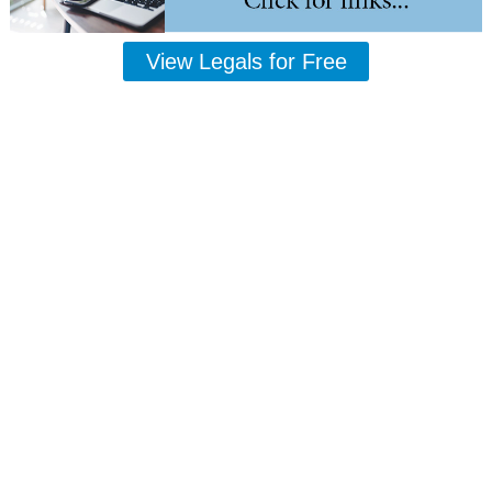
View Legals for Free