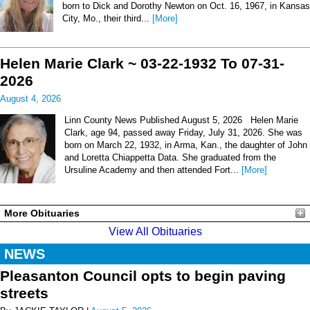
born to Dick and Dorothy Newton on Oct. 16, 1967, in Kansas
City, Mo., their third...
[More]
Helen Marie Clark ~ 03-22-1932 To 07-31-
2026
August 4, 2026
Linn County News Published August 5, 2026 Helen Marie
Clark, age 94, passed away Friday, July 31, 2026. She was
born on March 22, 1932, in Arma, Kan., the daughter of John
and Loretta Chiappetta Data. She graduated from the
Ursuline Academy and then attended Fort...
[More]
More Obituaries
View All Obituaries
NEWS
Pleasanton Council opts to begin paving
streets