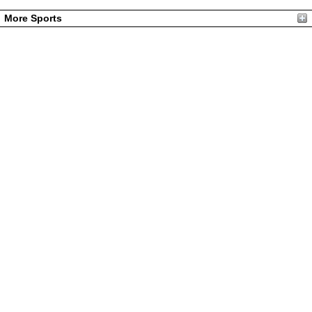
More Sports