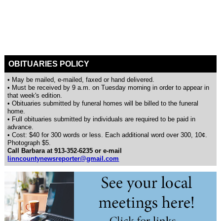
OBITUARIES POLICY
• May be mailed, e-mailed, faxed or hand delivered.
• Must be received by 9 a.m. on Tuesday morning in order to appear in
that week's edition.
• Obituaries submitted by funeral homes will be billed to the funeral
home.
• Full obituaries submitted by individuals are required to be paid in
advance.
• Cost: $40 for 300 words or less. Each additional word over 300, 10¢.
Photograph $5.
Call Barbara at 913-352-6235 or e-mail
linncountynewsreporter@gmail.com