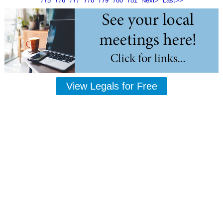
775
776
777
778
779
780
781
Next>
Last>>
View Legals for Free