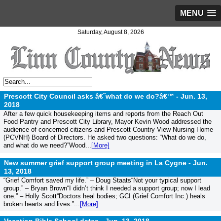
MENU
Saturday, August 8, 2026
Prescott City Council asks â€˜what do we do?â€™ -
Jun. 13,
2018
After a few quick housekeeping items and reports from the Reach Out
Food Pantry and Prescott City Library, Mayor Kevin Wood addressed the
audience of concerned citizens and Prescott Country View Nursing Home
(PCVNH) Board of Directors. He asked two questions: “What do we do,
and what do we need?”Wood...
[More]
New summer grief support group meeting in La Cygne -
Jun.
13, 2018
“Grief Comfort saved my life.” – Doug Staats“Not your typical support
group.” – Bryan Brown“I didn’t think I needed a support group; now I lead
one.” – Holly Scott“Doctors heal bodies; GCI (Grief Comfort Inc.) heals
broken hearts and lives.”...
[More]