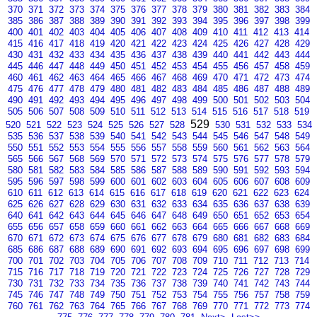
370
371
372
373
374
375
376
377
378
379
380
381
382
383
384
385
386
387
388
389
390
391
392
393
394
395
396
397
398
399
400
401
402
403
404
405
406
407
408
409
410
411
412
413
414
415
416
417
418
419
420
421
422
423
424
425
426
427
428
429
430
431
432
433
434
435
436
437
438
439
440
441
442
443
444
445
446
447
448
449
450
451
452
453
454
455
456
457
458
459
460
461
462
463
464
465
466
467
468
469
470
471
472
473
474
475
476
477
478
479
480
481
482
483
484
485
486
487
488
489
490
491
492
493
494
495
496
497
498
499
500
501
502
503
504
505
506
507
508
509
510
511
512
513
514
515
516
517
518
519
529
520
521
522
523
524
525
526
527
528
530
531
532
533
534
535
536
537
538
539
540
541
542
543
544
545
546
547
548
549
550
551
552
553
554
555
556
557
558
559
560
561
562
563
564
565
566
567
568
569
570
571
572
573
574
575
576
577
578
579
580
581
582
583
584
585
586
587
588
589
590
591
592
593
594
595
596
597
598
599
600
601
602
603
604
605
606
607
608
609
610
611
612
613
614
615
616
617
618
619
620
621
622
623
624
625
626
627
628
629
630
631
632
633
634
635
636
637
638
639
640
641
642
643
644
645
646
647
648
649
650
651
652
653
654
655
656
657
658
659
660
661
662
663
664
665
666
667
668
669
670
671
672
673
674
675
676
677
678
679
680
681
682
683
684
685
686
687
688
689
690
691
692
693
694
695
696
697
698
699
700
701
702
703
704
705
706
707
708
709
710
711
712
713
714
715
716
717
718
719
720
721
722
723
724
725
726
727
728
729
730
731
732
733
734
735
736
737
738
739
740
741
742
743
744
745
746
747
748
749
750
751
752
753
754
755
756
757
758
759
760
761
762
763
764
765
766
767
768
769
770
771
772
773
774