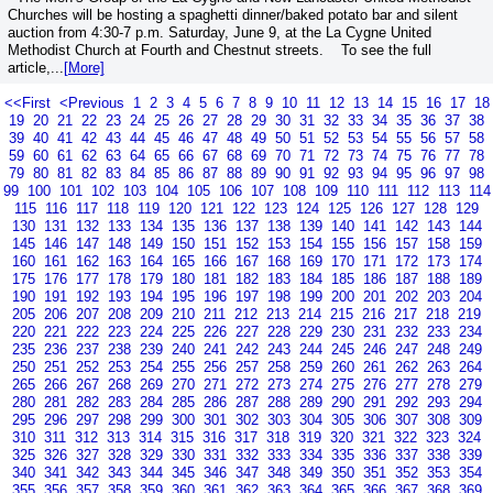
Churches will be hosting a spaghetti dinner/baked potato bar and silent
auction from 4:30-7 p.m. Saturday, June 9, at the La Cygne United
Methodist Church at Fourth and Chestnut streets. To see the full
article,...
[More]
<<First
<Previous
1
2
3
4
5
6
7
8
9
10
11
12
13
14
15
16
17
18
19
20
21
22
23
24
25
26
27
28
29
30
31
32
33
34
35
36
37
38
39
40
41
42
43
44
45
46
47
48
49
50
51
52
53
54
55
56
57
58
59
60
61
62
63
64
65
66
67
68
69
70
71
72
73
74
75
76
77
78
79
80
81
82
83
84
85
86
87
88
89
90
91
92
93
94
95
96
97
98
99
100
101
102
103
104
105
106
107
108
109
110
111
112
113
114
115
116
117
118
119
120
121
122
123
124
125
126
127
128
129
130
131
132
133
134
135
136
137
138
139
140
141
142
143
144
145
146
147
148
149
150
151
152
153
154
155
156
157
158
159
160
161
162
163
164
165
166
167
168
169
170
171
172
173
174
175
176
177
178
179
180
181
182
183
184
185
186
187
188
189
190
191
192
193
194
195
196
197
198
199
200
201
202
203
204
205
206
207
208
209
210
211
212
213
214
215
216
217
218
219
220
221
222
223
224
225
226
227
228
229
230
231
232
233
234
235
236
237
238
239
240
241
242
243
244
245
246
247
248
249
250
251
252
253
254
255
256
257
258
259
260
261
262
263
264
265
266
267
268
269
270
271
272
273
274
275
276
277
278
279
280
281
282
283
284
285
286
287
288
289
290
291
292
293
294
295
296
297
298
299
300
301
302
303
304
305
306
307
308
309
310
311
312
313
314
315
316
317
318
319
320
321
322
323
324
325
326
327
328
329
330
331
332
333
334
335
336
337
338
339
340
341
342
343
344
345
346
347
348
349
350
351
352
353
354
355
356
357
358
359
360
361
362
363
364
365
366
367
368
369