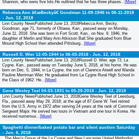
Shannon, who owns five lots.He outlined that he has three phases...
[More]
Rebecca Ann â€œBeckyâ€ Goodman 11-09-1946 to 06-11-2018
-
Jun. 12, 2018
Linn County NewsPublished June 13, 2018Rebecca Ann, Becky,
Goodman, age 71, formerly of Ottawa, Kan., passed away on Monday,
June 11, 2018. She was born in Fort Scott, Kan., on Nov. 9, 1946, the
daughter of Merlin and Mary Ann Atkisson Ball.She graduated from Blue
Mound High School then attended Pittsburg...
[More]
Russell D. Wier 12-05-1944 to 06-05-2018 -
Jun. 12, 2018
Linn County NewsPublished June 13, 2018Russell D. Wier, age 73, La
Cygne, Kan., passed away on Tuesday June 5, 2018, at his home. He was
born on Dec. 5, 1944, in La Cygne, the son of Clarence Atwell and Wanda
Pauline Merriman Wier. He graduated from La Cygne Rural High School in
the Class of 1962. He...
[More]
Gene Wesley Teel 04-03-1931 to 05-29-2018 -
Jun. 12, 2018
Linn County NewsPublished June 13, 2018Gene Wesley Teel of Leesburg,
Fla., passed away May 29, 2018, at the age of 87.Gene W. Teel retired
from the U.S. Army in 1972 after serving 24 years at the rank of Command
Sergeant Major. He served two tours in Vietnam and one tour in Korea. He
received numerous...
[More]
Spaghetti dinner/baked potato bar and silent auction Saturday
-
Jun. 6, 2018
The Men’s Group of the La Cygne and New Lancaster United Methodist