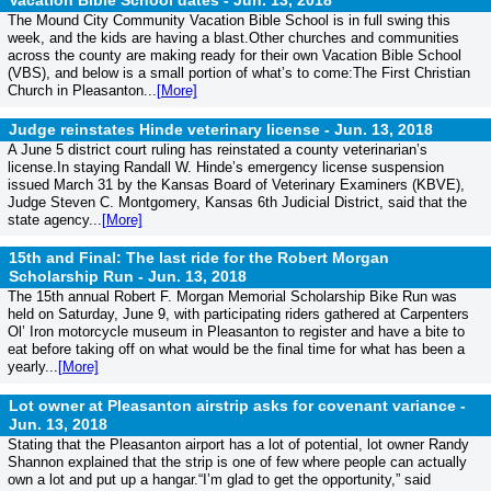
Vacation Bible School dates -
Jun. 13, 2018
The Mound City Community Vacation Bible School is in full swing this
week, and the kids are having a blast.Other churches and communities
across the county are making ready for their own Vacation Bible School
(VBS), and below is a small portion of what’s to come:The First Christian
Church in Pleasanton...
[More]
Judge reinstates Hinde veterinary license -
Jun. 13, 2018
A June 5 district court ruling has reinstated a county veterinarian’s
license.In staying Randall W. Hinde’s emergency license suspension
issued March 31 by the Kansas Board of Veterinary Examiners (KBVE),
Judge Steven C. Montgomery, Kansas 6th Judicial District, said that the
state agency...
[More]
15th and Final: The last ride for the Robert Morgan
Scholarship Run -
Jun. 13, 2018
The 15th annual Robert F. Morgan Memorial Scholarship Bike Run was
held on Saturday, June 9, with participating riders gathered at Carpenters
Ol’ Iron motorcycle museum in Pleasanton to register and have a bite to
eat before taking off on what would be the final time for what has been a
yearly...
[More]
Lot owner at Pleasanton airstrip asks for covenant variance -
Jun. 13, 2018
Stating that the Pleasanton airport has a lot of potential, lot owner Randy
Shannon explained that the strip is one of few where people can actually
own a lot and put up a hangar.“I’m glad to get the opportunity,” said