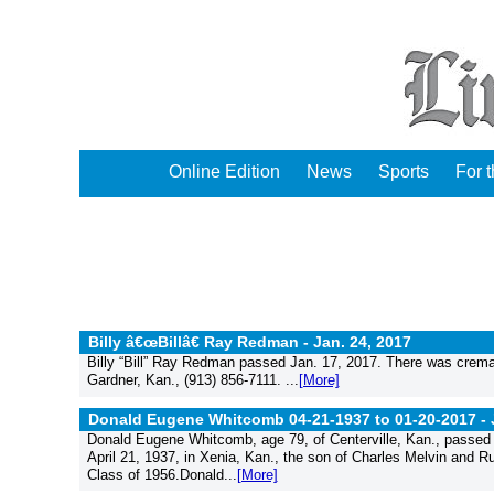
Online Edition
News
Sports
For 
Billy â€œBillâ€ Ray Redman -
Jan. 24, 2017
Billy “Bill” Ray Redman passed Jan. 17, 2017. There was crema
Gardner, Kan., (913) 856-7111. ...
[More]
Donald Eugene Whitcomb 04-21-1937 to 01-20-2017 -
Donald Eugene Whitcomb, age 79, of Centerville, Kan., passed a
April 21, 1937, in Xenia, Kan., the son of Charles Melvin and 
Class of 1956.Donald...
[More]