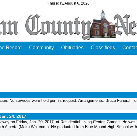
Thursday, August 6, 2026
the Record
Community
Obituaries
Classifieds
Contac
tion. No services were held per his request. Arrangements: Bruce Funeral H
Jan. 24, 2017
way on Friday, Jan. 20, 2017, at Residential Living Center, Garnett. He was 
Ruth Alberta (Main) Whitcomb. He graduated from Blue Mound High School with