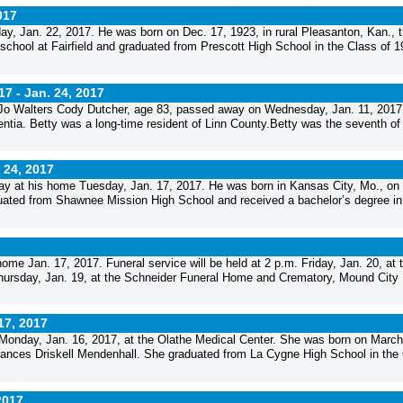
017
y, Jan. 22, 2017. He was born on Dec. 17, 1923, in rural Pleasanton, Kan., 
chool at Fairfield and graduated from Prescott High School in the Class of 1
17 -
Jan. 24, 2017
Jo Walters Cody Dutcher, age 83, passed away on Wednesday, Jan. 11, 2017,
tia. Betty was a long-time resident of Linn County.Betty was the seventh of
 24, 2017
ay at his home Tuesday, Jan. 17, 2017. He was born in Kansas City, Mo., on
uated from Shawnee Mission High School and received a bachelor’s degree in
e Jan. 17, 2017. Funeral service will be held at 2 p.m. Friday, Jan. 20, at 
 Thursday, Jan. 19, at the Schneider Funeral Home and Crematory, Mound City
17, 2017
 Monday, Jan. 16, 2017, at the Olathe Medical Center. She was born on March
rances Driskell Mendenhall. She graduated from La Cygne High School in the
2017