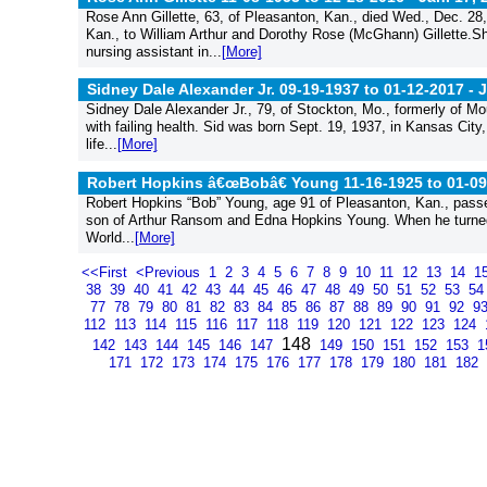
Rose Ann Gillette, 63, of Pleasanton, Kan., died Wed., Dec. 28
Kan., to William Arthur and Dorothy Rose (McGhann) Gillette.Sh
nursing assistant in...
[More]
Sidney Dale Alexander Jr. 09-19-1937 to 01-12-2017 -
J
Sidney Dale Alexander Jr., 79, of Stockton, Mo., formerly of Mo
with failing health. Sid was born Sept. 19, 1937, in Kansas City
life...
[More]
Robert Hopkins â€œBobâ€ Young 11-16-1925 to 01-09
Robert Hopkins “Bob” Young, age 91 of Pleasanton, Kan., passe
son of Arthur Ransom and Edna Hopkins Young. When he turned 1
World...
[More]
<<First
<Previous
1
2
3
4
5
6
7
8
9
10
11
12
13
14
1
38
39
40
41
42
43
44
45
46
47
48
49
50
51
52
53
5
77
78
79
80
81
82
83
84
85
86
87
88
89
90
91
92
9
112
113
114
115
116
117
118
119
120
121
122
123
124
148
142
143
144
145
146
147
149
150
151
152
153
1
171
172
173
174
175
176
177
178
179
180
181
182