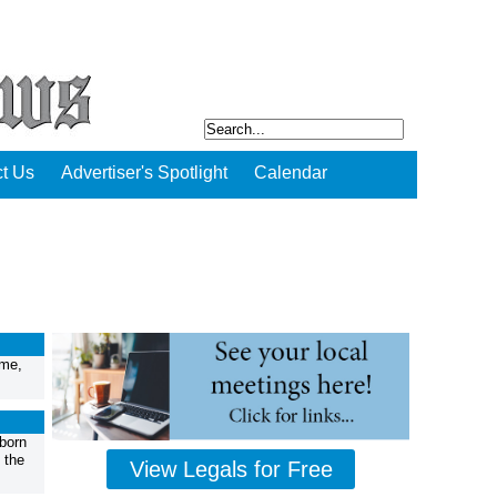
t Us
Advertiser's Spotlight
Calendar
ome,
born
 the
View Legals for Free