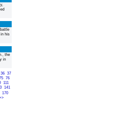
y,
ied
battle
in his
., the
y in
36
37
75
76
0
111
40
141
9
170
>>