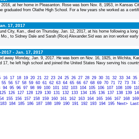
, 2016, at her home in Pleasanton. Rose was born Nov. 8, 1953, in Kansas Cit
e graduated from Olathe High School. For a few years she worked as a certif
an. 17, 2017
und City, Kan., died on Thursday, Jan. 12, 2017, at his home following a long 
, Mo., to Sidney Dale and Sarah (Rice) Alexander.Sid was an iron worker early 
-2017 -
Jan. 17, 2017
d away Monday, Jan. 9, 2017. He was born on Nov. 16, 1925, in Wichita, Kan
7, he left high school and joined the United States Navy serving his countr
5
16
17
18
19
20
21
22
23
24
25
26
27
28
29
30
31
32
33
34
35
4
55
56
57
58
59
60
61
62
63
64
65
66
67
68
69
70
71
72
73
74
3
94
95
96
97
98
99
100
101
102
103
104
105
106
107
108
109
11
125
126
127
128
129
130
131
132
133
134
135
136
137
138
139
1
54
155
156
157
158
159
160
161
162
163
164
165
166
167
168
16
183
184
185
186
187
188
189
190
191
192
193
194
195
Next>
Last