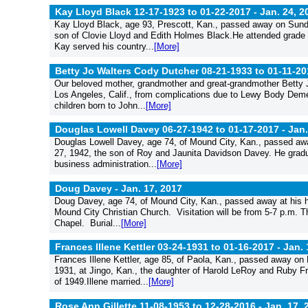
Kay Lloyd Black 12-17-1923 to 01-22-2017 -
Jan. 24, 2
Kay Lloyd Black, age 93, Prescott, Kan., passed away on Sunda
son of Clovie Lloyd and Edith Holmes Black.He attended grade s
Kay served his country...
[More]
Betty Jo Walters Cody Dutcher 08-21-1933 to 01-11-20
Our beloved mother, grandmother and great-grandmother Betty 
Los Angeles, Calif., from complications due to Lewy Body Demen
children born to John...
[More]
Douglas Lowell Davey 06-27-1942 to 01-17-2017 -
Jan.
Douglas Lowell Davey, age 74, of Mound City, Kan., passed aw
27, 1942, the son of Roy and Jaunita Davidson Davey. He grad
business administration...
[More]
Doug Davey -
Jan. 17, 2017
Doug Davey, age 74, of Mound City, Kan., passed away at his hom
Mound City Christian Church. Visitation will be from 5-7 p.m.
Chapel. Burial...
[More]
Frances Illene Kettler 03-24-1931 to 01-16-2017 -
Jan. 
Frances Illene Kettler, age 85, of Paola, Kan., passed away on
1931, at Jingo, Kan., the daughter of Harold LeRoy and Ruby F
of 1949.Illene married...
[More]
Rose Ann Gillette 11-08-1953 to 12-28-2016 -
Jan. 17, 