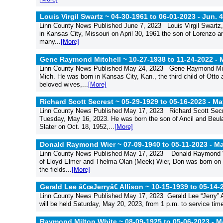
Louis Virgil Swartz ~ 04-30-1961 to 06-01-2023 -
Jun. 4
Linn County News Published June 7, 2023 Louis Virgil Swartz
in Kansas City, Missouri on April 30, 1961 the son of Lorenzo 
many...
[More]
Gene Raymond Mitchell ~ 10-27-1938 to 11-24-2022 -
M
Linn County News Published May 24, 2023 Gene Raymond Mitc
Mich. He was born in Kansas City, Kan., the third child of Otto
beloved wives,...
[More]
Richard Scott Secrest ~ 05-29-1929 to 05-16-2023 -
May
Linn County News Published May 17, 2023 Richard Scott Secre
Tuesday, May 16, 2023. He was born the son of Ancil and Beul
Slater on Oct. 18, 1952,...
[More]
Donald Raymond Wier ~ 07-09-1940 to 05-11-2023 -
Ma
Linn County News Published May 17, 2023 Donald Raymond Wie
of Lloyd Elmer and Thelma Olan (Meek) Wier, Don was born on Ju
the fields...
[More]
Gerald Lee â€œJerryâ€ Allison ~ 10-15-1939 to 05-14-
Linn County News Published May 17, 2023 Gerald Lee “Jerry” A
will be held Saturday, May 20, 2023, from 1 p.m. to service ti
Raymond Milton White ~ 08-09-1925 to 05-06-2023 -
Ma