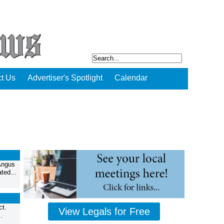
t Us
Advertiser's Spotlight
Calendar
Angus
ted...
ct.
View Legals for Free
.