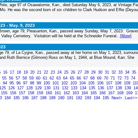
e, age 97 of Osawatomie, Kan., died Saturday May 6, 2023, at Vintage Par
o. He was the second born of six children to Clark Hudson and Effie (Deyou
023 -
May. 9, 2023
Brown, age 79, Pleasanton, Kan., passed away Sunday, May 7, 2023. Grave
 Valley Cemetery. Visitation will be held at the Schneider Funeral...
[More]
023
e 79, of La Cygne, Kan., passed away at her home on May 1, 2023, surroun
 and Ruth Bernice (Gilmore) Ross on May 1, 1944, at Blue Mound, Kan. She
5
16
17
18
19
20
21
22
23
24
25
26
27
28
29
30
31
32
33
34
35
4
55
56
57
58
59
60
61
62
63
64
65
66
67
68
69
70
71
72
73
74
3
94
95
96
97
98
99
100
101
102
103
104
105
106
107
108
109
11
125
126
127
128
129
130
131
132
133
134
135
136
137
138
139
1
155
156
157
158
159
160
161
162
163
164
165
166
167
168
169
1
83
184
185
186
187
188
189
190
191
192
193
194
195
Next>
Last>>