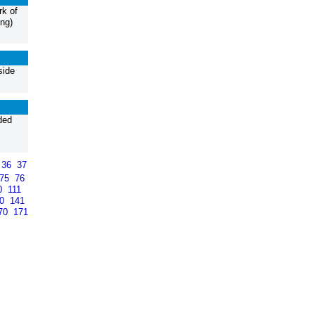
k of
ng)
side
ded
36
37
75
76
0
111
40
141
70
171