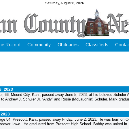
Saturday, August 8, 2026
the Record
Community
Obituaries
Classifieds
Contac
9, 2023
, 66, Mound City, Kan., passed away June 5, 2023, at his beloved Schuler 
 to Andrew J. Schuler Jr. “Andy” and Rosie (McLaughlin) Schuler. Mark gradua
 2023
e 84, Prescott, Kan., passed away Friday, June 2, 2023. He was born on O
Cheever Lowe. He graduated from Prescott High School. Bobby was united in..