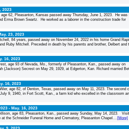
, 2023
, age 62, Pleasanton, Kansas passed away Thursday, June 1, 2023. He was 
and Erma Brown Swartz. He worked as a laborer in the construction trade for
ay. 23, 2023
hell, 84 years, passed away on November 24, 2022 in his home Grand Rapi
 and Ruby Mitchell. Preceded in death by his parents and brother, Delbert and 
. 16, 2023
st, age 93 of Nevada, Mo., formerly of Pleasanton, Kan., passed away on
ah (Jackson) Secrest on May 29, 1929, at Edgerton, Kan. Richard married Be
y. 16, 2023
r, age 82, of Denton, Texas, passed away on May 11, 2023. The second c
ly 9, 1940, in Fort Scott, Kan., a farm kid who excelled in the classroom a
2023 -
May. 16, 2023
llison, age 83, Pleasanton, Kan., passed away Sunday, May 14, 2023. Visit
me at the Schneider Funeral Home and Crematory, Pleasanton Chapel....
[More]
y. 9, 2023