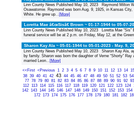
Linn County News Published May 10, 2023 Raymond Milton Whit
Osawatomie. Raymond was born Aug. 9, 1925, in Kansas City, M
White. He grew up...
[More]
Loretta Mae â€œSisâ€ Brown ~ 01-17-1944 to 05-07-2
Linn County News Published May 10, 2023 Loretta Mae “Sis” 
funeral service will be at 2 p.m. on Friday, May 12, at the Green
Sharon Kay Ala ~ 05-01-1944 to 05-01-2023 -
May. 9, 2
Linn County News Published May 10, 2023 Sharon Kay Ala, ag
by family. Sharon was born the daughter of Verne “Shorty” Ray
married Leon...
[More]
<<First
<Previous
1
2
3
4
5
6
7
8
9
10
11
12
13
14
1
43
38
39
40
41
42
44
45
46
47
48
49
50
51
52
53
5
77
78
79
80
81
82
83
84
85
86
87
88
89
90
91
92
9
112
113
114
115
116
117
118
119
120
121
122
123
124
142
143
144
145
146
147
148
149
150
151
152
153
154
172
173
174
175
176
177
178
179
180
181
182
1