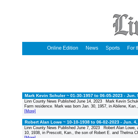
Online Edition
News
Sports
For 
Mark Kevin Schuler ~ 01-30-1957 to 06-05-2023 -
Jun. 
Linn County News Published June 14, 2023 Mark Kevin Schuler
Farm residence. Mark was born Jan. 30, 1957, in Abilene, Kan.,
[More]
Robert Alan Lowe ~ 10-10-1938 to 06-02-2023 -
Jun. 4,
Linn County News Published June 7, 2023 Robert Alan Lowe, ag
10, 1938, in Prescott, Kan., the son of Robert E. and Thelma 
[More]