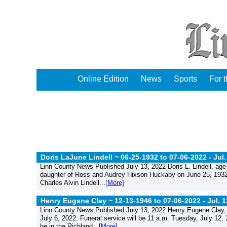
Online Edition
News
Sports
For 
Doris LaJune Lindell ~ 06-25-1932 to 07-06-2022 -
Jul.
Linn County News Published July 13, 2022 Doris L. Lindell, age
daughter of Ross and Audrey Hixson Huckaby on June 25, 1932
Charles Alvin Lindell...
[More]
Henry Eugene Clay ~ 12-13-1946 to 07-06-2022 -
Jul. 
Linn County News Published July 13, 2022 Henry Eugene Clay, 
July 6, 2022. Funeral service will be 11 a.m. Tuesday, July 12
be in the Richland...
[More]