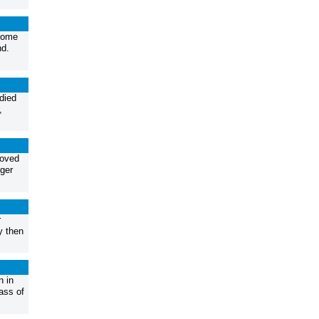
home
nd.
died
,
loved
ger
r
y then
 in
ass of