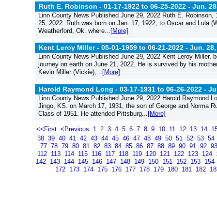
Ruth E. Robinson - 01-17-1922 to 06-25-2022 -
Jun. 28
Linn County News Published June 29, 2022 Ruth E. Robinson, 10
25, 2022. Ruth was born on Jan. 17, 1922, to Oscar and Lula 
Weatherford, Ok. where...
[More]
Kent Leroy Miller - 05-01-1959 to 06-21-2022 -
Jun. 28,
Linn County News Published June 29, 2022 Kent Leroy Miller, bo
journey on earth on June 21, 2022. He is survived by his mothe
Kevin Miller (Vickie);...
[More]
Harold Raymond Long - 03-17-1931 to 06-26-2022 -
Ju
Linn County News Published June 29, 2022 Harold Raymond Lon
Jingo, KS. on March 17, 1931, the son of George and Norma Rus
Class of 1951. He attended Pittsburg...
[More]
<<First
<Previous
1
2
3
4
5
6
7
8
9
10
11
12
13
14
1
38
39
40
41
42
43
44
45
46
47
48
49
50
51
52
53
54
77
78
79
80
81
82
83
84
85
86
87
88
89
90
91
92
9
112
113
114
115
116
117
118
119
120
121
122
123
124
142
143
144
145
146
147
148
149
150
151
152
153
154
172
173
174
175
176
177
178
179
180
181
182
1