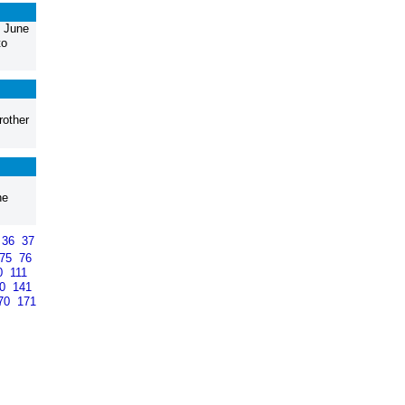
, June
to
rother
he
36
37
75
76
0
111
40
141
70
171