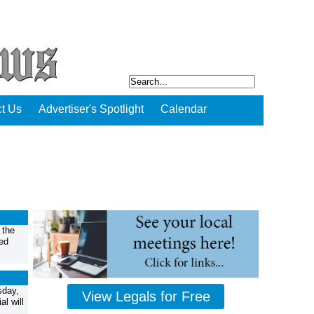
t Us
Advertiser's Spotlight
Calendar
 the
ed
sday,
View Legals for Free
l will