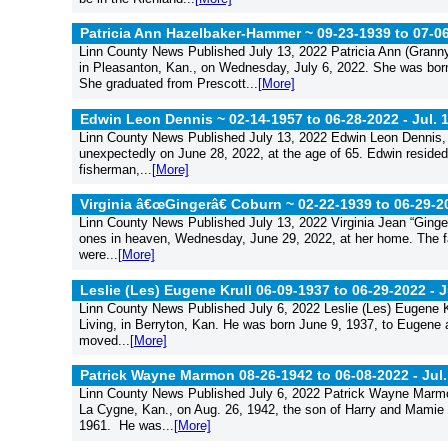
Patricia Ann Hazelbaker-Hammer ~ 09-23-1939 to 07-0
Linn County News Published July 13, 2022 Patricia Ann (Grann
in Pleasanton, Kan., on Wednesday, July 6, 2022. She was born 
She graduated from Prescott...
[More]
Edwin Leon Dennis ~ 02-14-1957 to 06-28-2022 -
Jul. 
Linn County News Published July 13, 2022 Edwin Leon Dennis, b
unexpectedly on June 28, 2022, at the age of 65. Edwin resided 
fisherman,...
[More]
Virginia â€œGingerâ€ Coburn ~ 02-22-1939 to 06-29-2
Linn County News Published July 13, 2022 Virginia Jean “Ginger
ones in heaven, Wednesday, June 29, 2022, at her home. The fa
were...
[More]
Leslie (Les) Eugene Krull 06-09-1937 to 06-29-2022 -
J
Linn County News Published July 6, 2022 Leslie (Les) Eugene Kr
Living, in Berryton, Kan. He was born June 9, 1937, to Eugene 
moved...
[More]
Patrick Wayne Marmon 08-26-1942 to 06-08-2022 -
Jul.
Linn County News Published July 6, 2022 Patrick Wayne Marmo
La Cygne, Kan., on Aug. 26, 1942, the son of Harry and Mamie
1961. He was...
[More]