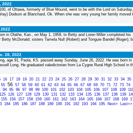
, 2022
0, of Ottawa, formerly of Blue Mound, went to be with the Lord on Saturday
(Wray) Dodson at Blanchard, Ok. When she was very young her family moved 
 2022
rn in Olathe, Kan., on May 1, 1959, to Betty and Loren Miller completed his
r Betty McDonald; sisters Tamela Null (Robert) and Tonguie Bandel (Roger); b
n. 28, 2022
g, age 91, Paola, KS. passed away Sunday, June 26, 2022. He was born in
sell Long. He graduated valedictorian from La Cygne Rural High School in t
5
16
17
18
19
20
21
22
23
24
25
26
27
28
29
30
31
32
33
34
35
56
55
57
58
59
60
61
62
63
64
65
66
67
68
69
70
71
72
73
74
3
94
95
96
97
98
99
100
101
102
103
104
105
106
107
108
109
11
125
126
127
128
129
130
131
132
133
134
135
136
137
138
139
1
155
156
157
158
159
160
161
162
163
164
165
166
167
168
169
1
83
184
185
186
187
188
189
190
191
192
193
194
195
Next>
Last>>