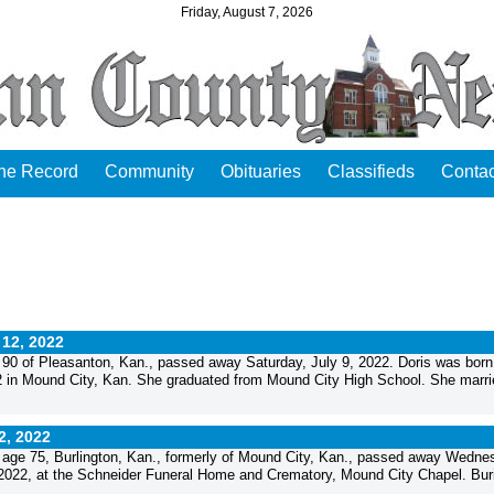
Friday, August 7, 2026
the Record
Community
Obituaries
Classifieds
Contac
 12, 2022
 90 of Pleasanton, Kan., passed away Saturday, July 9, 2022. Doris was born
 in Mound City, Kan. She graduated from Mound City High School. She marri
12, 2022
age 75, Burlington, Kan., formerly of Mound City, Kan., passed away Wedne
, 2022, at the Schneider Funeral Home and Crematory, Mound City Chapel. Buria