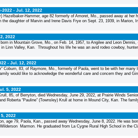
6-2022 -
Jul. 12, 2022
y) Hazelbaker-Hammer, age 82 formerly of Amoret, Mo., passed away at her 
the daughter of Marvin and Irene Davis Frye on Sept. 23, 1939, in Marion, I
12, 2022
orn in Mountain Grove, Mo., on Feb. 14, 1957, to Angilee and Leon Dennis, 
in Linn Valley, Kan. Throughout his life he was an avid rodeo cowboy, hunter
022 -
Jul. 12, 2022
” Coburn, 83, of Raymore, Mo., formerly of Paola, went to be with her many 
mily would like to acknowledge the wonderful care and concern they and Gin
ul. 5, 2022
ull, 85, of Berryton, died Wednesday, June 29, 2022, at Prairie Winds Senio
and Roberta “Pauline” (Townsley) Krull at home in Mound City, Kan. The famil
 5, 2022
n, age 79, Paola, Kan., passed away Wednesday, June 8, 2022. He was born
 Wilderson Marmon. He graduated from La Cygne Rural High School in the Cl