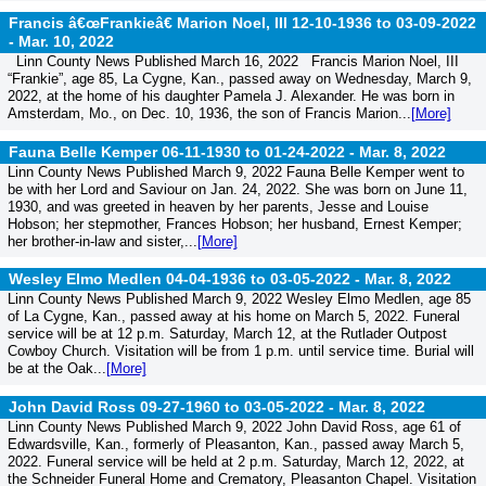
Francis â€œFrankieâ€ Marion Noel, III 12-10-1936 to 03-09-2022
-
Mar. 10, 2022
Linn County News Published March 16, 2022 Francis Marion Noel, III
“Frankie”, age 85, La Cygne, Kan., passed away on Wednesday, March 9,
2022, at the home of his daughter Pamela J. Alexander. He was born in
Amsterdam, Mo., on Dec. 10, 1936, the son of Francis Marion...
[More]
Fauna Belle Kemper 06-11-1930 to 01-24-2022 -
Mar. 8, 2022
Linn County News Published March 9, 2022 Fauna Belle Kemper went to
be with her Lord and Saviour on Jan. 24, 2022. She was born on June 11,
1930, and was greeted in heaven by her parents, Jesse and Louise
Hobson; her stepmother, Frances Hobson; her husband, Ernest Kemper;
her brother-in-law and sister,...
[More]
Wesley Elmo Medlen 04-04-1936 to 03-05-2022 -
Mar. 8, 2022
Linn County News Published March 9, 2022 Wesley Elmo Medlen, age 85
of La Cygne, Kan., passed away at his home on March 5, 2022. Funeral
service will be at 12 p.m. Saturday, March 12, at the Rutlader Outpost
Cowboy Church. Visitation will be from 1 p.m. until service time. Burial will
be at the Oak...
[More]
John David Ross 09-27-1960 to 03-05-2022 -
Mar. 8, 2022
Linn County News Published March 9, 2022 John David Ross, age 61 of
Edwardsville, Kan., formerly of Pleasanton, Kan., passed away March 5,
2022. Funeral service will be held at 2 p.m. Saturday, March 12, 2022, at
the Schneider Funeral Home and Crematory, Pleasanton Chapel. Visitation