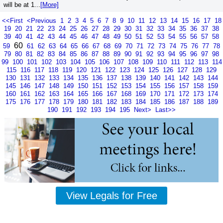
will be at 1...
[More]
<<First
<Previous
1
2
3
4
5
6
7
8
9
10
11
12
13
14
15
16
17
18
19
20
21
22
23
24
25
26
27
28
29
30
31
32
33
34
35
36
37
38
39
40
41
42
43
44
45
46
47
48
49
50
51
52
53
54
55
56
57
58
60
59
61
62
63
64
65
66
67
68
69
70
71
72
73
74
75
76
77
78
79
80
81
82
83
84
85
86
87
88
89
90
91
92
93
94
95
96
97
98
99
100
101
102
103
104
105
106
107
108
109
110
111
112
113
114
115
116
117
118
119
120
121
122
123
124
125
126
127
128
129
130
131
132
133
134
135
136
137
138
139
140
141
142
143
144
145
146
147
148
149
150
151
152
153
154
155
156
157
158
159
160
161
162
163
164
165
166
167
168
169
170
171
172
173
174
175
176
177
178
179
180
181
182
183
184
185
186
187
188
189
190
191
192
193
194
195
Next>
Last>>
View Legals for Free