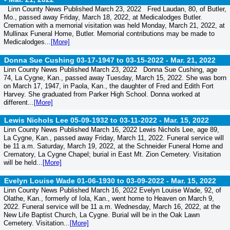
Linn County News Published March 23, 2022 Fred Laudan, 80, of Butler,
Mo., passed away Friday, March 18, 2022, at Medicalodges Butler.
Cremation with a memorial visitation was held Monday, March 21, 2022, at
Mullinax Funeral Home, Butler. Memorial contributions may be made to
Medicalodges...
[More]
Donna Sue Cushing 03-17-1947 to 03-15-2022 -
Mar. 21, 2022
Linn County News Published March 23, 2022 Donna Sue Cushing, age
74, La Cygne, Kan., passed away Tuesday, March 15, 2022. She was born
on March 17, 1947, in Paola, Kan., the daughter of Fred and Edith Fort
Harvey. She graduated from Parker High School. Donna worked at
different...
[More]
Lewis Nichols Lee 05-09-1932 to 03-11-2022 -
Mar. 15, 2022
Linn County News Published March 16, 2022 Lewis Nichols Lee, age 89,
La Cygne, Kan., passed away Friday, March 11, 2022. Funeral service will
be 11 a.m. Saturday, March 19, 2022, at the Schneider Funeral Home and
Crematory, La Cygne Chapel; burial in East Mt. Zion Cemetery. Visitation
will be held...
[More]
Evelyn Louise Wade 01-06-1930 to 03-09-2022 -
Mar. 15, 2022
Linn County News Published March 16, 2022 Evelyn Louise Wade, 92, of
Olathe, Kan., formerly of Iola, Kan., went home to Heaven on March 9,
2022. Funeral service will be 11 a.m. Wednesday, March 16, 2022, at the
New Life Baptist Church, La Cygne. Burial will be in the Oak Lawn
Cemetery. Visitation...
[More]