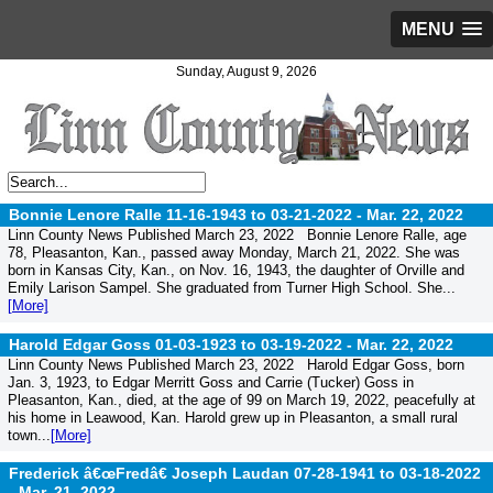
MENU
Sunday, August 9, 2026
Bonnie Lenore Ralle 11-16-1943 to 03-21-2022 -
Mar. 22, 2022
Linn County News Published March 23, 2022 Bonnie Lenore Ralle, age
78, Pleasanton, Kan., passed away Monday, March 21, 2022. She was
born in Kansas City, Kan., on Nov. 16, 1943, the daughter of Orville and
Emily Larison Sampel. She graduated from Turner High School. She...
[More]
Harold Edgar Goss 01-03-1923 to 03-19-2022 -
Mar. 22, 2022
Linn County News Published March 23, 2022 Harold Edgar Goss, born
Jan. 3, 1923, to Edgar Merritt Goss and Carrie (Tucker) Goss in
Pleasanton, Kan., died, at the age of 99 on March 19, 2022, peacefully at
his home in Leawood, Kan. Harold grew up in Pleasanton, a small rural
town...
[More]
Frederick â€œFredâ€ Joseph Laudan 07-28-1941 to 03-18-2022
-
Mar. 21, 2022