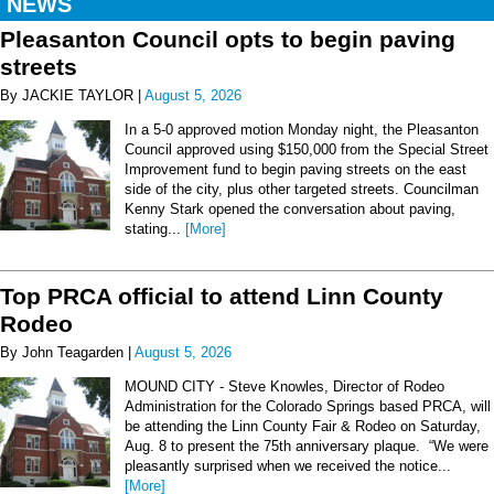
NEWS
Pleasanton Council opts to begin paving
streets
By JACKIE TAYLOR |
August 5, 2026
In a 5-0 approved motion Monday night, the Pleasanton
Council approved using $150,000 from the Special Street
Improvement fund to begin paving streets on the east
side of the city, plus other targeted streets. Councilman
Kenny Stark opened the conversation about paving,
stating...
[More]
Top PRCA official to attend Linn County
Rodeo
By John Teagarden |
August 5, 2026
MOUND CITY - Steve Knowles, Director of Rodeo
Administration for the Colorado Springs based PRCA, will
be attending the Linn County Fair & Rodeo on Saturday,
Aug. 8 to present the 75th anniversary plaque. “We were
pleasantly surprised when we received the notice...
[More]