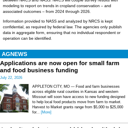
between NRCS and NASS. NRCS will couple survey results with
modeling to report on trends in cropland conservation – and
associated outcomes – from 2024 through 2026.
Information provided to NASS and analyzed by NRCS is kept
confidential, as required by federal law. The agencies only publish
data in aggregate form, ensuring that no individual respondent or
operation can be identified.
AGNEWS
Applications are now open for small farm
and food business funding
July 22, 2026
APPLETON CITY, MO — Food and farm businesses
across eligible rural counties in Kansas and western
Missouri will soon have access to new funding designed
to help local food products move from farm to market.
Harvest to Market grants range from $5,000 to $25,000
for...
[More]