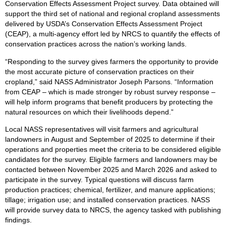
Conservation Effects Assessment Project survey. Data obtained will
support the third set of national and regional cropland assessments
delivered by USDA’s Conservation Effects Assessment Project
(CEAP), a multi-agency effort led by NRCS to quantify the effects of
conservation practices across the nation’s working lands.
“Responding to the survey gives farmers the opportunity to provide
the most accurate picture of conservation practices on their
cropland,” said NASS Administrator Joseph Parsons. “Information
from CEAP – which is made stronger by robust survey response –
will help inform programs that benefit producers by protecting the
natural resources on which their livelihoods depend.”
Local NASS representatives will visit farmers and agricultural
landowners in August and September of 2025 to determine if their
operations and properties meet the criteria to be considered eligible
candidates for the survey. Eligible farmers and landowners may be
contacted between November 2025 and March 2026 and asked to
participate in the survey. Typical questions will discuss farm
production practices; chemical, fertilizer, and manure applications;
tillage; irrigation use; and installed conservation practices. NASS
will provide survey data to NRCS, the agency tasked with publishing
findings.