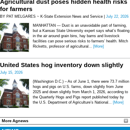
Agricultural dust poses hidden health risks
for farmers
BY PAT MELGARES ~ K-State Extension News and Service |
July 22, 2026
MANHATTAN — Dust is an unavoidable part of farming,
but a Kansas State University expert says what’s floating
in the air around grain bins, hay barns and livestock
facilities can pose serious risks to farmers’ health. Mitch
Ricketts, professor of agricultural...
[More]
United States hog inventory down slightly
July 15, 2026
(Washington D.C.) – As of June 1, there were 73.7 million
hogs and pigs on U.S. farms, down slightly from June
2025 and down slightly from March 1, 2026, according to
the Quarterly Hogs and Pigs report published today by
the U.S. Department of Agriculture’s National...
[More]
More Agnews