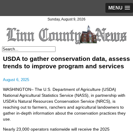
MENU
Sunday, August 9, 2026
USDA to gather conservation data, assess
trends to improve program and services
August 6, 2025
WASHINGTON– The U.S. Department of Agriculture (USDA)
National Agricultural Statistics Service (NASS), in partnership with
USDA’s Natural Resources Conservation Service (NRCS), is
reaching out to farmers, ranchers and agricultural landowners to
gather in-depth information about the conservation practices they
use.
Nearly 23,000 operators nationwide will receive the 2025