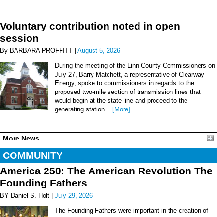
Voluntary contribution noted in open
session
By BARBARA PROFFITT |
August 5, 2026
During the meeting of the Linn County Commissioners on
July 27, Barry Matchett, a representative of Clearway
Energy, spoke to commissioners in regards to the
proposed two-mile section of transmission lines that
would begin at the state line and proceed to the
generating station...
[More]
More News
COMMUNITY
America 250: The American Revolution The
Founding Fathers
BY Daniel S. Holt |
July 29, 2026
The Founding Fathers were important in the creation of