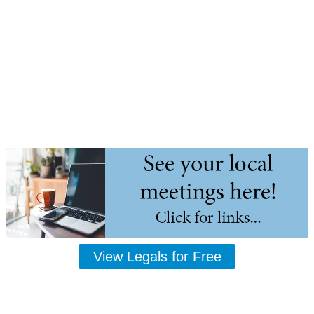
View Legals for Free