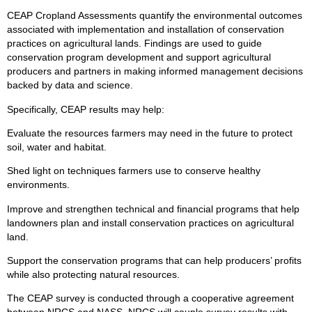
CEAP Cropland Assessments quantify the environmental outcomes
associated with implementation and installation of conservation
practices on agricultural lands. Findings are used to guide
conservation program development and support agricultural
producers and partners in making informed management decisions
backed by data and science.
Specifically, CEAP results may help:
Evaluate the resources farmers may need in the future to protect
soil, water and habitat.
Shed light on techniques farmers use to conserve healthy
environments.
Improve and strengthen technical and financial programs that help
landowners plan and install conservation practices on agricultural
land.
Support the conservation programs that can help producers’ profits
while also protecting natural resources.
The CEAP survey is conducted through a cooperative agreement