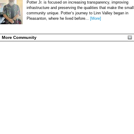
Potter Jr. is focused on increasing transparency, improving
infrastructure and preserving the qualities that make the small
community unique. Potter’s journey to Linn Valley began in
Pleasanton, where he lived before...
[More]
More Community