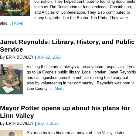
our nation. They helped contribute to founding documents
such as The Declaration of Independence, Constitution,
and Articles of Confederation. They also contributed to
many boycotts, like the Boston Tea Party. They were
also...
[More]
Janet Reynolds: Library, History, and Public
Service
By ERIN BOWLEY |
July 22, 2026
Visiting the library is always a fun adventure, especially if you
go to La Cygne’s public library. Local librarian, Janet Reynolds
has distinguished herself in not just running the library but
also by volunteering in her community. Reynolds was born in
Linn County,...
[More]
Mayor Potter opens up about his plans for
Linn Valley
By ERIN BOWLEY |
July 8, 2026
Six months into his term as mayor of Linn Valley, Lister