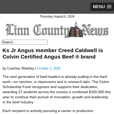
MENU
Thursday, August 6, 2026
Ks Jr Angus member Creed Caldwell is
Colvin Certified Angus Beef ® brand
by Courtney Weekley |
October 1, 2025
The next generation of beef leaders is already putting in the hard
work—on ranches, in classrooms and in research labs. The Colvin
Scholarship Fund recognizes and supports their dedication,
awarding 27 students across the country a combined $100,000 this
year to continue their pursuit of innovation, growth and leadership
in the beef industry.
Each recipient is actively pursuing a career in production