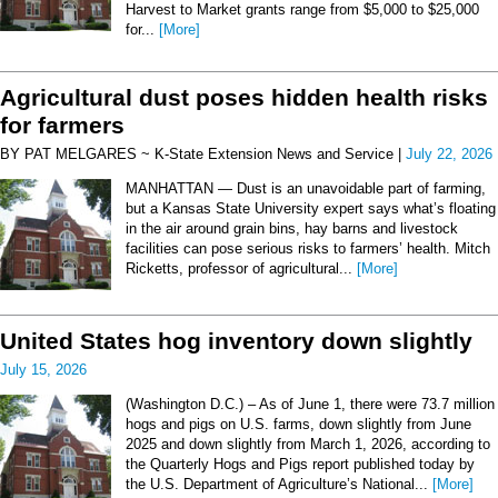
Harvest to Market grants range from $5,000 to $25,000
for...
[More]
Agricultural dust poses hidden health risks
for farmers
BY PAT MELGARES ~ K-State Extension News and Service |
July 22, 2026
MANHATTAN — Dust is an unavoidable part of farming,
but a Kansas State University expert says what’s floating
in the air around grain bins, hay barns and livestock
facilities can pose serious risks to farmers’ health. Mitch
Ricketts, professor of agricultural...
[More]
United States hog inventory down slightly
July 15, 2026
(Washington D.C.) – As of June 1, there were 73.7 million
hogs and pigs on U.S. farms, down slightly from June
2025 and down slightly from March 1, 2026, according to
the Quarterly Hogs and Pigs report published today by
the U.S. Department of Agriculture’s National...
[More]