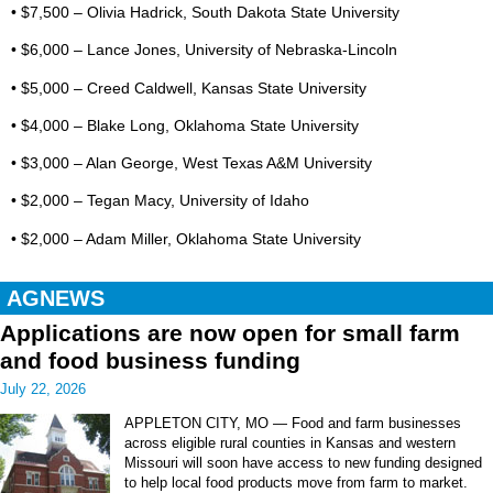
• $7,500 – Olivia Hadrick, South Dakota State University
• $6,000 – Lance Jones, University of Nebraska-Lincoln
• $5,000 – Creed Caldwell, Kansas State University
• $4,000 – Blake Long, Oklahoma State University
• $3,000 – Alan George, West Texas A&M University
• $2,000 – Tegan Macy, University of Idaho
• $2,000 – Adam Miller, Oklahoma State University
AGNEWS
Applications are now open for small farm
and food business funding
July 22, 2026
APPLETON CITY, MO — Food and farm businesses
across eligible rural counties in Kansas and western
Missouri will soon have access to new funding designed
to help local food products move from farm to market.