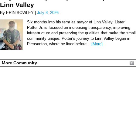
Linn Valley
By ERIN BOWLEY |
July 8, 2026
Six months into his term as mayor of Linn Valley, Lister
Potter Jr. is focused on increasing transparency, improving
infrastructure and preserving the qualities that make the small
community unique. Potter’s journey to Linn Valley began in
Pleasanton, where he lived before...
[More]
More Community