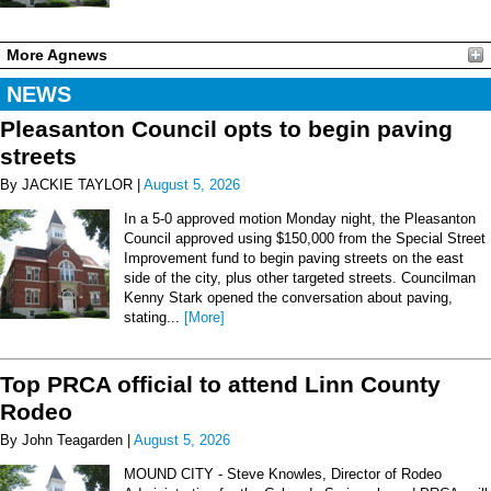
More Agnews
NEWS
Pleasanton Council opts to begin paving
streets
By JACKIE TAYLOR |
August 5, 2026
In a 5-0 approved motion Monday night, the Pleasanton
Council approved using $150,000 from the Special Street
Improvement fund to begin paving streets on the east
side of the city, plus other targeted streets. Councilman
Kenny Stark opened the conversation about paving,
stating...
[More]
Top PRCA official to attend Linn County
Rodeo
By John Teagarden |
August 5, 2026
MOUND CITY - Steve Knowles, Director of Rodeo