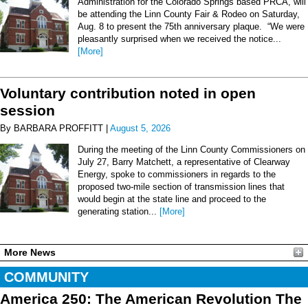
Administration for the Colorado Springs based PRCA, will
be attending the Linn County Fair & Rodeo on Saturday,
Aug. 8 to present the 75th anniversary plaque. “We were
pleasantly surprised when we received the notice...
[More]
Voluntary contribution noted in open
session
By BARBARA PROFFITT |
August 5, 2026
During the meeting of the Linn County Commissioners on
July 27, Barry Matchett, a representative of Clearway
Energy, spoke to commissioners in regards to the
proposed two-mile section of transmission lines that
would begin at the state line and proceed to the
generating station...
[More]
More News
COMMUNITY
America 250: The American Revolution The