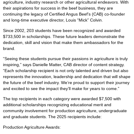
agriculture, industry research or other agricultural endeavors. With
their aspirations for success in the beef business, they are
continuing the legacy of Certified Angus Beef’s (CAB) co-founder
and long-time executive director, Louis “Mick” Colvin.
Since 2002, 203 students have been recognized and awarded
$733,500 in scholarships. These future leaders demonstrate the
dedication, skill and vision that make them ambassadors for the
brand.
“Seeing these students pursue their passions in agriculture is truly
inspiring,” says Danielle Matter, CAB director of content strategy.
“Each scholarship recipient is not only talented and driven but also
represents the innovation, leadership and dedication that will shape
the future of the beef industry. We’re proud to support their journey
and excited to see the impact they’ll make for years to come.”
The top recipients in each category were awarded $7,500 with
additional scholarships recognizing educational merit and
community involvement for production agriculture, undergraduate
and graduate students. The 2025 recipients include:
Production Agriculture Awards: