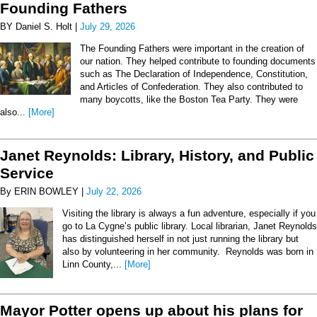
Founding Fathers
BY Daniel S. Holt |
July 29, 2026
The Founding Fathers were important in the creation of
our nation. They helped contribute to founding documents
such as The Declaration of Independence, Constitution,
and Articles of Confederation. They also contributed to
many boycotts, like the Boston Tea Party. They were
also...
[More]
Janet Reynolds: Library, History, and Public
Service
By ERIN BOWLEY |
July 22, 2026
Visiting the library is always a fun adventure, especially if you
go to La Cygne’s public library. Local librarian, Janet Reynolds
has distinguished herself in not just running the library but
also by volunteering in her community. Reynolds was born in
Linn County,...
[More]
Mayor Potter opens up about his plans for