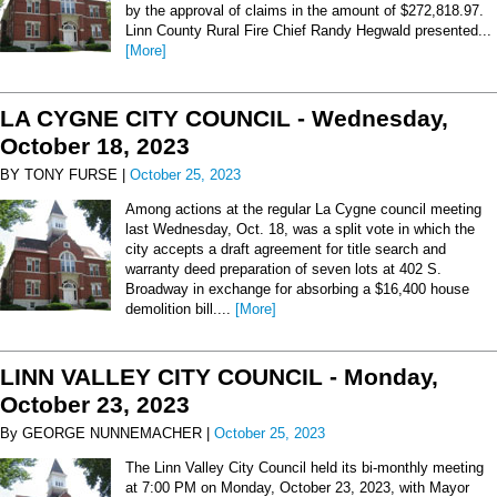
by the approval of claims in the amount of $272,818.97.
Linn County Rural Fire Chief Randy Hegwald presented...
[More]
LA CYGNE CITY COUNCIL - Wednesday,
October 18, 2023
BY TONY FURSE |
October 25, 2023
Among actions at the regular La Cygne council meeting
last Wednesday, Oct. 18, was a split vote in which the
city accepts a draft agreement for title search and
warranty deed preparation of seven lots at 402 S.
Broadway in exchange for absorbing a $16,400 house
demolition bill....
[More]
LINN VALLEY CITY COUNCIL - Monday,
October 23, 2023
By GEORGE NUNNEMACHER |
October 25, 2023
The Linn Valley City Council held its bi-monthly meeting
at 7:00 PM on Monday, October 23, 2023, with Mayor