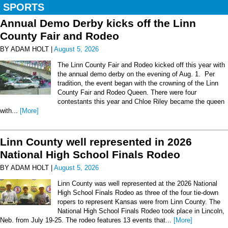
SPORTS
Annual Demo Derby kicks off the Linn
County Fair and Rodeo
BY ADAM HOLT |
August 5, 2026
The Linn County Fair and Rodeo kicked off this year with
the annual demo derby on the evening of Aug. 1. Per
tradition, the event began with the crowning of the Linn
County Fair and Rodeo Queen. There were four
contestants this year and Chloe Riley became the queen
with...
[More]
Linn County well represented in 2026
National High School Finals Rodeo
BY ADAM HOLT |
August 5, 2026
Linn County was well represented at the 2026 National
High School Finals Rodeo as three of the four tie-down
ropers to represent Kansas were from Linn County. The
National High School Finals Rodeo took place in Lincoln,
Neb. from July 19-25. The rodeo features 13 events that...
[More]