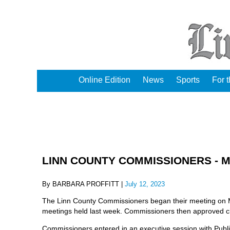
Online Edition
News
Sports
For 
LINN COUNTY COMMISSIONERS - Mon
By BARBARA PROFFITT |
July 12, 2023
The Linn County Commissioners began their meeting on Mon
meetings held last week. Commissioners then approved c
Commissioners entered in an executive session with Publ