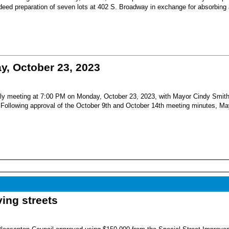
 deed preparation of seven lots at 402 S. Broadway in exchange for absorbing
, October 23, 2023
nthly meeting at 7:00 PM on Monday, October 23, 2023, with Mayor Cindy Smit
Following approval of the October 9th and October 14th meeting minutes, Ma
ing streets