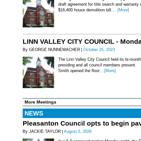
draft agreement for title search and warranty
$16,400 house demolition bill....
[More]
LINN VALLEY CITY COUNCIL - Monday
By GEORGE NUNNEMACHER |
October 25, 2023
The Linn Valley City Council held its bi-mo
presiding and all council members present. 
Smith opened the floor...
[More]
More Meetings
NEWS
Pleasanton Council opts to begin pav
By JACKIE TAYLOR |
August 5, 2026