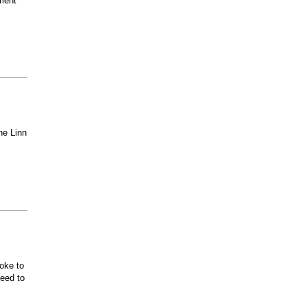
ment
he Linn
oke to
ceed to