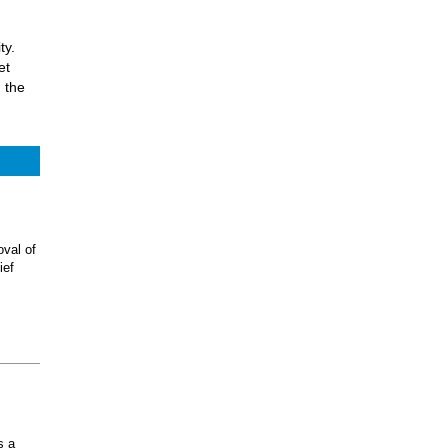
ty.
et
 the
val of
ief
s a