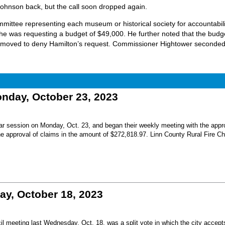
ohnson back, but the call soon dropped again.
mittee representing each museum or historical society for accountabili
she was requesting a budget of $49,000. He further noted that the budg
 moved to deny Hamilton’s request. Commissioner Hightower seconded
ay, October 23, 2023
r session on Monday, Oct. 23, and began their weekly meeting with the appro
he approval of claims in the amount of $272,818.97. Linn County Rural Fire Ch
, October 18, 2023
l meeting last Wednesday, Oct. 18, was a split vote in which the city accept