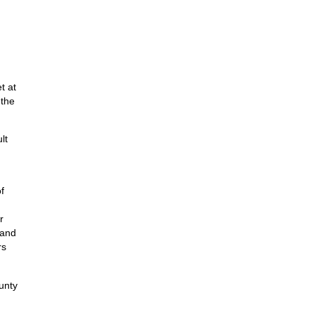
t at
 the
lt
f
r
 and
rs
unty