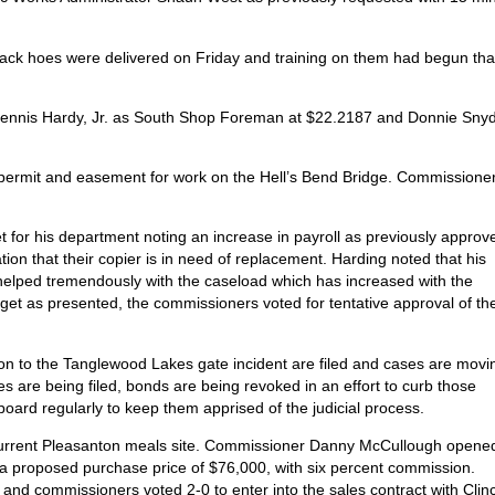
.
rack hoes were delivered on Friday and training on them had begun tha
 Dennis Hardy, Jr. as South Shop Foreman at $22.2187 and Donnie Sny
 permit and easement for work on the Hell’s Bend Bridge. Commissione
 for his department noting an increase in payroll as previously approv
tion that their copier is in need of replacement. Harding noted that his
 helped tremendously with the caseload which has increased with the
dget as presented, the commissioners voted for tentative approval of th
tion to the Tanglewood Lakes gate incident are filed and cases are movi
s are being filed, bonds are being revoked in an effort to curb those
oard regularly to keep them apprised of the judicial process.
 current Pleasanton meals site. Commissioner Danny McCullough opene
 at a proposed purchase price of $76,000, with six percent commission.
d commissioners voted 2-0 to enter into the sales contract with Clin