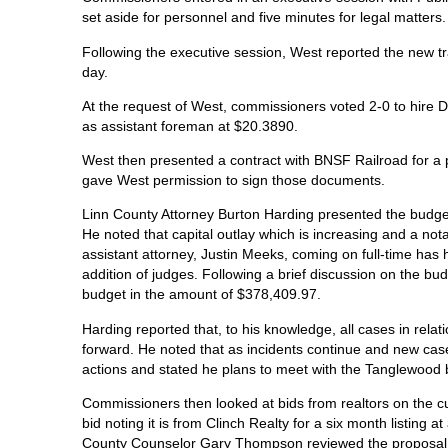
set aside for personnel and five minutes for legal matters
Following the executive session, West reported the new t
day.
At the request of West, commissioners voted 2-0 to hire
as assistant foreman at $20.3890.
West then presented a contract with BNSF Railroad for a
gave West permission to sign those documents.
Linn County Attorney Burton Harding presented the budget
He noted that capital outlay which is increasing and a nota
assistant attorney, Justin Meeks, coming on full-time has
addition of judges. Following a brief discussion on the bu
budget in the amount of $378,409.97.
Harding reported that, to his knowledge, all cases in rela
forward. He noted that as incidents continue and new case
actions and stated he plans to meet with the Tanglewood b
Commissioners then looked at bids from realtors on the
bid noting it is from Clinch Realty for a six month listing
County Counselor Gary Thompson reviewed the proposal an