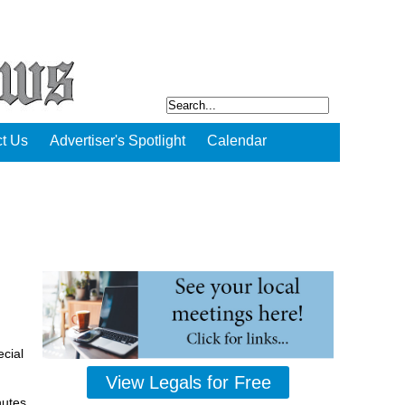
t Us
Advertiser's Spotlight
Calendar
cial
View Legals for Free
nutes