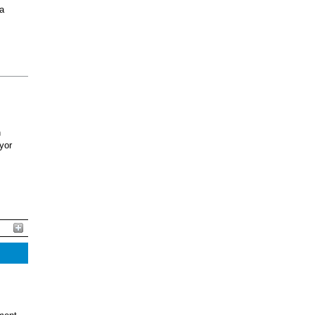
 a
h
yor