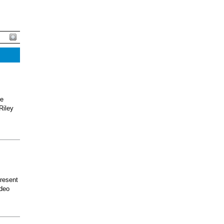
he
Riley
present
odeo