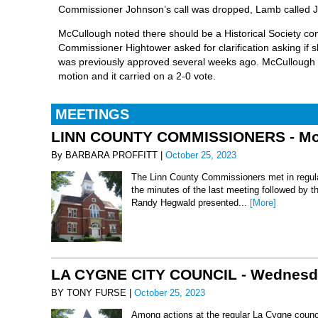
Commissioner Johnson’s call was dropped, Lamb called J
McCullough noted there should be a Historical Society com
Commissioner Hightower asked for clarification asking if 
was previously approved several weeks ago. McCullough
motion and it carried on a 2-0 vote.
MEETINGS
LINN COUNTY COMMISSIONERS - Mond
By BARBARA PROFFITT |
October 25, 2023
The Linn County Commissioners met in regula
the minutes of the last meeting followed by t
Randy Hegwald presented...
[More]
LA CYGNE CITY COUNCIL - Wednesday
BY TONY FURSE |
October 25, 2023
Among actions at the regular La Cygne counci