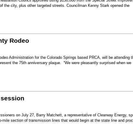
Pleasanton Council approved using $150,000 from the Special Street Improve
 of the city, plus other targeted streets. Councilman Kenny Stark opened the
unty Rodeo
eo Administration for the Colorado Springs based PRCA, will be attending t
present the 75th anniversary plaque. “We were pleasantly surprised when we
 session
sioners on July 27, Barry Matchett, a representative of Clearway Energy, sp
mile section of transmission lines that would begin at the state line and pro