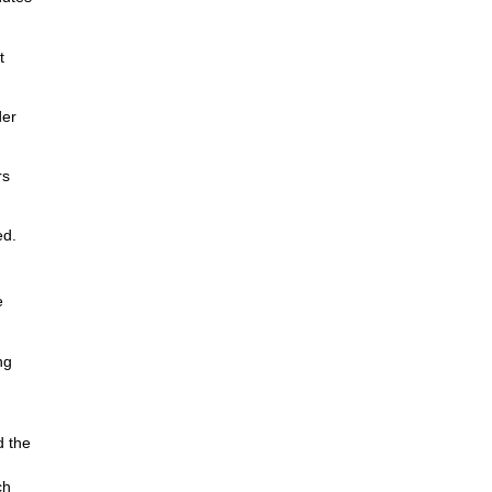
t
der
rs
ed.
e
ng
d the
ch