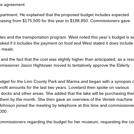
the agreement.
partment. He explained that the proposed budget includes expected
reasing from $175,500 for this year to $188,850. Commissioners gave
tes and the transportation program. West noted this year’s budget is se
ed if it includes the payment on food and West stated it does include
r meals.
nd the fact that the cost was slightly higher than anticipated; as a resu
ommissioner Jason Hightower moved to tentatively approve the Elderly
dget for the Linn County Park and Marina and began with a synopsis o
ofit amounts for the last two years. Loveland then spoke on various
 docks and other areas. She added that the lake will be purchasing thei
nt them by the month. She then gave an overview of the Ventek machine
 Johnson joined the meeting by telephone at this time and commissione
,000.
commissioners regarding the budget for her museum, requesting the co