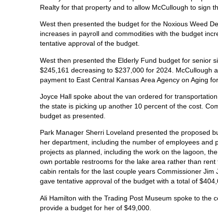
Realty for that property and to allow McCullough to sign 
West then presented the budget for the Noxious Weed De
increases in payroll and commodities with the budget inc
tentative approval of the budget.
West then presented the Elderly Fund budget for senior si
$245,161 decreasing to $237,000 for 2024. McCullough ask
payment to East Central Kansas Area Agency on Aging fo
Joyce Hall spoke about the van ordered for transportation a
the state is picking up another 10 percent of the cost. C
budget as presented.
Park Manager Sherri Loveland presented the proposed bu
her department, including the number of employees and pr
projects as planned, including the work on the lagoon, the
own portable restrooms for the lake area rather than re
cabin rentals for the last couple years Commissioner Jim
gave tentative approval of the budget with a total of $404
Ali Hamilton with the Trading Post Museum spoke to the 
provide a budget for her of $49,000.