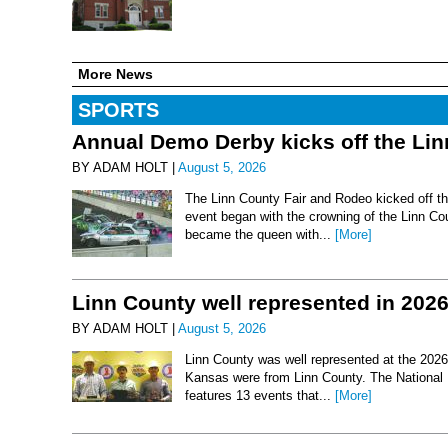
More News
SPORTS
Annual Demo Derby kicks off the Li
BY ADAM HOLT |
August 5, 2026
The Linn County Fair and Rodeo kicked off thi
event began with the crowning of the Linn Co
became the queen with...
[More]
Linn County well represented in 202
BY ADAM HOLT |
August 5, 2026
Linn County was well represented at the 2026 
Kansas were from Linn County. The National 
features 13 events that...
[More]