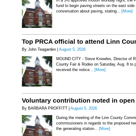
In a 5-0 approved motion Monday night, the 
fund to begin paving streets on the east side
conversation about paving, stating...
[More]
Top PRCA official to attend Linn Co
By John Teagarden |
August 5, 2026
MOUND CITY - Steve Knowles, Director of Rod
County Fair & Rodeo on Saturday, Aug. 8 to 
received the notice...
[More]
Voluntary contribution noted in open
By BARBARA PROFFITT |
August 5, 2026
During the meeting of the Linn County Commis
commissioners in regards to the proposed two-
the generating station...
[More]