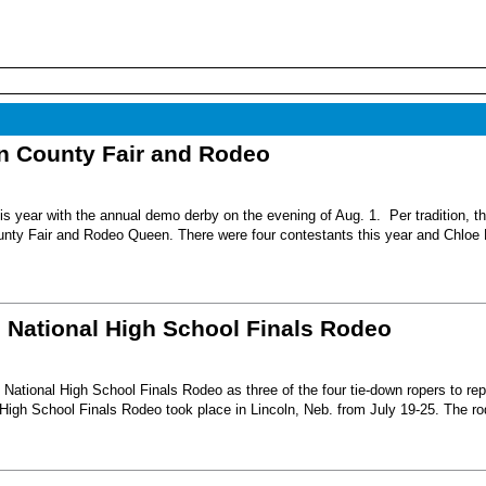
nn County Fair and Rodeo
s year with the annual demo derby on the evening of Aug. 1. Per tradition, t
unty Fair and Rodeo Queen. There were four contestants this year and Chloe 
6 National High School Finals Rodeo
National High School Finals Rodeo as three of the four tie-down ropers to re
High School Finals Rodeo took place in Lincoln, Neb. from July 19-25. The r