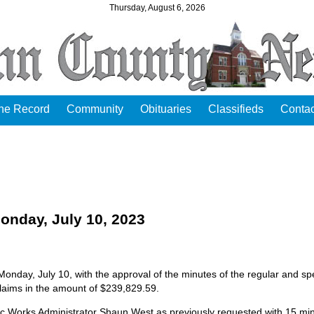
Thursday, August 6, 2026
the Record
Community
Obituaries
Classifieds
Contac
day, July 10, 2023
day, July 10, with the approval of the minutes of the regular and spe
laims in the amount of $239,829.59.
ic Works Administrator Shaun West as previously requested with 15 mi