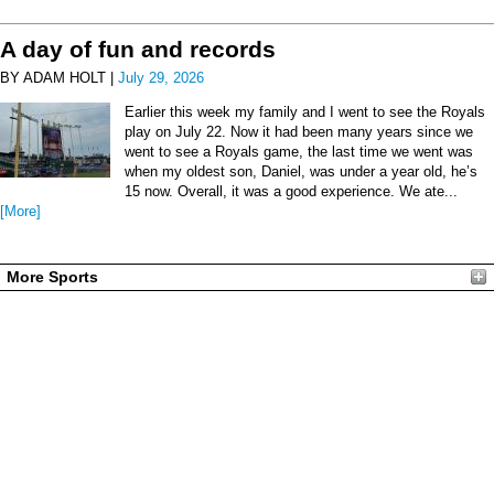
A day of fun and records
BY ADAM HOLT |
July 29, 2026
Earlier this week my family and I went to see the Royals
play on July 22. Now it had been many years since we
went to see a Royals game, the last time we went was
when my oldest son, Daniel, was under a year old, he’s
15 now. Overall, it was a good experience. We ate...
[More]
More Sports