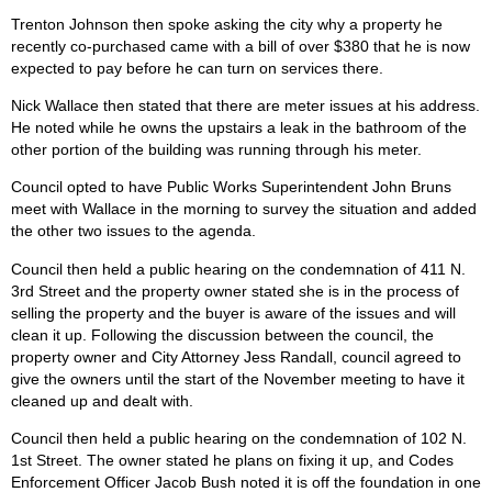
Trenton Johnson then spoke asking the city why a property he
recently co-purchased came with a bill of over $380 that he is now
expected to pay before he can turn on services there.
Nick Wallace then stated that there are meter issues at his address.
He noted while he owns the upstairs a leak in the bathroom of the
other portion of the building was running through his meter.
Council opted to have Public Works Superintendent John Bruns
meet with Wallace in the morning to survey the situation and added
the other two issues to the agenda.
Council then held a public hearing on the condemnation of 411 N.
3rd Street and the property owner stated she is in the process of
selling the property and the buyer is aware of the issues and will
clean it up. Following the discussion between the council, the
property owner and City Attorney Jess Randall, council agreed to
give the owners until the start of the November meeting to have it
cleaned up and dealt with.
Council then held a public hearing on the condemnation of 102 N.
1st Street. The owner stated he plans on fixing it up, and Codes
Enforcement Officer Jacob Bush noted it is off the foundation in one