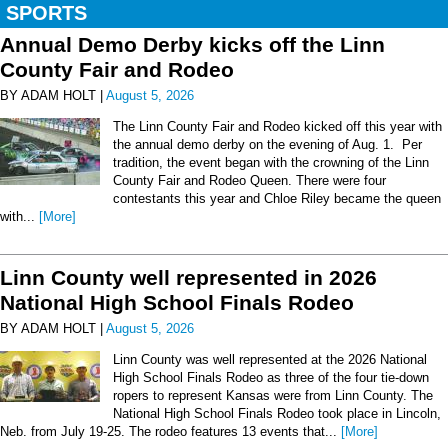
SPORTS
Annual Demo Derby kicks off the Linn
County Fair and Rodeo
BY ADAM HOLT |
August 5, 2026
The Linn County Fair and Rodeo kicked off this year with
the annual demo derby on the evening of Aug. 1. Per
tradition, the event began with the crowning of the Linn
County Fair and Rodeo Queen. There were four
contestants this year and Chloe Riley became the queen
with...
[More]
Linn County well represented in 2026
National High School Finals Rodeo
BY ADAM HOLT |
August 5, 2026
Linn County was well represented at the 2026 National
High School Finals Rodeo as three of the four tie-down
ropers to represent Kansas were from Linn County. The
National High School Finals Rodeo took place in Lincoln,
Neb. from July 19-25. The rodeo features 13 events that...
[More]