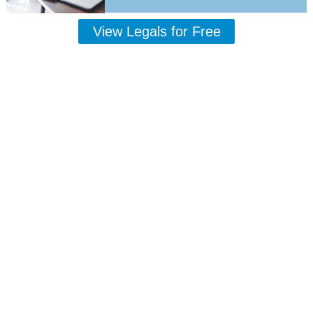
View Legals for Free