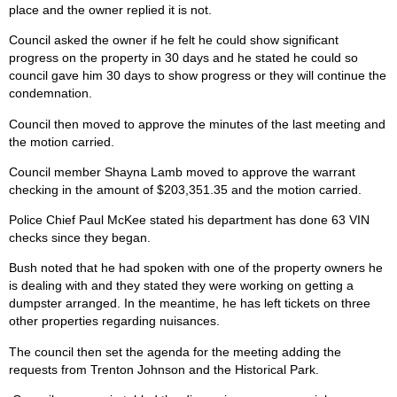
place and the owner replied it is not.
Council asked the owner if he felt he could show significant
progress on the property in 30 days and he stated he could so
council gave him 30 days to show progress or they will continue the
condemnation.
Council then moved to approve the minutes of the last meeting and
the motion carried.
Council member Shayna Lamb moved to approve the warrant
checking in the amount of $203,351.35 and the motion carried.
Police Chief Paul McKee stated his department has done 63 VIN
checks since they began.
Bush noted that he had spoken with one of the property owners he
is dealing with and they stated they were working on getting a
dumpster arranged. In the meantime, he has left tickets on three
other properties regarding nuisances.
The council then set the agenda for the meeting adding the
requests from Trenton Johnson and the Historical Park.