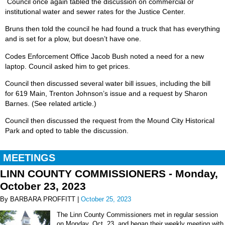
Council once again tabled the discussion on commercial or
institutional water and sewer rates for the Justice Center.
Bruns then told the council he had found a truck that has everything
and is set for a plow, but doesn’t have one.
Codes Enforcement Office Jacob Bush noted a need for a new
laptop. Council asked him to get prices.
Council then discussed several water bill issues, including the bill
for 619 Main, Trenton Johnson’s issue and a request by Sharon
Barnes. (See related article.)
Council then discussed the request from the Mound City Historical
Park and opted to table the discussion.
MEETINGS
LINN COUNTY COMMISSIONERS - Monday,
October 23, 2023
By BARBARA PROFFITT |
October 25, 2023
The Linn County Commissioners met in regular session
on Monday, Oct. 23, and began their weekly meeting with