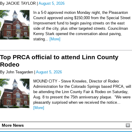
By JACKIE TAYLOR |
August 5, 2026
In a 5-0 approved motion Monday night, the Pleasanton
Council approved using $150,000 from the Special Street
Improvement fund to begin paving streets on the east
side of the city, plus other targeted streets. Councilman
Kenny Stark opened the conversation about paving,
stating...
[More]
Top PRCA official to attend Linn County
Rodeo
By John Teagarden |
August 5, 2026
MOUND CITY - Steve Knowles, Director of Rodeo
Administration for the Colorado Springs based PRCA, will
be attending the Linn County Fair & Rodeo on Saturday,
Aug. 8 to present the 75th anniversary plaque. “We were
pleasantly surprised when we received the notice...
[More]
More News