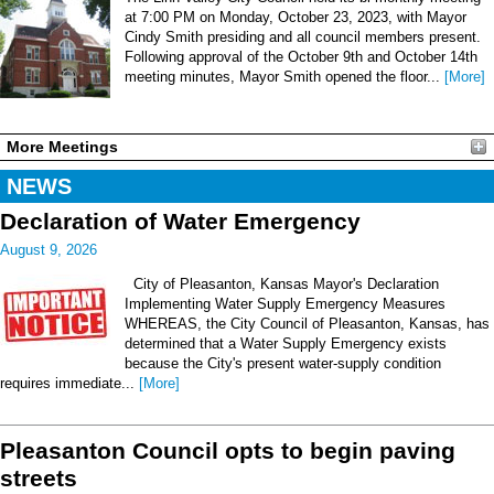
at 7:00 PM on Monday, October 23, 2023, with Mayor
Cindy Smith presiding and all council members present.
Following approval of the October 9th and October 14th
meeting minutes, Mayor Smith opened the floor...
[More]
More Meetings
NEWS
Declaration of Water Emergency
August 9, 2026
City of Pleasanton, Kansas Mayor's Declaration
Implementing Water Supply Emergency Measures
WHEREAS, the City Council of Pleasanton, Kansas, has
determined that a Water Supply Emergency exists
because the City's present water-supply condition
requires immediate...
[More]
Pleasanton Council opts to begin paving
streets