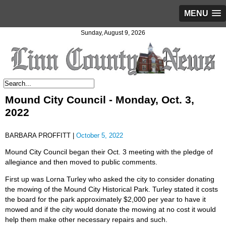
MENU
Sunday, August 9, 2026
Mound City Council - Monday, Oct. 3,
2022
BARBARA PROFFITT |
October 5, 2022
Mound City Council began their Oct. 3 meeting with the pledge of
allegiance and then moved to public comments.
First up was Lorna Turley who asked the city to consider donating
the mowing of the Mound City Historical Park. Turley stated it costs
the board for the park approximately $2,000 per year to have it
mowed and if the city would donate the mowing at no cost it would
help them make other necessary repairs and such.