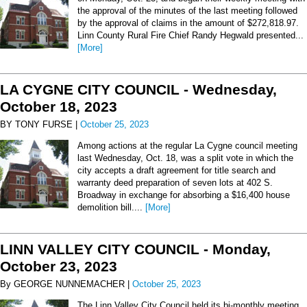
the approval of the minutes of the last meeting followed
by the approval of claims in the amount of $272,818.97.
Linn County Rural Fire Chief Randy Hegwald presented...
[More]
LA CYGNE CITY COUNCIL - Wednesday,
October 18, 2023
BY TONY FURSE |
October 25, 2023
Among actions at the regular La Cygne council meeting
last Wednesday, Oct. 18, was a split vote in which the
city accepts a draft agreement for title search and
warranty deed preparation of seven lots at 402 S.
Broadway in exchange for absorbing a $16,400 house
demolition bill....
[More]
LINN VALLEY CITY COUNCIL - Monday,
October 23, 2023
By GEORGE NUNNEMACHER |
October 25, 2023
The Linn Valley City Council held its bi-monthly meeting