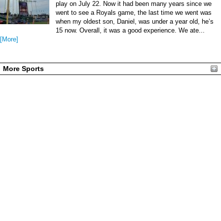
play on July 22. Now it had been many years since we
went to see a Royals game, the last time we went was
when my oldest son, Daniel, was under a year old, he’s
15 now. Overall, it was a good experience. We ate...
[More]
More Sports