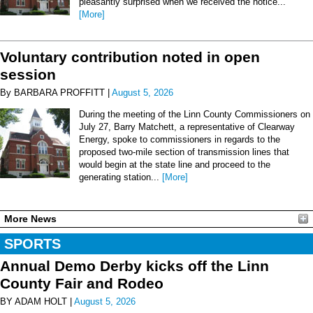
pleasantly surprised when we received the notice...
[More]
Voluntary contribution noted in open
session
By BARBARA PROFFITT |
August 5, 2026
During the meeting of the Linn County Commissioners on
July 27, Barry Matchett, a representative of Clearway
Energy, spoke to commissioners in regards to the
proposed two-mile section of transmission lines that
would begin at the state line and proceed to the
generating station...
[More]
More News
SPORTS
Annual Demo Derby kicks off the Linn
County Fair and Rodeo
BY ADAM HOLT |
August 5, 2026