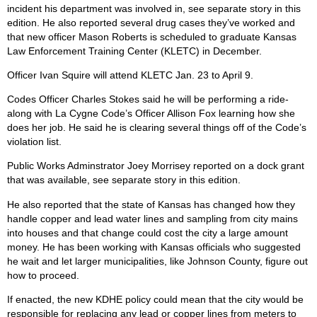
incident his department was involved in, see separate story in this
edition. He also reported several drug cases they’ve worked and
that new officer Mason Roberts is scheduled to graduate Kansas
Law Enforcement Training Center (KLETC) in December.
Officer Ivan Squire will attend KLETC Jan. 23 to April 9.
Codes Officer Charles Stokes said he will be performing a ride-
along with La Cygne Code’s Officer Allison Fox learning how she
does her job. He said he is clearing several things off of the Code’s
violation list.
Public Works Adminstrator Joey Morrisey reported on a dock grant
that was available, see separate story in this edition.
He also reported that the state of Kansas has changed how they
handle copper and lead water lines and sampling from city mains
into houses and that change could cost the city a large amount
money. He has been working with Kansas officials who suggested
he wait and let larger municipalities, like Johnson County, figure out
how to proceed.
If enacted, the new KDHE policy could mean that the city would be
responsible for replacing any lead or copper lines from meters to