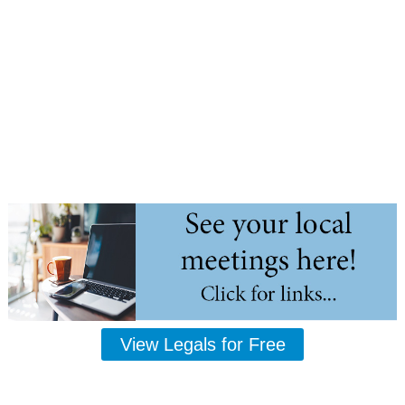
View Legals for Free