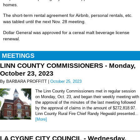
homes.
The short-term rental agreement for Airbnb, personal rentals, etc.
was tabled until the next Nov. 28 meeting.
Dollar General was approved for a cereal malt beverage license
renewal.
MEETINGS
LINN COUNTY COMMISSIONERS - Monday,
October 23, 2023
By BARBARA PROFFITT |
October 25, 2023
The Linn County Commissioners met in regular session
on Monday, Oct. 23, and began their weekly meeting with
the approval of the minutes of the last meeting followed
by the approval of claims in the amount of $272,818.97.
Linn County Rural Fire Chief Randy Hegwald presented...
[More]
LA CYGNE CITY COUNCIL - Wednesday,