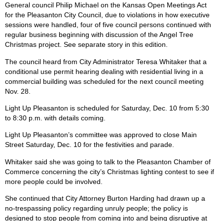
General council Philip Michael on the Kansas Open Meetings Act
for the Pleasanton City Council, due to violations in how executive
sessions were handled, four of five council persons continued with
regular business beginning with discussion of the Angel Tree
Christmas project. See separate story in this edition.
The council heard from City Administrator Teresa Whitaker that a
conditional use permit hearing dealing with residential living in a
commercial building was scheduled for the next council meeting
Nov. 28.
Light Up Pleasanton is scheduled for Saturday, Dec. 10 from 5:30
to 8:30 p.m. with details coming.
Light Up Pleasanton’s committee was approved to close Main
Street Saturday, Dec. 10 for the festivities and parade.
Whitaker said she was going to talk to the Pleasanton Chamber of
Commerce concerning the city’s Christmas lighting contest to see if
more people could be involved.
She continued that City Attorney Burton Harding had drawn up a
no-trespassing policy regarding unruly people; the policy is
designed to stop people from coming into and being disruptive at