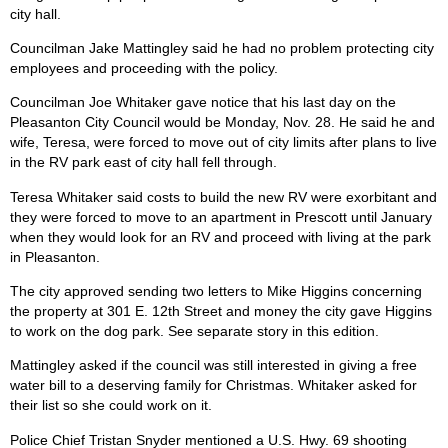
city hall.
Councilman Jake Mattingley said he had no problem protecting city
employees and proceeding with the policy.
Councilman Joe Whitaker gave notice that his last day on the
Pleasanton City Council would be Monday, Nov. 28. He said he and
wife, Teresa, were forced to move out of city limits after plans to live
in the RV park east of city hall fell through.
Teresa Whitaker said costs to build the new RV were exorbitant and
they were forced to move to an apartment in Prescott until January
when they would look for an RV and proceed with living at the park
in Pleasanton.
The city approved sending two letters to Mike Higgins concerning
the property at 301 E. 12th Street and money the city gave Higgins
to work on the dog park. See separate story in this edition.
Mattingley asked if the council was still interested in giving a free
water bill to a deserving family for Christmas. Whitaker asked for
their list so she could work on it.
Police Chief Tristan Snyder mentioned a U.S. Hwy. 69 shooting