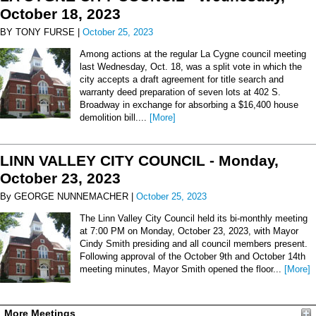
October 18, 2023
BY TONY FURSE |
October 25, 2023
Among actions at the regular La Cygne council meeting
last Wednesday, Oct. 18, was a split vote in which the
city accepts a draft agreement for title search and
warranty deed preparation of seven lots at 402 S.
Broadway in exchange for absorbing a $16,400 house
demolition bill....
[More]
LINN VALLEY CITY COUNCIL - Monday,
October 23, 2023
By GEORGE NUNNEMACHER |
October 25, 2023
The Linn Valley City Council held its bi-monthly meeting
at 7:00 PM on Monday, October 23, 2023, with Mayor
Cindy Smith presiding and all council members present.
Following approval of the October 9th and October 14th
meeting minutes, Mayor Smith opened the floor...
[More]
More Meetings