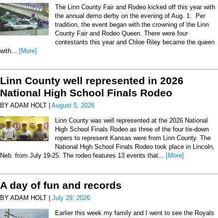
The Linn County Fair and Rodeo kicked off this year with
the annual demo derby on the evening of Aug. 1. Per
tradition, the event began with the crowning of the Linn
County Fair and Rodeo Queen. There were four
contestants this year and Chloe Riley became the queen
with...
[More]
Linn County well represented in 2026
National High School Finals Rodeo
BY ADAM HOLT |
August 5, 2026
Linn County was well represented at the 2026 National
High School Finals Rodeo as three of the four tie-down
ropers to represent Kansas were from Linn County. The
National High School Finals Rodeo took place in Lincoln,
Neb. from July 19-25. The rodeo features 13 events that...
[More]
A day of fun and records
BY ADAM HOLT |
July 29, 2026
Earlier this week my family and I went to see the Royals