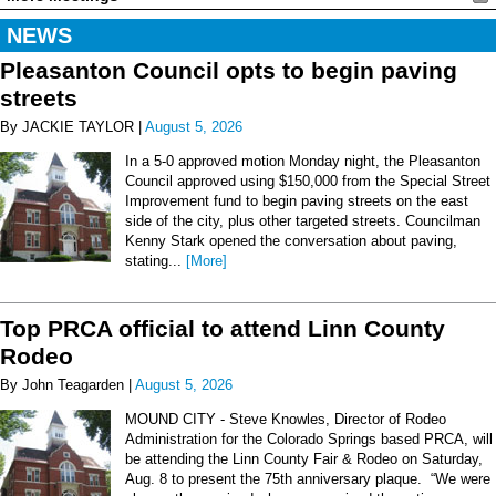
NEWS
Pleasanton Council opts to begin paving
streets
By JACKIE TAYLOR |
August 5, 2026
In a 5-0 approved motion Monday night, the Pleasanton
Council approved using $150,000 from the Special Street
Improvement fund to begin paving streets on the east
side of the city, plus other targeted streets. Councilman
Kenny Stark opened the conversation about paving,
stating...
[More]
Top PRCA official to attend Linn County
Rodeo
By John Teagarden |
August 5, 2026
MOUND CITY - Steve Knowles, Director of Rodeo
Administration for the Colorado Springs based PRCA, will
be attending the Linn County Fair & Rodeo on Saturday,
Aug. 8 to present the 75th anniversary plaque. “We were