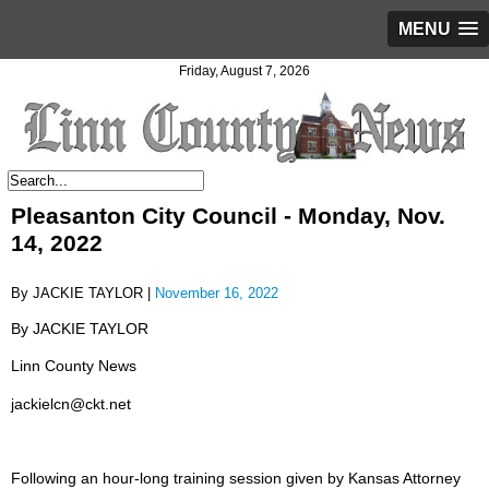
MENU
Friday, August 7, 2026
Pleasanton City Council - Monday, Nov.
14, 2022
By JACKIE TAYLOR |
November 16, 2022
By JACKIE TAYLOR
Linn County News
jackielcn@ckt.net
Following an hour-long training session given by Kansas Attorney