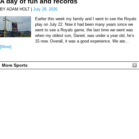
A day of fun and records
BY ADAM HOLT |
July 29, 2026
Earlier this week my family and I went to see the Royals
play on July 22. Now it had been many years since we
went to see a Royals game, the last time we went was
when my oldest son, Daniel, was under a year old, he’s
15 now. Overall, it was a good experience. We ate...
[More]
More Sports