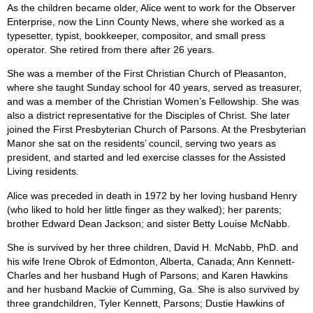
As the children became older, Alice went to work for the Observer
Enterprise, now the Linn County News, where she worked as a
typesetter, typist, bookkeeper, compositor, and small press
operator. She retired from there after 26 years.
She was a member of the First Christian Church of Pleasanton,
where she taught Sunday school for 40 years, served as treasurer,
and was a member of the Christian Women’s Fellowship. She was
also a district representative for the Disciples of Christ. She later
joined the First Presbyterian Church of Parsons. At the Presbyterian
Manor she sat on the residents’ council, serving two years as
president, and started and led exercise classes for the Assisted
Living residents.
Alice was preceded in death in 1972 by her loving husband Henry
(who liked to hold her little finger as they walked); her parents;
brother Edward Dean Jackson; and sister Betty Louise McNabb.
She is survived by her three children, David H. McNabb, PhD. and
his wife Irene Obrok of Edmonton, Alberta, Canada; Ann Kennett-
Charles and her husband Hugh of Parsons; and Karen Hawkins
and her husband Mackie of Cumming, Ga. She is also survived by
three grandchildren, Tyler Kennett, Parsons; Dustie Hawkins of