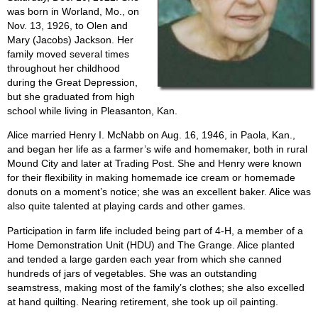
was born in Worland, Mo., on
Nov. 13, 1926, to Olen and
Mary (Jacobs) Jackson. Her
family moved several times
throughout her childhood
during the Great Depression,
but she graduated from high
school while living in Pleasanton, Kan.
Alice married Henry I. McNabb on Aug. 16, 1946, in Paola, Kan.,
and began her life as a farmer’s wife and homemaker, both in rural
Mound City and later at Trading Post. She and Henry were known
for their flexibility in making homemade ice cream or homemade
donuts on a moment’s notice; she was an excellent baker. Alice was
also quite talented at playing cards and other games.
Participation in farm life included being part of 4-H, a member of a
Home Demonstration Unit (HDU) and The Grange. Alice planted
and tended a large garden each year from which she canned
hundreds of jars of vegetables. She was an outstanding
seamstress, making most of the family’s clothes; she also excelled
at hand quilting. Nearing retirement, she took up oil painting.