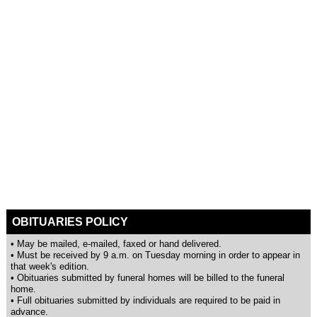
OBITUARIES POLICY
• May be mailed, e-mailed, faxed or hand delivered.
• Must be received by 9 a.m. on Tuesday morning in order to appear in
that week's edition.
• Obituaries submitted by funeral homes will be billed to the funeral
home.
• Full obituaries submitted by individuals are required to be paid in
advance.