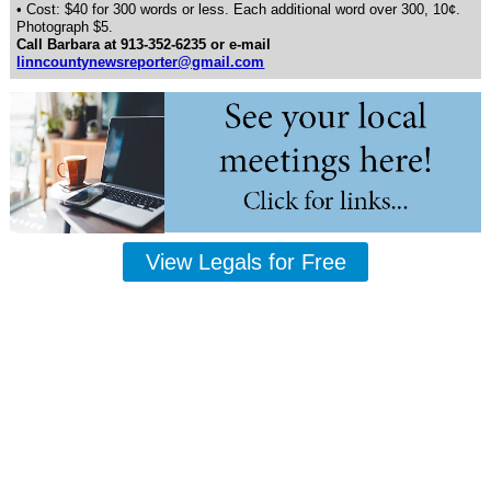
• Cost: $40 for 300 words or less. Each additional word over 300, 10¢.
Photograph $5.
Call Barbara at 913-352-6235 or e-mail
linncountynewsreporter@gmail.com
View Legals for Free