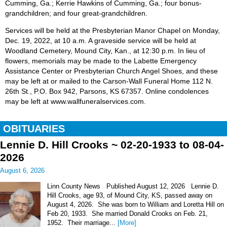
Cumming, Ga.; Kerrie Hawkins of Cumming, Ga.; four bonus-
grandchildren; and four great-grandchildren.
Services will be held at the Presbyterian Manor Chapel on Monday,
Dec. 19, 2022, at 10 a.m. A graveside service will be held at
Woodland Cemetery, Mound City, Kan., at 12:30 p.m. In lieu of
flowers, memorials may be made to the Labette Emergency
Assistance Center or Presbyterian Church Angel Shoes, and these
may be left at or mailed to the Carson-Wall Funeral Home 112 N.
26th St., P.O. Box 942, Parsons, KS 67357. Online condolences
may be left at www.wallfuneralservices.com.
OBITUARIES
Lennie D. Hill Crooks ~ 02-20-1933 to 08-04-
2026
August 6, 2026
Linn County News Published August 12, 2026 Lennie D.
Hill Crooks, age 93, of Mound City, KS, passed away on
August 4, 2026. She was born to William and Loretta Hill on
Feb 20, 1933. She married Donald Crooks on Feb. 21,
1952. Their marriage...
[More]