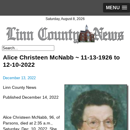
MENU
Saturday, August 8, 2026
Alice Christeen McNabb ~ 11-13-1926 to
12-10-2022
December 13, 2022
Linn County News
Published December 14, 2022
Alice Christeen McNabb, 96, of
Parsons, died at 2:35 a.m.,
Saturday, Dec. 10, 2022. She