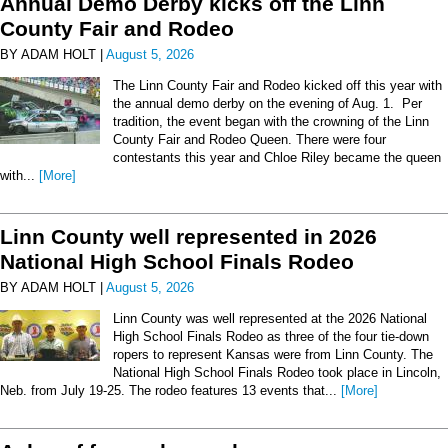
Annual Demo Derby kicks off the Linn
County Fair and Rodeo
BY ADAM HOLT |
August 5, 2026
The Linn County Fair and Rodeo kicked off this year with
the annual demo derby on the evening of Aug. 1. Per
tradition, the event began with the crowning of the Linn
County Fair and Rodeo Queen. There were four
contestants this year and Chloe Riley became the queen
with...
[More]
Linn County well represented in 2026
National High School Finals Rodeo
BY ADAM HOLT |
August 5, 2026
Linn County was well represented at the 2026 National
High School Finals Rodeo as three of the four tie-down
ropers to represent Kansas were from Linn County. The
National High School Finals Rodeo took place in Lincoln,
Neb. from July 19-25. The rodeo features 13 events that...
[More]