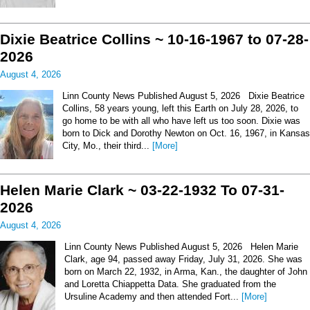
Dixie Beatrice Collins ~ 10-16-1967 to 07-28-
2026
August 4, 2026
Linn County News Published August 5, 2026 Dixie Beatrice
Collins, 58 years young, left this Earth on July 28, 2026, to
go home to be with all who have left us too soon. Dixie was
born to Dick and Dorothy Newton on Oct. 16, 1967, in Kansas
City, Mo., their third...
[More]
Helen Marie Clark ~ 03-22-1932 To 07-31-
2026
August 4, 2026
Linn County News Published August 5, 2026 Helen Marie
Clark, age 94, passed away Friday, July 31, 2026. She was
born on March 22, 1932, in Arma, Kan., the daughter of John
and Loretta Chiappetta Data. She graduated from the
Ursuline Academy and then attended Fort...
[More]