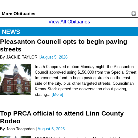
More Obituaries
View All Obituaries
NEWS
Pleasanton Council opts to begin paving
streets
By JACKIE TAYLOR |
August 5, 2026
In a 5-0 approved motion Monday night, the Pleasanton
Council approved using $150,000 from the Special Street
Improvement fund to begin paving streets on the east
side of the city, plus other targeted streets. Councilman
Kenny Stark opened the conversation about paving,
stating...
[More]
Top PRCA official to attend Linn County
Rodeo
By John Teagarden |
August 5, 2026