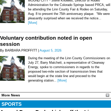
MOUND CITY - Steve Knowles, Director of Rodeo
Administration for the Colorado Springs based PRCA, will
be attending the Linn County Fair & Rodeo on Saturday,
Aug. 8 to present the 75th anniversary plaque. “We were
pleasantly surprised when we received the notice...
[More]
Voluntary contribution noted in open
session
By BARBARA PROFFITT |
August 5, 2026
During the meeting of the Linn County Commissioners on
July 27, Barry Matchett, a representative of Clearway
Energy, spoke to commissioners in regards to the
proposed two-mile section of transmission lines that
would begin at the state line and proceed to the
generating station...
[More]
More News
SPORTS