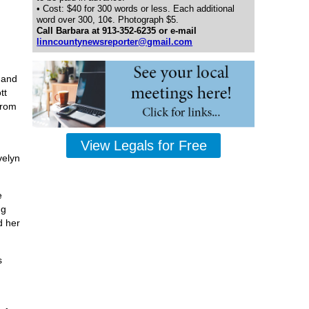
• Cost: $40 for 300 words or less. Each additional
word over 300, 10¢. Photograph $5.
Call Barbara at 913-352-6235 or e-mail
linncountynewsreporter@gmail.com
 and
tt
from
View Legals for Free
velyn
e
ng
d her
s