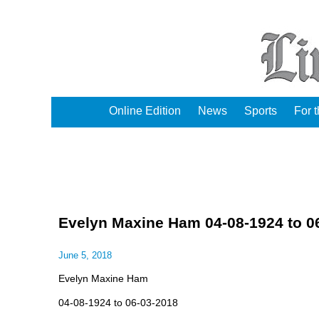
Online Edition
News
Sports
For 
Evelyn Maxine Ham 04-08-1924 to 0
June 5, 2018
Evelyn Maxine Ham
04-08-1924 to 06-03-2018