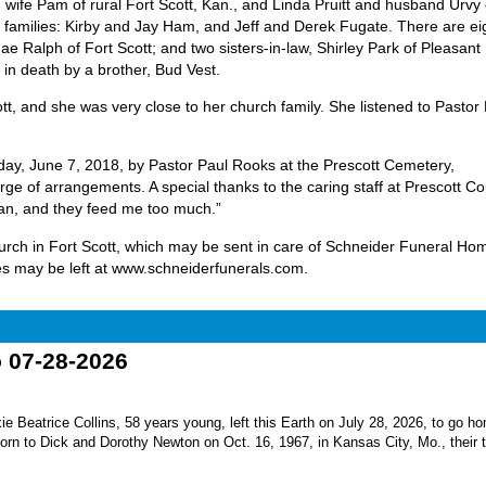
 wife Pam of rural Fort Scott, Kan., and Linda Pruitt and husband Urvy 
r families: Kirby and Jay Ham, and Jeff and Derek Fugate. There are ei
ae Ralph of Fort Scott; and two sisters-in-law, Shirley Park of Pleasant H
in death by a brother, Bud Vest.
, and she was very close to her church family. She listened to Pastor
day, June 7, 2018, by Pastor Paul Rooks at the Prescott Cemetery,
ge of arrangements. A special thanks to the caring staff at Prescott C
an, and they feed me too much.”
hurch in Fort Scott, which may be sent in care of Schneider Funeral Ho
s may be left at www.schneiderfunerals.com.
o 07-28-2026
Beatrice Collins, 58 years young, left this Earth on July 28, 2026, to go h
born to Dick and Dorothy Newton on Oct. 16, 1967, in Kansas City, Mo., their th