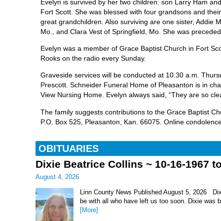
Evelyn is survived by her two children: son Larry Ham and
Fort Scott. She was blessed with four grandsons and thei
great grandchildren. Also surviving are one sister, Addie M
Mo., and Clara Vest of Springfield, Mo. She was preceded 
Evelyn was a member of Grace Baptist Church in Fort Scott
Rooks on the radio every Sunday.
Graveside services will be conducted at 10.30 a.m. Thurs
Prescott. Schneider Funeral Home of Pleasanton is in char
View Nursing Home. Evelyn always said, “They are so cle
The family suggests contributions to the Grace Baptist C
P.O. Box 525, Pleasanton, Kan. 66075. Online condolence
OBITUARIES
Dixie Beatrice Collins ~ 10-16-1967 t
August 4, 2026
Linn County News Published August 5, 2026 Dixie 
be with all who have left us too soon. Dixie was 
[More]