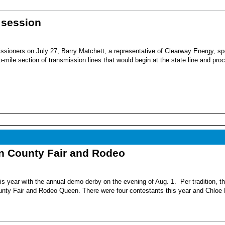
 session
sioners on July 27, Barry Matchett, a representative of Clearway Energy, sp
mile section of transmission lines that would begin at the state line and pro
nn County Fair and Rodeo
s year with the annual demo derby on the evening of Aug. 1. Per tradition, t
unty Fair and Rodeo Queen. There were four contestants this year and Chloe 