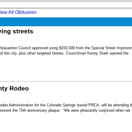
iew All Obituaries
ing streets
Pleasanton Council approved using $150,000 from the Special Street Improve
 of the city, plus other targeted streets. Councilman Kenny Stark opened the
unty Rodeo
eo Administration for the Colorado Springs based PRCA, will be attending t
present the 75th anniversary plaque. “We were pleasantly surprised when we