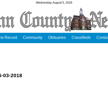
Wednesday, August 5, 2026
the Record
Community
Obituaries
Classifieds
Contac
6-03-2018