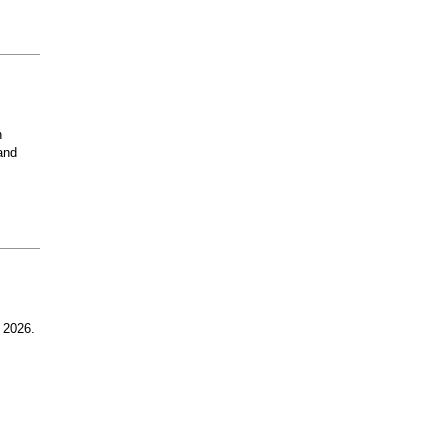
n
and
 2026.