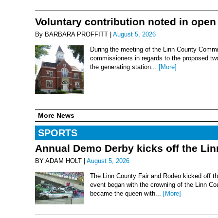
Voluntary contribution noted in open
By BARBARA PROFFITT |
August 5, 2026
During the meeting of the Linn County Commis
commissioners in regards to the proposed two-
the generating station...
[More]
More News
SPORTS
Annual Demo Derby kicks off the Li
BY ADAM HOLT |
August 5, 2026
The Linn County Fair and Rodeo kicked off thi
event began with the crowning of the Linn Co
became the queen with...
[More]