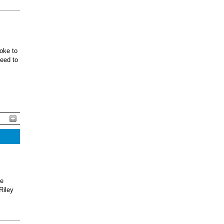
oke to
ceed to
he
Riley