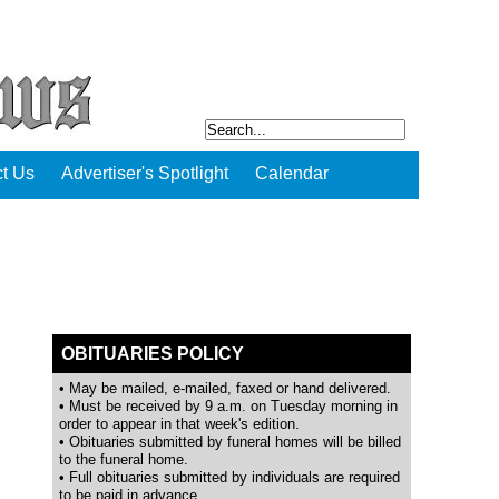
t Us
Advertiser's Spotlight
Calendar
OBITUARIES POLICY
• May be mailed, e-mailed, faxed or hand delivered.
• Must be received by 9 a.m. on Tuesday morning in
order to appear in that week's edition.
• Obituaries submitted by funeral homes will be billed
to the funeral home.
• Full obituaries submitted by individuals are required
to be paid in advance.