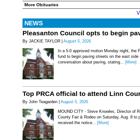
More Obituaries
V
NEWS
Pleasanton Council opts to begin pav
By JACKIE TAYLOR |
August 5, 2026
In a 5-0 approved motion Monday night, the 
fund to begin paving streets on the east side
conversation about paving, stating...
[More]
Top PRCA official to attend Linn Co
By John Teagarden |
August 5, 2026
MOUND CITY - Steve Knowles, Director of Rod
County Fair & Rodeo on Saturday, Aug. 8 to 
received the notice...
[More]