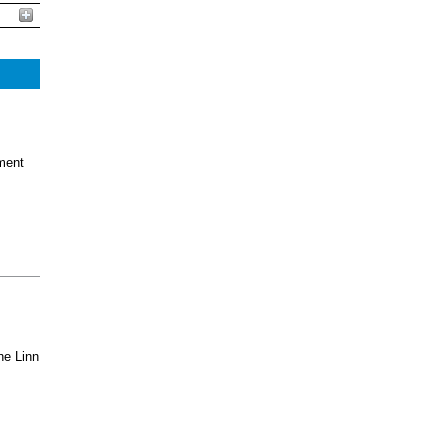
ment
he Linn