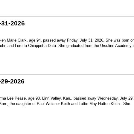
-31-2026
en Marie Clark, age 94, passed away Friday, July 31, 2026. She was born o
 John and Loretta Chiappetta Data. She graduated from the Ursuline Academy 
-29-2026
ma Lee Pease, age 93, Linn Valley, Kan., passed away Wednesday, July 29,
Kan., the daughter of Paul Weisner Keith and Lottie May Hutton Keith. She