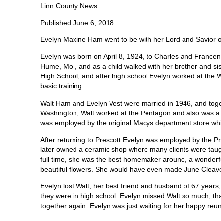
Linn County News
Published June 6, 2018
Evelyn Maxine Ham went to be with her Lord and Savior 
Evelyn was born on April 8, 1924, to Charles and France
Hume, Mo., and as a child walked with her brother and s
High School, and after high school Evelyn worked at the W
basic training.
Walt Ham and Evelyn Vest were married in 1946, and toget
Washington, Walt worked at the Pentagon and also was a 
was employed by the original Macys department store whi
After returning to Prescott Evelyn was employed by the 
later owned a ceramic shop where many clients were taugh
full time, she was the best homemaker around, a wonderf
beautiful flowers. She would have even made June Cleaver
Evelyn lost Walt, her best friend and husband of 67 years
they were in high school. Evelyn missed Walt so much, th
together again. Evelyn was just waiting for her happy reun