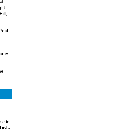
of
ght
ill,
 Paul
ounty
me,
ome to
ird...