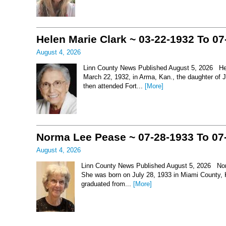
Helen Marie Clark ~ 03-22-1932 To 07
August 4, 2026
Linn County News Published August 5, 2026 Hel
March 22, 1932, in Arma, Kan., the daughter of
then attended Fort...
[More]
Norma Lee Pease ~ 07-28-1933 To 07
August 4, 2026
Linn County News Published August 5, 2026 Nor
She was born on July 28, 1933 in Miami County, 
graduated from...
[More]