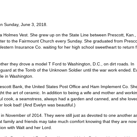
on Sunday, June 3, 2018.
na Holmes Vest. She grew up on the State Line between Prescott, Kan.,
ister to the Fairmount Church every Sunday. She graduated from Presco
estern Insurance Co. waiting for her high school sweetheart to return 
her they drove a model T Ford to Washington, D.C., on dirt roads. In
guard at the Tomb of the Unknown Soldier until the war work ended. E
le in Washington.
Prescott Bank, the United States Post Office and Ham Implement Co. Sh
t the art of ceramic. In addition to being a wife and mother and worki
ul cook, a seamstress, always had a garden and canned, and she love
 look bad! (And Evelyn was beautiful.)
, in November of 2014. They were still just as devoted to one another a
at family and friends may take much comfort knowing that they are now
ion with Walt and her Lord.