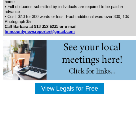
home.
• Full obituaries submitted by individuals are required to be paid in
advance.
• Cost: $40 for 300 words or less. Each additional word over 300, 10¢.
Photograph $5.
Call Barbara at 913-352-6235 or e-mail
linncountynewsreporter@gmail.com
View Legals for Free