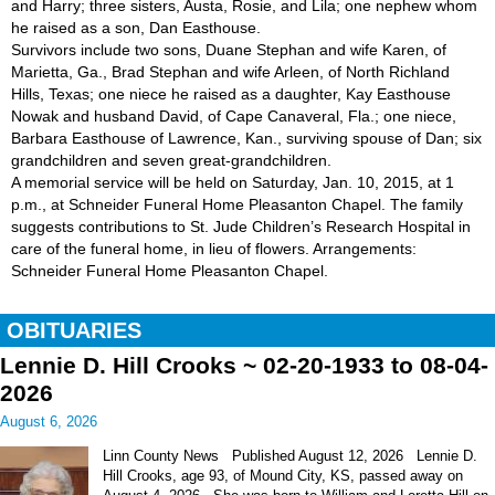
and Harry; three sisters, Austa, Rosie, and Lila; one nephew whom
he raised as a son, Dan Easthouse.
Survivors include two sons, Duane Stephan and wife Karen, of
Marietta, Ga., Brad Stephan and wife Arleen, of North Richland
Hills, Texas; one niece he raised as a daughter, Kay Easthouse
Nowak and husband David, of Cape Canaveral, Fla.; one niece,
Barbara Easthouse of Lawrence, Kan., surviving spouse of Dan; six
grandchildren and seven great-grandchildren.
A memorial service will be held on Saturday, Jan. 10, 2015, at 1
p.m., at Schneider Funeral Home Pleasanton Chapel. The family
suggests contributions to St. Jude Children’s Research Hospital in
care of the funeral home, in lieu of flowers. Arrangements:
Schneider Funeral Home Pleasanton Chapel.
OBITUARIES
Lennie D. Hill Crooks ~ 02-20-1933 to 08-04-
2026
August 6, 2026
Linn County News Published August 12, 2026 Lennie D.
Hill Crooks, age 93, of Mound City, KS, passed away on