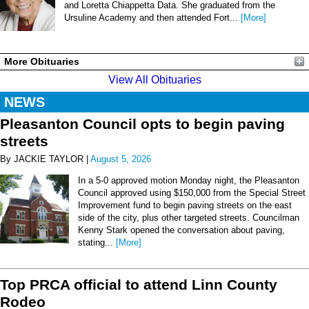
and Loretta Chiappetta Data. She graduated from the
Ursuline Academy and then attended Fort...
[More]
More Obituaries
View All Obituaries
NEWS
Pleasanton Council opts to begin paving
streets
By JACKIE TAYLOR |
August 5, 2026
In a 5-0 approved motion Monday night, the Pleasanton
Council approved using $150,000 from the Special Street
Improvement fund to begin paving streets on the east
side of the city, plus other targeted streets. Councilman
Kenny Stark opened the conversation about paving,
stating...
[More]
Top PRCA official to attend Linn County
Rodeo