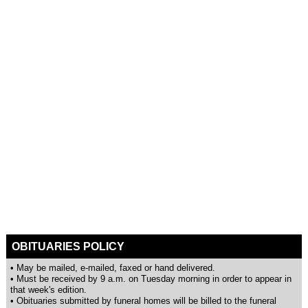
OBITUARIES POLICY
• May be mailed, e-mailed, faxed or hand delivered.
• Must be received by 9 a.m. on Tuesday morning in order to appear in
that week's edition.
• Obituaries submitted by funeral homes will be billed to the funeral