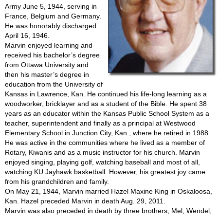
Army June 5, 1944, serving in
France, Belgium and Germany.
He was honorably discharged
April 16, 1946.
Marvin enjoyed learning and
received his bachelor’s degree
from Ottawa University and
then his master’s degree in
education from the University of
Kansas in Lawrence, Kan. He continued his life-long learning as a
woodworker, bricklayer and as a student of the Bible. He spent 38
years as an educator within the Kansas Public School System as a
teacher, superintendent and finally as a principal at Westwood
Elementary School in Junction City, Kan., where he retired in 1988.
He was active in the communities where he lived as a member of
Rotary, Kiwanis and as a music instructor for his church. Marvin
enjoyed singing, playing golf, watching baseball and most of all,
watching KU Jayhawk basketball. However, his greatest joy came
from his grandchildren and family.
On May 21, 1944, Marvin married Hazel Maxine King in Oskaloosa,
Kan. Hazel preceded Marvin in death Aug. 29, 2011.
Marvin was also preceded in death by three brothers, Mel, Wendel,