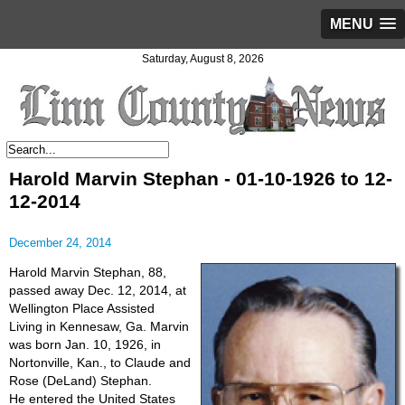
MENU
Saturday, August 8, 2026
Harold Marvin Stephan - 01-10-1926 to 12-
12-2014
December 24, 2014
Harold Marvin Stephan, 88,
passed away Dec. 12, 2014, at
Wellington Place Assisted
Living in Kennesaw, Ga. Marvin
was born Jan. 10, 1926, in
Nortonville, Kan., to Claude and
Rose (DeLand) Stephan.
He entered the United States