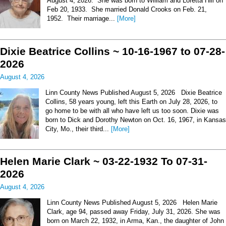
August 4, 2026. She was born to William and Loretta Hill on
Feb 20, 1933. She married Donald Crooks on Feb. 21,
1952. Their marriage...
[More]
Dixie Beatrice Collins ~ 10-16-1967 to 07-28-
2026
August 4, 2026
Linn County News Published August 5, 2026 Dixie Beatrice
Collins, 58 years young, left this Earth on July 28, 2026, to
go home to be with all who have left us too soon. Dixie was
born to Dick and Dorothy Newton on Oct. 16, 1967, in Kansas
City, Mo., their third...
[More]
Helen Marie Clark ~ 03-22-1932 To 07-31-
2026
August 4, 2026
Linn County News Published August 5, 2026 Helen Marie
Clark, age 94, passed away Friday, July 31, 2026. She was
born on March 22, 1932, in Arma, Kan., the daughter of John