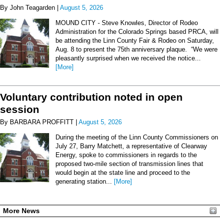
By John Teagarden |
August 5, 2026
MOUND CITY - Steve Knowles, Director of Rodeo
Administration for the Colorado Springs based PRCA, will
be attending the Linn County Fair & Rodeo on Saturday,
Aug. 8 to present the 75th anniversary plaque. “We were
pleasantly surprised when we received the notice...
[More]
Voluntary contribution noted in open
session
By BARBARA PROFFITT |
August 5, 2026
During the meeting of the Linn County Commissioners on
July 27, Barry Matchett, a representative of Clearway
Energy, spoke to commissioners in regards to the
proposed two-mile section of transmission lines that
would begin at the state line and proceed to the
generating station...
[More]
More News