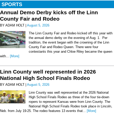
SPORTS
Annual Demo Derby kicks off the Linn
County Fair and Rodeo
BY ADAM HOLT |
August 5, 2026
The Linn County Fair and Rodeo kicked off this year with
the annual demo derby on the evening of Aug. 1. Per
tradition, the event began with the crowning of the Linn
County Fair and Rodeo Queen. There were four
contestants this year and Chloe Riley became the queen
with...
[More]
Linn County well represented in 2026
National High School Finals Rodeo
BY ADAM HOLT |
August 5, 2026
Linn County was well represented at the 2026 National
High School Finals Rodeo as three of the four tie-down
ropers to represent Kansas were from Linn County. The
National High School Finals Rodeo took place in Lincoln,
Neb. from July 19-25. The rodeo features 13 events that...
[More]