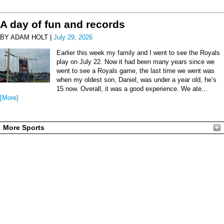
A day of fun and records
BY ADAM HOLT |
July 29, 2026
Earlier this week my family and I went to see the Royals
play on July 22. Now it had been many years since we
went to see a Royals game, the last time we went was
when my oldest son, Daniel, was under a year old, he’s
15 now. Overall, it was a good experience. We ate...
[More]
More Sports