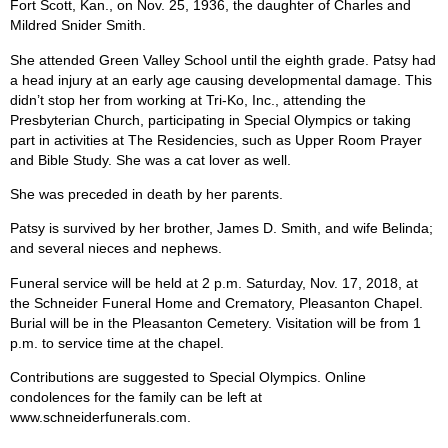
Fort Scott, Kan., on Nov. 25, 1936, the daughter of Charles and
Mildred Snider Smith.
She attended Green Valley School until the eighth grade. Patsy had
a head injury at an early age causing developmental damage. This
didn’t stop her from working at Tri-Ko, Inc., attending the
Presbyterian Church, participating in Special Olympics or taking
part in activities at The Residencies, such as Upper Room Prayer
and Bible Study. She was a cat lover as well.
She was preceded in death by her parents.
Patsy is survived by her brother, James D. Smith, and wife Belinda;
and several nieces and nephews.
Funeral service will be held at 2 p.m. Saturday, Nov. 17, 2018, at
the Schneider Funeral Home and Crematory, Pleasanton Chapel.
Burial will be in the Pleasanton Cemetery. Visitation will be from 1
p.m. to service time at the chapel.
Contributions are suggested to Special Olympics. Online
condolences for the family can be left at
www.schneiderfunerals.com.