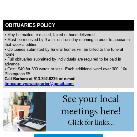
OBITUARIES POLICY
• May be mailed, e-mailed, faxed or hand delivered.
• Must be received by 9 a.m. on Tuesday morning in order to appear in
that week's edition.
• Obituaries submitted by funeral homes will be billed to the funeral
home.
• Full obituaries submitted by individuals are required to be paid in
advance.
• Cost: $40 for 300 words or less. Each additional word over 300, 10¢.
Photograph $5.
Call Barbara at 913-352-6235 or e-mail
linncountynewsreporter@gmail.com