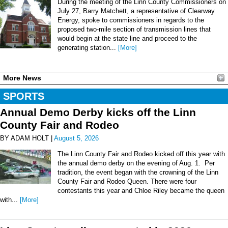
During the meeting of the Linn County Commissioners on
July 27, Barry Matchett, a representative of Clearway
Energy, spoke to commissioners in regards to the
proposed two-mile section of transmission lines that
would begin at the state line and proceed to the
generating station...
[More]
More News
SPORTS
Annual Demo Derby kicks off the Linn
County Fair and Rodeo
BY ADAM HOLT |
August 5, 2026
The Linn County Fair and Rodeo kicked off this year with
the annual demo derby on the evening of Aug. 1. Per
tradition, the event began with the crowning of the Linn
County Fair and Rodeo Queen. There were four
contestants this year and Chloe Riley became the queen
with...
[More]