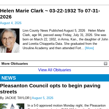
Helen Marie Clark ~ 03-22-1932 To 07-31-
2026
August 4, 2026
Linn County News Published August 5, 2026 Helen Marie
Clark, age 94, passed away Friday, July 31, 2026. She was
born on March 22, 1932, in Arma, Kan., the daughter of John
and Loretta Chiappetta Data. She graduated from the
Ursuline Academy and then attended Fort...
[More]
More Obituaries
View All Obituaries
NEWS
Pleasanton Council opts to begin paving
streets
By JACKIE TAYLOR |
August 5, 2026
In a 5-0 approved motion Monday night, the Pleasanton