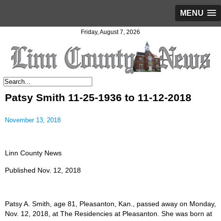
MENU
Friday, August 7, 2026
Patsy Smith 11-25-1936 to 11-12-2018
November 13, 2018
Linn County News
Published Nov. 12, 2018
Patsy A. Smith, age 81, Pleasanton, Kan., passed away on Monday,
Nov. 12, 2018, at The Residencies at Pleasanton. She was born at