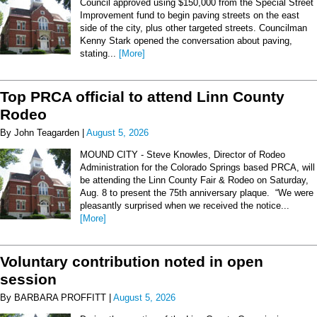
Council approved using $150,000 from the Special Street
Improvement fund to begin paving streets on the east
side of the city, plus other targeted streets. Councilman
Kenny Stark opened the conversation about paving,
stating...
[More]
Top PRCA official to attend Linn County
Rodeo
By John Teagarden |
August 5, 2026
MOUND CITY - Steve Knowles, Director of Rodeo
Administration for the Colorado Springs based PRCA, will
be attending the Linn County Fair & Rodeo on Saturday,
Aug. 8 to present the 75th anniversary plaque. “We were
pleasantly surprised when we received the notice...
[More]
Voluntary contribution noted in open
session
By BARBARA PROFFITT |
August 5, 2026