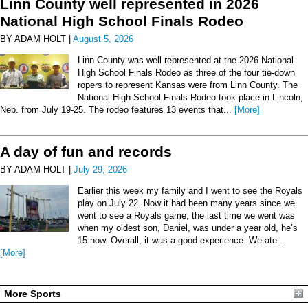
Linn County well represented in 2026
National High School Finals Rodeo
BY ADAM HOLT |
August 5, 2026
Linn County was well represented at the 2026 National
High School Finals Rodeo as three of the four tie-down
ropers to represent Kansas were from Linn County. The
National High School Finals Rodeo took place in Lincoln,
Neb. from July 19-25. The rodeo features 13 events that...
[More]
A day of fun and records
BY ADAM HOLT |
July 29, 2026
Earlier this week my family and I went to see the Royals
play on July 22. Now it had been many years since we
went to see a Royals game, the last time we went was
when my oldest son, Daniel, was under a year old, he’s
15 now. Overall, it was a good experience. We ate...
[More]
More Sports