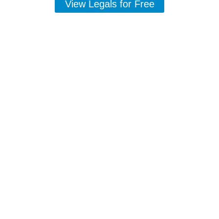
View Legals for Free