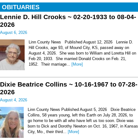
OBITUARIES
Lennie D. Hill Crooks ~ 02-20-1933 to 08-04-
2026
August 6, 2026
Linn County News Published August 12, 2026 Lennie D.
Hill Crooks, age 93, of Mound City, KS, passed away on
August 4, 2026. She was born to William and Loretta Hill on
Feb 20, 1933. She married Donald Crooks on Feb. 21,
1952. Their marriage...
[More]
Dixie Beatrice Collins ~ 10-16-1967 to 07-28-
2026
August 4, 2026
Linn County News Published August 5, 2026 Dixie Beatrice
Collins, 58 years young, left this Earth on July 28, 2026, to
go home to be with all who have left us too soon. Dixie was
born to Dick and Dorothy Newton on Oct. 16, 1967, in Kansas
City, Mo., their third...
[More]