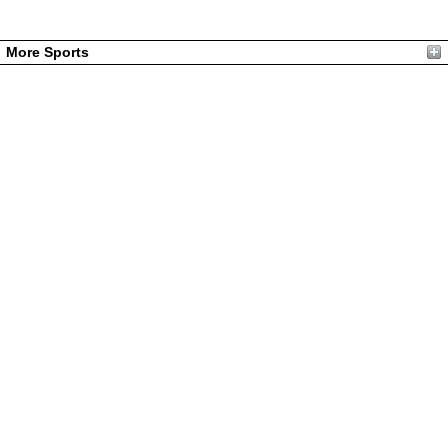
More Sports