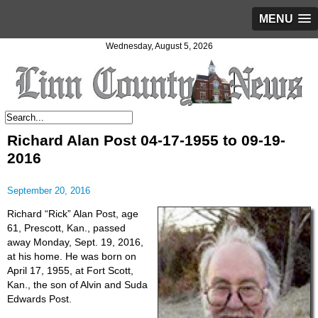
MENU
Wednesday, August 5, 2026
Richard Alan Post 04-17-1955 to 09-19-
2016
September 20, 2016
Richard “Rick” Alan Post, age
61, Prescott, Kan., passed
away Monday, Sept. 19, 2016,
at his home. He was born on
April 17, 1955, at Fort Scott,
Kan., the son of Alvin and Suda
Edwards Post.