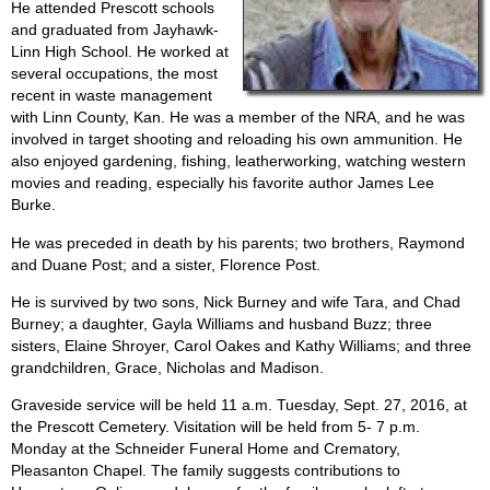
He attended Prescott schools
and graduated from Jayhawk-
Linn High School. He worked at
several occupations, the most
recent in waste management
with Linn County, Kan. He was a member of the NRA, and he was
involved in target shooting and reloading his own ammunition. He
also enjoyed gardening, fishing, leatherworking, watching western
movies and reading, especially his favorite author James Lee
Burke.
He was preceded in death by his parents; two brothers, Raymond
and Duane Post; and a sister, Florence Post.
He is survived by two sons, Nick Burney and wife Tara, and Chad
Burney; a daughter, Gayla Williams and husband Buzz; three
sisters, Elaine Shroyer, Carol Oakes and Kathy Williams; and three
grandchildren, Grace, Nicholas and Madison.
Graveside service will be held 11 a.m. Tuesday, Sept. 27, 2016, at
the Prescott Cemetery. Visitation will be held from 5- 7 p.m.
Monday at the Schneider Funeral Home and Crematory,
Pleasanton Chapel. The family suggests contributions to