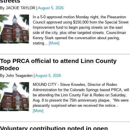
streets
By JACKIE TAYLOR |
August 5, 2026
In a 5-0 approved motion Monday night, the Pleasanton
Council approved using $150,000 from the Special Street
Improvement fund to begin paving streets on the east
side of the city, plus other targeted streets. Councilman
Kenny Stark opened the conversation about paving,
stating...
[More]
Top PRCA official to attend Linn County
Rodeo
By John Teagarden |
August 5, 2026
MOUND CITY - Steve Knowles, Director of Rodeo
Administration for the Colorado Springs based PRCA, will
be attending the Linn County Fair & Rodeo on Saturday,
Aug. 8 to present the 75th anniversary plaque. “We were
pleasantly surprised when we received the notice...
[More]
Voluntary contribution noted in open