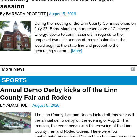
session
By BARBARA PROFFITT |
August 5, 2026
During the meeting of the Linn County Commissioners on
July 27, Barry Matchett, a representative of Clearway
Energy, spoke to commissioners in regards to the
proposed two-mile section of transmission lines that
would begin at the state line and proceed to the
generating station...
[More]
More News
SPORTS
Annual Demo Derby kicks off the Linn
County Fair and Rodeo
BY ADAM HOLT |
August 5, 2026
The Linn County Fair and Rodeo kicked off this year with
the annual demo derby on the evening of Aug. 1. Per
tradition, the event began with the crowning of the Linn
County Fair and Rodeo Queen. There were four
contestants this year and Chloe Riley became the queen