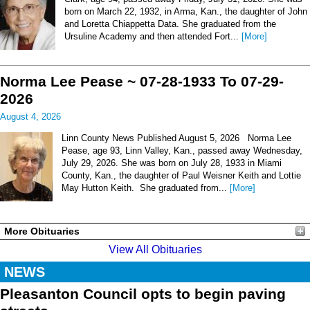
born on March 22, 1932, in Arma, Kan., the daughter of John
and Loretta Chiappetta Data. She graduated from the
Ursuline Academy and then attended Fort...
[More]
Norma Lee Pease ~ 07-28-1933 To 07-29-
2026
August 4, 2026
Linn County News Published August 5, 2026 Norma Lee
Pease, age 93, Linn Valley, Kan., passed away Wednesday,
July 29, 2026. She was born on July 28, 1933 in Miami
County, Kan., the daughter of Paul Weisner Keith and Lottie
May Hutton Keith. She graduated from...
[More]
More Obituaries
View All Obituaries
NEWS
Pleasanton Council opts to begin paving