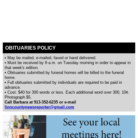
OBITUARIES POLICY
• May be mailed, e-mailed, faxed or hand delivered.
• Must be received by 9 a.m. on Tuesday morning in order to appear in
that week's edition.
• Obituaries submitted by funeral homes will be billed to the funeral
home.
• Full obituaries submitted by individuals are required to be paid in
advance.
• Cost: $40 for 300 words or less. Each additional word over 300, 10¢.
Photograph $5.
Call Barbara at 913-352-6235 or e-mail
linncountynewsreporter@gmail.com