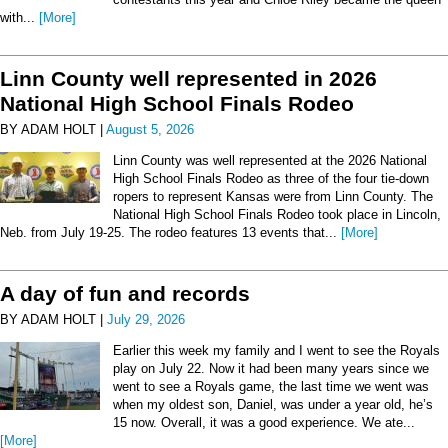
with...
[More]
Linn County well represented in 2026
National High School Finals Rodeo
BY ADAM HOLT |
August 5, 2026
Linn County was well represented at the 2026 National
High School Finals Rodeo as three of the four tie-down
ropers to represent Kansas were from Linn County. The
National High School Finals Rodeo took place in Lincoln,
Neb. from July 19-25. The rodeo features 13 events that...
[More]
A day of fun and records
BY ADAM HOLT |
July 29, 2026
Earlier this week my family and I went to see the Royals
play on July 22. Now it had been many years since we
went to see a Royals game, the last time we went was
when my oldest son, Daniel, was under a year old, he’s
15 now. Overall, it was a good experience. We ate...
[More]