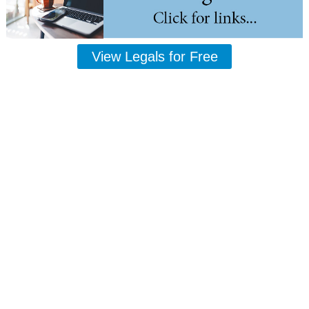
View Legals for Free