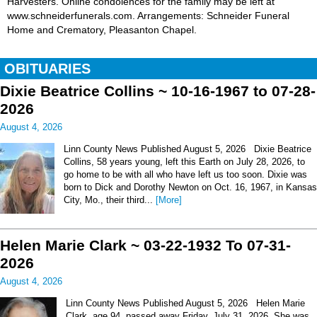
Harvesters. Online condolences for the family may be left at
www.schneiderfunerals.com. Arrangements: Schneider Funeral
Home and Crematory, Pleasanton Chapel.
OBITUARIES
Dixie Beatrice Collins ~ 10-16-1967 to 07-28-
2026
August 4, 2026
Linn County News Published August 5, 2026 Dixie Beatrice
Collins, 58 years young, left this Earth on July 28, 2026, to
go home to be with all who have left us too soon. Dixie was
born to Dick and Dorothy Newton on Oct. 16, 1967, in Kansas
City, Mo., their third...
[More]
Helen Marie Clark ~ 03-22-1932 To 07-31-
2026
August 4, 2026
Linn County News Published August 5, 2026 Helen Marie
Clark, age 94, passed away Friday, July 31, 2026. She was