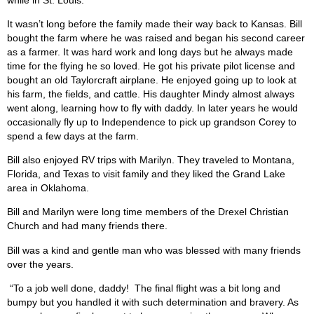
It wasn’t long before the family made their way back to Kansas. Bill
bought the farm where he was raised and began his second career
as a farmer. It was hard work and long days but he always made
time for the flying he so loved. He got his private pilot license and
bought an old Taylorcraft airplane. He enjoyed going up to look at
his farm, the fields, and cattle. His daughter Mindy almost always
went along, learning how to fly with daddy. In later years he would
occasionally fly up to Independence to pick up grandson Corey to
spend a few days at the farm.
Bill also enjoyed RV trips with Marilyn. They traveled to Montana,
Florida, and Texas to visit family and they liked the Grand Lake
area in Oklahoma.
Bill and Marilyn were long time members of the Drexel Christian
Church and had many friends there.
Bill was a kind and gentle man who was blessed with many friends
over the years.
“To a job well done, daddy!
The final flight was a bit long and
bumpy but you handled it with such determination and bravery. As