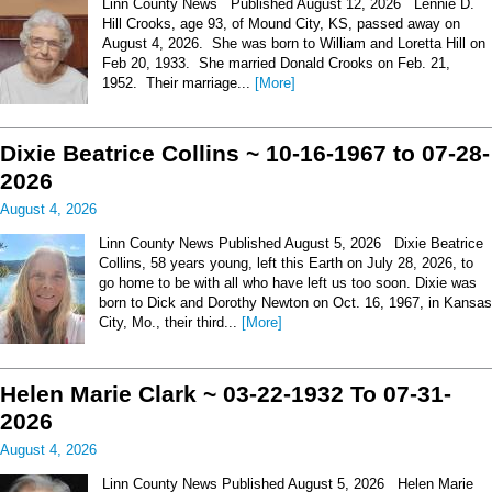
Linn County News Published August 12, 2026 Lennie D.
Hill Crooks, age 93, of Mound City, KS, passed away on
August 4, 2026. She was born to William and Loretta Hill on
Feb 20, 1933. She married Donald Crooks on Feb. 21,
1952. Their marriage...
[More]
Dixie Beatrice Collins ~ 10-16-1967 to 07-28-
2026
August 4, 2026
Linn County News Published August 5, 2026 Dixie Beatrice
Collins, 58 years young, left this Earth on July 28, 2026, to
go home to be with all who have left us too soon. Dixie was
born to Dick and Dorothy Newton on Oct. 16, 1967, in Kansas
City, Mo., their third...
[More]
Helen Marie Clark ~ 03-22-1932 To 07-31-
2026
August 4, 2026
Linn County News Published August 5, 2026 Helen Marie