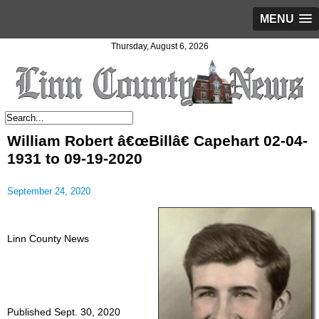
MENU
Thursday, August 6, 2026
William Robert â€œBillâ€ Capehart 02-04-
1931 to 09-19-2020
September 24, 2020
Linn County News
Published Sept. 30, 2020