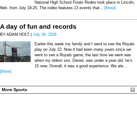
National High School Finals Rodeo took place in Lincoln,
Neb. from July 19-25. The rodeo features 13 events that...
[More]
A day of fun and records
BY ADAM HOLT |
July 29, 2026
Earlier this week my family and I went to see the Royals
play on July 22. Now it had been many years since we
went to see a Royals game, the last time we went was
when my oldest son, Daniel, was under a year old, he’s
15 now. Overall, it was a good experience. We ate...
[More]
More Sports