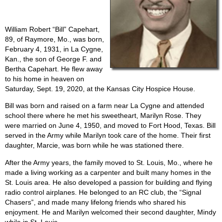
William Robert “Bill” Capehart,
89, of Raymore, Mo., was born,
February 4, 1931, in La Cygne,
Kan., the son of George F. and
Bertha Capehart. He flew away
to his home in heaven on
Saturday, Sept. 19, 2020, at the Kansas City Hospice House.
Bill was born and raised on a farm near La Cygne and attended
school there where he met his sweetheart, Marilyn Rose. They
were married on June 4, 1950, and moved to Fort Hood, Texas. Bill
served in the Army while Marilyn took care of the home. Their first
daughter, Marcie, was born while he was stationed there.
After the Army years, the family moved to St. Louis, Mo., where he
made a living working as a carpenter and built many homes in the
St. Louis area. He also developed a passion for building and flying
radio control airplanes. He belonged to an RC club, the “Signal
Chasers”, and made many lifelong friends who shared his
enjoyment. He and Marilyn welcomed their second daughter, Mindy
while in St. Louis.