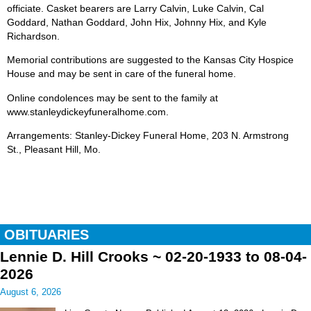
officiate. Casket bearers are Larry Calvin, Luke Calvin, Cal
Goddard, Nathan Goddard, John Hix, Johnny Hix, and Kyle
Richardson.
Memorial contributions are suggested to the Kansas City Hospice
House and may be sent in care of the funeral home.
Online condolences may be sent to the family at
www.stanleydickeyfuneralhome.com.
Arrangements: Stanley-Dickey Funeral Home, 203 N. Armstrong
St., Pleasant Hill, Mo.
OBITUARIES
Lennie D. Hill Crooks ~ 02-20-1933 to 08-04-
2026
August 6, 2026