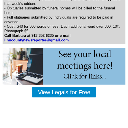
that week's edition.
• Obituaries submitted by funeral homes will be billed to the funeral
home.
• Full obituaries submitted by individuals are required to be paid in
advance.
• Cost: $40 for 300 words or less. Each additional word over 300, 10¢.
Photograph $5.
Call Barbara at 913-352-6235 or e-mail
linncountynewsreporter@gmail.com
View Legals for Free