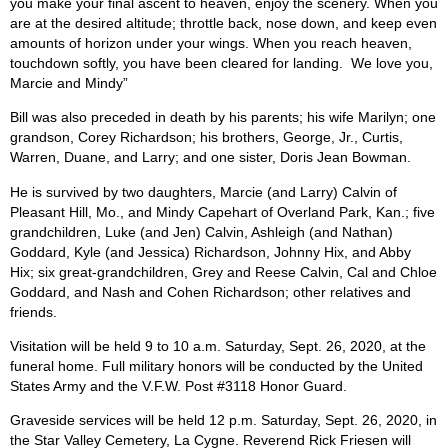
you make your final ascent to heaven, enjoy the scenery. When you
are at the desired altitude; throttle back, nose down, and keep even
amounts of horizon under your wings. When you reach heaven,
touchdown softly, you have been cleared for landing.
We love you,
Marcie and Mindy”
Bill was also preceded in death by his parents; his wife Marilyn; one
grandson, Corey Richardson; his brothers, George, Jr., Curtis,
Warren, Duane, and Larry; and one sister, Doris Jean Bowman.
He is survived by two daughters, Marcie (and Larry) Calvin of
Pleasant Hill, Mo., and Mindy Capehart of Overland Park, Kan.; five
grandchildren, Luke (and Jen) Calvin, Ashleigh (and Nathan)
Goddard, Kyle (and Jessica) Richardson, Johnny Hix, and Abby
Hix; six great-grandchildren, Grey and Reese Calvin, Cal and Chloe
Goddard, and Nash and Cohen Richardson; other relatives and
friends.
Visitation will be held 9 to 10 a.m. Saturday, Sept. 26, 2020, at the
funeral home. Full military honors will be conducted by the United
States Army and the V.F.W. Post #3118 Honor Guard.
Graveside services will be held 12 p.m. Saturday, Sept. 26, 2020, in
the Star Valley Cemetery, La Cygne. Reverend Rick Friesen will