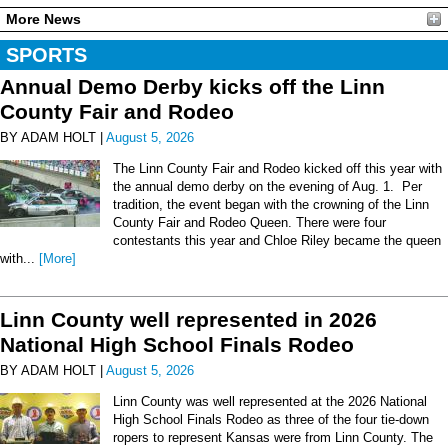
More News
SPORTS
Annual Demo Derby kicks off the Linn
County Fair and Rodeo
BY ADAM HOLT |
August 5, 2026
The Linn County Fair and Rodeo kicked off this year with
the annual demo derby on the evening of Aug. 1. Per
tradition, the event began with the crowning of the Linn
County Fair and Rodeo Queen. There were four
contestants this year and Chloe Riley became the queen
with...
[More]
Linn County well represented in 2026
National High School Finals Rodeo
BY ADAM HOLT |
August 5, 2026
Linn County was well represented at the 2026 National
High School Finals Rodeo as three of the four tie-down
ropers to represent Kansas were from Linn County. The