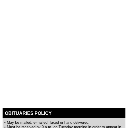
OBITUARIES POLICY
• May be mailed, e-mailed, faxed or hand delivered.
• Must be received by 9 a.m. on Tuesday morning in order to appear in