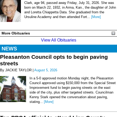
Clark, age 94, passed away Friday, July 31, 2026. She was
born on March 22, 1932, in Arma, Kan., the daughter of John
and Loretta Chiappetta Data. She graduated from the
Ursuline Academy and then attended Fort...
[More]
More Obituaries
View All Obituaries
NEWS
Pleasanton Council opts to begin paving
streets
By JACKIE TAYLOR |
August 5, 2026
In a 5-0 approved motion Monday night, the Pleasanton
Council approved using $150,000 from the Special Street
Improvement fund to begin paving streets on the east
side of the city, plus other targeted streets. Councilman
Kenny Stark opened the conversation about paving,
stating...
[More]