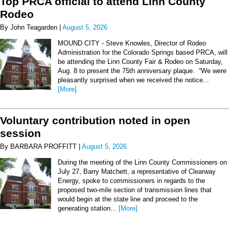
Top PRCA official to attend Linn County
Rodeo
By John Teagarden |
August 5, 2026
MOUND CITY - Steve Knowles, Director of Rodeo
Administration for the Colorado Springs based PRCA, will
be attending the Linn County Fair & Rodeo on Saturday,
Aug. 8 to present the 75th anniversary plaque. “We were
pleasantly surprised when we received the notice...
[More]
Voluntary contribution noted in open
session
By BARBARA PROFFITT |
August 5, 2026
During the meeting of the Linn County Commissioners on
July 27, Barry Matchett, a representative of Clearway
Energy, spoke to commissioners in regards to the
proposed two-mile section of transmission lines that
would begin at the state line and proceed to the
generating station...
[More]