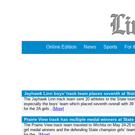
Online Edition
News
Sports
For 
Jayhawk Linn boys’ track team places seventh at Stat
The Jayhawk Linn track team sent 20 athletes to the State tou
especially the boys’ team which placed seventh overall with 39
for the 2A girls...
[More]
Prairie View track has multiple medal winners at State
The Prairie View track team traveled to Wichita on May 24-25 t
girl medal winners and the defending State champion girls’ tea
for the...
[More]