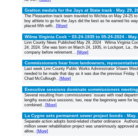
Gratton medals for the Jays at State track -
May. 29, 2
The Pleasanton track team traveled to Wichita on May 24-25 to
boy athlete to go for the Jays did the best as he earned his w
placed fifth with...
[More]
Wilma Virginia Cook ~ 03-24-1935 to 05-24-2024 -
May.
Linn County News Published May 29, 2024 Wilma Virginia Cook,
24, 2024. She was born on March 24, 1935, in Lockport, La., t
company before retirement....
[More]
Commissioners hear from landowners, representatives
Last week Linn County Public Works Administrator Shawn West s
needed to be made that day as it was due the previous Friday. 
Chad McCullough...
[More]
Executive sessions dominate commissioners meeting
Several resulting from commissioners’ issues with road depa
lengthy executive sessions; two, near the beginning were for l
combined...
[More]
La Cygne sets permanent sewer project bonds -
May. 
Separate action adopts bond-related charter ordinance Authoriz
million sewer rehabilitation project was unanimously approved 
allow...
[More]