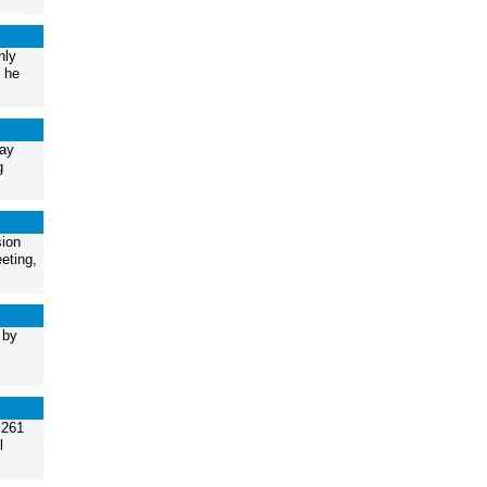
nly
 he
May
g
sion
eting,
 by
.261
l