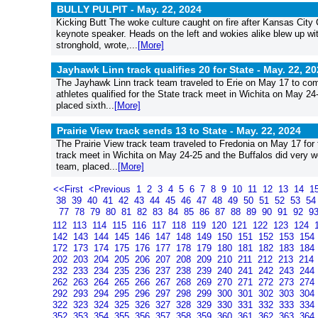
BULLY PULPIT -
May. 22, 2024
Kicking Butt The woke culture caught on fire after Kansas City 
keynote speaker. Heads on the left and wokies alike blew up w
stronghold, wrote,...
[More]
Jayhawk Linn track qualifies 20 for State -
May. 22, 20
The Jayhawk Linn track team traveled to Erie on May 17 to comp
athletes qualified for the State track meet in Wichita on May 24
placed sixth...
[More]
Prairie View track sends 13 to State -
May. 22, 2024
The Prairie View track team traveled to Fredonia on May 17 fo
track meet in Wichita on May 24-25 and the Buffalos did very wel
team, placed...
[More]
<<First
<Previous
1
2
3
4
5
6
7
8
9
10
11
12
13
14
1
38
39
40
41
42
43
44
45
46
47
48
49
50
51
52
53
5
77
78
79
80
81
82
83
84
85
86
87
88
89
90
91
92
9
112
113
114
115
116
117
118
119
120
121
122
123
124
142
143
144
145
146
147
148
149
150
151
152
153
154
172
173
174
175
176
177
178
179
180
181
182
183
184
202
203
204
205
206
207
208
209
210
211
212
213
214
232
233
234
235
236
237
238
239
240
241
242
243
244
262
263
264
265
266
267
268
269
270
271
272
273
274
292
293
294
295
296
297
298
299
300
301
302
303
304
322
323
324
325
326
327
328
329
330
331
332
333
334
352
353
354
355
356
357
358
359
360
361
362
363
364