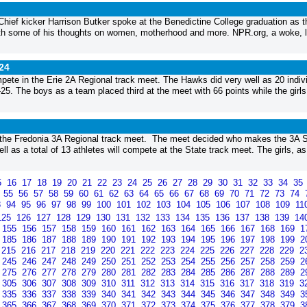
Chief kicker Harrison Butker spoke at the Benedictine College graduation as t
ith some of his thoughts on women, motherhood and more. NPR.org, a woke, l
24
ete in the Erie 2A Regional track meet. The Hawks did very well as 20 indiv
-25. The boys as a team placed third at the meet with 66 points while the girls
r the Fredonia 3A Regional track meet. The meet decided who makes the 3A S
l as a total of 13 athletes will compete at the State track meet. The girls, as
5
16
17
18
19
20
21
22
23
24
25
26
27
28
29
30
31
32
33
34
35
4
55
56
57
58
59
60
61
62
63
64
65
66
67
68
69
70
71
72
73
74
3
94
95
96
97
98
99
100
101
102
103
104
105
106
107
108
109
11
125
126
127
128
129
130
131
132
133
134
135
136
137
138
139
14
155
156
157
158
159
160
161
162
163
164
165
166
167
168
169
1
185
186
187
188
189
190
191
192
193
194
195
196
197
198
199
2
215
216
217
218
219
220
221
222
223
224
225
226
227
228
229
2
245
246
247
248
249
250
251
252
253
254
255
256
257
258
259
2
275
276
277
278
279
280
281
282
283
284
285
286
287
288
289
2
305
306
307
308
309
310
311
312
313
314
315
316
317
318
319
3
335
336
337
338
339
340
341
342
343
344
345
346
347
348
349
3
365
366
367
368
369
370
371
372
373
374
375
376
377
378
379
3