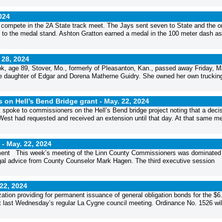
024
 compete in the 2A State track meet. The Jays sent seven to State and the o
ay to the medal stand. Ashton Gratton earned a medal in the 100 meter dash as
 28, 2024
 age 89, Stover, Mo., formerly of Pleasanton, Kan., passed away Friday, 
he daughter of Edgar and Dorena Matherne Guidry. She owned her own truckin
 on Hell’s Bend Bridge grant -
May. 22, 2024
poke to commissioners on the Hell’s Bend bridge project noting that a deci
West had requested and received an extension until that day. At that same me
 -
May. 22, 2024
rtment This week’s meeting of the Linn County Commissioners was dominated
egal advice from County Counselor Mark Hagen. The third executive session
22, 2024
ation providing for permanent issuance of general obligation bonds for the $6
at last Wednesday’s regular La Cygne council meeting. Ordinance No. 1526 wil