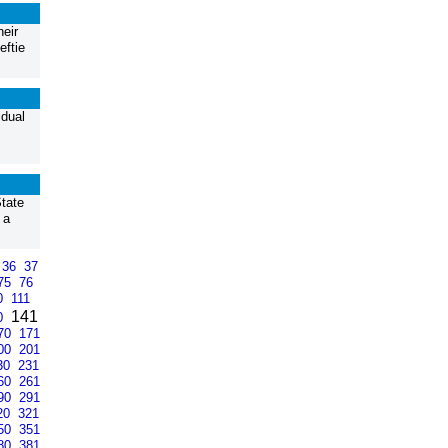
heir
eftie
idual
tate
 a
36
37
75
76
0
111
141
0
70
171
00
201
30
231
60
261
90
291
20
321
50
351
80
381