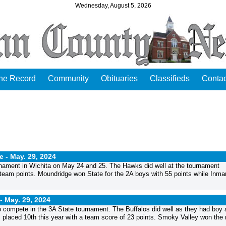
Wednesday, August 5, 2026
the Record
Community
Obituaries
Classifieds
Contac
e -
May. 29, 2024
rnament in Wichita on May 24 and 25. The Hawks did well at the tournament
 team points. Moundridge won State for the 2A boys with 55 points while Inm
 -
May. 29, 2024
o compete in the 3A State tournament. The Buffalos did well as they had boy 
m placed 10th this year with a team score of 23 points. Smoky Valley won the