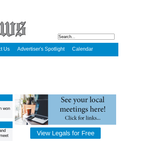
t Us
Advertiser's Spotlight
Calendar
an won
and
View Legals for Free
 meet