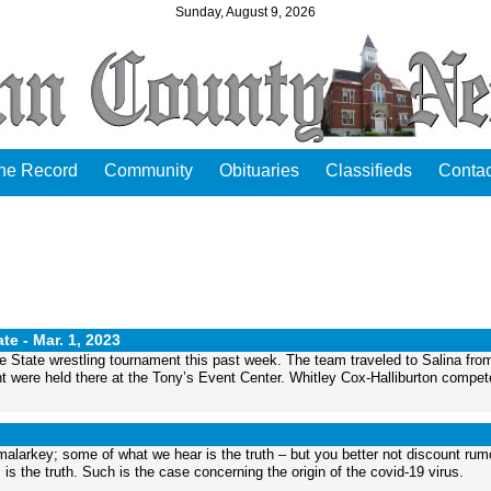
Sunday, August 9, 2026
the Record
Community
Obituaries
Classifieds
Contac
ate -
Mar. 1, 2023
he State wrestling tournament this past week. The team traveled to Salina fro
t were held there at the Tony’s Event Center. Whitley Cox-Halliburton compet
larkey; some of what we hear is the truth – but you better not discount rum
is the truth. Such is the case concerning the origin of the covid-19 virus.