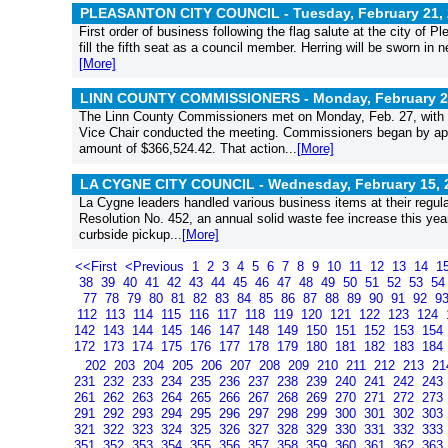
PLEASANTON CITY COUNCIL - Tuesday, February 21, 
First order of business following the flag salute at the city of
fill the fifth seat as a council member. Herring will be sworn in
[More]
LINN COUNTY COMMISSIONERS - Monday, February 27
The Linn County Commissioners met on Monday, Feb. 27, with
Vice Chair conducted the meeting. Commissioners began by appro
amount of $366,524.42. That action...
[More]
LA CYGNE CITY COUNCIL - Wednesday, February 15, 
La Cygne leaders handled various business items at their regula
Resolution No. 452, an annual solid waste fee increase this ye
curbside pickup...
[More]
<<First
<Previous
1
2
3
4
5
6
7
8
9
10
11
12
13
14
1
38
39
40
41
42
43
44
45
46
47
48
49
50
51
52
53
5
77
78
79
80
81
82
83
84
85
86
87
88
89
90
91
92
9
112
113
114
115
116
117
118
119
120
121
122
123
124
142
143
144
145
146
147
148
149
150
151
152
153
154
172
173
174
175
176
177
178
179
180
181
182
183
184
202
203
204
205
206
207
208
209
210
211
212
213
2
231
232
233
234
235
236
237
238
239
240
241
242
243
261
262
263
264
265
266
267
268
269
270
271
272
273
291
292
293
294
295
296
297
298
299
300
301
302
303
321
322
323
324
325
326
327
328
329
330
331
332
333
351
352
353
354
355
356
357
358
359
360
361
362
363