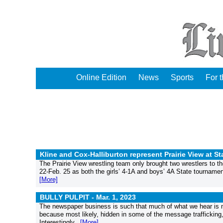
Online Edition
News
Sports
For 
Kline and Cox-Halliburton represent Prairie View at St
The Prairie View wrestling team only brought two wrestlers to t
22-Feb. 25 as both the girls’ 4-1A and boys’ 4A State tournamen
[More]
BULLY PULPIT -
Mar. 1, 2023
The newspaper business is such that much of what we hear is ma
because most likely, hidden in some of the message trafficking, 
Interestingly...
[More]