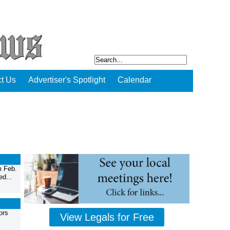
t Us
Advertiser's Spotlight
Calendar
m Feb.
ed...
ors
View Legals for Free