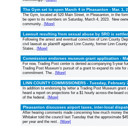
The Gym set to open March 4 in Pleasanton -
Mar. 1, 
The Gym, located at 520 Main Street, in Pleasanton, in the form
be open to its members on Saturday, March 4, 2023. New owner
community...
[More]
Lawsuit resulting from sexual abuse by SRO is settle
Following the arrest and eventual conviction of Linn County Depu
civil lawsuit as plaintiff against Linn County, former Linn Count
States...
[More]
Commission endorses museum grant application -
Ma
For now, Trading Post center is denied accompanying 5-year fu
Trading Post Museum’s pursuit of a grant to expand its site for 
commitment. The...
[More]
LINN COUNTY COMMISSIONERS - Tuesday, February 2
In addition to endorsing by letter a Trading Post Museum grant 
heard a report on projections for a $1 hourly across-the-board
of the federal...
[More]
Pleasanton discusses airport taxes, inter-local disp
After hearing comments made concerning how much money the ci
Whitaker told the council last Tuesday that the approximate $45
per year and the rest...
[More]