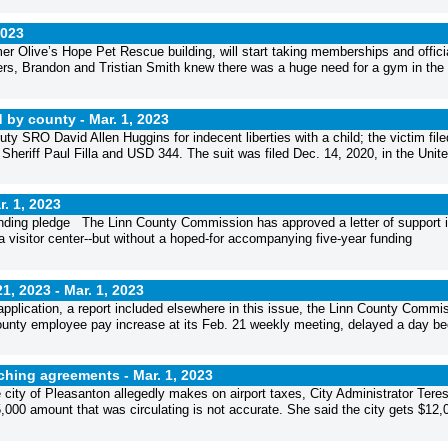
2023
er Olive’s Hope Pet Rescue building, will start taking memberships and offici
s, Brandon and Tristian Smith knew there was a huge need for a gym in the
d by county -
Mar. 1, 2023
ty SRO David Allen Huggins for indecent liberties with a child; the victim file
y Sheriff Paul Filla and USD 344. The suit was filed Dec. 14, 2020, in the Unit
r. 1, 2023
nding pledge The Linn County Commission has approved a letter of support i
a visitor center--but without a hoped-for accompanying five-year funding
1, 2023 -
Mar. 1, 2023
application, a report included elsewhere in this issue, the Linn County Commi
 county employee pay increase at its Feb. 21 weekly meeting, delayed a day b
atching agreements -
Mar. 1, 2023
ty of Pleasanton allegedly makes on airport taxes, City Administrator Tere
,000 amount that was circulating is not accurate. She said the city gets $12,