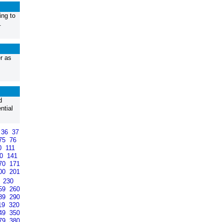
ing to
.
r as
d
ntial
36
37
75
76
0
111
40
141
70
171
00
201
9
230
59
260
89
290
19
320
49
350
79
380