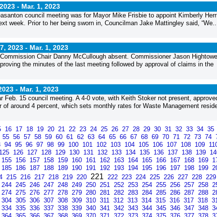
2023 -
Mar. 1, 2023
 Pleasanton council meeting was for Mayor Mike Frisbie to appoint Kimberly Herr
 next week. Prior to her being sworn in, Councilman Jake Mattingley said, “We..
, 2023 -
Mar. 1, 2023
 Commission Chair Danny McCullough absent. Commissioner Jason Hightowe
ving the minutes of the last meeting followed by approval of claims in the
2023 -
Mar. 1, 2023
r Feb. 15 council meeting. A 4-0 vote, with Keith Stoker not present, approve
ar of around 4 percent, which sets monthly rates for Waste Management reside
5
16
17
18
19
20
21
22
23
24
25
26
27
28
29
30
31
32
33
34
35
4
55
56
57
58
59
60
61
62
63
64
65
66
67
68
69
70
71
72
73
74
3
94
95
96
97
98
99
100
101
102
103
104
105
106
107
108
109
11
125
126
127
128
129
130
131
132
133
134
135
136
137
138
139
1
155
156
157
158
159
160
161
162
163
164
165
166
167
168
169
1
185
186
187
188
189
190
191
192
193
194
195
196
197
198
199
2
221
14
215
216
217
218
219
220
222
223
224
225
226
227
228
22
244
245
246
247
248
249
250
251
252
253
254
255
256
257
258
2
274
275
276
277
278
279
280
281
282
283
284
285
286
287
288
2
304
305
306
307
308
309
310
311
312
313
314
315
316
317
318
3
334
335
336
337
338
339
340
341
342
343
344
345
346
347
348
3
364
365
366
367
368
369
370
371
372
373
374
375
376
377
378
3