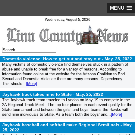
MENU
Wednesday, August 5, 2026
Domestic violence: How to get out and stay out -
May. 25, 2022
Many victims of domestic violence find themselves stuck in a pattern of
abuse and unable to break free for a variety of reasons. According to
information found online at the website for the Arizona Coalition to End
Sexual and Domestic Violence there are many reasons. Dependency:
This should...
[More]
Jayhawk track takes nine to State -
May. 25, 2022
The Jayhawk track team traveled to Lyndon on May 19 to compete in the
2A Regional Track Meet. The top four placers in each event qualify for the
State tournament and between the girls’ and boys’ teams the Hawks will
send nine individuals to State. As a team both the boys’ and...
[More]
Jayhawk baseball and softball make Regional Semifinals -
May.
25, 2022