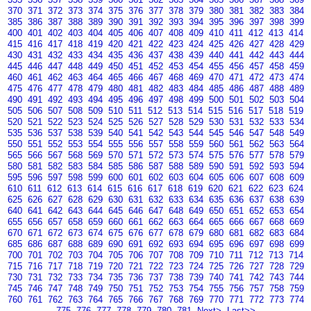
370
371
372
373
374
375
376
377
378
379
380
381
382
383
384
385
386
387
388
389
390
391
392
393
394
395
396
397
398
399
400
401
402
403
404
405
406
407
408
409
410
411
412
413
414
415
416
417
418
419
420
421
422
423
424
425
426
427
428
429
430
431
432
433
434
435
436
437
438
439
440
441
442
443
444
445
446
447
448
449
450
451
452
453
454
455
456
457
458
459
460
461
462
463
464
465
466
467
468
469
470
471
472
473
474
475
476
477
478
479
480
481
482
483
484
485
486
487
488
489
490
491
492
493
494
495
496
497
498
499
500
501
502
503
504
505
506
507
508
509
510
511
512
513
514
515
516
517
518
519
520
521
522
523
524
525
526
527
528
529
530
531
532
533
534
535
536
537
538
539
540
541
542
543
544
545
546
547
548
549
550
551
552
553
554
555
556
557
558
559
560
561
562
563
564
565
566
567
568
569
570
571
572
573
574
575
576
577
578
579
580
581
582
583
584
585
586
587
588
589
590
591
592
593
594
595
596
597
598
599
600
601
602
603
604
605
606
607
608
609
610
611
612
613
614
615
616
617
618
619
620
621
622
623
624
625
626
627
628
629
630
631
632
633
634
635
636
637
638
639
640
641
642
643
644
645
646
647
648
649
650
651
652
653
654
655
656
657
658
659
660
661
662
663
664
665
666
667
668
669
670
671
672
673
674
675
676
677
678
679
680
681
682
683
684
685
686
687
688
689
690
691
692
693
694
695
696
697
698
699
700
701
702
703
704
705
706
707
708
709
710
711
712
713
714
715
716
717
718
719
720
721
722
723
724
725
726
727
728
729
730
731
732
733
734
735
736
737
738
739
740
741
742
743
744
745
746
747
748
749
750
751
752
753
754
755
756
757
758
759
760
761
762
763
764
765
766
767
768
769
770
771
772
773
774
775
776
777
778
779
780
781
Next>
Last>>