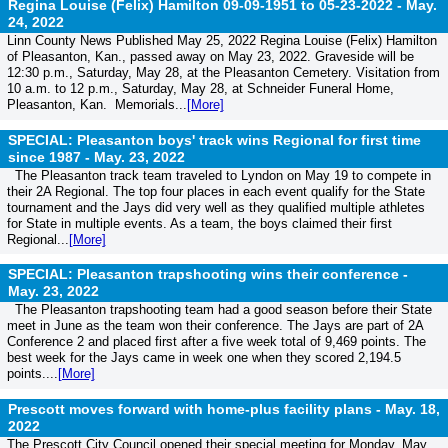
Regina Louise (Felix) Hamilton 09-09-1951 to 05-23-2022 -
May.
24, 2022
Linn County News Published May 25, 2022 Regina Louise (Felix) Hamilton
of Pleasanton, Kan., passed away on May 23, 2022. Graveside will be
12:30 p.m., Saturday, May 28, at the Pleasanton Cemetery. Visitation from
10 a.m. to 12 p.m., Saturday, May 28, at Schneider Funeral Home,
Pleasanton, Kan. Memorials...
[More]
SPECIAL: Pleasanton boys' track wins Regional for first time
since 1987 -
May. 23, 2022
The Pleasanton track team traveled to Lyndon on May 19 to compete in
their 2A Regional. The top four places in each event qualify for the State
tournament and the Jays did very well as they qualified multiple athletes
for State in multiple events. As a team, the boys claimed their first
Regional...
[More]
SPECIAL: Pleasanton trapshooting wins their conference -
May. 23, 2022
The Pleasanton trapshooting team had a good season before their State
meet in June as the team won their conference. The Jays are part of 2A
Conference 2 and placed first after a five week total of 9,469 points. The
best week for the Jays came in week one when they scored 2,194.5
points....
[More]
Prescott moves forward with home-plus facility plans -
May. 18,
2022
The Prescott City Council opened their special meeting for Monday, May