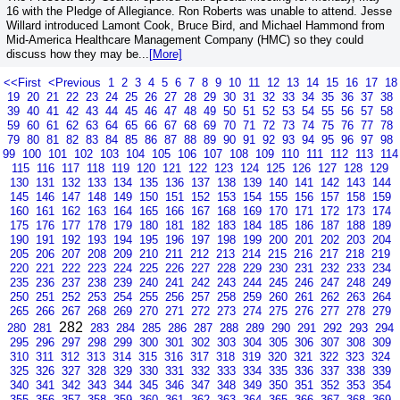
16 with the Pledge of Allegiance. Ron Roberts was unable to attend. Jesse
Willard introduced Lamont Cook, Bruce Bird, and Michael Hammond from
Mid-America Healthcare Management Company (HMC) so they could
discuss how they may be...
[More]
<<First
<Previous
1
2
3
4
5
6
7
8
9
10
11
12
13
14
15
16
17
18
19
20
21
22
23
24
25
26
27
28
29
30
31
32
33
34
35
36
37
38
39
40
41
42
43
44
45
46
47
48
49
50
51
52
53
54
55
56
57
58
59
60
61
62
63
64
65
66
67
68
69
70
71
72
73
74
75
76
77
78
79
80
81
82
83
84
85
86
87
88
89
90
91
92
93
94
95
96
97
98
99
100
101
102
103
104
105
106
107
108
109
110
111
112
113
114
115
116
117
118
119
120
121
122
123
124
125
126
127
128
129
130
131
132
133
134
135
136
137
138
139
140
141
142
143
144
145
146
147
148
149
150
151
152
153
154
155
156
157
158
159
160
161
162
163
164
165
166
167
168
169
170
171
172
173
174
175
176
177
178
179
180
181
182
183
184
185
186
187
188
189
190
191
192
193
194
195
196
197
198
199
200
201
202
203
204
205
206
207
208
209
210
211
212
213
214
215
216
217
218
219
220
221
222
223
224
225
226
227
228
229
230
231
232
233
234
235
236
237
238
239
240
241
242
243
244
245
246
247
248
249
250
251
252
253
254
255
256
257
258
259
260
261
262
263
264
265
266
267
268
269
270
271
272
273
274
275
276
277
278
279
282
280
281
283
284
285
286
287
288
289
290
291
292
293
294
295
296
297
298
299
300
301
302
303
304
305
306
307
308
309
310
311
312
313
314
315
316
317
318
319
320
321
322
323
324
325
326
327
328
329
330
331
332
333
334
335
336
337
338
339
340
341
342
343
344
345
346
347
348
349
350
351
352
353
354
355
356
357
358
359
360
361
362
363
364
365
366
367
368
369