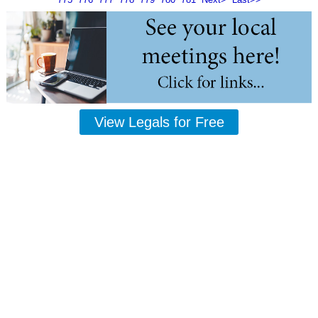
View Legals for Free