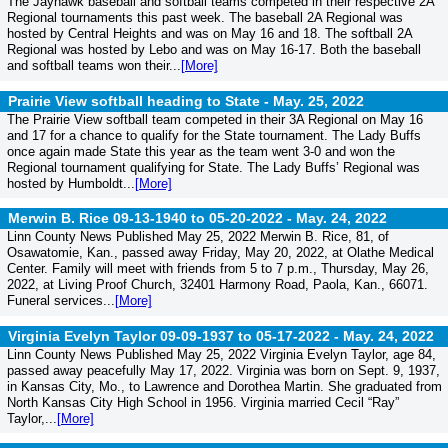
The Jayhawk baseball and softball teams competed in their respective 2A
Regional tournaments this past week. The baseball 2A Regional was
hosted by Central Heights and was on May 16 and 18. The softball 2A
Regional was hosted by Lebo and was on May 16-17. Both the baseball
and softball teams won their...
[More]
Prairie View softball heading to State -
May. 25, 2022
The Prairie View softball team competed in their 3A Regional on May 16
and 17 for a chance to qualify for the State tournament. The Lady Buffs
once again made State this year as the team went 3-0 and won the
Regional tournament qualifying for State. The Lady Buffs’ Regional was
hosted by Humboldt...
[More]
Merwin B. Rice 09-13-1940 to 05-20-2022 -
May. 24, 2022
Linn County News Published May 25, 2022 Merwin B. Rice, 81, of
Osawatomie, Kan., passed away Friday, May 20, 2022, at Olathe Medical
Center. Family will meet with friends from 5 to 7 p.m., Thursday, May 26,
2022, at Living Proof Church, 32401 Harmony Road, Paola, Kan., 66071.
Funeral services...
[More]
Virginia Evelyn Taylor 09-09-1937 to 05-17-2022 -
May. 24, 2022
Linn County News Published May 25, 2022 Virginia Evelyn Taylor, age 84,
passed away peacefully May 17, 2022. Virginia was born on Sept. 9, 1937,
in Kansas City, Mo., to Lawrence and Dorothea Martin. She graduated from
North Kansas City High School in 1956. Virginia married Cecil “Ray”
Taylor,...
[More]