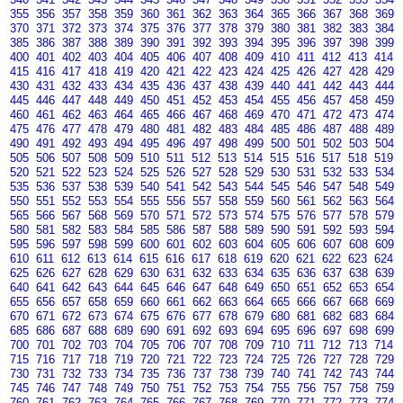
355
356
357
358
359
360
361
362
363
364
365
366
367
368
369
370
371
372
373
374
375
376
377
378
379
380
381
382
383
384
385
386
387
388
389
390
391
392
393
394
395
396
397
398
399
400
401
402
403
404
405
406
407
408
409
410
411
412
413
414
415
416
417
418
419
420
421
422
423
424
425
426
427
428
429
430
431
432
433
434
435
436
437
438
439
440
441
442
443
444
445
446
447
448
449
450
451
452
453
454
455
456
457
458
459
460
461
462
463
464
465
466
467
468
469
470
471
472
473
474
475
476
477
478
479
480
481
482
483
484
485
486
487
488
489
490
491
492
493
494
495
496
497
498
499
500
501
502
503
504
505
506
507
508
509
510
511
512
513
514
515
516
517
518
519
520
521
522
523
524
525
526
527
528
529
530
531
532
533
534
535
536
537
538
539
540
541
542
543
544
545
546
547
548
549
550
551
552
553
554
555
556
557
558
559
560
561
562
563
564
565
566
567
568
569
570
571
572
573
574
575
576
577
578
579
580
581
582
583
584
585
586
587
588
589
590
591
592
593
594
595
596
597
598
599
600
601
602
603
604
605
606
607
608
609
610
611
612
613
614
615
616
617
618
619
620
621
622
623
624
625
626
627
628
629
630
631
632
633
634
635
636
637
638
639
640
641
642
643
644
645
646
647
648
649
650
651
652
653
654
655
656
657
658
659
660
661
662
663
664
665
666
667
668
669
670
671
672
673
674
675
676
677
678
679
680
681
682
683
684
685
686
687
688
689
690
691
692
693
694
695
696
697
698
699
700
701
702
703
704
705
706
707
708
709
710
711
712
713
714
715
716
717
718
719
720
721
722
723
724
725
726
727
728
729
730
731
732
733
734
735
736
737
738
739
740
741
742
743
744
745
746
747
748
749
750
751
752
753
754
755
756
757
758
759
760
761
762
763
764
765
766
767
768
769
770
771
772
773
774