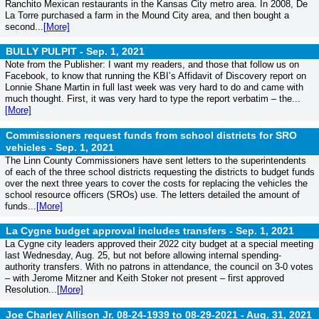
Ranchito Mexican restaurants in the Kansas City metro area. In 2008, De
La Torre purchased a farm in the Mound City area, and then bought a
second...
[More]
BULLY PULPIT -
Sep. 1, 2021
Note from the Publisher: I want my readers, and those that follow us on
Facebook, to know that running the KBI’s Affidavit of Discovery report on
Lonnie Shane Martin in full last week was very hard to do and came with
much thought. First, it was very hard to type the report verbatim – the...
[More]
Commissioners request funds from school districts for SRO
vehicles -
Sep. 1, 2021
The Linn County Commissioners have sent letters to the superintendents
of each of the three school districts requesting the districts to budget funds
over the next three years to cover the costs for replacing the vehicles the
school resource officers (SROs) use. The letters detailed the amount of
funds...
[More]
La Cygne budget approval includes transfers -
Sep. 1, 2021
La Cygne city leaders approved their 2022 city budget at a special meeting
last Wednesday, Aug. 25, but not before allowing internal spending-
authority transfers. With no patrons in attendance, the council on 3-0 votes
– with Jerome Mitzner and Keith Stoker not present – first approved
Resolution...
[More]
Joe Charley Allison Jr. 08-24-1939 to 08-29-2021 -
Aug. 31, 2021