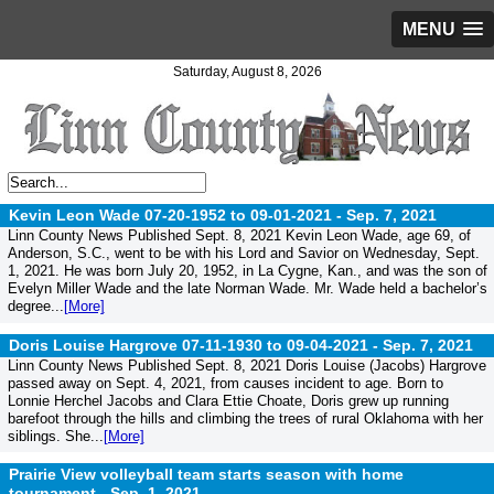
MENU
Saturday, August 8, 2026
Kevin Leon Wade 07-20-1952 to 09-01-2021 -
Sep. 7, 2021
Linn County News Published Sept. 8, 2021 Kevin Leon Wade, age 69, of
Anderson, S.C., went to be with his Lord and Savior on Wednesday, Sept.
1, 2021. He was born July 20, 1952, in La Cygne, Kan., and was the son of
Evelyn Miller Wade and the late Norman Wade. Mr. Wade held a bachelor’s
degree...
[More]
Doris Louise Hargrove 07-11-1930 to 09-04-2021 -
Sep. 7, 2021
Linn County News Published Sept. 8, 2021 Doris Louise (Jacobs) Hargrove
passed away on Sept. 4, 2021, from causes incident to age. Born to
Lonnie Herchel Jacobs and Clara Ettie Choate, Doris grew up running
barefoot through the hills and climbing the trees of rural Oklahoma with her
siblings. She...
[More]
Prairie View volleyball team starts season with home
tournament -
Sep. 1, 2021