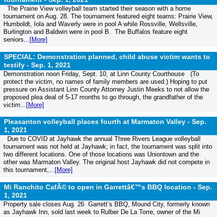
The Prairie View volleyball team started their season with a home
tournament on Aug. 28. The tournament featured eight teams: Prairie View,
Humboldt, Iola and Waverly were in pool A while Rossville, Wellsville,
Burlington and Baldwin were in pool B. The Buffalos feature eight
seniors...
[More]
SPECIAL: Demonstration planned, child abuse victim wants to
testify -
Sep. 1, 2021
Demonstration noon Friday, Sept. 10, at Linn County Courthouse (To
protect the victim, no names of family members are used.) Hoping to put
pressure on Assistant Linn County Attorney Justin Meeks to not allow the
proposed plea deal of 5-17 months to go through, the grandfather of the
victim...
[More]
Pleasanton volleyball places fourth at Marmaton Valley -
Sep.
1, 2021
Due to COVID at Jayhawk the annual Three Rivers League volleyball
tournament was not held at Jayhawk; in fact, the tournament was split into
two different locations. One of those locations was Uniontown and the
other was Marmaton Valley. The original host Jayhawk did not compete in
this tournament,...
[More]
Mi Ranchito CafÃ© to open in Garrettâ€™s BBQ location -
Sep.
1, 2021
Property sale closes Aug. 26 Garrett’s BBQ, Mound City, formerly known
as Jayhawk Inn, sold last week to Rulber De La Torre, owner of the Mi