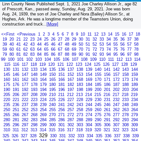
Linn County News Published Sept. 1, 2021 Joe Charley Allison Jr., age 82
of Prescott, Kan., passed away, Sunday, Aug. 29, 2021. Joe was born
Aug. 24, 1939, the son of Joe Charley and Nora (Bailey) Allison Sr., at
Hughes, Ark. He was a longtime member of the Teamsters Union, doing
construction and truck...
[More]
<<First
<Previous
1
2
3
4
5
6
7
8
9
10
11
12
13
14
15
16
17
18
19
20
21
22
23
24
25
26
27
28
29
30
31
32
33
34
35
36
37
38
39
40
41
42
43
44
45
46
47
48
49
50
51
52
53
54
55
56
57
58
59
60
61
62
63
64
65
66
67
68
69
70
71
72
73
74
75
76
77
78
79
80
81
82
83
84
85
86
87
88
89
90
91
92
93
94
95
96
97
98
99
100
101
102
103
104
105
106
107
108
109
110
111
112
113
114
115
116
117
118
119
120
121
122
123
124
125
126
127
128
129
130
131
132
133
134
135
136
137
138
139
140
141
142
143
144
145
146
147
148
149
150
151
152
153
154
155
156
157
158
159
160
161
162
163
164
165
166
167
168
169
170
171
172
173
174
175
176
177
178
179
180
181
182
183
184
185
186
187
188
189
190
191
192
193
194
195
196
197
198
199
200
201
202
203
204
205
206
207
208
209
210
211
212
213
214
215
216
217
218
219
220
221
222
223
224
225
226
227
228
229
230
231
232
233
234
235
236
237
238
239
240
241
242
243
244
245
246
247
248
249
250
251
252
253
254
255
256
257
258
259
260
261
262
263
264
265
266
267
268
269
270
271
272
273
274
275
276
277
278
279
280
281
282
283
284
285
286
287
288
289
290
291
292
293
294
295
296
297
298
299
300
301
302
303
304
305
306
307
308
309
310
311
312
313
314
315
316
317
318
319
320
321
322
323
324
329
325
326
327
328
330
331
332
333
334
335
336
337
338
339
340
341
342
343
344
345
346
347
348
349
350
351
352
353
354