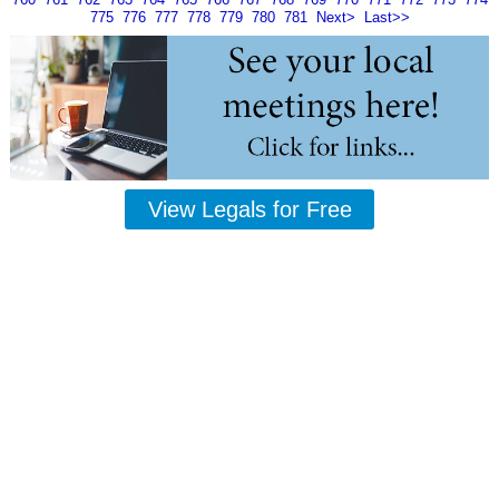
775
776
777
778
779
780
781
Next>
Last>>
View Legals for Free