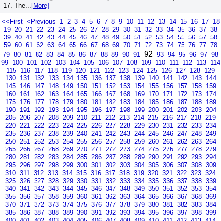
17. The...
[More]
<<First
<Previous
1
2
3
4
5
6
7
8
9
10
11
12
13
14
15
16
17
18
19
20
21
22
23
24
25
26
27
28
29
30
31
32
33
34
35
36
37
38
39
40
41
42
43
44
45
46
47
48
49
50
51
52
53
54
55
56
57
58
59
60
61
62
63
64
65
66
67
68
69
70
71
72
73
74
75
76
77
78
92
79
80
81
82
83
84
85
86
87
88
89
90
91
93
94
95
96
97
98
99
100
101
102
103
104
105
106
107
108
109
110
111
112
113
114
115
116
117
118
119
120
121
122
123
124
125
126
127
128
129
130
131
132
133
134
135
136
137
138
139
140
141
142
143
144
145
146
147
148
149
150
151
152
153
154
155
156
157
158
159
160
161
162
163
164
165
166
167
168
169
170
171
172
173
174
175
176
177
178
179
180
181
182
183
184
185
186
187
188
189
190
191
192
193
194
195
196
197
198
199
200
201
202
203
204
205
206
207
208
209
210
211
212
213
214
215
216
217
218
219
220
221
222
223
224
225
226
227
228
229
230
231
232
233
234
235
236
237
238
239
240
241
242
243
244
245
246
247
248
249
250
251
252
253
254
255
256
257
258
259
260
261
262
263
264
265
266
267
268
269
270
271
272
273
274
275
276
277
278
279
280
281
282
283
284
285
286
287
288
289
290
291
292
293
294
295
296
297
298
299
300
301
302
303
304
305
306
307
308
309
310
311
312
313
314
315
316
317
318
319
320
321
322
323
324
325
326
327
328
329
330
331
332
333
334
335
336
337
338
339
340
341
342
343
344
345
346
347
348
349
350
351
352
353
354
355
356
357
358
359
360
361
362
363
364
365
366
367
368
369
370
371
372
373
374
375
376
377
378
379
380
381
382
383
384
385
386
387
388
389
390
391
392
393
394
395
396
397
398
399
400
401
402
403
404
405
406
407
408
409
410
411
412
413
414