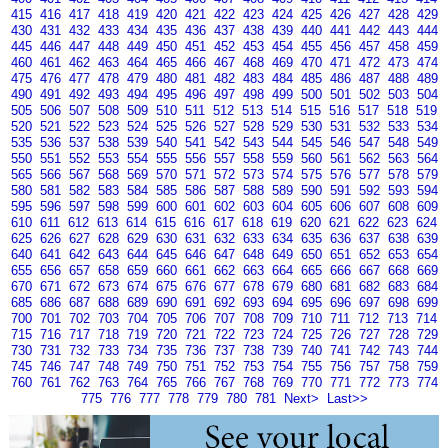
415
416
417
418
419
420
421
422
423
424
425
426
427
428
429
430
431
432
433
434
435
436
437
438
439
440
441
442
443
444
445
446
447
448
449
450
451
452
453
454
455
456
457
458
459
460
461
462
463
464
465
466
467
468
469
470
471
472
473
474
475
476
477
478
479
480
481
482
483
484
485
486
487
488
489
490
491
492
493
494
495
496
497
498
499
500
501
502
503
504
505
506
507
508
509
510
511
512
513
514
515
516
517
518
519
520
521
522
523
524
525
526
527
528
529
530
531
532
533
534
535
536
537
538
539
540
541
542
543
544
545
546
547
548
549
550
551
552
553
554
555
556
557
558
559
560
561
562
563
564
565
566
567
568
569
570
571
572
573
574
575
576
577
578
579
580
581
582
583
584
585
586
587
588
589
590
591
592
593
594
595
596
597
598
599
600
601
602
603
604
605
606
607
608
609
610
611
612
613
614
615
616
617
618
619
620
621
622
623
624
625
626
627
628
629
630
631
632
633
634
635
636
637
638
639
640
641
642
643
644
645
646
647
648
649
650
651
652
653
654
655
656
657
658
659
660
661
662
663
664
665
666
667
668
669
670
671
672
673
674
675
676
677
678
679
680
681
682
683
684
685
686
687
688
689
690
691
692
693
694
695
696
697
698
699
700
701
702
703
704
705
706
707
708
709
710
711
712
713
714
715
716
717
718
719
720
721
722
723
724
725
726
727
728
729
730
731
732
733
734
735
736
737
738
739
740
741
742
743
744
745
746
747
748
749
750
751
752
753
754
755
756
757
758
759
760
761
762
763
764
765
766
767
768
769
770
771
772
773
774
775
776
777
778
779
780
781
Next>
Last>>