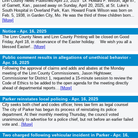
Linn County News Published April 23, 2025 Dr. Howard F. Wilson, age 87,
of Garnett, Kan., passed away on Sunday, April 20, 2025, at St. Luke’s
South Hospital in Overland Park, Kan. Howard Frank Wilson was born on
Feb. 5, 1938, in Garden City, Mo. He was the third of three children born...
[More]
Notice -
Apr. 16, 2025
The Linn County News and Linn County Printing will be closed on Good
Friday, April 18, in observance of the Easter holiday. We wish you all a
blessed Easter!...
[More]
Public comment results in allegations of unethical behavior -
Apr. 16, 2025
Following the approval of claims and adds and abates at the Monday
meeting of the Linn County Commissioners, Jason Hightower,
Commissioner for District 1, requested a 15-minute session to review the
Code of Ethics to be added to the open agenda for the meeting directly
ahead of departmental reports....
[More]
Parker reinstates local policing -
Apr. 16, 2025
City seeks both chief and codes officer, hires law firm as legal counsel
The city of Parker has begun its process of reinstating its police
department. At their monthly meeting Thursday, the council voted
unanimously to advertise for a police chief, but not before an earlier failed
vote and...
[More]
Two charged following vehicular incident in Parker -
Apr. 16,