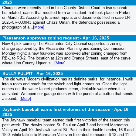
2025
Charges were recently filed in Linn County District Court in two separate,
but related, cases that resulted from an incident that took place in Parker
on March 31. According to arrest reports and documents filed in case LN-
2025-CR-000043 against Chazz Oman, the defendant possessed a
photograph of a...
[More]
Pleasanton approves zoning request -
Apr. 16, 2025
New 4-plex coming The Pleasanton City Council supported a zoning
change approved by the Pleasanton Planning and Zoning Commission
Monday night; a new four-plex was approved after zoning changed from
RB-1 to RB-2. The location at 12th and Orange Streets, east of the curve
where Linn County Liquor is...
[More]
BULLY PULPIT -
Apr. 16, 2025
The old ways Modern civilization has its definite perks; for instance, I walk
into a room and reach for the switch and light comes on. Once the light
comes on, the water faucet produces clean, drinkable water when it is
activated. We open our garage doors with the punch of a button that sends
a sound...
[More]
Jayhawk baseball earns first victories of the season -
Apr. 16,
2025
The Jayhawk baseball team earned their first victories of the season this
past week. The Hawks hosted St. Paul on April 7 and hosted Marmaton
Valley on April 10. Jayhawk swept St. Paul in their double-header, 16-6 and
18-0, while falling to Marmaton Valley in their double-header, 6-13 and 11-