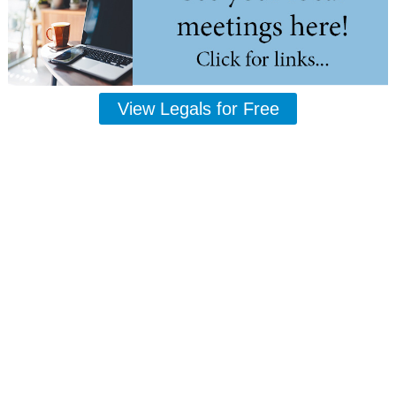
View Legals for Free