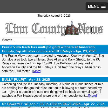
MENU
Thursday, August 6, 2026
Prairie View track has multiple gold winners at Anderson
County, top athletes compete at KU Relays -
Apr. 23, 2025
The Prairie View track team traveled to Anderson County on April 17. The
Buffalos also took two athletes, Bree Allen and Kally Stroup, to the KU
Relays in Lawrence from April 17-19. The Buffalos did very well at
Anderson County and the KU Relays. First from the relays. Allen ran in
both the 1600-meter...
[More]
BULLY PULPIT -
Apr. 23, 2025
Gardening and life It’s Tuesday morning, 3.5 plus-or-minus inches of rain
are settling into the ground; dust isn’t quite billowing out from behind my
car – give it a couple of hours and things will be back to normal again. I
watched a Fox News special where one of their people went...
[More]
Dr. Howard F. Wilson ~ 02-05-1938 to 04-20-2025 -
Apr. 22, 2025