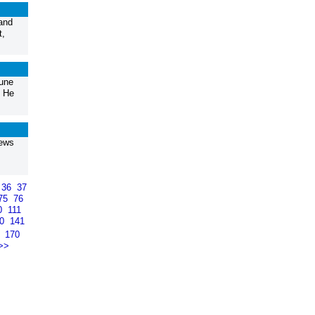
 and
t,
une
. He
hews
36
37
75
76
0
111
40
141
9
170
>>