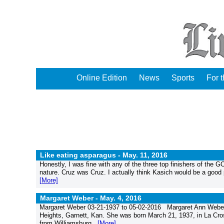
Online Edition
News
Sports
For 
Like eating asparagus -
May. 11, 2016
Honestly, I was fine with any of the three top finishers of the 
nature. Cruz was Cruz. I actually think Kasich would be a good p
[More]
Margaret Weber -
May. 4, 2016
Margaret Weber 03-21-1937 to 05-02-2016 Margaret Ann Weber,
Heights, Garnett, Kan. She was born March 21, 1937, in La Cro
from Williamsburg...
[More]