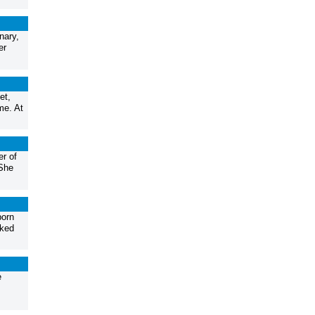
nary,
er
et,
me. At
er of
 She
born
rked
e