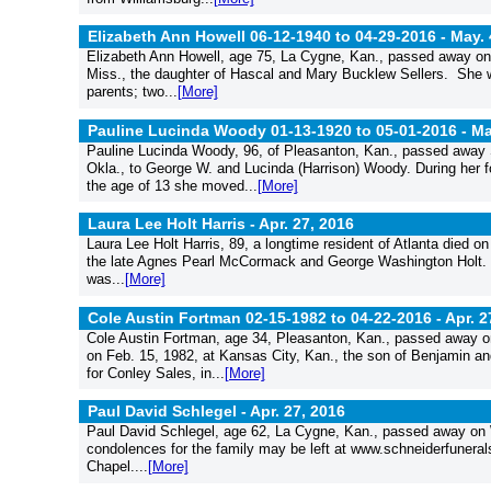
Elizabeth Ann Howell 06-12-1940 to 04-29-2016 -
May. 
Elizabeth Ann Howell, age 75, La Cygne, Kan., passed away on 
Miss., the daughter of Hascal and Mary Bucklew Sellers. She w
parents; two...
[More]
Pauline Lucinda Woody 01-13-1920 to 05-01-2016 -
Ma
Pauline Lucinda Woody, 96, of Pleasanton, Kan., passed away 
Okla., to George W. and Lucinda (Harrison) Woody. During her 
the age of 13 she moved...
[More]
Laura Lee Holt Harris -
Apr. 27, 2016
Laura Lee Holt Harris, 89, a longtime resident of Atlanta died on
the late Agnes Pearl McCormack and George Washington Holt. La
was...
[More]
Cole Austin Fortman 02-15-1982 to 04-22-2016 -
Apr. 2
Cole Austin Fortman, age 34, Pleasanton, Kan., passed away on 
on Feb. 15, 1982, at Kansas City, Kan., the son of Benjamin 
for Conley Sales, in...
[More]
Paul David Schlegel -
Apr. 27, 2016
Paul David Schlegel, age 62, La Cygne, Kan., passed away on W
condolences for the family may be left at www.schneiderfuner
Chapel....
[More]