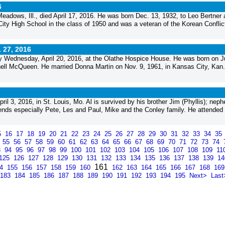
6
 Meadows, Ill., died April 17, 2016. He was born Dec. 13, 1932, to Leo Bertner
y High School in the class of 1950 and was a veteran of the Korean Conflic
. 27, 2016
Wednesday, April 20, 2016, at the Olathe Hospice House. He was born on J
chell McQueen. He married Donna Martin on Nov. 9, 1961, in Kansas City, Kan
il 3, 2016, in St. Louis, Mo. Al is survived by his brother Jim (Phyllis); nep
ds especially Pete, Les and Paul, Mike and the Conley family. He attended
5
16
17
18
19
20
21
22
23
24
25
26
27
28
29
30
31
32
33
34
35
4
55
56
57
58
59
60
61
62
63
64
65
66
67
68
69
70
71
72
73
74
3
94
95
96
97
98
99
100
101
102
103
104
105
106
107
108
109
11
125
126
127
128
129
130
131
132
133
134
135
136
137
138
139
1
161
54
155
156
157
158
159
160
162
163
164
165
166
167
168
16
183
184
185
186
187
188
189
190
191
192
193
194
195
Next>
Last