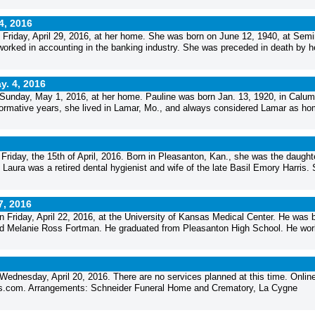
4, 2016
Friday, April 29, 2016, at her home. She was born on June 12, 1940, at Semi
orked in accounting in the banking industry. She was preceded in death by h
y. 4, 2016
Sunday, May 1, 2016, at her home. Pauline was born Jan. 13, 1920, in Calum
formative years, she lived in Lamar, Mo., and always considered Lamar as ho
 Friday, the 15th of April, 2016. Born in Pleasanton, Kan., she was the daught
ura was a retired dental hygienist and wife of the late Basil Emory Harris.
7, 2016
Friday, April 22, 2016, at the University of Kansas Medical Center. He was 
and Melanie Ross Fortman. He graduated from Pleasanton High School. He wo
ednesday, April 20, 2016. There are no services planned at this time. Onlin
als.com. Arrangements: Schneider Funeral Home and Crematory, La Cygne