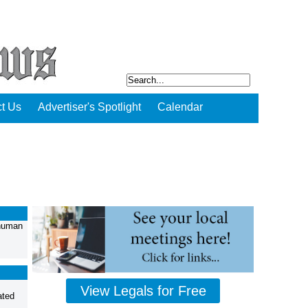
t Us
Advertiser's Spotlight
Calendar
 human
View Legals for Free
ated