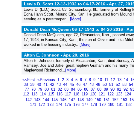
Lewis D. Scott 12-13-1932 to 04-17-2016 -
Apr. 27, 201
Lewis D. (L.D.) Scott, 83, Schaumburg, Ill., formerly of Rolling
Edna Hahn Scott, Mound City, Kan. He graduated from Mound Cit
serving as a paratrooper....
[More]
Donald Dean McQueen 06-17-1943 to 04-20-2016 -
Apr
Donald Dean McQueen, age 72, Pleasanton, Kan., passed away 
17, 1943, in Kansas City, Kan., the son of Oliver and Lola Mit
worked in the housing industry...
[More]
Alton E. Johnson -
Apr. 20, 2016
Alton E. Johnson, formerly of Pleasanton, Kan., died Sunday, Apr
Ramsey, Joe and Jake; great nephew Graham and his many frien
Maplewood Richmond...
[More]
<<First
<Previous
1
2
3
4
5
6
7
8
9
10
11
12
13
14
1
38
39
40
41
42
43
44
45
46
47
48
49
50
51
52
53
5
77
78
79
80
81
82
83
84
85
86
87
88
89
90
91
92
9
112
113
114
115
116
117
118
119
120
121
122
123
124
142
143
144
145
146
147
148
149
150
151
152
153
1
171
172
173
174
175
176
177
178
179
180
181
182