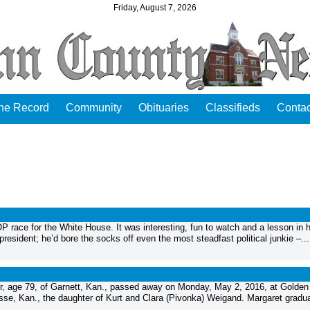
Friday, August 7, 2026
the Record
Community
Obituaries
Classifieds
Contac
GOP race for the White House. It was interesting, fun to watch and a lesson in
resident; he’d bore the socks off even the most steadfast political junkie –...
 age 79, of Garnett, Kan., passed away on Monday, May 2, 2016, at Golden
sse, Kan., the daughter of Kurt and Clara (Pivonka) Weigand. Margaret gradu