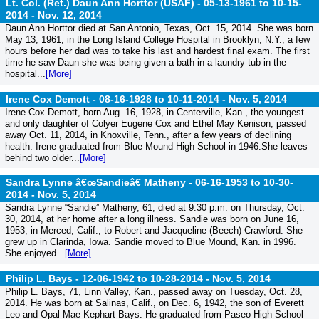
Lt. Col. (Ret.) Daun Ann Horttor (USAF) - 05-13-1961 to 10-15-
2014 -
Nov. 12, 2014
Daun Ann Horttor died at San Antonio, Texas, Oct. 15, 2014. She was born
May 13, 1961, in the Long Island College Hospital in Brooklyn, N.Y., a few
hours before her dad was to take his last and hardest final exam. The first
time he saw Daun she was being given a bath in a laundry tub in the
hospital...
[More]
Irene Cox Demott - 08-16-1928 to 10-11-2014 -
Nov. 5, 2014
Irene Cox Demott, born Aug. 16, 1928, in Centerville, Kan., the youngest
and only daughter of Colyer Eugene Cox and Ethel May Kenison, passed
away Oct. 11, 2014, in Knoxville, Tenn., after a few years of declining
health. Irene graduated from Blue Mound High School in 1946.She leaves
behind two older...
[More]
Sandra Lynne â€œSandieâ€ Matheny - 06-16-1953 to 10-30-
2014 -
Nov. 5, 2014
Sandra Lynne “Sandie” Matheny, 61, died at 9:30 p.m. on Thursday, Oct.
30, 2014, at her home after a long illness. Sandie was born on June 16,
1953, in Merced, Calif., to Robert and Jacqueline (Beech) Crawford. She
grew up in Clarinda, Iowa. Sandie moved to Blue Mound, Kan. in 1996.
She enjoyed...
[More]
Philip L. Bays - 12-06-1942 to 10-28-2014 -
Nov. 5, 2014
Philip L. Bays, 71, Linn Valley, Kan., passed away on Tuesday, Oct. 28,
2014. He was born at Salinas, Calif., on Dec. 6, 1942, the son of Everett
Leo and Opal Mae Kephart Bays. He graduated from Paseo High School