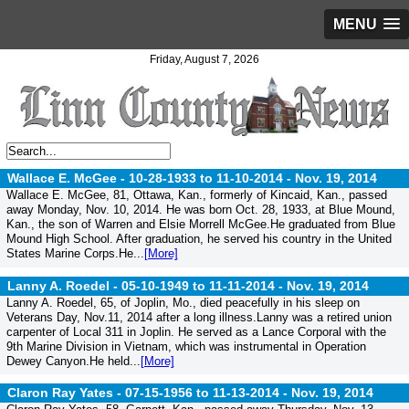
MENU
Friday, August 7, 2026
Wallace E. McGee - 10-28-1933 to 11-10-2014 -
Nov. 19, 2014
Wallace E. McGee, 81, Ottawa, Kan., formerly of Kincaid, Kan., passed
away Monday, Nov. 10, 2014. He was born Oct. 28, 1933, at Blue Mound,
Kan., the son of Warren and Elsie Morrell McGee.He graduated from Blue
Mound High School. After graduation, he served his country in the United
States Marine Corps.He...
[More]
Lanny A. Roedel - 05-10-1949 to 11-11-2014 -
Nov. 19, 2014
Lanny A. Roedel, 65, of Joplin, Mo., died peacefully in his sleep on
Veterans Day, Nov.11, 2014 after a long illness.Lanny was a retired union
carpenter of Local 311 in Joplin. He served as a Lance Corporal with the
9th Marine Division in Vietnam, which was instrumental in Operation
Dewey Canyon.He held...
[More]
Claron Ray Yates - 07-15-1956 to 11-13-2014 -
Nov. 19, 2014