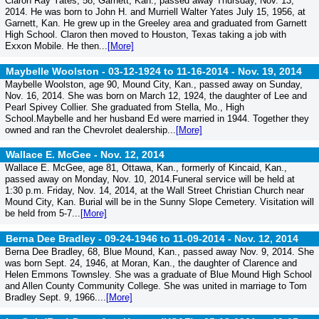
Claron Ray Yates, 58, Garnett, Kan., passed away Thursday, Nov. 13,
2014. He was born to John H. and Murriell Walter Yates July 15, 1956, at
Garnett, Kan. He grew up in the Greeley area and graduated from Garnett
High School. Claron then moved to Houston, Texas taking a job with
Exxon Mobile. He then...
[More]
Maybelle Woolston - 03-12-1924 to 11-16-2014 -
Nov. 19, 2014
Maybelle Woolston, age 90, Mound City, Kan., passed away on Sunday,
Nov. 16, 2014. She was born on March 12, 1924, the daughter of Lee and
Pearl Spivey Collier. She graduated from Stella, Mo., High
School.Maybelle and her husband Ed were married in 1944. Together they
owned and ran the Chevrolet dealership...
[More]
Wallace E. McGee -
Nov. 12, 2014
Wallace E. McGee, age 81, Ottawa, Kan., formerly of Kincaid, Kan.,
passed away on Monday, Nov. 10, 2014.Funeral service will be held at
1:30 p.m. Friday, Nov. 14, 2014, at the Wall Street Christian Church near
Mound City, Kan. Burial will be in the Sunny Slope Cemetery. Visitation will
be held from 5-7...
[More]
Berna Dee Bradley - 09-24-1946 to 11-09-2014 -
Nov. 12, 2014
Berna Dee Bradley, 68, Blue Mound, Kan., passed away Nov. 9, 2014. She
was born Sept. 24, 1946, at Moran, Kan., the daughter of Clarence and
Helen Emmons Townsley. She was a graduate of Blue Mound High School
and Allen County Community College. She was united in marriage to Tom
Bradley Sept. 9, 1966....
[More]