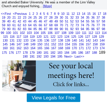
and attended Baker University. He was a member of the Linn Valley
Church and enjoyed fishing,...
[More]
<<First
<Previous
1
2
3
4
5
6
7
8
9
10
11
12
13
14
15
16
17
18
19
20
21
22
23
24
25
26
27
28
29
30
31
32
33
34
35
36
37
38
39
40
41
42
43
44
45
46
47
48
49
50
51
52
53
54
55
56
57
58
59
60
61
62
63
64
65
66
67
68
69
70
71
72
73
74
75
76
77
78
79
80
81
82
83
84
85
86
87
88
89
90
91
92
93
94
95
96
97
98
99
100
101
102
103
104
105
106
107
108
109
110
111
112
113
114
115
116
117
118
119
120
121
122
123
124
125
126
127
128
129
130
131
132
133
134
135
136
137
138
139
140
141
142
143
144
145
146
147
148
149
150
151
152
153
154
155
156
157
158
159
160
161
162
163
164
165
166
167
168
169
170
171
172
173
174
189
175
176
177
178
179
180
181
182
183
184
185
186
187
188
190
191
192
193
194
195
Next>
Last>>
View Legals for Free