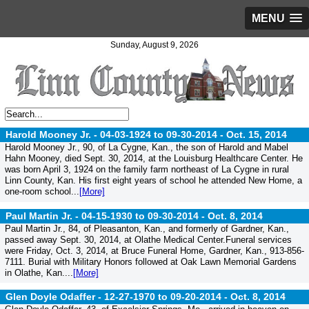
MENU
Sunday, August 9, 2026
Harold Mooney Jr. - 04-03-1924 to 09-30-2014 -
Oct. 15, 2014
Harold Mooney Jr., 90, of La Cygne, Kan., the son of Harold and Mabel
Hahn Mooney, died Sept. 30, 2014, at the Louisburg Healthcare Center. He
was born April 3, 1924 on the family farm northeast of La Cygne in rural
Linn County, Kan. His first eight years of school he attended New Home, a
one-room school...
[More]
Paul Martin Jr. - 04-15-1930 to 09-30-2014 -
Oct. 8, 2014
Paul Martin Jr., 84, of Pleasanton, Kan., and formerly of Gardner, Kan.,
passed away Sept. 30, 2014, at Olathe Medical Center.Funeral services
were Friday, Oct. 3, 2014, at Bruce Funeral Home, Gardner, Kan., 913-856-
7111. Burial with Military Honors followed at Oak Lawn Memorial Gardens
in Olathe, Kan....
[More]
Glen Doyle Odaffer - 12-27-1970 to 09-20-2014 -
Oct. 8, 2014