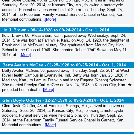
Glen Doyle Odaffer, 43, of Excelsior Springs, Mo., arrived in heaven on
Saturday, Sept. 20, 2014, at Kansas City, Mo., following a motorcycle
accident. Funeral services were held at 2 p.m. on Thursday, Sept. 25,
2014, at the Feuerborn Family Funeral Service Chapel in Garnett, Kan.
Memorial contributions...
[More]
Ilo J. Brown - 08-14-1928 to 09-24-2014 -
Oct. 1, 2014
Ilo J. Brown, 86, Pleasanton, Kan., passed away Wednesday, Sept. 24,
2014. She was born at Farlinville, Kan., on Aug. 14, 1928, the daughter of
Frank and Ula McDowell Murray. She graduated from Mound City High
School in the Class of 1946. She married Robert “Pat” Brown on May 11,
1947, at...
[More]
Betty Avalon McGee - 01-25-1928 to 09-25-2014 -
Oct. 1, 2014
Betty Avalon McGee, 86, passed away Thursday, Sept. 25, 2014 at West
River Health Campus in Evansville, Ind. Betty was born Jan. 25, 1928 in
Madison, Kan., to Lemuel Franklin and Mary Eugene (Knapp) Sylvester.
She married Freelyn Carl McGee on Nov. 24, 1948 in Kansas City, Kan. He
preceded her in death...
[More]
Glen Doyle Odaffer - 12-27-1970 to 09-20-2014 -
Oct. 1, 2014
Glen Doyle Odaffer, 43, of Excelsior Springs, Mo., arrived in heaven on
Saturday, Sept. 20, 2014, at Kansas City, Mo., following a motorcycle
accident. Funeral services were held at 2 p.m. on Thursday, Sept. 25,
2014, at the Feuerborn Family Funeral Service Chapel in Garnett, Kan.
Memorial contributions...
[More]