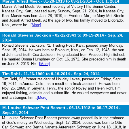
Marvin Alfred Meek - 01-28-1919 to 09-21-2014 -
Oct. 1, 2014
Marvin Alfred Meek, 95, most recently of Victory Hills Senior Center,
Kansas City, Kan., passed away Sunday, Sept. 21, 2014, in Kansas City,
Kan. Marvin was born Jan. 28, 1919, in Everton, Mo., to Mary Mel Steele
and Josiah Alfred Meek. At the age of two, his family moved to Eldorado,
Kan., where he...
[More]
Ronald Stevens Jackson - 02-12-1943 to 09-15-2014 -
Sep. 24,
2014
Ronald Stevens Jackson, 71, Trading Post, Kan., passed away Monday,
Sept. 15, 2014. He was born at Boicourt, Kan., on Feb. 12, 1943, the son
of John and Edith Cox Jackson. He graduated from Prescott High School.
He married Donna Humphrey on Oct. 16, 1972. She preceded him in death
on June 3, 2013. He...
[More]
Tim Rohl - 11-26-1960 to 9-19-2014 -
Sep. 24, 2014
Tim Rohl, 53, former resident of Holiday Lakes, passed on Friday, Sept.
19, 2014, in Aurora, Colo., as a result of a freak accident. He was born
Nov. 26, 1960, in Smyrna, Tenn., the son of Novey and Helen Rohl.Tim
enjoyed fishing, animals and outdoor life. He walked everywhere and never
met a stranger.Tim...
[More]
M. Louise Schwarz Post Bassett - 06-18-1918 to 09-17-2014 -
Sep. 24, 2014
M. Louise Schwarz Post Bassett passed away peacefully in the embrace
of God’s mercy on Wednesday, Sept. 17, 2014. Louise was born to Otto
Carl Schwarz and Bertha Nanette Autenreith Schwarz on June 18, 1918, in