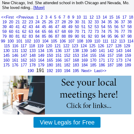
New Chicago, Ind. She attended school in both Chicago and Nevada, Mo.
She loved riding...
[More]
<<First
<Previous
1
2
3
4
5
6
7
8
9
10
11
12
13
14
15
16
17
18
19
20
21
22
23
24
25
26
27
28
29
30
31
32
33
34
35
36
37
38
39
40
41
42
43
44
45
46
47
48
49
50
51
52
53
54
55
56
57
58
59
60
61
62
63
64
65
66
67
68
69
70
71
72
73
74
75
76
77
78
79
80
81
82
83
84
85
86
87
88
89
90
91
92
93
94
95
96
97
98
99
100
101
102
103
104
105
106
107
108
109
110
111
112
113
114
115
116
117
118
119
120
121
122
123
124
125
126
127
128
129
130
131
132
133
134
135
136
137
138
139
140
141
142
143
144
145
146
147
148
149
150
151
152
153
154
155
156
157
158
159
160
161
162
163
164
165
166
167
168
169
170
171
172
173
174
175
176
177
178
179
180
181
182
183
184
185
186
187
188
189
191
190
192
193
194
195
Next>
Last>>
View Legals for Free