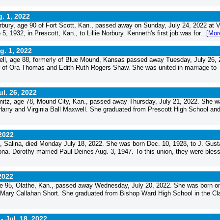
. 1, 2022
ury, age 90 of Fort Scott, Kan., passed away on Sunday, July 24, 2022 at V
, 1932, in Prescott, Kan., to Lillie Norbury. Kenneth's first job was for...
[Mor
g. 1, 2022
ll, age 88, formerly of Blue Mound, Kansas passed away Tuesday, July 26, 
r of Ora Thomas and Edith Ruth Rogers Shaw. She was united in marriage to
ul. 26, 2022
mitz, age 78, Mound City, Kan., passed away Thursday, July 21, 2022. She w
 Harry and Virginia Ball Maxwell. She graduated from Prescott High School an
 2022
, Salina, died Monday July 18, 2022. She was born Dec. 10, 1928, to J. Gust
na. Dorothy married Paul Deines Aug. 3, 1947. To this union, they were bles
 2022
e 95, Olathe, Kan., passed away Wednesday, July 20, 2022. She was born o
d Mary Callahan Short. She graduated from Bishop Ward High School in the Cl
 -
Jul. 18, 2022