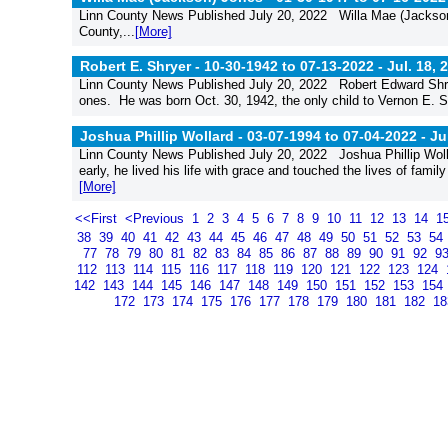
Linn County News Published July 20, 2022 Willa Mae (Jackson) Jones lived
County,...
[More]
Robert E. Shryer - 10-30-1942 to 07-13-2022 -
Jul. 18, 
Linn County News Published July 20, 2022 Robert Edward Shrye
ones. He was born Oct. 30, 1942, the only child to Vernon E. Sh
Joshua Phillip Wollard - 03-07-1994 to 07-04-2022 -
Ju
Linn County News Published July 20, 2022 Joshua Phillip Woll
early, he lived his life with grace and touched the lives of fami
[More]
<<First
<Previous
1
2
3
4
5
6
7
8
9
10
11
12
13
14
1
38
39
40
41
42
43
44
45
46
47
48
49
50
51
52
53
54
77
78
79
80
81
82
83
84
85
86
87
88
89
90
91
92
9
112
113
114
115
116
117
118
119
120
121
122
123
124
142
143
144
145
146
147
148
149
150
151
152
153
154
172
173
174
175
176
177
178
179
180
181
182
1