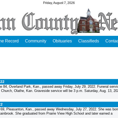
Friday, August 7, 2026
the Record
Community
Obituaries
Classifieds
Contac
022
84, Overland Park, Kan., passed away Friday, July 29, 2022. Funeral servic
 Church, Olathe, Kan. Graveside service will be 3 p.m. Saturday, Aug. 13, 20
22
69, Pleasanton, Kan., passed away Wednesday, July 27, 2022. She was bor
tainbrook. She graduated from Prairie View High School and later earned a