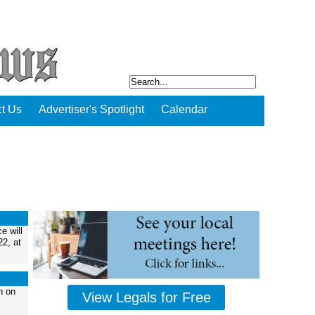
t Us
Advertiser's Spotlight
Calendar
e will
22, at
n on
View Legals for Free