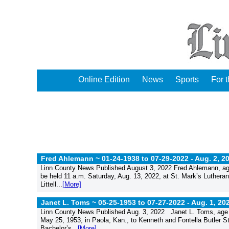
Online Edition
News
Sports
For 
Fred Ahlemann ~ 01-24-1938 to 07-29-2022 -
Aug. 2, 2
Linn County News Published August 3, 2022 Fred Ahlemann, age 
be held 11 a.m. Saturday, Aug. 13, 2022, at St. Mark’s Lutheran
Littell...
[More]
Janet L. Toms ~ 05-25-1953 to 07-27-2022 -
Aug. 1, 20
Linn County News Published Aug. 3, 2022 Janet L. Toms, age 
May 25, 1953, in Paola, Kan., to Kenneth and Fontella Butler S
Bachelor’s...
[More]