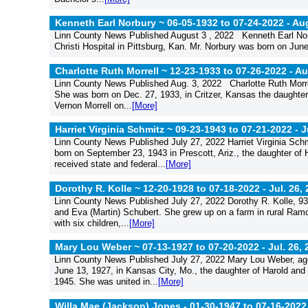
Kenneth Earl Norbury ~ 06-05-1932 to 07-24-2022 -
Aug
Linn County News Published August 3 , 2022 Kenneth Earl Norb
Christi Hospital in Pittsburg, Kan. Mr. Norbury was born on June 5
Charlotte Ruth Morrell ~ 12-23-1933 to 07-26-2022 -
Au
Linn County News Published Aug. 3, 2022 Charlotte Ruth Morre
She was born on Dec. 27, 1933, in Critzer, Kansas the daughte
Vernon Morrell on...
[More]
Harriet Virginia Schmitz ~ 09-23-1943 to 07-21-2022 -
J
Linn County News Published July 27, 2022 Harriet Virginia Sch
born on September 23, 1943 in Prescott, Ariz., the daughter of
received state and federal...
[More]
Dorothy R. Kolle ~ 12-20-1928 to 07-18-2022 -
Jul. 26,
Linn County News Published July 27, 2022 Dorothy R. Kolle, 93
and Eva (Martin) Schubert. She grew up on a farm in rural Ramo
with six children,...
[More]
Mary Lou Weber ~ 07-13-1927 to 07-20-2022 -
Jul. 26,
Linn County News Published July 27, 2022 Mary Lou Weber, ag
June 13, 1927, in Kansas City, Mo., the daughter of Harold an
1945. She was united in...
[More]
Willa Mae (Jackson) Jones - 01-30-1947 to 07-16-2022