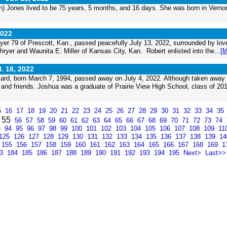
 to be ­­­­­­­­­­­­­­­­­­­­­­­­­­­­75 years, 5 months, and 16 days. She was born in Verno
2022
r 79 of Prescott, Kan., passed peacefully July 13, 2022, surrounded by lov
ryer and Waunita E. Miller of Kansas City, Kan. Robert enlisted into the...
[M
l. 18, 2022
ard, born March 7, 1994, passed away on July 4, 2022. Although taken away 
ly and friends. Joshua was a graduate of Prairie View High School, class of 201
5
16
17
18
19
20
21
22
23
24
25
26
27
28
29
30
31
32
33
34
35
55
56
57
58
59
60
61
62
63
64
65
66
67
68
69
70
71
72
73
74
3
94
95
96
97
98
99
100
101
102
103
104
105
106
107
108
109
11
125
126
127
128
129
130
131
132
133
134
135
136
137
138
139
1
155
156
157
158
159
160
161
162
163
164
165
166
167
168
169
1
83
184
185
186
187
188
189
190
191
192
193
194
195
Next>
Last>>