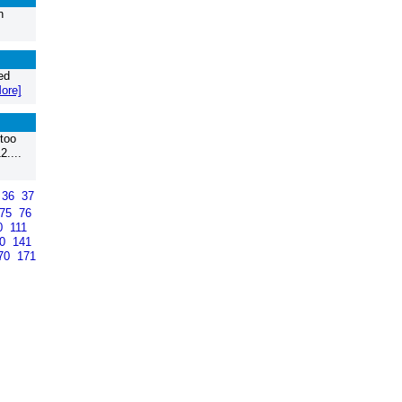
n
ed
ore]
too
2....
36
37
75
76
0
111
40
141
70
171