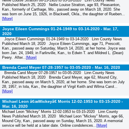
Nellie Louise Stratton 06-15-1926 to 03-18-2020 Linn County News
Published March 25, 2020 Nellie Louise Stratton, age 93, Pleasanton,
Kan., formerly of Carthage, Mo., passed away on March 18, 2020. She
was born on June 15, 1926, in Blackwell, Okla., the daughter of Rueben...
[More]
Joyce Eileen Cummings 01-24-1949 to 03-14-2020 -
Mar. 17,
2020
Joyce Eileen Cummings 01-24-1949 to 03-14-2020 Linn County News
Published March 18, 2020 Joyce Eileen Cummings, age 71, Prescott,
Kan., passed away on Saturday, March 14, 2020, at her home. Joyce was
born Jan. 24, 1949, in Farlinville, Kan., to Edwin T. and Mildred L. (Dean)
Peery. After...
[More]
Brenda Carol Meyer 07-28-1957 to 03-05-2020 -
Mar. 16, 2020
Brenda Carol Meyer 07-28-1957 to 03-05-2020 Linn County News
Published March 18, 2020 Brenda Carol Meyer, age 62, Mound City,
Kan., passed away on March 5, 2020, at her home. She was born on July
28, 1957, in Iola, Kan., the daughter of Virgil Keith and Wilma Carol...
[More]
Michael Leon â€œMickeyâ€ Morris 12-02-1953 to 03-15-2020 -
Mar. 16, 2020
Michael Leon “Mickey” Morris 12-02-1953 to 03-15-2020 Linn County
News Published March 18, 2020 Michael Leon "Mickey" Morris, age 66,
Mound City, Kan., passed away on Sunday, March 15, 2020. A memorial
service will be held at a later date. Online condolences...
[More]