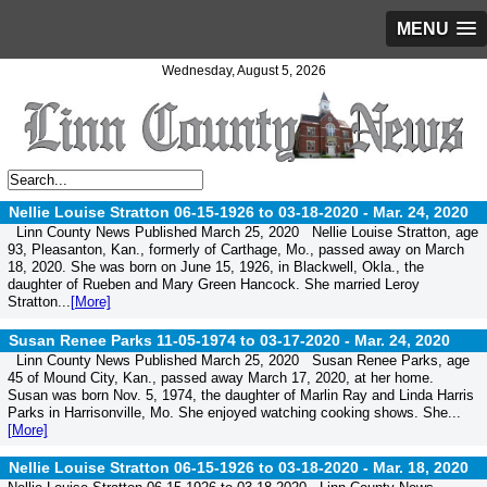
MENU
Wednesday, August 5, 2026
Nellie Louise Stratton 06-15-1926 to 03-18-2020 -
Mar. 24, 2020
Linn County News Published March 25, 2020 Nellie Louise Stratton, age
93, Pleasanton, Kan., formerly of Carthage, Mo., passed away on March
18, 2020. She was born on June 15, 1926, in Blackwell, Okla., the
daughter of Rueben and Mary Green Hancock. She married Leroy
Stratton...
[More]
Susan Renee Parks 11-05-1974 to 03-17-2020 -
Mar. 24, 2020
Linn County News Published March 25, 2020 Susan Renee Parks, age
45 of Mound City, Kan., passed away March 17, 2020, at her home.
Susan was born Nov. 5, 1974, the daughter of Marlin Ray and Linda Harris
Parks in Harrisonville, Mo. She enjoyed watching cooking shows. She...
[More]
Nellie Louise Stratton 06-15-1926 to 03-18-2020 -
Mar. 18, 2020