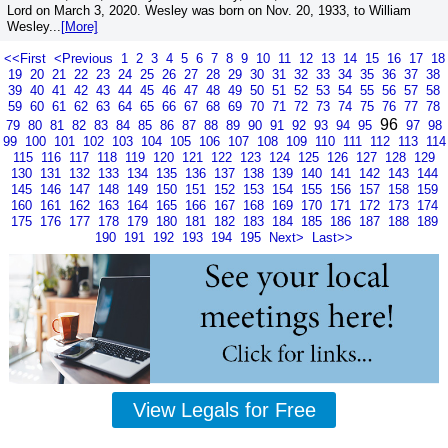
Lord on March 3, 2020. Wesley was born on Nov. 20, 1933, to William
Wesley...
[More]
<<First
<Previous
1
2
3
4
5
6
7
8
9
10
11
12
13
14
15
16
17
18
19
20
21
22
23
24
25
26
27
28
29
30
31
32
33
34
35
36
37
38
39
40
41
42
43
44
45
46
47
48
49
50
51
52
53
54
55
56
57
58
59
60
61
62
63
64
65
66
67
68
69
70
71
72
73
74
75
76
77
78
96
79
80
81
82
83
84
85
86
87
88
89
90
91
92
93
94
95
97
98
99
100
101
102
103
104
105
106
107
108
109
110
111
112
113
114
115
116
117
118
119
120
121
122
123
124
125
126
127
128
129
130
131
132
133
134
135
136
137
138
139
140
141
142
143
144
145
146
147
148
149
150
151
152
153
154
155
156
157
158
159
160
161
162
163
164
165
166
167
168
169
170
171
172
173
174
175
176
177
178
179
180
181
182
183
184
185
186
187
188
189
190
191
192
193
194
195
Next>
Last>>
View Legals for Free