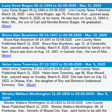
Larry Gene Bogan 06-11-1944 to 03-09-2020 -
Mar. 11, 2020
Larry Gene Bogan 06-11-1944 to 03-09-2020 Linn County News Published
March 18, 2020 Larry Gene Bogan, age 75, Prescott, Kan., passed away
on Monday, March 9, 2020, at his home. He was born on June 11, 1944 in
Metz, Mo., the son of Carl and Novella Boston Bogan. He graduated...
[More]
Bruce Alan Boydston 08-14-1947 to 03-08-2020 -
Mar. 10, 2020
Bruce Alan Boydston 08-14-1947 to 03-08-2020 Linn County News
Published March 11, 2020 Bruce Alan Boydston, age 72, of Centerville,
Kan., passed away on Sunday, March 8, 2020, surrounded by family on his
farm. Bruce was born on Aug. 14, 1947, in Garnett, Kan., the son of Allie...
[More]
Helen Irene Townsley 07-12-1923 to 03-08-2020 -
Mar. 9, 2020
Helen Irene Townsley 07-12-1923 to 03-08-2020 Linn County News
Published March 11, 2020 Helen Irene Townsley, age 96, Blue Mound,
Kan., passed away on Sunday, March 8, 2020. She was born on July 12,
1923, in Ottawa, Kan., the daughter of Roy and Berneice Underwood
Emmons. She...
[More]
Wesley Wallace Worthington 11-20-1933 to 03-03-2020 -
Mar. 6,
2020
Wesley Wallace Worthington 11-20-1933 to 03-03-2020 Linn County
News Published March 11, 2020 Wesley Wallace Worthington, 86, of
Frontenac, Kan., formerly of Mound City, Kan., went home to be with the