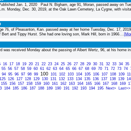
ublished Jan. 1, 2020 Paul N. Bigham, age 91, Moran, passed away on Tue
a.m. Monday, Dec. 30, 2019, at the Oak Lawn Cemetery, La Cygne, with visita
9
 76, of Pleasanton, Kan. passed away at her home Tuesday, Dec. 17, 2019
 Bert and Tippy Hurst. She had one loving son, Mark Hill, born in 1966....
[Mo
was received Monday about the passing of Albert Wertz, 96, at his home in
5
16
17
18
19
20
21
22
23
24
25
26
27
28
29
30
31
32
33
34
35
4
55
56
57
58
59
60
61
62
63
64
65
66
67
68
69
70
71
72
73
74
100
3
94
95
96
97
98
99
101
102
103
104
105
106
107
108
109
1
125
126
127
128
129
130
131
132
133
134
135
136
137
138
139
1
155
156
157
158
159
160
161
162
163
164
165
166
167
168
169
1
83
184
185
186
187
188
189
190
191
192
193
194
195
Next>
Last>>