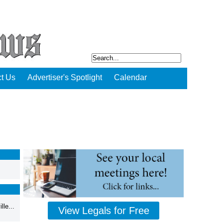
t Us
Advertiser's Spotlight
Calendar
,
le...
View Legals for Free