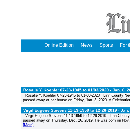
Online Edition
News
Sports
For 
Rosalie Y. Koehler 07-23-1945 to 01/03/2020 -
Jan. 6, 
Rosalie Y. Koehler 07-23-1945 to 01-03-2020 Linn County New
passed away at her house on Friday, Jan. 3, 2020. A Celebration
Virgil Eugene Stevens 11-13-1959 to 12-26-2019 -
Jan.
Virgil Eugene Stevens 11-13-1959 to 12-26-2019 Linn County 
passed away on Thursday, Dec. 26, 2019. He was born on Nov. 13
[More]