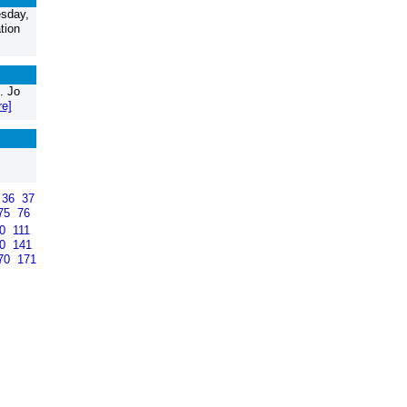
sday,
tion
. Jo
re]
36
37
75
76
10
111
40
141
70
171