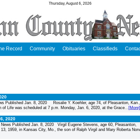
Thursday, August 6, 2026
the Record
Community
Obituaries
Classifieds
Contac
2020
s Published Jan. 8, 2020 Rosalie Y. Koehler, age 74, of Pleasanton, Kan.
 of Life was scheduled at 7 p.m. Monday, Jan. 6, 2020, at the Grace...
[More]
 6, 2020
News Published Jan. 8, 2020 Virgil Eugene Stevens, age 60, Pleasanton,
, 1959, in Kansas City, Mo., the son of Ralph Virgil and Mary Roberta Norvil