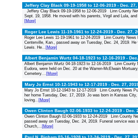
Jeffery Clay Black 09-19-1958 to 12-06-2019 -
Dec. 27,
Jeffery Clay Black 09-19-1958 to 12-06-2019 Linn County New
Sept. 19, 1958. He moved with his parents, Virgil and Lula, and 
[More]
Roger Lee Lewis 11-19-1961 to 12-24-2019 -
Dec. 27, 
Roger Lee Lewis 11-19-1961 to 12-24-2019 Linn County News Pu
Centerville, Kan., passed away on Tuesday, Dec. 24, 2019. He 
Lewis. He...
[More]
Albert Benjamin Wurtz 04-18-1923 to 12-16-2019 -
Dec.
Albert Benjamin Wurtz 04-18-1923 to 12-16-2019 Linn County N
Eudora, were held on Dec. 20 at the Warren-McElwain Mortuary, 
Cemetery....
[More]
Mary Jo Ernst 10-12-1943 to 12-17-2019 -
Dec. 27, 201
Mary Jo Ernst 10-12-1943 to 12-17-2019 Linn County News Pub
her home Tuesday, Dec. 17, 2019. Jo was born in Kansas City, 
loving...
[More]
Owen Clinton Baugh 02-06-1933 to 12-24-2019 -
Dec. 
Owen Clinton Baugh 02-06-1933 to 12-24-2019 Linn County Ne
passed away on Tuesday, Dec. 24, 2019. Funeral service was sc
Church,...
[More]
Paul N. Bigham 03-16-1928 to 12-24-2019 -
Dec. 27, 20