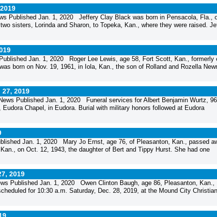
 2019
s Published Jan. 1, 2020 Jeffery Clay Black was born in Pensacola, Fla., 
two sisters, Lorinda and Sharon, to Topeka, Kan., where they were raised. Jef
2019
blished Jan. 1, 2020 Roger Lee Lewis, age 58, Fort Scott, Kan., formerly 
was born on Nov. 19, 1961, in Iola, Kan., the son of Rolland and Rozella Ne
 27, 2019
ews Published Jan. 1, 2020 Funeral services for Albert Benjamin Wurtz, 96
Eudora Chapel, in Eudora. Burial with military honors followed at Eudora
9
lished Jan. 1, 2020 Mary Jo Ernst, age 76, of Pleasanton, Kan., passed a
Kan., on Oct. 12, 1943, the daughter of Bert and Tippy Hurst. She had one
27, 2019
ws Published Jan. 1, 2020 Owen Clinton Baugh, age 86, Pleasanton, Kan.,
heduled for 10:30 a.m. Saturday, Dec. 28, 2019, at the Mound City Christia
19