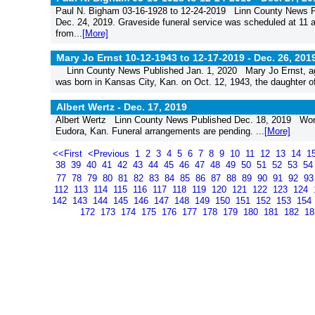
Paul N. Bigham 03-16-1928 to 12-24-2019 Linn County News P
Dec. 24, 2019. Graveside funeral service was scheduled at 11 
from...
[More]
Mary Jo Ernst 10-12-1943 to 12-17-2019 -
Dec. 26, 201
Linn County News Published Jan. 1, 2020 Mary Jo Ernst, age
was born in Kansas City, Kan. on Oct. 12, 1943, the daughter of
Albert Wertz -
Dec. 17, 2019
Albert Wertz Linn County News Published Dec. 18, 2019 Word 
Eudora, Kan. Funeral arrangements are pending. ...
[More]
<<First
<Previous
1
2
3
4
5
6
7
8
9
10
11
12
13
14
1
38
39
40
41
42
43
44
45
46
47
48
49
50
51
52
53
5
77
78
79
80
81
82
83
84
85
86
87
88
89
90
91
92
9
112
113
114
115
116
117
118
119
120
121
122
123
124
142
143
144
145
146
147
148
149
150
151
152
153
154
172
173
174
175
176
177
178
179
180
181
182
1