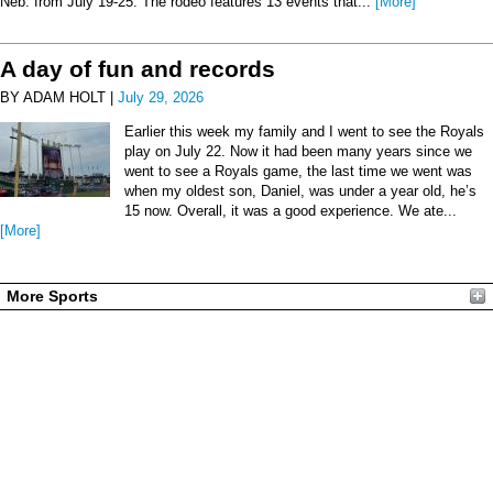
Neb. from July 19-25. The rodeo features 13 events that...
[More]
A day of fun and records
BY ADAM HOLT |
July 29, 2026
Earlier this week my family and I went to see the Royals
play on July 22. Now it had been many years since we
went to see a Royals game, the last time we went was
when my oldest son, Daniel, was under a year old, he’s
15 now. Overall, it was a good experience. We ate...
[More]
More Sports