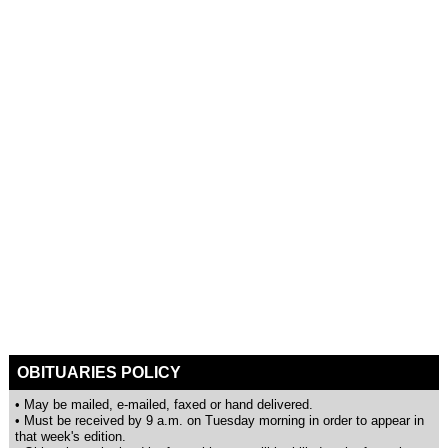
OBITUARIES POLICY
• May be mailed, e-mailed, faxed or hand delivered.
• Must be received by 9 a.m. on Tuesday morning in order to appear in
that week's edition.