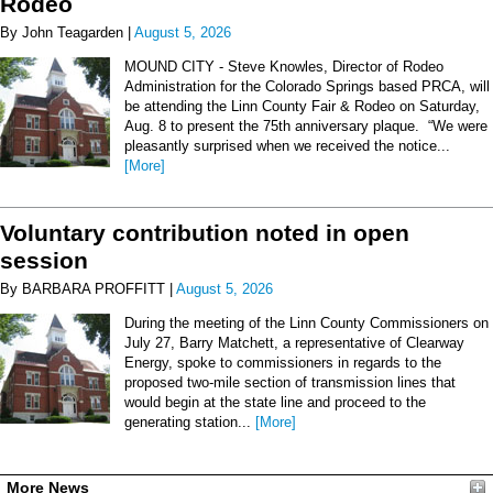
Rodeo
By John Teagarden |
August 5, 2026
MOUND CITY - Steve Knowles, Director of Rodeo
Administration for the Colorado Springs based PRCA, will
be attending the Linn County Fair & Rodeo on Saturday,
Aug. 8 to present the 75th anniversary plaque. “We were
pleasantly surprised when we received the notice...
[More]
Voluntary contribution noted in open
session
By BARBARA PROFFITT |
August 5, 2026
During the meeting of the Linn County Commissioners on
July 27, Barry Matchett, a representative of Clearway
Energy, spoke to commissioners in regards to the
proposed two-mile section of transmission lines that
would begin at the state line and proceed to the
generating station...
[More]
More News