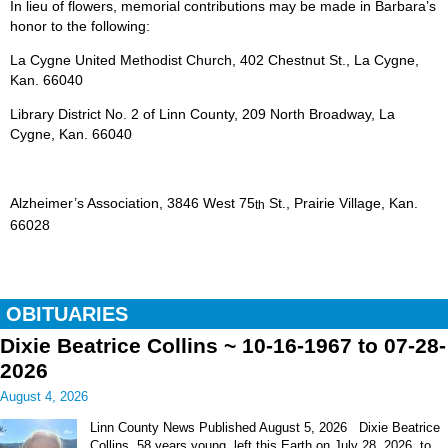
In lieu of flowers, memorial contributions may be made in Barbara’s
honor to the following:
La Cygne United Methodist Church, 402 Chestnut St., La Cygne,
Kan. 66040
Library District No. 2 of Linn County, 209 North Broadway, La
Cygne, Kan. 66040
Alzheimer’s Association, 3846 West 75
St., Prairie Village, Kan.
th
66028
OBITUARIES
Dixie Beatrice Collins ~ 10-16-1967 to 07-28-
2026
August 4, 2026
Linn County News Published August 5, 2026 Dixie Beatrice
Collins, 58 years young, left this Earth on July 28, 2026, to