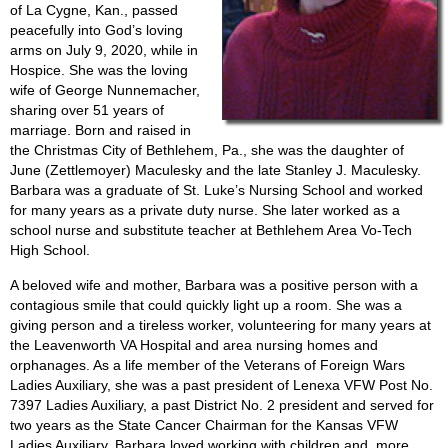
of La Cygne, Kan., passed
peacefully into God’s loving
arms on July 9, 2020, while in
Hospice. She was the loving
wife of George Nunnemacher,
sharing over 51 years of
marriage. Born and raised in
the Christmas City of Bethlehem, Pa., she was the daughter of
June (Zettlemoyer) Maculesky and the late Stanley J. Maculesky.
Barbara was a graduate of St. Luke’s Nursing School and worked
for many years as a private duty nurse. She later worked as a
school nurse and substitute teacher at Bethlehem Area Vo-Tech
High School.
A beloved wife and mother, Barbara was a positive person with a
contagious smile that could quickly light up a room. She was a
giving person and a tireless worker, volunteering for many years at
the Leavenworth VA Hospital and area nursing homes and
orphanages. As a life member of the Veterans of Foreign Wars
Ladies Auxiliary, she was a past president of Lenexa VFW Post No.
7397 Ladies Auxiliary, a past District No. 2 president and served for
two years as the State Cancer Chairman for the Kansas VFW
Ladies Auxiliary. Barbara loved working with children and, more