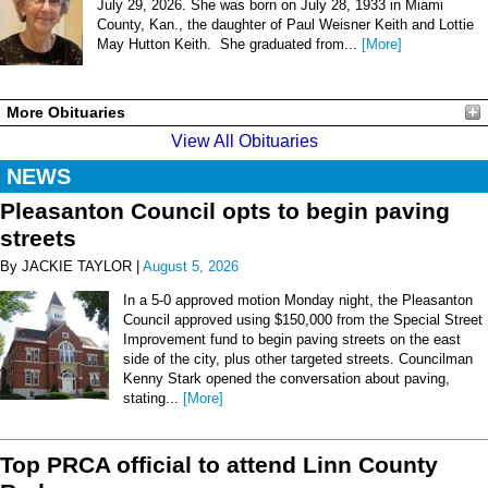
July 29, 2026. She was born on July 28, 1933 in Miami
County, Kan., the daughter of Paul Weisner Keith and Lottie
May Hutton Keith. She graduated from...
[More]
More Obituaries
View All Obituaries
NEWS
Pleasanton Council opts to begin paving
streets
By JACKIE TAYLOR |
August 5, 2026
In a 5-0 approved motion Monday night, the Pleasanton
Council approved using $150,000 from the Special Street
Improvement fund to begin paving streets on the east
side of the city, plus other targeted streets. Councilman
Kenny Stark opened the conversation about paving,
stating...
[More]
Top PRCA official to attend Linn County