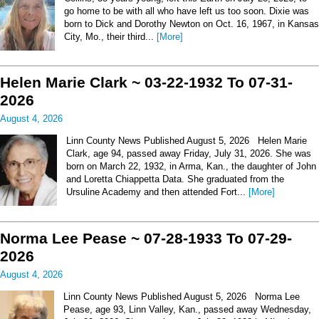
go home to be with all who have left us too soon. Dixie was
born to Dick and Dorothy Newton on Oct. 16, 1967, in Kansas
City, Mo., their third...
[More]
Helen Marie Clark ~ 03-22-1932 To 07-31-
2026
August 4, 2026
Linn County News Published August 5, 2026 Helen Marie
Clark, age 94, passed away Friday, July 31, 2026. She was
born on March 22, 1932, in Arma, Kan., the daughter of John
and Loretta Chiappetta Data. She graduated from the
Ursuline Academy and then attended Fort...
[More]
Norma Lee Pease ~ 07-28-1933 To 07-29-
2026
August 4, 2026
Linn County News Published August 5, 2026 Norma Lee
Pease, age 93, Linn Valley, Kan., passed away Wednesday,