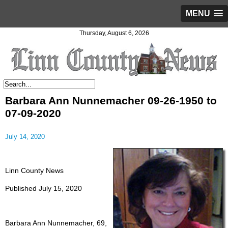
MENU
Thursday, August 6, 2026
Barbara Ann Nunnemacher 09-26-1950 to
07-09-2020
July 14, 2020
Linn County News
Published July 15, 2020
Barbara Ann Nunnemacher, 69,