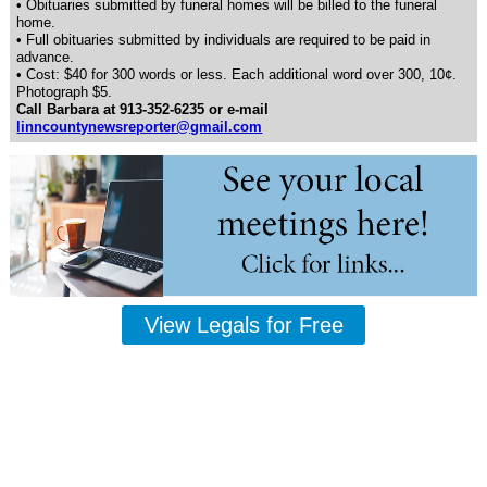
• Obituaries submitted by funeral homes will be billed to the funeral
home.
• Full obituaries submitted by individuals are required to be paid in
advance.
• Cost: $40 for 300 words or less. Each additional word over 300, 10¢.
Photograph $5.
Call Barbara at 913-352-6235 or e-mail
linncountynewsreporter@gmail.com
View Legals for Free