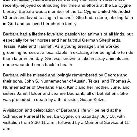
recently, enjoyed contributing her time and efforts at the La Cygne
Library. Barbara was a member of the La Cygne United Methodist
Church and loved to sing in the choir. She had a deep, abiding faith
in God and so loved her church family.
Barbara had a lifetime love and passion for animals of all kinds, but
especially for her horses and her faithful German Shepherds,
Tessie, Katie and Hannah. As a young teenager, she worked
grooming horses at a local stable in exchange for being able to ride
them later in the day. She was known to take in stray animals and
nurse wounded ones back to health.
Barbara will be missed and lovingly remembered by George and
their sons, John S. Nunnemacher of Austin, Texas, and Thomas A.
Nunnemacher of Overland Park, Kan.; and her mother, June, and
sisters Janet Holder and Jeanne Bednarik, all of Bethlehem. She
was preceded in death by a third sister, Susan Kotze.
A visitation and celebration of Barbara’s life will be held at the
Schneider Funeral Home, La Cygne, on Saturday, July 18, with
visitation from 9:30-11 a.m., followed by a Memorial Service at 11
a.m.