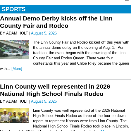
SPORTS
Annual Demo Derby kicks off the Linn
County Fair and Rodeo
BY ADAM HOLT |
August 5, 2026
The Linn County Fair and Rodeo kicked off this year with
the annual demo derby on the evening of Aug. 1. Per
tradition, the event began with the crowning of the Linn
County Fair and Rodeo Queen. There were four
contestants this year and Chloe Riley became the queen
with...
[More]
Linn County well represented in 2026
National High School Finals Rodeo
BY ADAM HOLT |
August 5, 2026
Linn County was well represented at the 2026 National
High School Finals Rodeo as three of the four tie-down
ropers to represent Kansas were from Linn County. The
National High School Finals Rodeo took place in Lincoln,