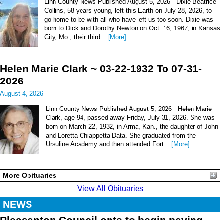
Linn County News Published August 5, 2026 Dixie Beatrice
Collins, 58 years young, left this Earth on July 28, 2026, to
go home to be with all who have left us too soon. Dixie was
born to Dick and Dorothy Newton on Oct. 16, 1967, in Kansas
City, Mo., their third...
[More]
Helen Marie Clark ~ 03-22-1932 To 07-31-
2026
August 4, 2026
Linn County News Published August 5, 2026 Helen Marie
Clark, age 94, passed away Friday, July 31, 2026. She was
born on March 22, 1932, in Arma, Kan., the daughter of John
and Loretta Chiappetta Data. She graduated from the
Ursuline Academy and then attended Fort...
[More]
More Obituaries
View All Obituaries
NEWS
Pleasanton Council opts to begin paving