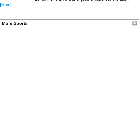
[More]
More Sports