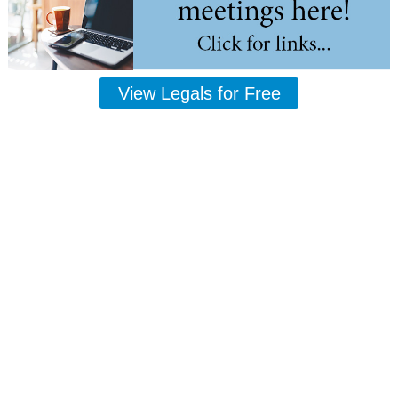
View Legals for Free