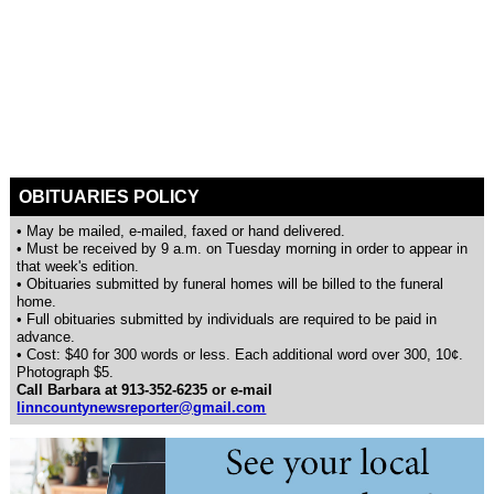
OBITUARIES POLICY
• May be mailed, e-mailed, faxed or hand delivered.
• Must be received by 9 a.m. on Tuesday morning in order to appear in
that week's edition.
• Obituaries submitted by funeral homes will be billed to the funeral
home.
• Full obituaries submitted by individuals are required to be paid in
advance.
• Cost: $40 for 300 words or less. Each additional word over 300, 10¢.
Photograph $5.
Call Barbara at 913-352-6235 or e-mail
linncountynewsreporter@gmail.com