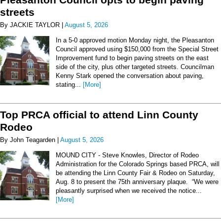
streets
By JACKIE TAYLOR |
August 5, 2026
In a 5-0 approved motion Monday night, the Pleasanton
Council approved using $150,000 from the Special Street
Improvement fund to begin paving streets on the east
side of the city, plus other targeted streets. Councilman
Kenny Stark opened the conversation about paving,
stating...
[More]
Top PRCA official to attend Linn County
Rodeo
By John Teagarden |
August 5, 2026
MOUND CITY - Steve Knowles, Director of Rodeo
Administration for the Colorado Springs based PRCA, will
be attending the Linn County Fair & Rodeo on Saturday,
Aug. 8 to present the 75th anniversary plaque. “We were
pleasantly surprised when we received the notice...
[More]