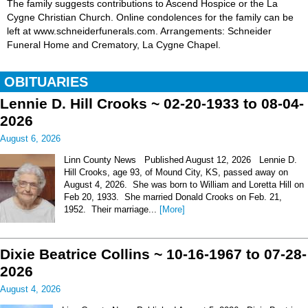
The family suggests contributions to Ascend Hospice or the La
Cygne Christian Church. Online condolences for the family can be
left at www.schneiderfunerals.com. Arrangements: Schneider
Funeral Home and Crematory, La Cygne Chapel.
OBITUARIES
Lennie D. Hill Crooks ~ 02-20-1933 to 08-04-
2026
August 6, 2026
Linn County News Published August 12, 2026 Lennie D.
Hill Crooks, age 93, of Mound City, KS, passed away on
August 4, 2026. She was born to William and Loretta Hill on
Feb 20, 1933. She married Donald Crooks on Feb. 21,
1952. Their marriage...
[More]
Dixie Beatrice Collins ~ 10-16-1967 to 07-28-
2026
August 4, 2026