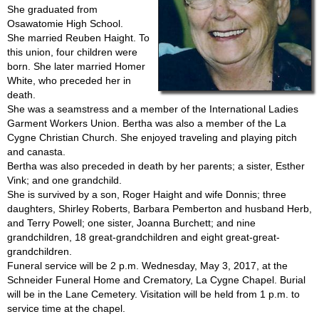
She graduated from
Osawatomie High School.
She married Reuben Haight. To
this union, four children were
born. She later married Homer
White, who preceded her in
death.
She was a seamstress and a member of the International Ladies
Garment Workers Union. Bertha was also a member of the La
Cygne Christian Church. She enjoyed traveling and playing pitch
and canasta.
Bertha was also preceded in death by her parents; a sister, Esther
Vink; and one grandchild.
She is survived by a son, Roger Haight and wife Donnis; three
daughters, Shirley Roberts, Barbara Pemberton and husband Herb,
and Terry Powell; one sister, Joanna Burchett; and nine
grandchildren, 18 great-grandchildren and eight great-great-
grandchildren.
Funeral service will be 2 p.m. Wednesday, May 3, 2017, at the
Schneider Funeral Home and Crematory, La Cygne Chapel. Burial
will be in the Lane Cemetery. Visitation will be held from 1 p.m. to
service time at the chapel.