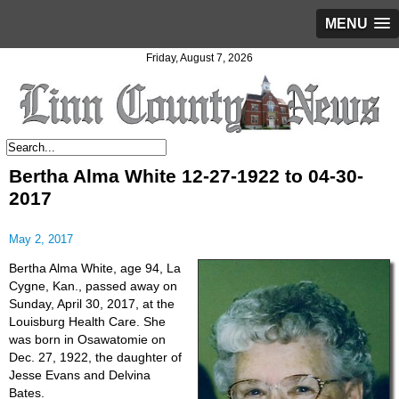
MENU
Friday, August 7, 2026
Bertha Alma White 12-27-1922 to 04-30-
2017
May 2, 2017
Bertha Alma White, age 94, La
Cygne, Kan., passed away on
Sunday, April 30, 2017, at the
Louisburg Health Care. She
was born in Osawatomie on
Dec. 27, 1922, the daughter of
Jesse Evans and Delvina
Bates.