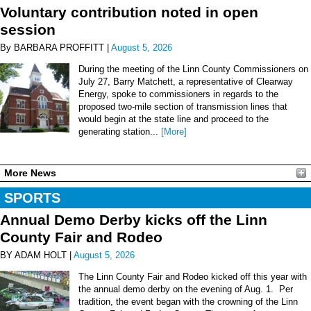
Voluntary contribution noted in open
session
By BARBARA PROFFITT |
August 5, 2026
During the meeting of the Linn County Commissioners on
July 27, Barry Matchett, a representative of Clearway
Energy, spoke to commissioners in regards to the
proposed two-mile section of transmission lines that
would begin at the state line and proceed to the
generating station...
[More]
More News
SPORTS
Annual Demo Derby kicks off the Linn
County Fair and Rodeo
BY ADAM HOLT |
August 5, 2026
The Linn County Fair and Rodeo kicked off this year with
the annual demo derby on the evening of Aug. 1. Per
tradition, the event began with the crowning of the Linn