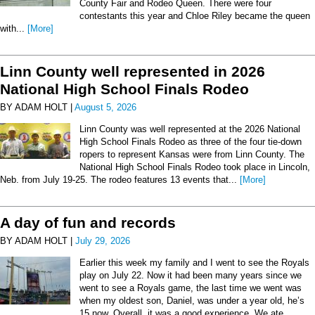
County Fair and Rodeo Queen. There were four
contestants this year and Chloe Riley became the queen
with...
[More]
Linn County well represented in 2026
National High School Finals Rodeo
BY ADAM HOLT |
August 5, 2026
Linn County was well represented at the 2026 National
High School Finals Rodeo as three of the four tie-down
ropers to represent Kansas were from Linn County. The
National High School Finals Rodeo took place in Lincoln,
Neb. from July 19-25. The rodeo features 13 events that...
[More]
A day of fun and records
BY ADAM HOLT |
July 29, 2026
Earlier this week my family and I went to see the Royals
play on July 22. Now it had been many years since we
went to see a Royals game, the last time we went was
when my oldest son, Daniel, was under a year old, he’s
15 now. Overall, it was a good experience. We ate...