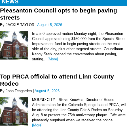
NEWS
Pleasanton Council opts to begin paving
streets
By JACKIE TAYLOR |
August 5, 2026
In a 5-0 approved motion Monday night, the Pleasanton
Council approved using $150,000 from the Special Street
Improvement fund to begin paving streets on the east
side of the city, plus other targeted streets. Councilman
Kenny Stark opened the conversation about paving,
stating...
[More]
Top PRCA official to attend Linn County
Rodeo
By John Teagarden |
August 5, 2026
MOUND CITY - Steve Knowles, Director of Rodeo
Administration for the Colorado Springs based PRCA, will
be attending the Linn County Fair & Rodeo on Saturday,
Aug. 8 to present the 75th anniversary plaque. “We were
pleasantly surprised when we received the notice...
[More]