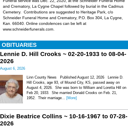
Funeral service was Dec. 22, 2020, at the Schneider Funeral Home
and Crematory, La Cygne Chapel followed by burial in the Cadmus
Cemetery. Contributions are suggested to Heritage Park, c/o
Schneider Funeral Home and Crematory, P.O. Box 304, La Cygne,
Kan. 66040. Online condolences can be left at
www.schneiderfunerals.com.
OBITUARIES
Lennie D. Hill Crooks ~ 02-20-1933 to 08-04-
2026
August 6, 2026
Linn County News Published August 12, 2026 Lennie D.
Hill Crooks, age 93, of Mound City, KS, passed away on
August 4, 2026. She was born to William and Loretta Hill on
Feb 20, 1933. She married Donald Crooks on Feb. 21,
1952. Their marriage...
[More]
Dixie Beatrice Collins ~ 10-16-1967 to 07-28-
2026