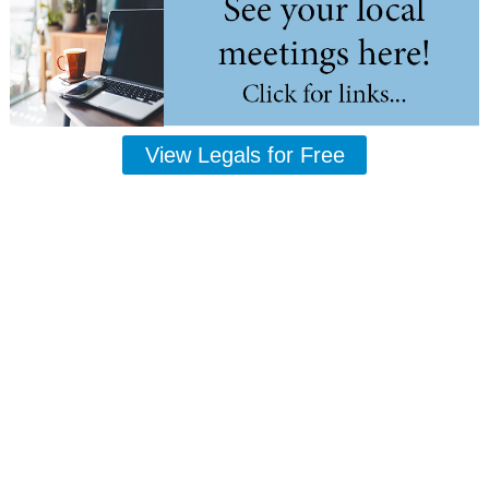
View Legals for Free