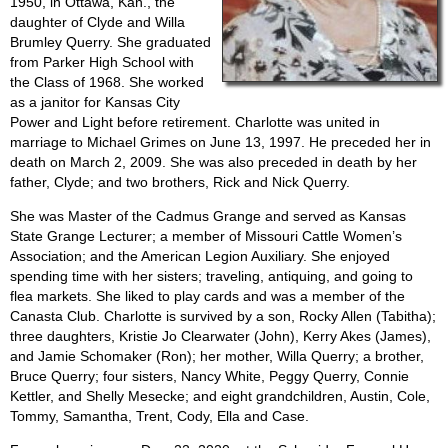
1950, in Ottawa, Kan., the
daughter of Clyde and Willa
Brumley Querry. She graduated
from Parker High School with
the Class of 1968. She worked
as a janitor for Kansas City
Power and Light before retirement. Charlotte was united in
marriage to Michael Grimes on June 13, 1997. He preceded her in
death on March 2, 2009. She was also preceded in death by her
father, Clyde; and two brothers, Rick and Nick Querry.
She was Master of the Cadmus Grange and served as Kansas
State Grange Lecturer; a member of Missouri Cattle Women’s
Association; and the American Legion Auxiliary. She enjoyed
spending time with her sisters; traveling, antiquing, and going to
flea markets. She liked to play cards and was a member of the
Canasta Club. Charlotte is survived by a son, Rocky Allen (Tabitha);
three daughters, Kristie Jo Clearwater (John), Kerry Akes (James),
and Jamie Schomaker (Ron); her mother, Willa Querry; a brother,
Bruce Querry; four sisters, Nancy White, Peggy Querry, Connie
Kettler, and Shelly Mesecke; and eight grandchildren, Austin, Cole,
Tommy, Samantha, Trent, Cody, Ella and Case.