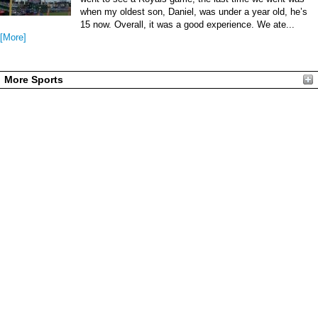
when my oldest son, Daniel, was under a year old, he’s
15 now. Overall, it was a good experience. We ate...
[More]
More Sports