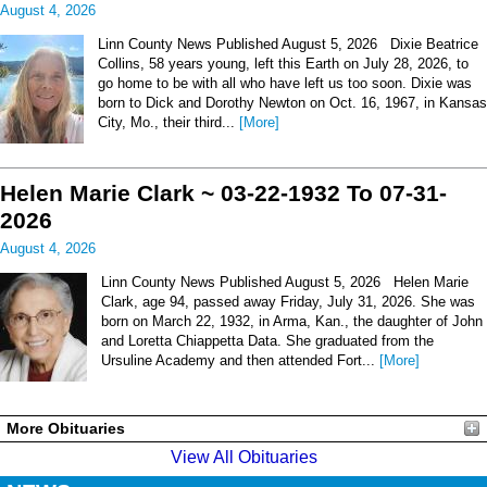
August 4, 2026
Linn County News Published August 5, 2026 Dixie Beatrice
Collins, 58 years young, left this Earth on July 28, 2026, to
go home to be with all who have left us too soon. Dixie was
born to Dick and Dorothy Newton on Oct. 16, 1967, in Kansas
City, Mo., their third...
[More]
Helen Marie Clark ~ 03-22-1932 To 07-31-
2026
August 4, 2026
Linn County News Published August 5, 2026 Helen Marie
Clark, age 94, passed away Friday, July 31, 2026. She was
born on March 22, 1932, in Arma, Kan., the daughter of John
and Loretta Chiappetta Data. She graduated from the
Ursuline Academy and then attended Fort...
[More]
More Obituaries
View All Obituaries