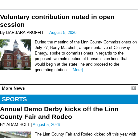
Voluntary contribution noted in open
session
By BARBARA PROFFITT |
August 5, 2026
During the meeting of the Linn County Commissioners on
July 27, Barry Matchett, a representative of Clearway
Energy, spoke to commissioners in regards to the
proposed two-mile section of transmission lines that
would begin at the state line and proceed to the
generating station...
[More]
More News
SPORTS
Annual Demo Derby kicks off the Linn
County Fair and Rodeo
BY ADAM HOLT |
August 5, 2026
The Linn County Fair and Rodeo kicked off this year with