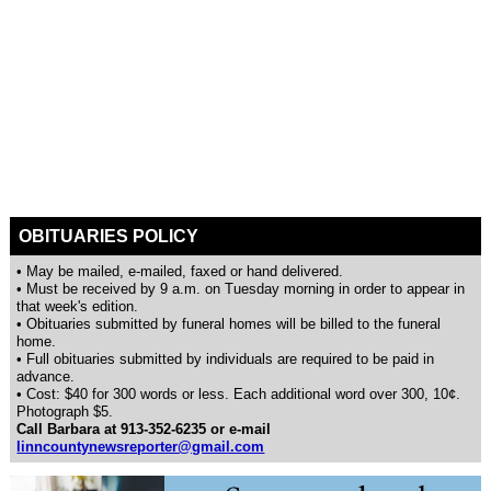
OBITUARIES POLICY
• May be mailed, e-mailed, faxed or hand delivered.
• Must be received by 9 a.m. on Tuesday morning in order to appear in
that week's edition.
• Obituaries submitted by funeral homes will be billed to the funeral
home.
• Full obituaries submitted by individuals are required to be paid in
advance.
• Cost: $40 for 300 words or less. Each additional word over 300, 10¢.
Photograph $5.
Call Barbara at 913-352-6235 or e-mail
linncountynewsreporter@gmail.com