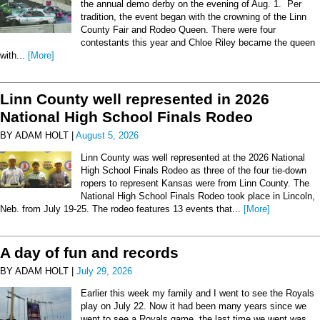
the annual demo derby on the evening of Aug. 1. Per
tradition, the event began with the crowning of the Linn
County Fair and Rodeo Queen. There were four
contestants this year and Chloe Riley became the queen
with...
[More]
Linn County well represented in 2026
National High School Finals Rodeo
BY ADAM HOLT |
August 5, 2026
Linn County was well represented at the 2026 National
High School Finals Rodeo as three of the four tie-down
ropers to represent Kansas were from Linn County. The
National High School Finals Rodeo took place in Lincoln,
Neb. from July 19-25. The rodeo features 13 events that...
[More]
A day of fun and records
BY ADAM HOLT |
July 29, 2026
Earlier this week my family and I went to see the Royals
play on July 22. Now it had been many years since we
went to see a Royals game, the last time we went was