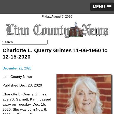
MENU
Friday, August 7, 2026
Charlotte L. Querry Grimes 11-06-1950 to
12-15-2020
December 22, 2020
Linn County News
Published Dec. 23, 2020
Charlotte L. Querry Grimes,
age 70, Garnett, Kan., passed
away on Tuesday, Dec. 15,
2020. She was born Nov. 6,