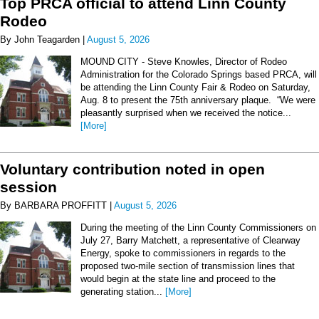
Top PRCA official to attend Linn County
Rodeo
By John Teagarden |
August 5, 2026
MOUND CITY - Steve Knowles, Director of Rodeo
Administration for the Colorado Springs based PRCA, will
be attending the Linn County Fair & Rodeo on Saturday,
Aug. 8 to present the 75th anniversary plaque. “We were
pleasantly surprised when we received the notice...
[More]
Voluntary contribution noted in open
session
By BARBARA PROFFITT |
August 5, 2026
During the meeting of the Linn County Commissioners on
July 27, Barry Matchett, a representative of Clearway
Energy, spoke to commissioners in regards to the
proposed two-mile section of transmission lines that
would begin at the state line and proceed to the
generating station...
[More]