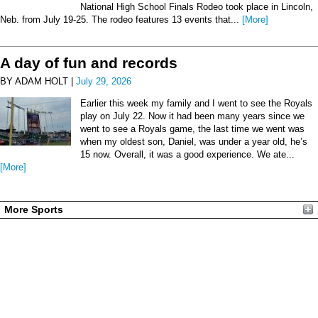
National High School Finals Rodeo took place in Lincoln,
Neb. from July 19-25. The rodeo features 13 events that...
[More]
A day of fun and records
BY ADAM HOLT |
July 29, 2026
Earlier this week my family and I went to see the Royals
play on July 22. Now it had been many years since we
went to see a Royals game, the last time we went was
when my oldest son, Daniel, was under a year old, he’s
15 now. Overall, it was a good experience. We ate...
[More]
More Sports