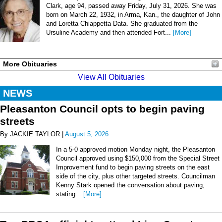
Clark, age 94, passed away Friday, July 31, 2026. She was
born on March 22, 1932, in Arma, Kan., the daughter of John
and Loretta Chiappetta Data. She graduated from the
Ursuline Academy and then attended Fort...
[More]
More Obituaries
View All Obituaries
NEWS
Pleasanton Council opts to begin paving
streets
By JACKIE TAYLOR |
August 5, 2026
In a 5-0 approved motion Monday night, the Pleasanton
Council approved using $150,000 from the Special Street
Improvement fund to begin paving streets on the east
side of the city, plus other targeted streets. Councilman
Kenny Stark opened the conversation about paving,
stating...
[More]