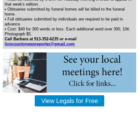
that week's edition.
• Obituaries submitted by funeral homes will be billed to the funeral
home.
• Full obituaries submitted by individuals are required to be paid in
advance.
• Cost: $40 for 300 words or less. Each additional word over 300, 10¢.
Photograph $5.
Call Barbara at 913-352-6235 or e-mail
linncountynewsreporter@gmail.com
View Legals for Free