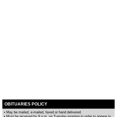
OBITUARIES POLICY
• May be mailed, e-mailed, faxed or hand delivered.
• Must be received by 9 a.m. on Tuesday morning in order to appear in