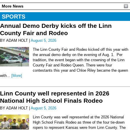
More News
SPORTS
Annual Demo Derby kicks off the Linn
County Fair and Rodeo
BY ADAM HOLT |
August 5, 2026
The Linn County Fair and Rodeo kicked off this year with
the annual demo derby on the evening of Aug. 1. Per
tradition, the event began with the crowning of the Linn
County Fair and Rodeo Queen. There were four
contestants this year and Chloe Riley became the queen
with...
[More]
Linn County well represented in 2026
National High School Finals Rodeo
BY ADAM HOLT |
August 5, 2026
Linn County was well represented at the 2026 National
High School Finals Rodeo as three of the four tie-down
ropers to represent Kansas were from Linn County. The