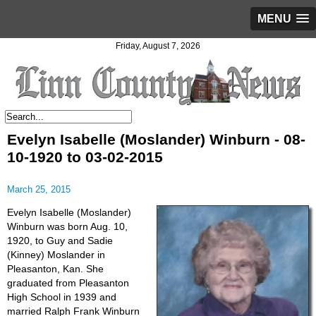
MENU
Friday, August 7, 2026
Evelyn Isabelle (Moslander) Winburn - 08-
10-1920 to 03-02-2015
March 25, 2015
Evelyn Isabelle (Moslander)
Winburn was born Aug. 10,
1920, to Guy and Sadie
(Kinney) Moslander in
Pleasanton, Kan. She
graduated from Pleasanton
High School in 1939 and
married Ralph Frank Winburn