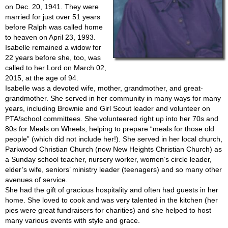
on Dec. 20, 1941. They were
married for just over 51 years
before Ralph was called home
to heaven on April 23, 1993.
Isabelle remained a widow for
22 years before she, too, was
called to her Lord on March 02,
2015, at the age of 94.
Isabelle was a devoted wife, mother, grandmother, and great-
grandmother. She served in her community in many ways for many
years, including Brownie and Girl Scout leader and volunteer on
PTA/school committees. She volunteered right up into her 70s and
80s for Meals on Wheels, helping to prepare “meals for those old
people” (which did not include her!). She served in her local church,
Parkwood Christian Church (now New Heights Christian Church) as
a Sunday school teacher, nursery worker, women’s circle leader,
elder’s wife, seniors’ ministry leader (teenagers) and so many other
avenues of service.
She had the gift of gracious hospitality and often had guests in her
home. She loved to cook and was very talented in the kitchen (her
pies were great fundraisers for charities) and she helped to host
many various events with style and grace.