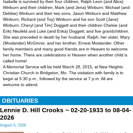
Isabelle is survived by their four children, Ralph Leon (and Alice)
Winburn and their children, Mark (and Jena) Winburn; Michael (and
Debbie) Winburn and their two sons, Jason Winburn and Matthew
Winburn; Richard (and Toy) Winburn and his son Scott (Jane)
Winburn; Cheryl (and Tim) Doggett and their children Chelsie (and
Erik) Neufeld and Luke (and Erika) Doggett; and five grandchildren.
She was preceded in death by her husband, Ralph; her sister, Mary
(Moslander) McGinnis; and her brother, Ernest Moslander. Other
family members and many good friends are in Heaven to welcome
her home. There are celebrations in Heaven when another child is
called home!
A Memorial Service will be held March 28, 2015, at New Heights
Christian Church in Bridgeton, Mo. The visitation with family is to
begin at 5:30 p.m., followed by the service at 7 p.m. All are
welcome to attend.
OBITUARIES
Lennie D. Hill Crooks ~ 02-20-1933 to 08-04-
2026
August 6, 2026