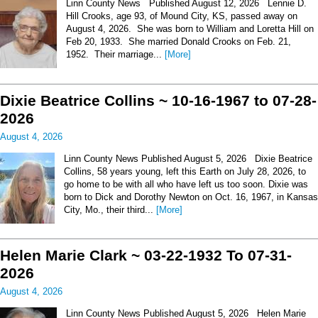
Linn County News Published August 12, 2026 Lennie D.
Hill Crooks, age 93, of Mound City, KS, passed away on
August 4, 2026. She was born to William and Loretta Hill on
Feb 20, 1933. She married Donald Crooks on Feb. 21,
1952. Their marriage...
[More]
Dixie Beatrice Collins ~ 10-16-1967 to 07-28-
2026
August 4, 2026
Linn County News Published August 5, 2026 Dixie Beatrice
Collins, 58 years young, left this Earth on July 28, 2026, to
go home to be with all who have left us too soon. Dixie was
born to Dick and Dorothy Newton on Oct. 16, 1967, in Kansas
City, Mo., their third...
[More]
Helen Marie Clark ~ 03-22-1932 To 07-31-
2026
August 4, 2026
Linn County News Published August 5, 2026 Helen Marie