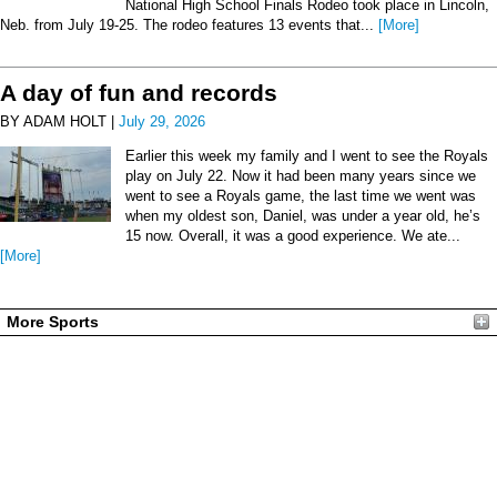
National High School Finals Rodeo took place in Lincoln,
Neb. from July 19-25. The rodeo features 13 events that...
[More]
A day of fun and records
BY ADAM HOLT |
July 29, 2026
Earlier this week my family and I went to see the Royals
play on July 22. Now it had been many years since we
went to see a Royals game, the last time we went was
when my oldest son, Daniel, was under a year old, he’s
15 now. Overall, it was a good experience. We ate...
[More]
More Sports