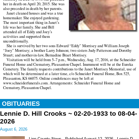
her in death on April 20, 2015. She was
also preceded in death by her parents.
Janet cleaned houses and was a true
homemaker. She enjoyed gardening.
The most important thing in Janet’s
life was her family. She and Bill
attended all of Eddy and Joey’s
activities and supported them
unconditionally.
She is survived by her two sons Edward “Eddy” Morrisey and William Joseph
“Joey” Morrisey; a brother Larry Johnson; two sisters Judy Patterson and Dorothy
Stuart; and mother-in-law, Bernadine Braet Morrisey.
Visitation will be held from 5–7 p.m., Wednesday, Aug. 17, 2016, at the Schneider
Funeral Home and Crematory, Pleasanton Chapel. Inurnment will be at the Eureka
Cemetery. The family requests contributions to the Janet Morrisey Memorial, use of
which will be determined at a later time, c/o Schneider Funeral Home, Box 525,
Pleasanton, KS 66075. Online condolences may be left at
www.schneiderfunerals.com. Arrangements: Schneider Funeral Home and
Crematory, Pleasanton Chapel.
OBITUARIES
Lennie D. Hill Crooks ~ 02-20-1933 to 08-04-
2026
August 6, 2026
Linn County News Published August 12, 2026 Lennie D.