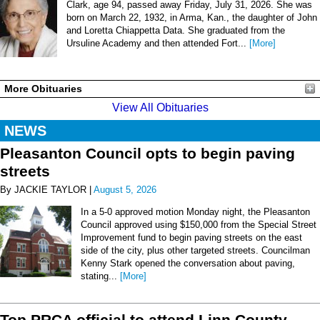
Clark, age 94, passed away Friday, July 31, 2026. She was
born on March 22, 1932, in Arma, Kan., the daughter of John
and Loretta Chiappetta Data. She graduated from the
Ursuline Academy and then attended Fort...
[More]
More Obituaries
View All Obituaries
NEWS
Pleasanton Council opts to begin paving
streets
By JACKIE TAYLOR |
August 5, 2026
In a 5-0 approved motion Monday night, the Pleasanton
Council approved using $150,000 from the Special Street
Improvement fund to begin paving streets on the east
side of the city, plus other targeted streets. Councilman
Kenny Stark opened the conversation about paving,
stating...
[More]
Top PRCA official to attend Linn County