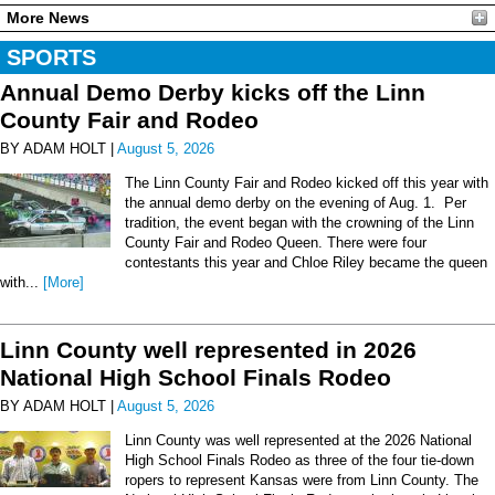
More News
SPORTS
Annual Demo Derby kicks off the Linn
County Fair and Rodeo
BY ADAM HOLT |
August 5, 2026
The Linn County Fair and Rodeo kicked off this year with
the annual demo derby on the evening of Aug. 1. Per
tradition, the event began with the crowning of the Linn
County Fair and Rodeo Queen. There were four
contestants this year and Chloe Riley became the queen
with...
[More]
Linn County well represented in 2026
National High School Finals Rodeo
BY ADAM HOLT |
August 5, 2026
Linn County was well represented at the 2026 National
High School Finals Rodeo as three of the four tie-down
ropers to represent Kansas were from Linn County. The