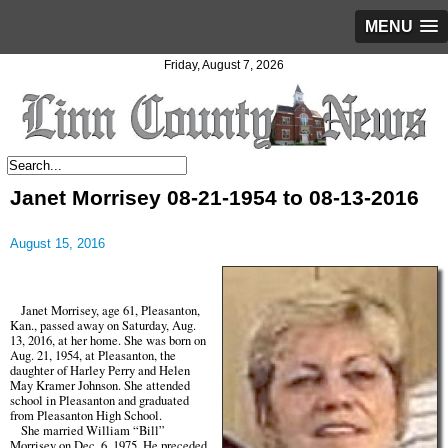
MENU
Friday, August 7, 2026
Janet Morrisey 08-21-1954 to 08-13-2016
August 15, 2016
Janet Morrisey, age 61, Pleasanton,
Kan., passed away on Saturday, Aug.
13, 2016, at her home. She was born on
Aug. 21, 1954, at Pleasanton, the
daughter of Harley Perry and Helen
May Kramer Johnson. She attended
school in Pleasanton and graduated
from Pleasanton High School.
She married William “Bill”
Morrisey on Dec. 6, 1975. He preceded