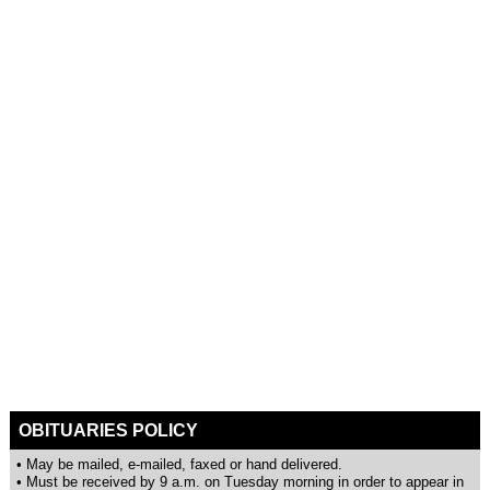
OBITUARIES POLICY
• May be mailed, e-mailed, faxed or hand delivered.
• Must be received by 9 a.m. on Tuesday morning in order to appear in