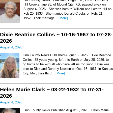
Hill Crooks, age 93, of Mound City, KS, passed away on
August 4, 2026. She was born to William and Loretta Hill on
Feb 20, 1933. She married Donald Crooks on Feb. 21,
1952. Their marriage...
[More]
Dixie Beatrice Collins ~ 10-16-1967 to 07-28-
2026
August 4, 2026
Linn County News Published August 5, 2026 Dixie Beatrice
Collins, 58 years young, left this Earth on July 28, 2026, to
go home to be with all who have left us too soon. Dixie was
born to Dick and Dorothy Newton on Oct. 16, 1967, in Kansas
City, Mo., their third...
[More]
Helen Marie Clark ~ 03-22-1932 To 07-31-
2026
August 4, 2026
Linn County News Published August 5, 2026 Helen Marie