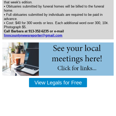
that week's edition.
• Obituaries submitted by funeral homes will be billed to the funeral
home.
• Full obituaries submitted by individuals are required to be paid in
advance.
• Cost: $40 for 300 words or less. Each additional word over 300, 10¢.
Photograph $5.
Call Barbara at 913-352-6235 or e-mail
linncountynewsreporter@gmail.com
View Legals for Free