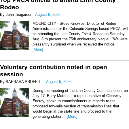
Rodeo
By John Teagarden |
August 5, 2026
MOUND CITY - Steve Knowles, Director of Rodeo
Administration for the Colorado Springs based PRCA, will
be attending the Linn County Fair & Rodeo on Saturday,
Aug. 8 to present the 75th anniversary plaque. “We were
pleasantly surprised when we received the notice...
[More]
Voluntary contribution noted in open
session
By BARBARA PROFFITT |
August 5, 2026
During the meeting of the Linn County Commissioners on
July 27, Barry Matchett, a representative of Clearway
Energy, spoke to commissioners in regards to the
proposed two-mile section of transmission lines that
would begin at the state line and proceed to the
generating station...
[More]